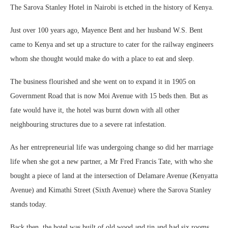
The Sarova Stanley Hotel in Nairobi is etched in the history of Kenya.
Just over 100 years ago, Mayence Bent and her husband W.S. Bent
came to Kenya and set up a structure to cater for the railway engineers
whom she thought would make do with a place to eat and sleep.
The business flourished and she went on to expand it in 1905 on
Government Road that is now Moi Avenue with 15 beds then. But as
fate would have it, the hotel was burnt down with all other
neighbouring structures due to a severe rat infestation.
As her entrepreneurial life was undergoing change so did her marriage
life when she got a new partner, a Mr Fred Francis Tate, with who she
bought a piece of land at the intersection of Delamare Avenue (Kenyatta
Avenue) and Kimathi Street (Sixth Avenue) where the Sarova Stanley
stands today.
Back then, the hotel was built of old wood and tin and had six rooms.