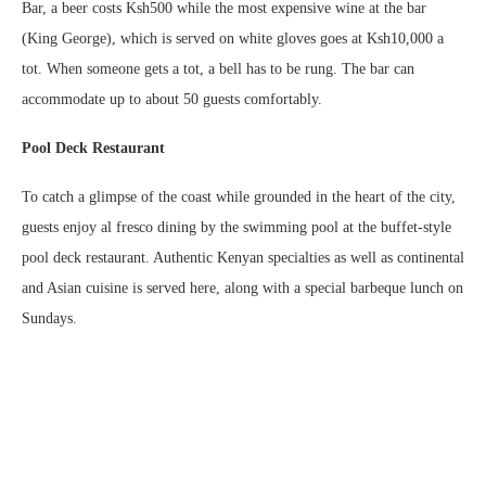
Bar, a beer costs Ksh500 while the most expensive wine at the bar
(King George), which is served on white gloves goes at Ksh10,000 a
tot. When someone gets a tot, a bell has to be rung. The bar can
accommodate up to about 50 guests comfortably.
Pool Deck Restaurant
To catch a glimpse of the coast while grounded in the heart of the city,
guests enjoy al fresco dining by the swimming pool at the buffet-style
pool deck restaurant. Authentic Kenyan specialties as well as continental
and Asian cuisine is served here, along with a special barbeque lunch on
Sundays.