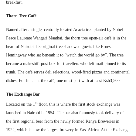
breakfast.
Thorn Tree Café
Named after a single, centrally located Acacia tree planted by Nobel
Peace Laureate Wangari Maathai, the thorn tree open-air café is in the
heart of Nairobi. Its original tree shadowed guests like Ernest
Hemingway who sat beneath it to “watch the world go by”. The tree
became a makeshift post box for travellers who left mail pinned to its
trunk. The café serves deli selections, wood-fired pizzas and continental
dishes. For lunch at the café, one must part with at least Ksh3,500.
The Exchange Bar
st
Located on the 1
floor, this is where the first stock exchange was
launched in Nairobi in 1954. The bar also famously took delivery of
the first regional beer from the newly formed Kenya Breweries in
1922, which is now the largest brewery in East Africa. At the Exchange