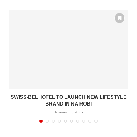
SWISS-BELHOTEL TO LAUNCH NEW LIFESTYLE
BRAND IN NAIROBI
January 13, 2026