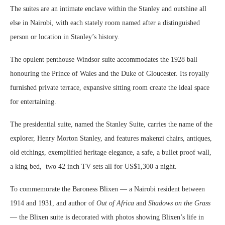
The suites are an intimate enclave within the Stanley and outshine all
else in Nairobi, with each stately room named after a distinguished
person or location in Stanley’s history.
The opulent penthouse Windsor suite accommodates the 1928 ball
honouring the Prince of Wales and the Duke of Gloucester. Its royally
furnished private terrace, expansive sitting room create the ideal space
for entertaining.
The presidential suite, named the Stanley Suite, carries the name of the
explorer, Henry Morton Stanley, and features makenzi chairs, antiques,
old etchings, exemplified heritage elegance, a safe, a bullet proof wall,
a king bed, two 42 inch TV sets all for US$1,300 a night.
To commemorate the Baroness Blixen — a Nairobi resident between
1914 and 1931, and author of
Out of Africa
and
Shadows on the Grass
— the Blixen suite is decorated with photos showing Blixen’s life in