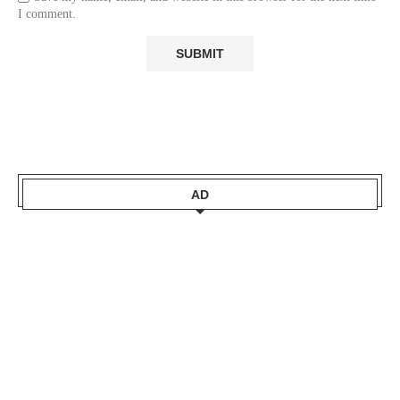
I comment.
AD