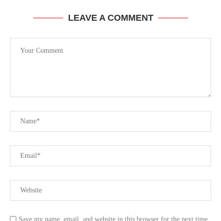
LEAVE A COMMENT
Save my name, email, and website in this browser for the next time