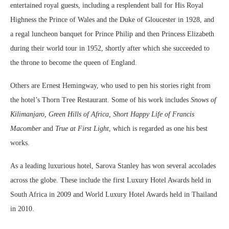
entertained royal guests, including a resplendent ball for His Royal
Highness the Prince of Wales and the Duke of Gloucester in 1928, and
a regal luncheon banquet for Prince Philip and then Princess Elizabeth
during their world tour in 1952, shortly after which she succeeded to
the throne to become the queen of England.
Others are Ernest Hemingway, who used to pen his stories right from
the hotel’s Thorn Tree Restaurant. Some of his work includes
Snows of
Kilimanjaro, Green Hills of Africa, Short Happy Life of Francis
Macomber
and
True at First Light
, which is regarded as one his best
works.
As a leading luxurious hotel, Sarova Stanley has won several accolades
across the globe. These include the first Luxury Hotel Awards held in
South Africa in 2009 and World Luxury Hotel Awards held in Thailand
in 2010.