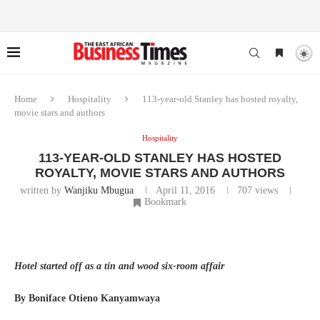
Home
Hospitality
113-year-old Stanley has hosted royalty,
movie stars and authors
Hospitality
113-YEAR-OLD STANLEY HAS HOSTED
ROYALTY, MOVIE STARS AND AUTHORS
written by
Wanjiku Mbugua
April 11, 2016
707
views
Bookmark
Hotel started off as a tin and wood six-room affair
By Boniface Otieno Kanyamwaya