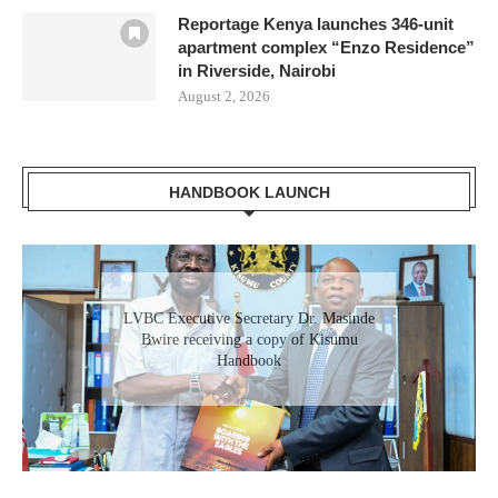
Reportage Kenya launches 346-unit
apartment complex “Enzo Residence”
in Riverside, Nairobi
August 2, 2026
HANDBOOK LAUNCH
Gladys Wanga, the Governor for Homabay
LVBC Executive Secretary Dr. Masinde
receiving a copy of Kisumu Investment
Bwire receiving a copy of Kisumu
Handbook
Handbook