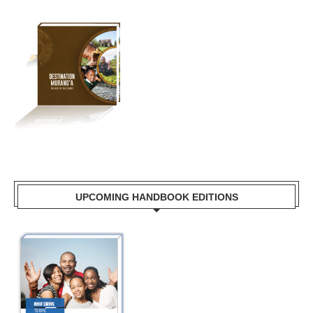
UPCOMING HANDBOOK EDITIONS