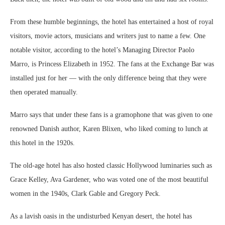
From these humble beginnings, the hotel has entertained a host of royal
visitors, movie actors, musicians and writers just to name a few. One
notable visitor, according to the hotel’s Managing Director Paolo
Marro, is Princess Elizabeth in 1952. The fans at the Exchange Bar was
installed just for her — with the only difference being that they were
then operated manually.
Marro says that under these fans is a gramophone that was given to one
renowned Danish author, Karen Blixen, who liked coming to lunch at
this hotel in the 1920s.
The old-age hotel has also hosted classic Hollywood luminaries such as
Grace Kelley, Ava Gardener, who was voted one of the most beautiful
women in the 1940s, Clark Gable and Gregory Peck.
As a lavish oasis in the undisturbed Kenyan desert, the hotel has