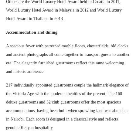
Others are the World Luxury Hotel Award held in Croatia in 2011,
World Luxury Hotel Award in Malaysia in 2012 and World Luxury
Hotel Award in Thailand in 2013.
Accommodation and dining
A spacious foyer with patterned marble floors, chesterfields, old clocks
and ancient photographs all come together to transport guests to another
era. The elegantly furnished guestrooms reflect this same welcoming
and historic ambience.
217 individually appointed guestrooms couple the hallmark elegance of
the Victoria Age with the modern amenities of the present. The 160
deluxe guestrooms and 32 club guestrooms offer the most spacious
accommodations, having been built when sprawling land was abundant
in Nairobi. Each room is designed in a classical style and reflects
genuine Kenyan hospitality.