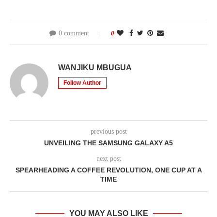
0 comment
0
WANJIKU MBUGUA
Follow Author
previous post
UNVEILING THE SAMSUNG GALAXY A5
next post
SPEARHEADING A COFFEE REVOLUTION, ONE CUP AT A
TIME
YOU MAY ALSO LIKE