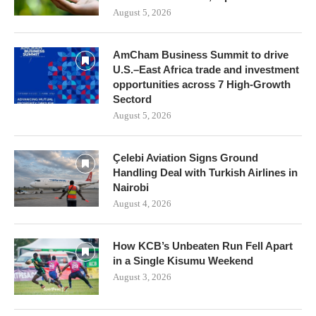
August 5, 2026
AmCham Business Summit to drive
U.S.–East Africa trade and investment
opportunities across 7 High-Growth
Sectord
August 5, 2026
Çelebi Aviation Signs Ground
Handling Deal with Turkish Airlines in
Nairobi
August 4, 2026
How KCB’s Unbeaten Run Fell Apart
in a Single Kisumu Weekend
August 3, 2026