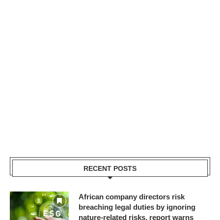
RECENT POSTS
African company directors risk
breaching legal duties by ignoring
nature-related risks, report warns