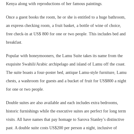
Kenya along with reproductions of her famous paintings.
Once a guest books the room, he or she is entitled to a huge bathroom,
an express checking room, a fruit basket, a bottle of wine of choice,
free check-in at US$ 800 for one or two people. This includes bed and
breakfast.
Popular with honeymooners, the Lamu Suite takes its name from the
exquisite Swahili/Arabic archipelago and island of Lamu off the coast.
The suite boasts a four-poster bed, antique Lamu-style furniture, Lamu
chests, a washroom for guests and a bucket of fruit for US$800 a night
for one or two people.
Double suites are also available and each includes extra bedrooms,
historic furnishings while the executive suites are perfect for long term
visits. All have names that pay homage to Sarova Stanley’s distinctive
past. A double suite costs US$200 per person a night, inclusive of