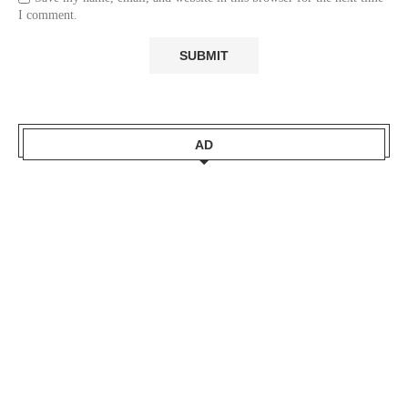
I comment.
AD