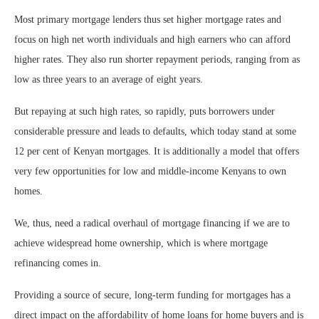
Most primary mortgage lenders thus set higher mortgage rates and
focus on high net worth individuals and high earners who can afford
higher rates. They also run shorter repayment periods, ranging from as
low as three years to an average of eight years.
But repaying at such high rates, so rapidly, puts borrowers under
considerable pressure and leads to defaults, which today stand at some
12 per cent of Kenyan mortgages. It is additionally a model that offers
very few opportunities for low and middle-income Kenyans to own
homes.
We, thus, need a radical overhaul of mortgage financing if we are to
achieve widespread home ownership, which is where mortgage
refinancing comes in.
Providing a source of secure, long-term funding for mortgages has a
direct impact on the affordability of home loans for home buyers and is