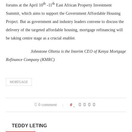
th
th
forums at the April 10
-11
East African Property Investment
Summit, which aims to support the Government Affordable Housing
Project. But as government and industry leaders convene to discuss the
delivery of the targeted affordable housing, mortgage refinancing will
be taking centre stage as a crucial enabler.
Johnstone Oltetia is the Interim CEO of Kenya Mortgage
Refinance Company (KMRC)
MORTGAGE
0 comment
0
TEDDY LETING