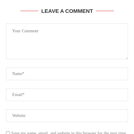
LEAVE A COMMENT
Save my name, email, and website in this browser for the next time