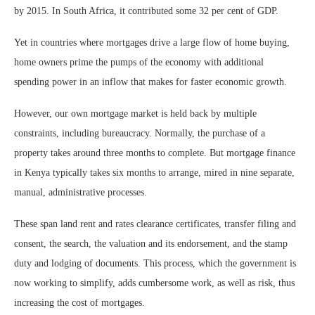
by 2015. In South Africa, it contributed some 32 per cent of GDP.
Yet in countries where mortgages drive a large flow of home buying,
home owners prime the pumps of the economy with additional
spending power in an inflow that makes for faster economic growth.
However, our own mortgage market is held back by multiple
constraints, including bureaucracy. Normally, the purchase of a
property takes around three months to complete. But mortgage finance
in Kenya typically takes six months to arrange, mired in nine separate,
manual, administrative processes.
These span land rent and rates clearance certificates, transfer filing and
consent, the search, the valuation and its endorsement, and the stamp
duty and lodging of documents. This process, which the government is
now working to simplify, adds cumbersome work, as well as risk, thus
increasing the cost of mortgages.