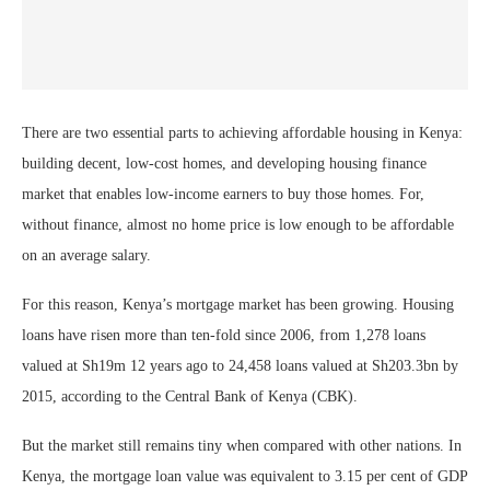
There are two essential parts to achieving affordable housing in Kenya:
building decent, low-cost homes, and developing housing finance
market that enables low-income earners to buy those homes. For,
without finance, almost no home price is low enough to be affordable
on an average salary.
For this reason, Kenya’s mortgage market has been growing. Housing
loans have risen more than ten-fold since 2006, from 1,278 loans
valued at Sh19m 12 years ago to 24,458 loans valued at Sh203.3bn by
2015, according to the Central Bank of Kenya (CBK).
But the market still remains tiny when compared with other nations. In
Kenya, the mortgage loan value was equivalent to 3.15 per cent of GDP