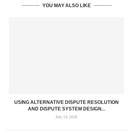
YOU MAY ALSO LIKE
USING ALTERNATIVE DISPUTE RESOLUTION
AND DISPUTE SYSTEM DESIGN...
July 14, 2026