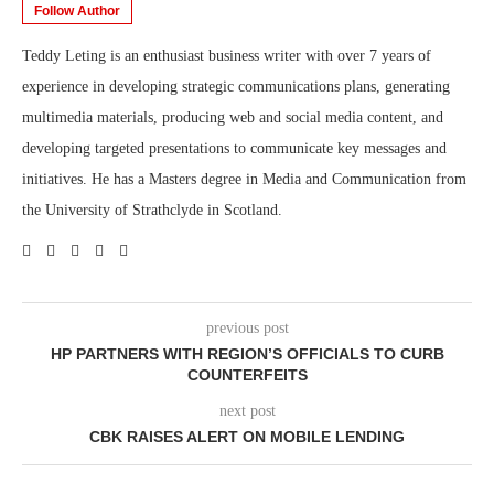
Follow Author
Teddy Leting is an enthusiast business writer with over 7 years of
experience in developing strategic communications plans, generating
multimedia materials, producing web and social media content, and
developing targeted presentations to communicate key messages and
initiatives. He has a Masters degree in Media and Communication from
the University of Strathclyde in Scotland.
previous post
HP PARTNERS WITH REGION’S OFFICIALS TO CURB
COUNTERFEITS
next post
CBK RAISES ALERT ON MOBILE LENDING