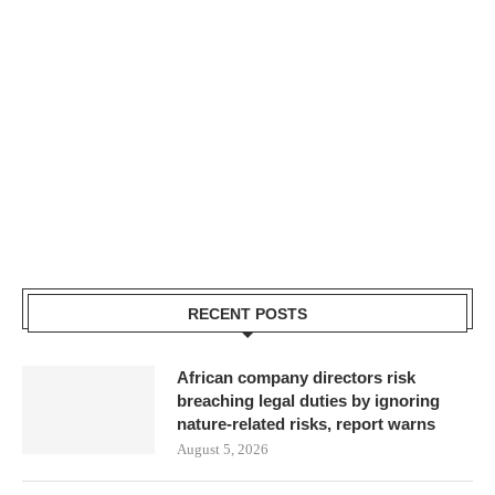
RECENT POSTS
African company directors risk
breaching legal duties by ignoring
nature-related risks, report warns
August 5, 2026