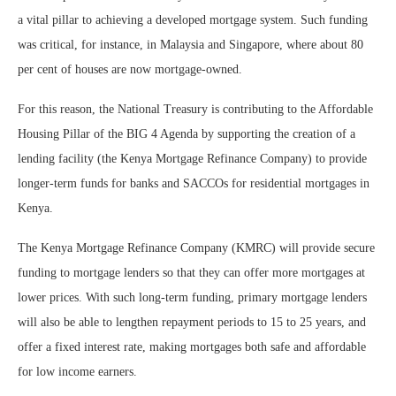
a vital pillar to achieving a developed mortgage system. Such funding
was critical, for instance, in Malaysia and Singapore, where about 80
per cent of houses are now mortgage-owned.
For this reason, the National Treasury is contributing to the Affordable
Housing Pillar of the BIG 4 Agenda by supporting the creation of a
lending facility (the Kenya Mortgage Refinance Company) to provide
longer-term funds for banks and SACCOs for residential mortgages in
Kenya.
The Kenya Mortgage Refinance Company (KMRC) will provide secure
funding to mortgage lenders so that they can offer more mortgages at
lower prices. With such long-term funding, primary mortgage lenders
will also be able to lengthen repayment periods to 15 to 25 years, and
offer a fixed interest rate, making mortgages both safe and affordable
for low income earners.