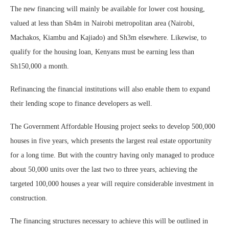
The new financing will mainly be available for lower cost housing,
valued at less than Sh4m in Nairobi metropolitan area (Nairobi,
Machakos, Kiambu and Kajiado) and Sh3m elsewhere. Likewise, to
qualify for the housing loan, Kenyans must be earning less than
Sh150,000 a month.
Refinancing the financial institutions will also enable them to expand
their lending scope to finance developers as well.
The Government Affordable Housing project seeks to develop 500,000
houses in five years, which presents the largest real estate opportunity
for a long time. But with the country having only managed to produce
about 50,000 units over the last two to three years, achieving the
targeted 100,000 houses a year will require considerable investment in
construction.
The financing structures necessary to achieve this will be outlined in