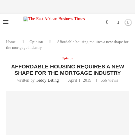
Home
Opinion
Affordable housing requires a new shape for
the mortgage industry
Opinion
AFFORDABLE HOUSING REQUIRES A NEW
SHAPE FOR THE MORTGAGE INDUSTRY
written by
Teddy Leting
April 1, 2019
666
views