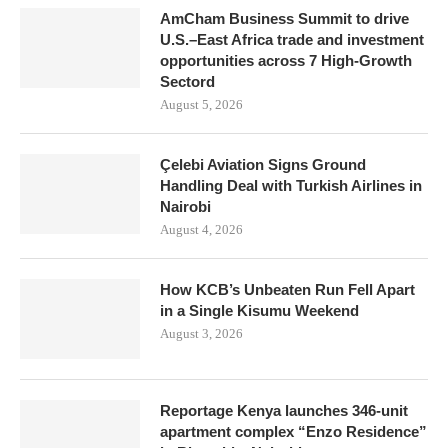
AmCham Business Summit to drive
U.S.–East Africa trade and investment
opportunities across 7 High-Growth
Sectord
August 5, 2026
Çelebi Aviation Signs Ground
Handling Deal with Turkish Airlines in
Nairobi
August 4, 2026
How KCB’s Unbeaten Run Fell Apart
in a Single Kisumu Weekend
August 3, 2026
Reportage Kenya launches 346-unit
apartment complex “Enzo Residence”