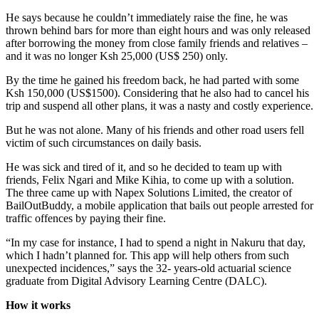
He says because he couldn’t immediately raise the fine, he was
thrown behind bars for more than eight hours and was only released
after borrowing the money from close family friends and relatives –
and it was no longer Ksh 25,000 (US$ 250) only.
By the time he gained his freedom back, he had parted with some
Ksh 150,000 (US$1500). Considering that he also had to cancel his
trip and suspend all other plans, it was a nasty and costly experience.
But he was not alone. Many of his friends and other road users fell
victim of such circumstances on daily basis.
He was sick and tired of it, and so he decided to team up with
friends, Felix Ngari and Mike Kihia, to come up with a solution.
The three came up with Napex Solutions Limited, the creator of
BailOutBuddy, a mobile application that bails out people arrested for
traffic offences by paying their fine.
“In my case for instance, I had to spend a night in Nakuru that day,
which I hadn’t planned for. This app will help others from such
unexpected incidences,” says the 32- years-old actuarial science
graduate from Digital Advisory Learning Centre (DALC).
How it works