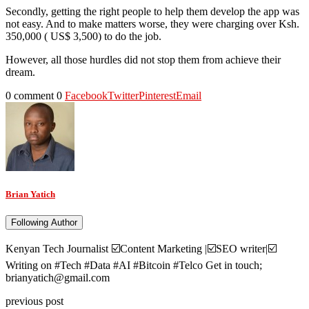
Secondly, getting the right people to help them develop the app was
not easy. And to make matters worse, they were charging over Ksh.
350,000 ( US$ 3,500) to do the job.
However, all those hurdles did not stop them from achieve their
dream.
0 comment
0
Facebook
Twitter
Pinterest
Email
Brian Yatich
Following Author
Kenyan Tech Journalist ☑️Content Marketing |☑️SEO writer|☑️
Writing on #Tech #Data #AI #Bitcoin #Telco Get in touch;
brianyatich@gmail.com
previous post