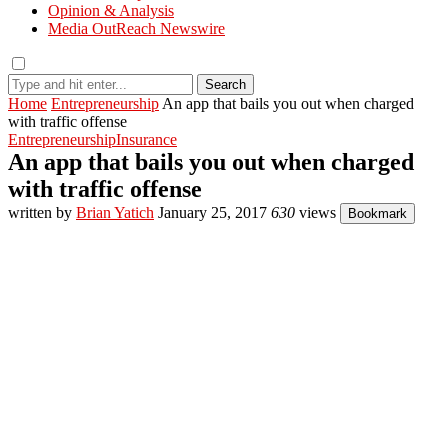
Opinion & Analysis
Media OutReach Newswire
Search
Home
Entrepreneurship
An app that bails you out when charged
with traffic offense
Entrepreneurship
Insurance
An app that bails you out when charged
with traffic offense
written by
Brian Yatich
January 25, 2017
630
views
Bookmark