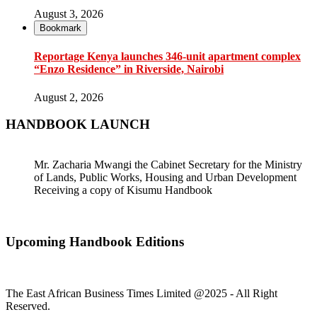
August 3, 2026
Bookmark
Reportage Kenya launches 346-unit apartment complex
“Enzo Residence” in Riverside, Nairobi
August 2, 2026
HANDBOOK LAUNCH
Mr. Zacharia Mwangi the Cabinet Secretary for the Ministry
of Lands, Public Works, Housing and Urban Development
Receiving a copy of Kisumu Handbook
Upcoming Handbook Editions
The East African Business Times Limited @2025 - All Right
Reserved.