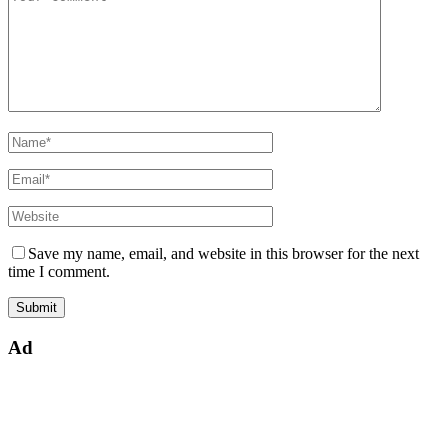
Save my name, email, and website in this browser for the next
time I comment.
Ad