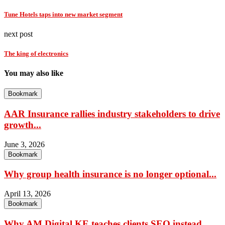
Tune Hotels taps into new market segment
next post
The king of electronics
You may also like
Bookmark
AAR Insurance rallies industry stakeholders to drive
growth...
June 3, 2026
Bookmark
Why group health insurance is no longer optional...
April 13, 2026
Bookmark
Why AM Digital KE teaches clients SEO instead...