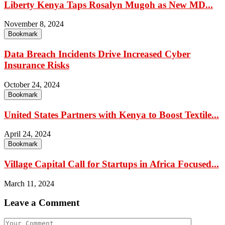
Liberty Kenya Taps Rosalyn Mugoh as New MD...
November 8, 2024
Bookmark
Data Breach Incidents Drive Increased Cyber
Insurance Risks
October 24, 2024
Bookmark
United States Partners with Kenya to Boost Textile...
April 24, 2024
Bookmark
Village Capital Call for Startups in Africa Focused...
March 11, 2024
Leave a Comment