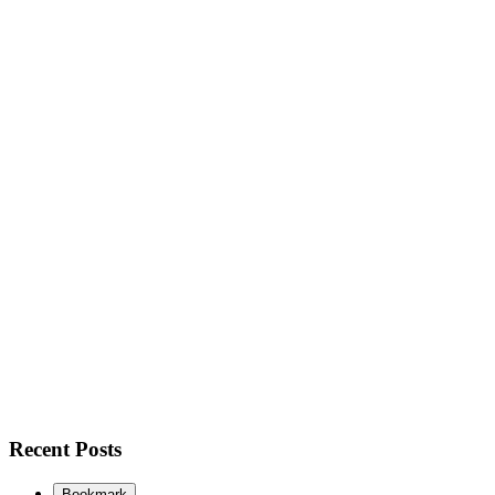
Recent Posts
Bookmark