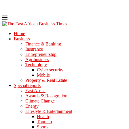
Home
Business
Finance & Banking
Insurance
Entrepreneurship
Agribusiness
Technology
Cyber security
Mobile
Property & Real Estate
Special reports
East Africa
Awards & Recognition
Climate Change
Energy
Lifestyle & Entertainment
Health
Tourism
Sports