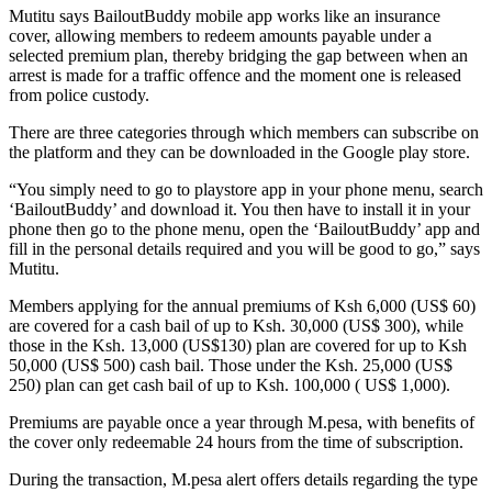
Mutitu says BailoutBuddy mobile app works like an insurance
cover, allowing members to redeem amounts payable under a
selected premium plan, thereby bridging the gap between when an
arrest is made for a traffic offence and the moment one is released
from police custody.
There are three categories through which members can subscribe on
the platform and they can be downloaded in the Google play store.
“You simply need to go to playstore app in your phone menu, search
‘BailoutBuddy’ and download it. You then have to install it in your
phone then go to the phone menu, open the ‘BailoutBuddy’ app and
fill in the personal details required and you will be good to go,” says
Mutitu.
Members applying for the annual premiums of Ksh 6,000 (US$ 60)
are covered for a cash bail of up to Ksh. 30,000 (US$ 300), while
those in the Ksh. 13,000 (US$130) plan are covered for up to Ksh
50,000 (US$ 500) cash bail. Those under the Ksh. 25,000 (US$
250) plan can get cash bail of up to Ksh. 100,000 ( US$ 1,000).
Premiums are payable once a year through M.pesa, with benefits of
the cover only redeemable 24 hours from the time of subscription.
During the transaction, M.pesa alert offers details regarding the type