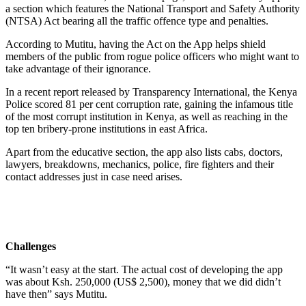
a section which features the National Transport and Safety Authority
(NTSA) Act bearing all the traffic offence type and penalties.
According to Mutitu, having the Act on the App helps shield
members of the public from rogue police officers who might want to
take advantage of their ignorance.
In a recent report released by Transparency International, the Kenya
Police scored 81 per cent corruption rate, gaining the infamous title
of the most corrupt institution in Kenya, as well as reaching in the
top ten bribery-prone institutions in east Africa.
Apart from the educative section, the app also lists cabs, doctors,
lawyers, breakdowns, mechanics, police, fire fighters and their
contact addresses just in case need arises.
Challenges
“It wasn’t easy at the start. The actual cost of developing the app
was about Ksh. 250,000 (US$ 2,500), money that we did didn’t
have then” says Mutitu.