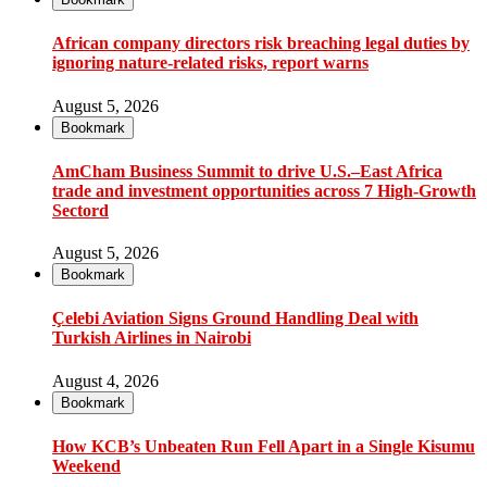
African company directors risk breaching legal duties by
ignoring nature-related risks, report warns
August 5, 2026
Bookmark
AmCham Business Summit to drive U.S.–East Africa
trade and investment opportunities across 7 High-Growth
Sectord
August 5, 2026
Bookmark
Çelebi Aviation Signs Ground Handling Deal with
Turkish Airlines in Nairobi
August 4, 2026
Bookmark
How KCB’s Unbeaten Run Fell Apart in a Single Kisumu
Weekend