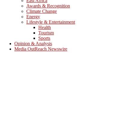
East Africa
Awards & Recognition
Climate Change
Energy
Lifestyle & Entertainment
Health
Tourism
Sports
Opinion & Analysis
Media OutReach Newswire