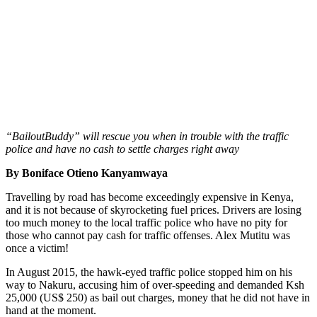
“BailoutBuddy” will rescue you when in trouble with the traffic
police and have no cash to settle charges right away
By Boniface Otieno Kanyamwaya
Travelling by road has become exceedingly expensive in Kenya,
and it is not because of skyrocketing fuel prices. Drivers are losing
too much money to the local traffic police who have no pity for
those who cannot pay cash for traffic offenses. Alex Mutitu was
once a victim!
In August 2015, the hawk-eyed traffic police stopped him on his
way to Nakuru, accusing him of over-speeding and demanded Ksh
25,000 (US$ 250) as bail out charges, money that he did not have in
hand at the moment.