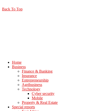
Back To Top
Home
Business
Finance & Banking
Insurance
Entrepreneurship
Agribusiness
Technology
Cyber security
Mobile
Property & Real Estate
Special reports