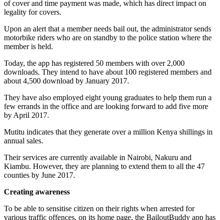
of cover and time payment was made, which has direct impact on
legality for covers.
Upon an alert that a member needs bail out, the administrator sends
motorbike riders who are on standby to the police station where the
member is held.
Today, the app has registered 50 members with over 2,000
downloads. They intend to have about 100 registered members and
about 4,500 download by January 2017.
They have also employed eight young graduates to help them run a
few errands in the office and are looking forward to add five more
by April 2017.
Mutitu indicates that they generate over a million Kenya shillings in
annual sales.
Their services are currently available in Nairobi, Nakuru and
Kiambu. However, they are planning to extend them to all the 47
counties by June 2017.
Creating awareness
To be able to sensitise citizen on their rights when arrested for
various traffic offences, on its home page, the BailoutBuddy app has