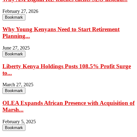
February 27, 2026
Bookmark
Why Young Kenyans Need to Start Retirement
Planning...
June 27, 2025
Bookmark
Liberty Kenya Holdings Posts 108.5% Profit Surge
to...
March 27, 2025
Bookmark
OLEA Expands African Presence with Acquisition of
Marsh...
February 5, 2025
Bookmark