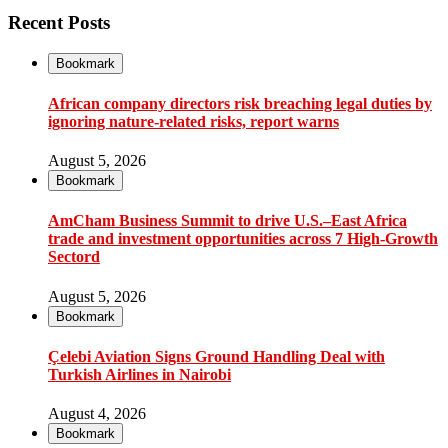
Recent Posts
Bookmark
African company directors risk breaching legal duties by
ignoring nature-related risks, report warns
August 5, 2026
Bookmark
AmCham Business Summit to drive U.S.–East Africa
trade and investment opportunities across 7 High-Growth
Sectord
August 5, 2026
Bookmark
Çelebi Aviation Signs Ground Handling Deal with
Turkish Airlines in Nairobi
August 4, 2026
Bookmark