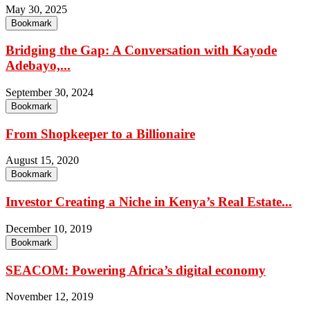
May 30, 2025
Bookmark
Bridging the Gap: A Conversation with Kayode
Adebayo,...
September 30, 2024
Bookmark
From Shopkeeper to a Billionaire
August 15, 2020
Bookmark
Investor Creating a Niche in Kenya’s Real Estate...
December 10, 2019
Bookmark
SEACOM: Powering Africa’s digital economy
November 12, 2019