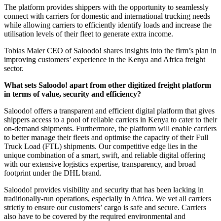
The platform provides shippers with the opportunity to seamlessly
connect with carriers for domestic and international trucking needs
while allowing carriers to efficiently identify loads and increase the
utilisation levels of their fleet to generate extra income.
Tobias Maier CEO of Saloodo! shares insights into the firm’s plan in
improving customers’ experience in the Kenya and Africa freight
sector.
What sets Saloodo! apart from other digitized freight platform
in terms of value, security and efficiency?
Saloodo! offers a transparent and efficient digital platform that gives
shippers access to a pool of reliable carriers in Kenya to cater to their
on-demand shipments. Furthermore, the platform will enable carriers
to better manage their fleets and optimise the capacity of their Full
Truck Load (FTL) shipments. Our competitive edge lies in the
unique combination of a smart, swift, and reliable digital offering
with our extensive logistics expertise, transparency, and broad
footprint under the DHL brand.
Saloodo! provides visibility and security that has been lacking in
traditionally-run operations, especially in Africa. We vet all carriers
strictly to ensure our customers’ cargo is safe and secure. Carriers
also have to be covered by the required environmental and