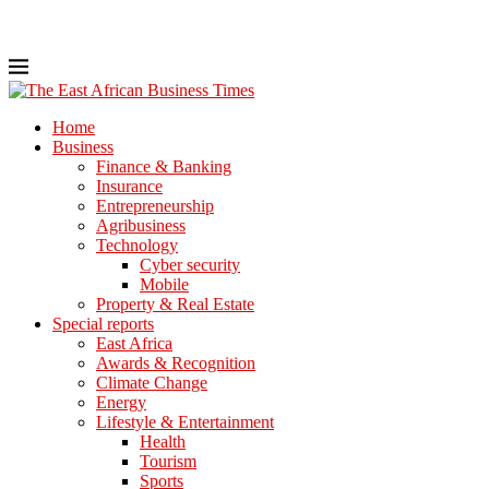
Home
Business
Finance & Banking
Insurance
Entrepreneurship
Agribusiness
Technology
Cyber security
Mobile
Property & Real Estate
Special reports
East Africa
Awards & Recognition
Climate Change
Energy
Lifestyle & Entertainment
Health
Tourism
Sports