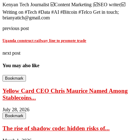
Kenyan Tech Journalist ☑️Content Marketing |☑️SEO writer|☑️
Writing on #Tech #Data #AI #Bitcoin #Telco Get in touch;
brianyatich@gmail.com
previous post
Uganda construct railway line to promote trade
next post
You may also like
Bookmark
Yellow Card CEO Chris Maurice Named Among
Stablecoins...
July 28, 2026
Bookmark
The rise of shadow code: hidden risks of...