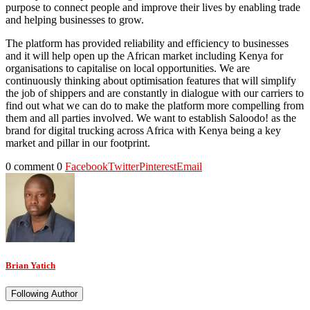
purpose to connect people and improve their lives by enabling trade
and helping businesses to grow.
The platform has provided reliability and efficiency to businesses
and it will help open up the African market including Kenya for
organisations to capitalise on local opportunities. We are
continuously thinking about optimisation features that will simplify
the job of shippers and are constantly in dialogue with our carriers to
find out what we can do to make the platform more compelling from
them and all parties involved. We want to establish Saloodo! as the
brand for digital trucking across Africa with Kenya being a key
market and pillar in our footprint.
0 comment
0
Facebook
Twitter
Pinterest
Email
Brian Yatich
Following Author