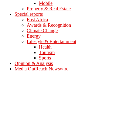
Mobile
Property & Real Estate
Special reports
East Africa
Awards & Recognition
Climate Change
Energy
Lifestyle & Entertainment
Health
Tourism
Sports
Opinion & Analysis
Media OutReach Newswire