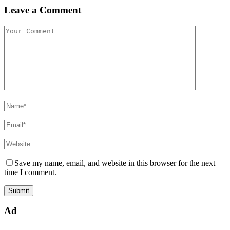
Leave a Comment
Save my name, email, and website in this browser for the next
time I comment.
Ad