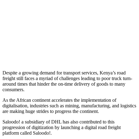
Despite a growing demand for transport services, Kenya’s road
freight still faces a myriad of challenges leading to poor truck turn-
around times that hinder the on-time delivery of goods to many
consumers.
As the African continent accelerates the implementation of
digitalisation, industries such as mining, manufacturing, and logistics
are making huge strides to progress the continent.
Saloodo! a subsidiary of DHL has also contributed to this
progression of digitization by launching a digital road freight
platform called Saloodo!.