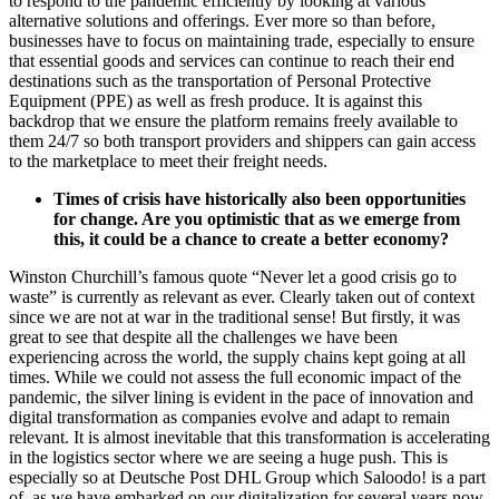
to respond to the pandemic efficiently by looking at various
alternative solutions and offerings. Ever more so than before,
businesses have to focus on maintaining trade, especially to ensure
that essential goods and services can continue to reach their end
destinations such as the transportation of Personal Protective
Equipment (PPE) as well as fresh produce. It is against this
backdrop that we ensure the platform remains freely available to
them 24/7 so both transport providers and shippers can gain access
to the marketplace to meet their freight needs.
Times of crisis have historically also been opportunities
for change. Are you optimistic that as we emerge from
this, it could be a chance to create a better economy?
Winston Churchill’s famous quote “Never let a good crisis go to
waste” is currently as relevant as ever. Clearly taken out of context
since we are not at war in the traditional sense! But firstly, it was
great to see that despite all the challenges we have been
experiencing across the world, the supply chains kept going at all
times. While we could not assess the full economic impact of the
pandemic, the silver lining is evident in the pace of innovation and
digital transformation as companies evolve and adapt to remain
relevant. It is almost inevitable that this transformation is accelerating
in the logistics sector where we are seeing a huge push. This is
especially so at Deutsche Post DHL Group which Saloodo! is a part
of, as we have embarked on our digitalization for several years now