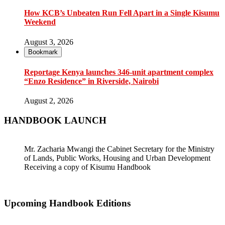
How KCB’s Unbeaten Run Fell Apart in a Single Kisumu
Weekend
August 3, 2026
Bookmark
Reportage Kenya launches 346-unit apartment complex
“Enzo Residence” in Riverside, Nairobi
August 2, 2026
HANDBOOK LAUNCH
Mr. Zacharia Mwangi the Cabinet Secretary for the Ministry
of Lands, Public Works, Housing and Urban Development
Receiving a copy of Kisumu Handbook
Upcoming Handbook Editions