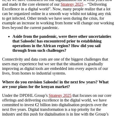
and made it the core element of our
Strategy 2025
– “Delivering
Excellence in a digital world”. Now, many people realize that a lot
can be organized online in a smooth way whilst not taking any risk
to get infected. Other trends we have seen during the crisis, for
example an increase in working from home will change our working
lives beyond the current pandemic.
Aside from the pandemic, were there other uncertainties
that Saloodo! has encountered prior to establishing
operations in the African region? How did you sail
through from such challenges?
Connectivity and data costs are one of the biggest challenges that
users may experience but we see that the situation is gradually
improving as digital tools are embedded into every aspects of our
lives, from homes to industrial systems.
Where do you envision Saloodo! in the next few years? What
are your plans for the kenyan market?
Under the DPDHL Group’s
Strategy 2025
that focuses on our core
offerings and delivering excellence in the digital world, we have
committed to invest €2 billion into digitalisation projects over the
next five years. Digital transformation is a top priority for the
industry and this push for digitalisation is in line with the Group’s