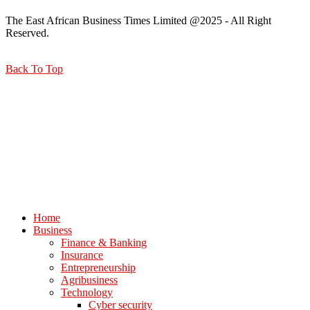
The East African Business Times Limited @2025 - All Right
Reserved.
Back To Top
Home
Business
Finance & Banking
Insurance
Entrepreneurship
Agribusiness
Technology
Cyber security