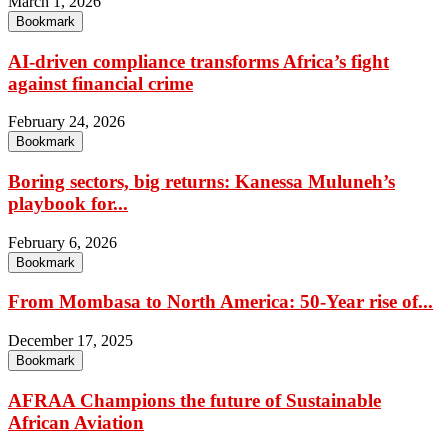
March 1, 2026
Bookmark
AI-driven compliance transforms Africa’s fight
against financial crime
February 24, 2026
Bookmark
Boring sectors, big returns: Kanessa Muluneh’s
playbook for...
February 6, 2026
Bookmark
From Mombasa to North America: 50-Year rise of...
December 17, 2025
Bookmark
AFRAA Champions the future of Sustainable
African Aviation