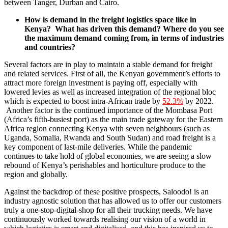
between Tanger, Durban and Cairo.
How is demand in the freight logistics space like in
Kenya? What has driven this demand? Where do you see
the maximum demand coming from, in terms of industries
and countries?
Several factors are in play to maintain a stable demand for freight
and related services. First of all, the Kenyan government’s efforts to
attract more foreign investment is paying off, especially with
lowered levies as well as increased integration of the regional bloc
which is expected to boost intra-African trade by
52.3%
by 2022.
Another factor is the continued importance of the Mombasa Port
(Africa’s fifth-busiest port) as the main trade gateway for the Eastern
Africa region connecting Kenya with seven neighbours (such as
Uganda, Somalia, Rwanda and South Sudan) and road freight is a
key component of last-mile deliveries. While the pandemic
continues to take hold of global economies, we are seeing a slow
rebound of Kenya’s perishables and horticulture produce to the
region and globally.
Against the backdrop of these positive prospects, Saloodo! is an
industry agnostic solution that has allowed us to offer our customers
truly a one-stop-digital-shop for all their trucking needs. We have
continuously worked towards realising our vision of a world in