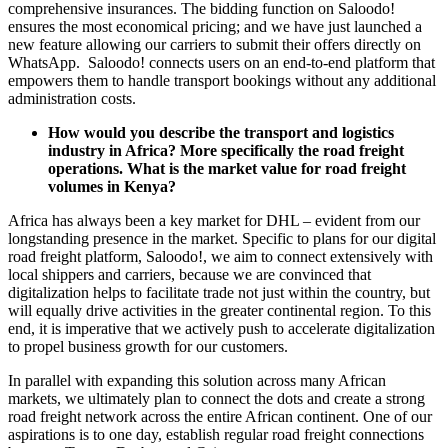
comprehensive insurances. The bidding function on Saloodo!
ensures the most economical pricing; and we have just launched a
new feature allowing our carriers to submit their offers directly on
WhatsApp. Saloodo! connects users on an end-to-end platform that
empowers them to handle transport bookings without any additional
administration costs.
How would you describe the transport and logistics
industry in Africa? More specifically the road freight
operations. What is the market value for road freight
volumes in Kenya?
Africa has always been a key market for DHL – evident from our
longstanding presence in the market. Specific to plans for our digital
road freight platform, Saloodo!, we aim to connect extensively with
local shippers and carriers, because we are convinced that
digitalization helps to facilitate trade not just within the country, but
will equally drive activities in the greater continental region. To this
end, it is imperative that we actively push to accelerate digitalization
to propel business growth for our customers.
In parallel with expanding this solution across many African
markets, we ultimately plan to connect the dots and create a strong
road freight network across the entire African continent. One of our
aspirations is to one day, establish regular road freight connections