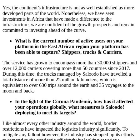
Yes, the continent’s infrastructure is not as well established as more
developed parts of the world. Nonetheless, we have seen
investments in Africa that have made a difference to the
infrastructure, we are confident of the growth prospects and remain
committed to investing ahead of the curve.
What is the current number of active users on your
platform in the East African region your platform has
been able to capture? Shippers, trucks & Carriers.
The service has grown to encompass more than 30,000 shippers and
over 12,000 carriers covering more than 50 countries since 2017.
During this time, the trucks managed by Saloodo have travelled a
total distance of more than 25 million kilometers, which is
equivalent to over 630 trips around the earth and 35 voyages to the
moon and back.
In the light of the Corona Pandemic, how has it affected
your operations globally, what measures is Saloodo!
deploying to meet its targets?
Like almost every other industry around the world, border
restrictions have impacted the logistics industry significantly. To
mitigate any fallout however, the industry has stepped up its efforts