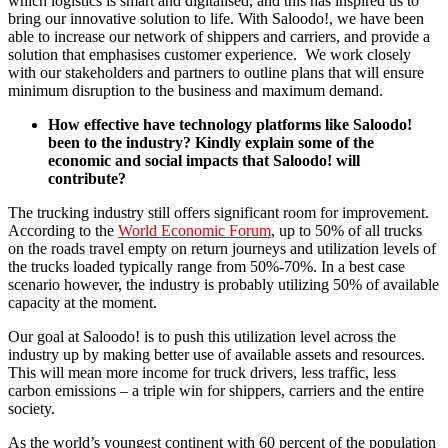
which logistics is smart and digitalised, and this has inspired us to
bring our innovative solution to life. With Saloodo!, we have been
able to increase our network of shippers and carriers, and provide a
solution that emphasises customer experience. We work closely
with our stakeholders and partners to outline plans that will ensure
minimum disruption to the business and maximum demand.
How effective have technology platforms like Saloodo!
been to the industry? Kindly explain some of the
economic and social impacts that Saloodo! will
contribute?
The trucking industry still offers significant room for improvement.
According to the
World Economic Forum
, up to 50% of all trucks
on the roads travel empty on return journeys and utilization levels of
the trucks loaded typically range from 50%-70%. In a best case
scenario however, the industry is probably utilizing 50% of available
capacity at the moment.
Our goal at Saloodo! is to push this utilization level across the
industry up by making better use of available assets and resources.
This will mean more income for truck drivers, less traffic, less
carbon emissions – a triple win for shippers, carriers and the entire
society.
As the world’s youngest continent with 60 percent of the population