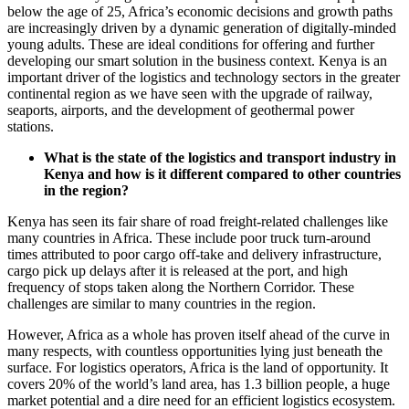
below the age of 25, Africa’s economic decisions and growth paths
are increasingly driven by a dynamic generation of digitally-minded
young adults. These are ideal conditions for offering and further
developing our smart solution in the business context. Kenya is an
important driver of the logistics and technology sectors in the greater
continental region as we have seen with the upgrade of railway,
seaports, airports, and the development of geothermal power
stations.
What is the state of the logistics and transport industry in
Kenya and how is it different compared to other countries
in the region?
Kenya has seen its fair share of road freight-related challenges like
many countries in Africa. These include poor truck turn-around
times attributed to poor cargo off-take and delivery infrastructure,
cargo pick up delays after it is released at the port, and high
frequency of stops taken along the Northern Corridor. These
challenges are similar to many countries in the region.
However, Africa as a whole has proven itself ahead of the curve in
many respects, with countless opportunities lying just beneath the
surface. For logistics operators, Africa is the land of opportunity. It
covers 20% of the world’s land area, has 1.3 billion people, a huge
market potential and a dire need for an efficient logistics ecosystem.