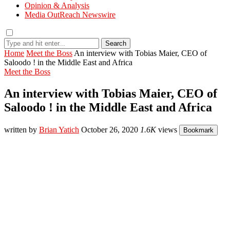
Opinion & Analysis
Media OutReach Newswire
Search
Home
Meet the Boss
An interview with Tobias Maier, CEO of
Saloodo ! in the Middle East and Africa
Meet the Boss
An interview with Tobias Maier, CEO of
Saloodo ! in the Middle East and Africa
written by
Brian Yatich
October 26, 2020
1.6K
views
Bookmark