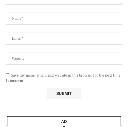
Save my name, email, and website in this browser for the next time
I comment.
AD