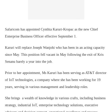
Safaricom has appointed Cynthia Karuri-Kropac as the new Chief
Enterprise Business Officer effective September 1.
Karuri will replace Joseph Wanjohi who has been in an acting capacity
since May. This position fell vacant in May following the exit of Kris
Senanu barely a year into the job.
Prior to her appointment, Ms Karuri has been serving as AT&T director
of IoT technologies, a company where she has been working for 19
years, serving in various management and leadership roles.
She brings a wealth of knowledge in various crafts, including business
strategy, industrial IoT, enterprise technology solutions, executive