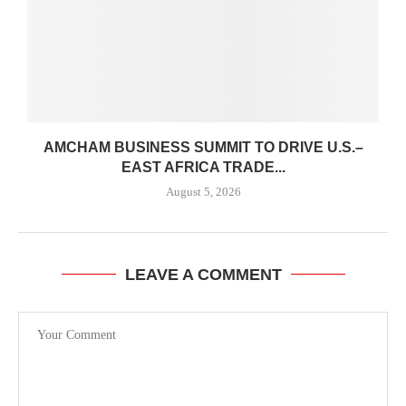
AMCHAM BUSINESS SUMMIT TO DRIVE U.S.–
EAST AFRICA TRADE...
August 5, 2026
LEAVE A COMMENT