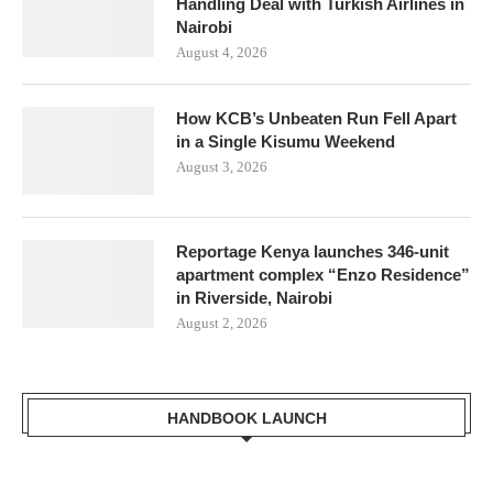
Handling Deal with Turkish Airlines in
Nairobi
August 4, 2026
How KCB’s Unbeaten Run Fell Apart
in a Single Kisumu Weekend
August 3, 2026
Reportage Kenya launches 346-unit
apartment complex “Enzo Residence”
in Riverside, Nairobi
August 2, 2026
HANDBOOK LAUNCH