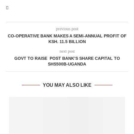
previous post
CO-OPERATIVE BANK MAKES A SEMI-ANNUAL PROFIT OF
KSH. 11.5 BILLION
next post
GOVT TO RAISE POST BANK’S SHARE CAPITAL TO
SHS500B-UGANDA
YOU MAY ALSO LIKE