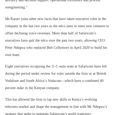
advisory and decision support, operational excellence and process
reengineering.”
Ms Karuri joins other new faces that have taken executive roles in the
company in the last two years as the telco aims to enter new ventures to
offset declining voice revenues. More than half of Safaricom’s
executives have quit the telco over the past two years, allowing CEO
Peter Ndegwa who replaced Bob Collymore in April 2020 to build his
own team.
Eight executives occupying the 11 C-suite seats at Safaricom have left
during the period under review for roles outside the firm or at British
Vodafone and South Africa’s Vodacom—which have a combined 40
percent stake in the Kenyan company.
This has allowed the firm to tap new skills in Kenya’s evolving
telecoms market and shape the management in line with Mr Ndegwa’s
strategy that seeks to maintain Safaricom’s profit trajectory.