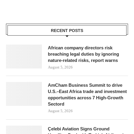
RECENT POSTS
African company directors risk
breaching legal duties by ignoring
nature-related risks, report warns
August 5, 2026
AmCham Business Summit to drive
U.S.–East Africa trade and investment
opportunities across 7 High-Growth
Sectord
August 5, 2026
Çelebi Aviation Signs Ground