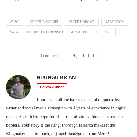
AT&T
CYNTHIA KARURI
PETER NDEGWA
SAFARICOM
SAFARICOM CHIEF ENTERPRISE BUSINESS OFFICER EFFECTIVE
0 comment
0
NDUNGU BRIAN
Follow Author
Brian is a multimedia journalist, photojournalist,
writer and social media strategist with 4 years of experience in digital
media. A proficient reporter of current affairs within and across our
borders. Your story is the King, thorough research makes it the
Kingmaker. Get in touch; at janynbrian@gmail.com Merci!