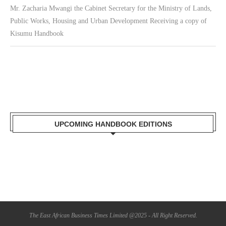
Mr. Zacharia Mwangi the Cabinet Secretary for the Ministry of Lands,
Public Works, Housing and Urban Development Receiving a copy of
Kisumu Handbook
UPCOMING HANDBOOK EDITIONS
The East African Business Times Limited @2025 - All Right Reserved.