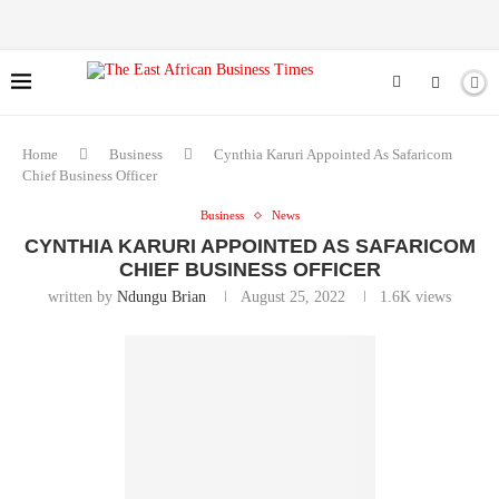
Home
Business
Cynthia Karuri Appointed As Safaricom
Chief Business Officer
Business
News
CYNTHIA KARURI APPOINTED AS SAFARICOM
CHIEF BUSINESS OFFICER
written by
Ndungu Brian
August 25, 2022
1.6K
views