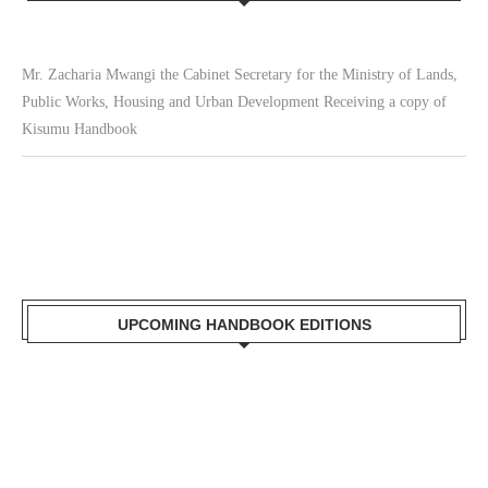
Mr. Zacharia Mwangi the Cabinet Secretary for the Ministry of Lands,
Public Works, Housing and Urban Development Receiving a copy of
Kisumu Handbook
UPCOMING HANDBOOK EDITIONS