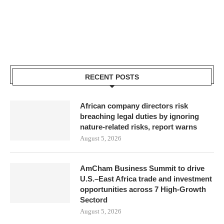
RECENT POSTS
African company directors risk
breaching legal duties by ignoring
nature-related risks, report warns
August 5, 2026
AmCham Business Summit to drive
U.S.–East Africa trade and investment
opportunities across 7 High-Growth
Sectord
August 5, 2026