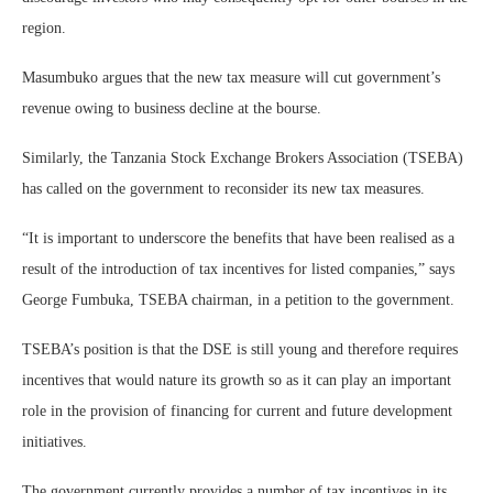
region.
Masumbuko argues that the new tax measure will cut government’s
revenue owing to business decline at the bourse.
Similarly, the Tanzania Stock Exchange Brokers Association (TSEBA)
has called on the government to reconsider its new tax measures.
“It is important to underscore the benefits that have been realised as a
result of the introduction of tax incentives for listed companies,” says
George Fumbuka, TSEBA chairman, in a petition to the government.
TSEBA’s position is that the DSE is still young and therefore requires
incentives that would nature its growth so as it can play an important
role in the provision of financing for current and future development
initiatives.
The government currently provides a number of tax incentives in its