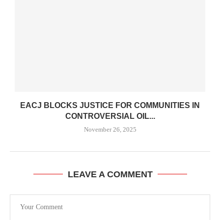
EACJ BLOCKS JUSTICE FOR COMMUNITIES IN
CONTROVERSIAL OIL...
November 26, 2025
LEAVE A COMMENT