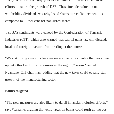
efforts to nature the growth of DSE. These include reduction on
withholding dividends whereby listed shares attract five per cent tax
compared to 10 per cent for non-listed shares.
TSEBA’s sentiments were echoed by the Confederation of Tanzania
Industries (CTI), which also warned that capital gains tax will dissuade
local and foreign investors from trading at the bourse.
“We risk losing investors because we are the only country that has come
up with this kind of tax measures in the region,” warns Samuel
Nyantahe, CTI chairman, adding that the new taxes could equally stall
growth of the manufacturing sector.
Banks targeted
“The new measures are also likely to derail financial inclusion efforts,”
says Warsame, arguing that extra taxes on banks could push up the cost