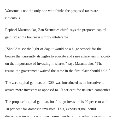
Warsame is not the only one who thinks the proposed taxes are
ridiculous.
Raphael Masumbuko, Zan Securities chief, says the proposed capital
gain tax at the bourse is simply intolerable.
“Should it see the light of day, it would be a huge setback for the
bourse that currently struggles to educate and raise awareness in society
on the importance of investing in shares,” says Masumbuko. “The
reason the government waived the same in the first place should hold.”
The zero capital gain tax on DSE was introduced as an incentive to
attract more investors as opposed to 10 per cent for unlisted companies.
The proposed capital gain tax for foreign investors is 20 per cent and
10 per cent for domestic investors. This, experts argue, could
discourage investors who may consequently opt for other bourses in the