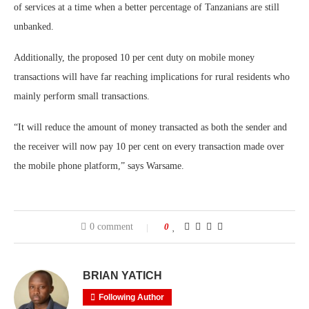
of services at a time when a better percentage of Tanzanians are still
unbanked.
Additionally, the proposed 10 per cent duty on mobile money
transactions will have far reaching implications for rural residents who
mainly perform small transactions.
“It will reduce the amount of money transacted as both the sender and
the receiver will now pay 10 per cent on every transaction made over
the mobile phone platform,” says Warsame.
0 comment
0
BRIAN YATICH
Following Author