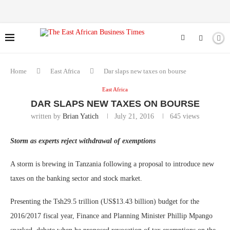
Home
East Africa
Dar slaps new taxes on bourse
East Africa
DAR SLAPS NEW TAXES ON BOURSE
written by
Brian Yatich
July 21, 2016
645
views
Storm as experts reject withdrawal of exemptions
A storm is brewing in Tanzania following a proposal to introduce new
taxes on the banking sector and stock market.
Presenting the Tsh29.5 trillion (US$13.43 billion) budget for the
2016/2017 fiscal year, Finance and Planning Minister Phillip Mpango