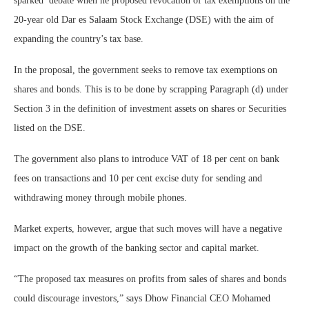
sparked debate when he proposed revocation of tax exemptions on the
20-year old Dar es Salaam Stock Exchange (DSE) with the aim of
expanding the country’s tax base.
In the proposal, the government seeks to remove tax exemptions on
shares and bonds. This is to be done by scrapping Paragraph (d) under
Section 3 in the definition of investment assets on shares or Securities
listed on the DSE.
The government also plans to introduce VAT of 18 per cent on bank
fees on transactions and 10 per cent excise duty for sending and
withdrawing money through mobile phones.
Market experts, however, argue that such moves will have a negative
impact on the growth of the banking sector and capital market.
“The proposed tax measures on profits from sales of shares and bonds
could discourage investors,” says Dhow Financial CEO Mohamed