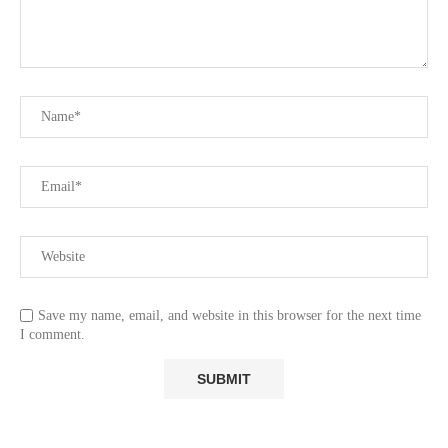
Save my name, email, and website in this browser for the next time
I comment.