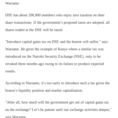
Warsame.
DSE has about 200,000 members who enjoy zero taxation on their
share transactions. If the government’s proposed taxes are adopted, all
shares traded at the DSE will be taxed.
“Introduce capital gains tax on DSE and the bourse will suffer,” says
Warsame. He gives the example of Kenya where a similar tax was
introduced on the Nairobi Security Exchange (NSE), only to be
revoked three months ago owing to its failure to produce expected
results.
According to Warsame, it’s too early to introduce such a tax given the
bourse’s liquidity position and market capitalisation.
“After all, how much will the government get out of capital gains tax
on the exchange? Let’s be patient until our exchange activities deepen,”
says Warsame.