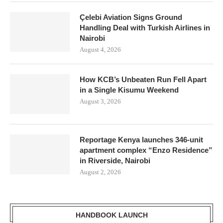
Çelebi Aviation Signs Ground
Handling Deal with Turkish Airlines in
Nairobi
August 4, 2026
How KCB’s Unbeaten Run Fell Apart
in a Single Kisumu Weekend
August 3, 2026
Reportage Kenya launches 346-unit
apartment complex “Enzo Residence”
in Riverside, Nairobi
August 2, 2026
HANDBOOK LAUNCH