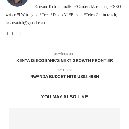
Kenyan Tech Journalist ☑️Content Marketing |☑️SEO
writer|☑️ Writing on #Tech #Data #AI #Bitcoin #Telco Get in touch;
brianyatich@gmail.com
previous post
KENYA IS ECOBANK’S NEXT GROWTH FRONTIER
next post
RWANDA BUDGET HITS US$2.49BN
YOU MAY ALSO LIKE