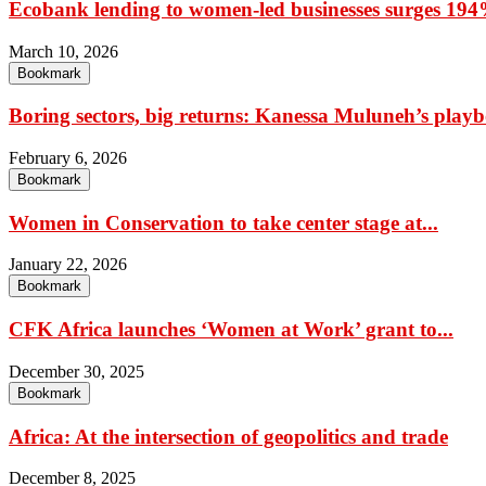
Ecobank lending to women-led businesses surges 194%
March 10, 2026
Bookmark
Boring sectors, big returns: Kanessa Muluneh’s playbo
February 6, 2026
Bookmark
Women in Conservation to take center stage at...
January 22, 2026
Bookmark
CFK Africa launches ‘Women at Work’ grant to...
December 30, 2025
Bookmark
Africa: At the intersection of geopolitics and trade
December 8, 2025