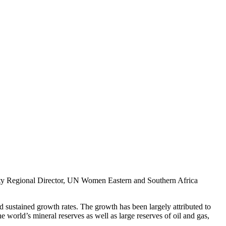
puty Regional Director, UN Women Eastern and Southern Africa
and sustained growth rates. The growth has been largely attributed to
he world’s mineral reserves as well as large reserves of oil and gas,