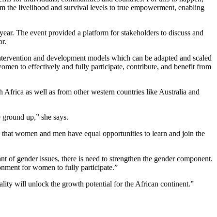
om the livelihood and survival levels to true empowerment, enabling
ear. The event provided a platform for stakeholders to discuss and
or.
, intervention and development models which can be adapted and scaled
omen to effectively and fully participate, contribute, and benefit from
 Africa as well as from other western countries like Australia and
e ground up,” she says.
e that women and men have equal opportunities to learn and join the
ant of gender issues, there is need to strengthen the gender component.
nment for women to fully participate.”
ity will unlock the growth potential for the African continent.”