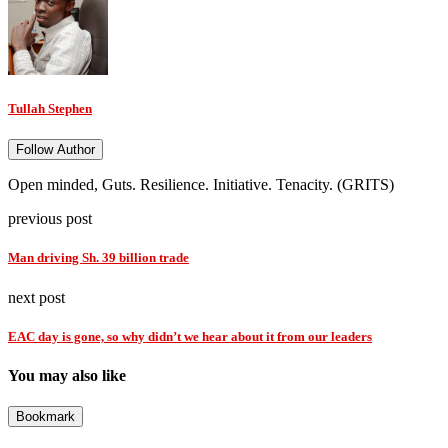
Tullah Stephen
Follow Author
Open minded, Guts. Resilience. Initiative. Tenacity. (GRITS)
previous post
Man driving Sh. 39 billion trade
next post
EAC day is gone, so why didn’t we hear about it from our leaders
You may also like
Bookmark