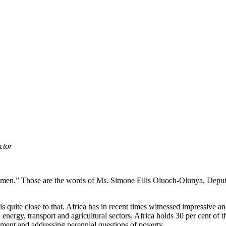
ctor
of women.” Those are the words of Ms. Simone Ellis Oluoch-Olunya, De
 is quite close to that. Africa has in recent times witnessed impressive 
 energy, transport and agricultural sectors. Africa holds 30 per cent of t
opment and addressing perennial questions of poverty.