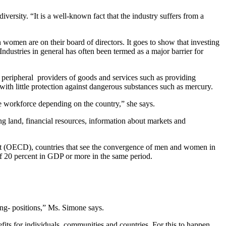
iversity. “It is a well-known fact that the industry suffers from a
men are on their board of directors. It goes to show that investing
ndustries in general has often been termed as a major barrier for
, peripheral providers of goods and services such as providing
with little protection against dangerous substances such as mercury.
e workforce depending on the country,” she says.
ng land, financial resources, information about markets and
nt (OECD), countries that see the convergence of men and women in
of 20 percent in GDP or more in the same period.
ing- positions,” Ms. Simone says.
fits for individuals, communities and countries. For this to happen,