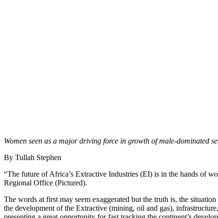
Women seen as a major driving force in growth of male-dominated se
By Tullah Stephen
“The future of Africa’s Extractive Industries (EI) is in the hands 
Regional Office (Pictured).
The words at first may seem exaggerated but the truth is, the situation
the development of the Extractive (mining, oil and gas), infrastructure,
presenting a great opportunity for fast tracking the continent’s devel