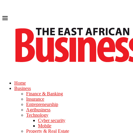
Home
Business
Finance & Banking
Insurance
Entrepreneurship
Agribusiness
Technology
Cyber security
Mobile
Property & Real Estate