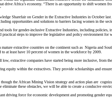
hat drive Africa’s economy. “There is an opportunity to shift women fr
”
edge Sharefair on Gender in the Extractive Industries in October last y
cluding opportunities and solutions to barriers facing women in the sect
nd tools for gender-inclusive Extractive Industries, including policies
 practical steps to improve the legislative and policy environment for w
 mature extractive countries on the continent such as Nigeria and South
 to at least have 10 percent of women in the workforce by 2009.
ll low, extractive companies have started being more inclusive, from th
ring equity within the extractives. They provide scholarships and ensur
hat though the African Mining Vision strategy and action plan are cogniz
liminate these obstacles, we will be able to create a conducive enviro
tant driving force for economic development and promoting gender equal