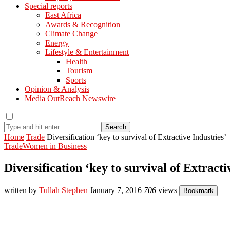
Special reports
East Africa
Awards & Recognition
Climate Change
Energy
Lifestyle & Entertainment
Health
Tourism
Sports
Opinion & Analysis
Media OutReach Newswire
Search
Home
Trade
Diversification ‘key to survival of Extractive Industries’
Trade
Women in Business
Diversification ‘key to survival of Extracti
written by
Tullah Stephen
January 7, 2016
706
views
Bookmark