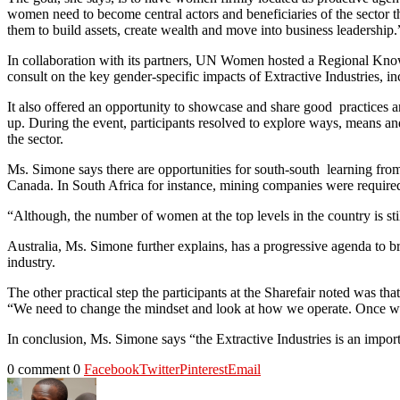
women need to become central actors and beneficiaries of the sector t
them to build assets, create wealth and move into business leadership.
In collaboration with its partners, UN Women hosted a Regional Knowl
consult on the key gender-specific impacts of Extractive Industries, in
It also offered an opportunity to showcase and share good practices a
up. During the event, participants resolved to explore ways, means and
the sector.
Ms. Simone says there are opportunities for south-south learning from
Canada. In South Africa for instance, mining companies were required
“Although, the number of women at the top levels in the country is sti
Australia, Ms. Simone further explains, has a progressive agenda to b
industry.
The other practical step the participants at the Sharefair noted was t
“We need to change the mindset and look at how we operate. Once we e
In conclusion, Ms. Simone says “the Extractive Industries is an impor
0 comment
0
Facebook
Twitter
Pinterest
Email