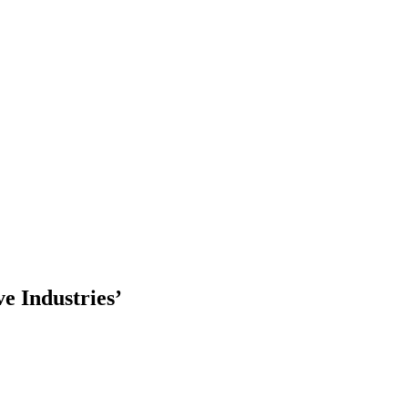
ve Industries’