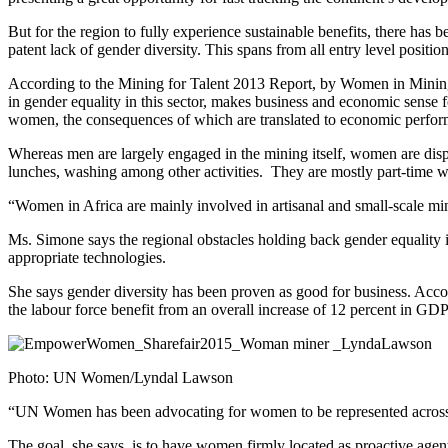
But for the region to fully experience sustainable benefits, there has b
patent lack of gender diversity. This spans from all entry level positio
According to the Mining for Talent 2013 Report, by Women in Mining 
in gender equality in this sector, makes business and economic sense f
women, the consequences of which are translated to economic perfo
Whereas men are largely engaged in the mining itself, women are dispr
lunches, washing among other activities. They are mostly part-time wo
“Women in Africa are mainly involved in artisanal and small-scale m
Ms. Simone says the regional obstacles holding back gender equality i
appropriate technologies.
She says gender diversity has been proven as good for business. Ac
the labour force benefit from an overall increase of 12 percent in GD
Photo: UN Women/Lyndal Lawson
“UN Women has been advocating for women to be represented across all
The goal, she says, is to have women firmly located as proactive agent