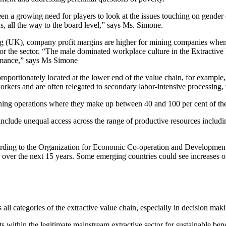
een a growing need for players to look at the issues touching on gender d
ns, all the way to the board level,” says Ms. Simone.
(UK), company profit margins are higher for mining companies when wo
or the sector. “The male dominated workplace culture in the Extractive I
rmance,” says Ms Simone
oportionately located at the lower end of the value chain, for example
rkers and are often relegated to secondary labor-intensive processing, 
ining operations where they make up between 40 and 100 per cent of th
nclude unequal access across the range of productive resources includi
cording to the Organization for Economic Co-operation and Developme
P over the next 15 years. Some emerging countries could see increases 
 categories of the extractive value chain, especially in decision mak
s within the legitimate mainstream extractive sector for sustainable bene