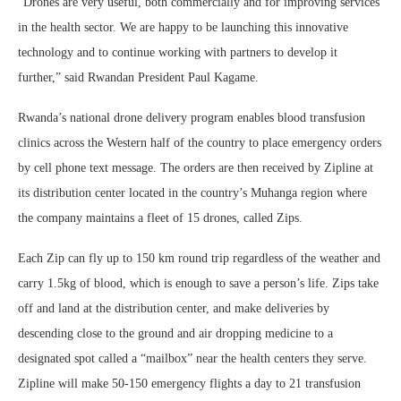
“Drones are very useful, both commercially and for improving services
in the health sector. We are happy to be launching this innovative
technology and to continue working with partners to develop it
further,” said Rwandan President Paul Kagame.
Rwanda’s national drone delivery program enables blood transfusion
clinics across the Western half of the country to place emergency orders
by cell phone text message. The orders are then received by Zipline at
its distribution center located in the country’s Muhanga region where
the company maintains a fleet of 15 drones, called Zips.
Each Zip can fly up to 150 km round trip regardless of the weather and
carry 1.5kg of blood, which is enough to save a person’s life. Zips take
off and land at the distribution center, and make deliveries by
descending close to the ground and air dropping medicine to a
designated spot called a “mailbox” near the health centers they serve.
Zipline will make 50-150 emergency flights a day to 21 transfusion