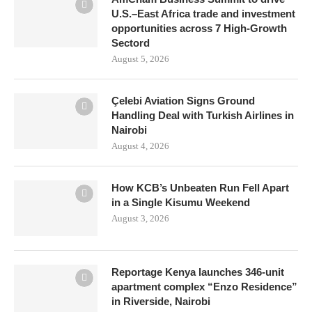
U.S.–East Africa trade and investment
opportunities across 7 High-Growth
Sectord
August 5, 2026
Çelebi Aviation Signs Ground
Handling Deal with Turkish Airlines in
Nairobi
August 4, 2026
How KCB’s Unbeaten Run Fell Apart
in a Single Kisumu Weekend
August 3, 2026
Reportage Kenya launches 346-unit
apartment complex “Enzo Residence”
in Riverside, Nairobi