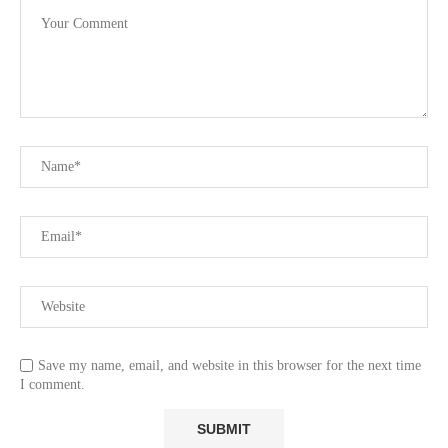
Save my name, email, and website in this browser for the next time
I comment.