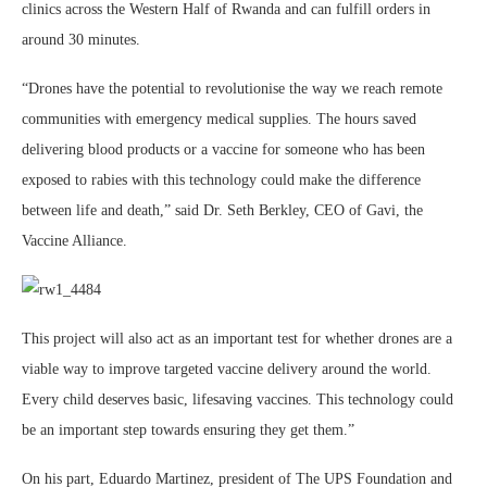
clinics across the Western Half of Rwanda and can fulfill orders in
around 30 minutes.
“Drones have the potential to revolutionise the way we reach remote
communities with emergency medical supplies. The hours saved
delivering blood products or a vaccine for someone who has been
exposed to rabies with this technology could make the difference
between life and death,” said Dr. Seth Berkley, CEO of Gavi, the
Vaccine Alliance.
This project will also act as an important test for whether drones are a
viable way to improve targeted vaccine delivery around the world.
Every child deserves basic, lifesaving vaccines. This technology could
be an important step towards ensuring they get them.”
On his part, Eduardo Martinez, president of The UPS Foundation and