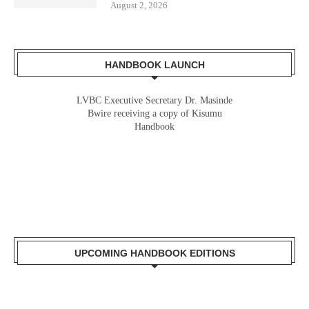
August 2, 2026
HANDBOOK LAUNCH
LVBC Executive Secretary Dr. Masinde
Bwire receiving a copy of Kisumu
Handbook
UPCOMING HANDBOOK EDITIONS