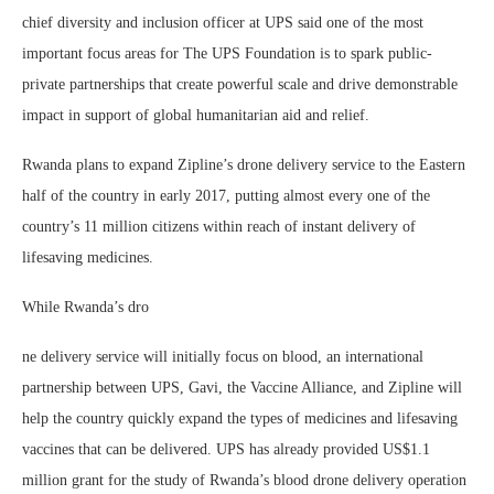
chief diversity and inclusion officer at UPS said one of the most
important focus areas for The UPS Foundation is to spark public-
private partnerships that create powerful scale and drive demonstrable
impact in support of global humanitarian aid and relief.
Rwanda plans to expand Zipline’s drone delivery service to the Eastern
half of the country in early 2017, putting almost every one of the
country’s 11 million citizens within reach of instant delivery of
lifesaving medicines.
While Rwanda’s dro
ne delivery service will initially focus on blood, an international
partnership between UPS, Gavi, the Vaccine Alliance, and Zipline will
help the country quickly expand the types of medicines and lifesaving
vaccines that can be delivered. UPS has already provided US$1.1
million grant for the study of Rwanda’s blood drone delivery operation