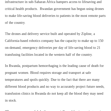
infrastructure in sub-Saharan Africa hampers access to lifesaving and
critical health products. Rwandan government has begun using drones
to make life-saving blood deliveries to patients in the most remote parts
of the country.
The drones and delivery service built and operated by Zipline, a
California-based robotics company has the capacity to make up to 150
on-demand, emergency deliveries per day of life-saving blood to 21
transfusing facilities located in the western half of the country.
In Rwanda, postpartum hemorrhaging is the leading cause of death for
pregnant women. Blood requires storage and transport at safe
temperatures and spoils quickly. Due to the fact that there are many
different blood products and no way to accurately project future needs,
transfusion clinics in Rwanda do not keep all the blood they may need
in stock.