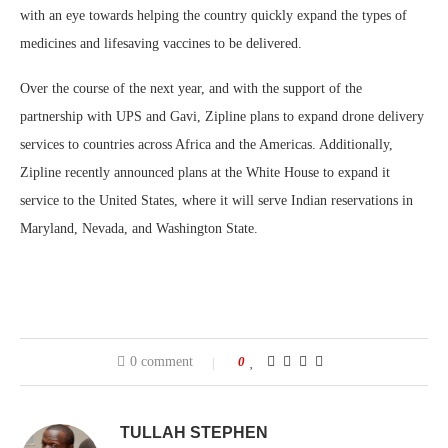
with an eye towards helping the country quickly expand the types of
medicines and lifesaving vaccines to be delivered.
Over the course of the next year, and with the support of the
partnership with UPS and Gavi, Zipline plans to expand drone delivery
services to countries across Africa and the Americas. Additionally,
Zipline recently announced plans at the White House to expand it
service to the United States, where it will serve Indian reservations in
Maryland, Nevada, and Washington State.
0 comment
0
TULLAH STEPHEN