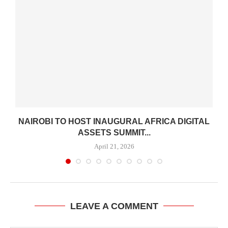
H
NAIROBI TO HOST INAUGURAL AFRICA DIGITAL
ASSETS SUMMIT...
April 21, 2026
LEAVE A COMMENT