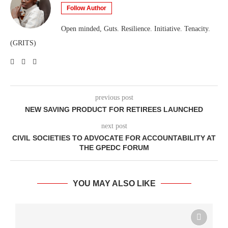
Follow Author
Open minded, Guts. Resilience. Initiative. Tenacity.
(GRITS)
previous post
NEW SAVING PRODUCT FOR RETIREES LAUNCHED
next post
CIVIL SOCIETIES TO ADVOCATE FOR ACCOUNTABILITY AT
THE GPEDC FORUM
YOU MAY ALSO LIKE