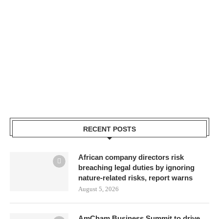
RECENT POSTS
African company directors risk
breaching legal duties by ignoring
nature-related risks, report warns
August 5, 2026
AmCham Business Summit to drive