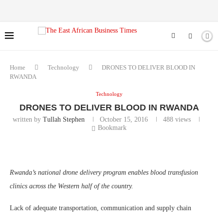
Home
Technology
DRONES TO DELIVER BLOOD IN
RWANDA
Technology
DRONES TO DELIVER BLOOD IN RWANDA
written by
Tullah Stephen
October 15, 2016
488
views
Bookmark
Rwanda’s national
drone
delivery program enables
blood transfusion
clinics across the Western half of the country.
Lack of adequate transportation, communication and supply chain