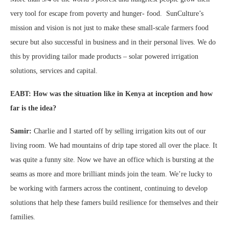
very tool for escape from poverty and hunger- food. SunCulture’s
mission and vision is not just to make these small-scale farmers food
secure but also successful in business and in their personal lives. We do
this by providing tailor made products – solar powered irrigation
solutions, services and capital.
EABT: How was the situation like in Kenya at inception and how
far is the idea?
Samir:
Charlie and I started off by selling irrigation kits out of our
living room. We had mountains of drip tape stored all over the place. It
was quite a funny site. Now we have an office which is bursting at the
seams as more and more brilliant minds join the team. We’re lucky to
be working with farmers across the continent, continuing to develop
solutions that help these famers build resilience for themselves and their
families.