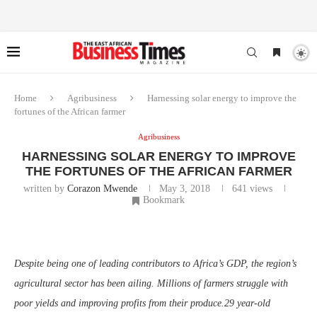
Home
Agribusiness
Harnessing solar energy to improve the
fortunes of the African farmer
Agribusiness
HARNESSING SOLAR ENERGY TO IMPROVE
THE FORTUNES OF THE AFRICAN FARMER
written by
Corazon Mwende
May 3, 2018
641
views
Bookmark
Despite being one of leading contributors to Africa’s GDP, the region’s
agricultural sector has been ailing. Millions of farmers struggle with
poor yields and improving profits from their produce.29 year-old