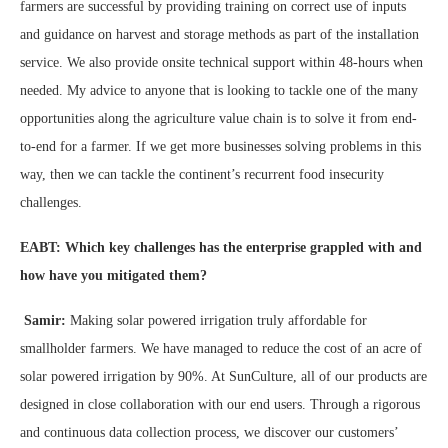
farmers are successful by providing training on correct use of inputs
and guidance on harvest and storage methods as part of the installation
service. We also provide onsite technical support within 48-hours when
needed. My advice to anyone that is looking to tackle one of the many
opportunities along the agriculture value chain is to solve it from end-
to-end for a farmer. If we get more businesses solving problems in this
way, then we can tackle the continent’s recurrent food insecurity
challenges.
EABT: Which key challenges has the enterprise grappled with and
how have you mitigated them?
Samir:
Making solar powered irrigation truly affordable for
smallholder farmers. We have managed to reduce the cost of an acre of
solar powered irrigation by 90%. At SunCulture, all of our products are
designed in close collaboration with our end users. Through a rigorous
and continuous data collection process, we discover our customers’