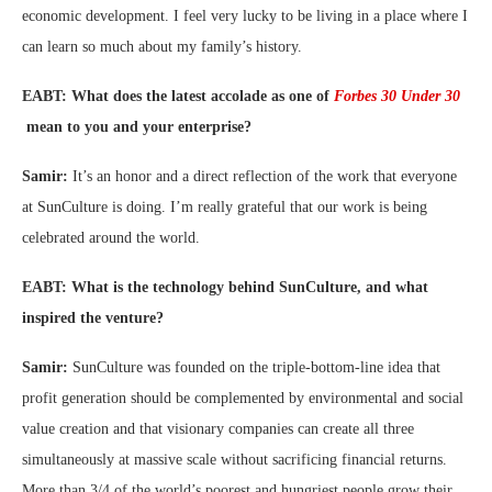
economic development. I feel very lucky to be living in a place where I
can learn so much about my family’s history.
EABT: What does the latest accolade as one of
Forbes 30 Under 30
mean to you and your enterprise?
Samir:
It’s an honor and a direct reflection of the work that everyone
at SunCulture is doing. I’m really grateful that our work is being
celebrated around the world.
EABT: What is the technology behind SunCulture, and what
inspired the venture?
Samir:
SunCulture was founded on the triple-bottom-line idea that
profit generation should be complemented by environmental and social
value creation and that visionary companies can create all three
simultaneously at massive scale without sacrificing financial returns.
More than 3/4 of the world’s poorest and hungriest people grow their