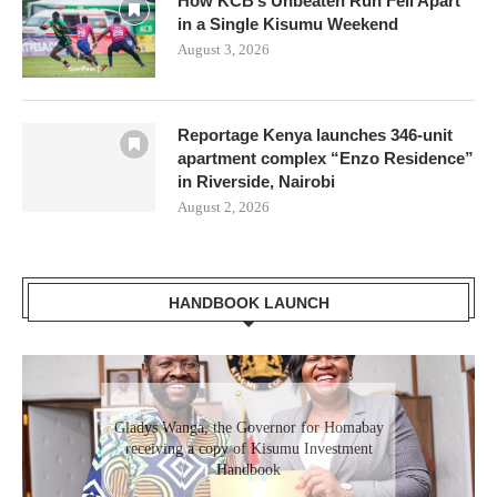
How KCB’s Unbeaten Run Fell Apart
in a Single Kisumu Weekend
August 3, 2026
Reportage Kenya launches 346-unit
apartment complex “Enzo Residence”
in Riverside, Nairobi
August 2, 2026
HANDBOOK LAUNCH
Gladys Wanga, the Governor for Homabay
receiving a copy of Kisumu Investment
Handbook