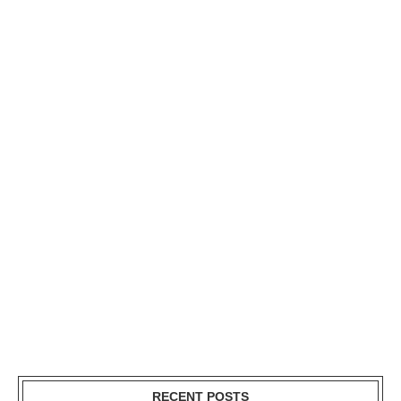
RECENT POSTS