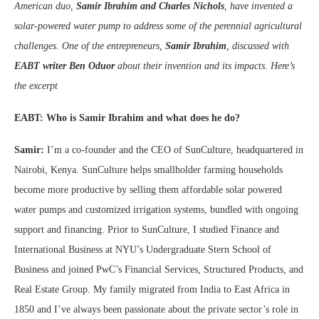
American duo,
Samir Ibrahim and Charles Nichols
, have invented a
solar-powered water pump to address some of the perennial agricultural
challenges. One of the entrepreneurs,
Samir Ibrahim
, discussed with
EABT writer Ben Oduor
about their invention and its impacts. Here’s
the excerpt
EABT: Who is Samir Ibrahim and what does he do?
Samir:
I’m a co-founder and the CEO of SunCulture, headquartered in
Nairobi, Kenya. SunCulture helps smallholder farming households
become more productive by selling them affordable solar powered
water pumps and customized irrigation systems, bundled with ongoing
support and financing. Prior to SunCulture, I studied Finance and
International Business at NYU’s Undergraduate Stern School of
Business and joined PwC’s Financial Services, Structured Products, and
Real Estate Group. My family migrated from India to East Africa in
1850 and I’ve always been passionate about the private sector’s role in