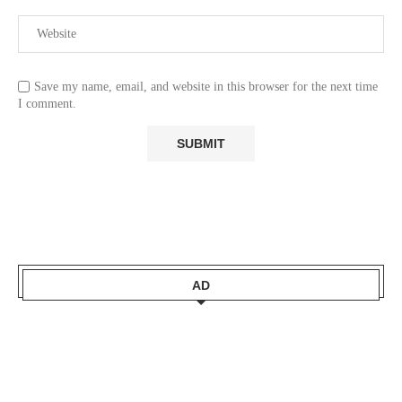
Save my name, email, and website in this browser for the next time
I comment.
AD