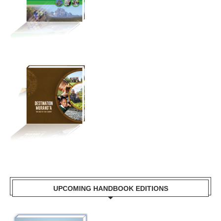
UPCOMING HANDBOOK EDITIONS