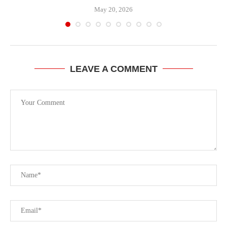
May 20, 2026
LEAVE A COMMENT