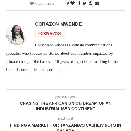
0 comment
0
CORAZON MWENDE
Follow Author
Corazon Mwende is a climate communications
specialist who focuses on stories about communities impacted by
climate change. She has over 10 years of experience working in the
field of communications and media.
previous post
CHASING THE AFRICAN UNION DREAM OF AN
INDUSTRIALISED CONTINENT
next post
FINDING A MARKET FOR TANZANIA’S CASHEW NUTS IN
CANADA