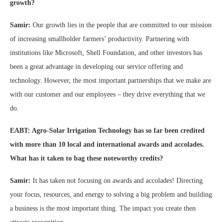
growth?
Samir:
Our growth lies in the people that are committed to our mission
of increasing smallholder farmers’ productivity. Partnering with
institutions like Microsoft, Shell Foundation, and other investors has
been a great advantage in developing our service offering and
technology. However, the most important partnerships that we make are
with our customer and our employees – they drive everything that we
do.
EABT: Agro-Solar Irrigation Technology has so far been credited
with more than 10 local and international awards and accolades.
What has it taken to bag these noteworthy credits?
Samir:
It has taken not focusing on awards and accolades! Directing
your focus, resources, and energy to solving a big problem and building
a business is the most important thing. The impact you create then