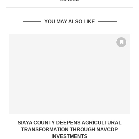
YOU MAY ALSO LIKE
SIAYA COUNTY DEEPENS AGRICULTURAL
TRANSFORMATION THROUGH NAVCDP
INVESTMENTS