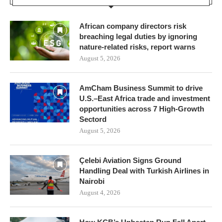
African company directors risk
breaching legal duties by ignoring
nature-related risks, report warns
August 5, 2026
AmCham Business Summit to drive
U.S.–East Africa trade and investment
opportunities across 7 High-Growth
Sectord
August 5, 2026
Çelebi Aviation Signs Ground
Handling Deal with Turkish Airlines in
Nairobi
August 4, 2026