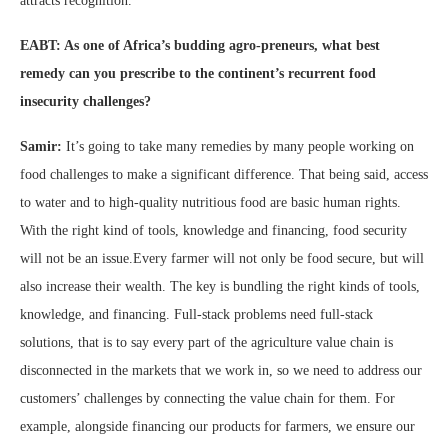
attracts recognition.
EABT: As one of Africa’s budding agro-preneurs, what best
remedy can you prescribe to the continent’s recurrent food
insecurity challenges?
Samir:
It’s going to take many remedies by many people working on
food challenges to make a significant difference. That being said, access
to water and to high-quality nutritious food are basic human rights.
With the right kind of tools, knowledge and financing, food security
will not be an issue.Every farmer will not only be food secure, but will
also increase their wealth. The key is bundling the right kinds of tools,
knowledge, and financing. Full-stack problems need full-stack
solutions, that is to say every part of the agriculture value chain is
disconnected in the markets that we work in, so we need to address our
customers’ challenges by connecting the value chain for them. For
example, alongside financing our products for farmers, we ensure our