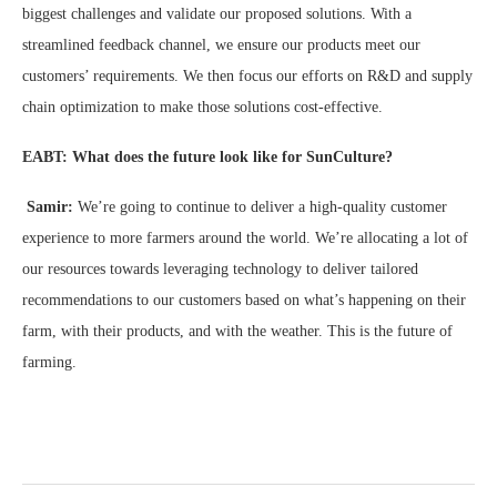
biggest challenges and validate our proposed solutions. With a
streamlined feedback channel, we ensure our products meet our
customers’ requirements. We then focus our efforts on R&D and supply
chain optimization to make those solutions cost-effective.
EABT: What does the future look like for SunCulture?
Samir:
We’re going to continue to deliver a high-quality customer
experience to more farmers around the world. We’re allocating a lot of
our resources towards leveraging technology to deliver tailored
recommendations to our customers based on what’s happening on their
farm, with their products, and with the weather. This is the future of
farming.