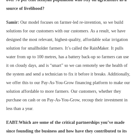
source of livelihood?
Samir:
Our model focuses on farmer-led re-invention, so we build
solutions for our customers with our customers. As a result, we have
designed the most relevant, highest-quality, affordable solar irrigation
solution for smallholder farmers. It’s called the RainMaker. It pulls
water from up to 100 metres, has a battery back-up so farmers can use
it on cloudy days, and is “smart” so we can remotely see the health of
the system and send a technician to fix it before it breaks. Additionally,
we offer this to our Pay-As-You-Grow financing platform to make our
solution affordable to more farmers. Our customers, whether they
purchase on cash or on Pay-As-You-Grow, recoup their investment in
less than a year.
EABT:Which are some of the critical partnerships you’ve made
since founding the business and how have they contributed to its