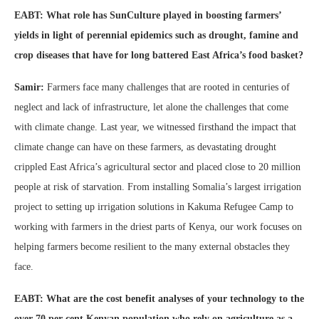
EABT: What role has SunCulture played in boosting farmers’
yields in light of perennial epidemics such as drought, famine and
crop diseases that have for long battered East Africa’s food basket?
Samir:
Farmers face many challenges that are rooted in centuries of
neglect and lack of infrastructure, let alone the challenges that come
with climate change. Last year, we witnessed firsthand the impact that
climate change can have on these farmers, as devastating drought
crippled East Africa’s agricultural sector and placed close to 20 million
people at risk of starvation. From installing Somalia’s largest irrigation
project to setting up irrigation solutions in Kakuma Refugee Camp to
working with farmers in the driest parts of Kenya, our work focuses on
helping farmers become resilient to the many external obstacles they
face.
EABT: What are the cost benefit analyses of your technology to the
over 70 per cent Kenyan population who rely on agriculture as a