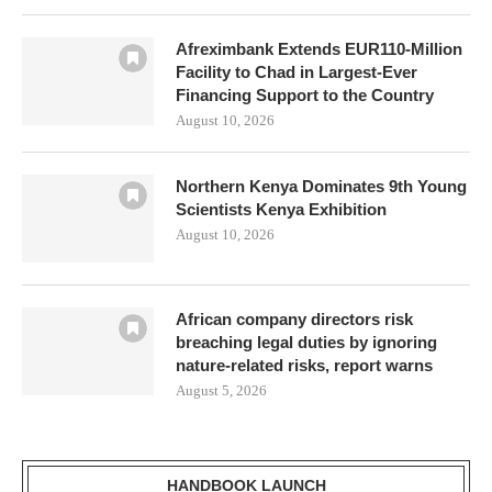
Afreximbank Extends EUR110-Million
Facility to Chad in Largest-Ever
Financing Support to the Country
August 10, 2026
Northern Kenya Dominates 9th Young
Scientists Kenya Exhibition
August 10, 2026
African company directors risk
breaching legal duties by ignoring
nature-related risks, report warns
August 5, 2026
HANDBOOK LAUNCH