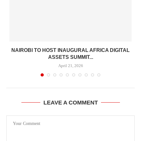
H
NAIROBI TO HOST INAUGURAL AFRICA DIGITAL
ASSETS SUMMIT...
April 21, 2026
LEAVE A COMMENT