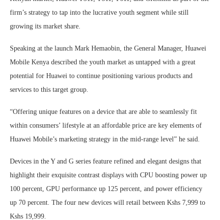
firm’s strategy to tap into the lucrative youth segment while still
growing its market share.
Speaking at the launch Mark Hemaobin, the General Manager, Huawei
Mobile Kenya described the youth market as untapped with a great
potential for Huawei to continue positioning various products and
services to this target group.
“Offering unique features on a device that are able to seamlessly fit
within consumers’ lifestyle at an affordable price are key elements of
Huawei Mobile’s marketing strategy in the mid-range level” he said.
Devices in the Y and G series feature refined and elegant designs that
highlight their exquisite contrast displays with CPU boosting power up
100 percent, GPU performance up 125 percent, and power efficiency
up 70 percent. The four new devices will retail between Kshs 7,999 to
Kshs 19,999.