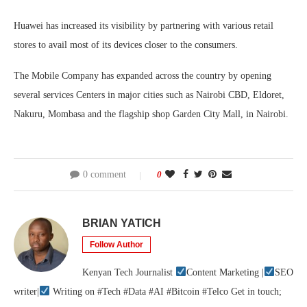
Huawei has increased its visibility by partnering with various retail
stores to avail most of its devices closer to the consumers.
The Mobile Company has expanded across the country by opening
several services Centers in major cities such as Nairobi CBD, Eldoret,
Nakuru, Mombasa and the flagship shop Garden City Mall, in Nairobi.
0 comment
0
BRIAN YATICH
Follow Author
Kenyan Tech Journalist
Content Marketing |
SEO
writer|
Writing on #Tech #Data #AI #Bitcoin #Telco Get in touch;