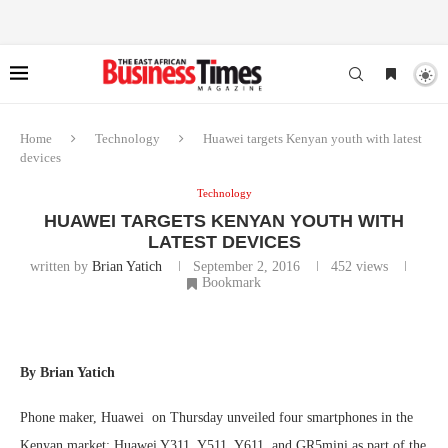
Home
Technology
Huawei targets Kenyan youth with latest
devices
Technology
HUAWEI TARGETS KENYAN YOUTH WITH
LATEST DEVICES
written by
Brian Yatich
September 2, 2016
452
views
Bookmark
By Brian Yatich
Phone maker, Huawei on Thursday unveiled four smartphones in the
Kenyan market; Huawei Y311, Y511, Y611, and GR5mini as part of the