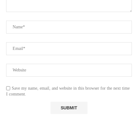
Save my name, email, and website in this browser for the next time
I comment.