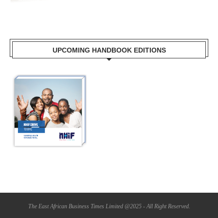
UPCOMING HANDBOOK EDITIONS
The East African Business Times Limited @2025 - All Right Reserved.