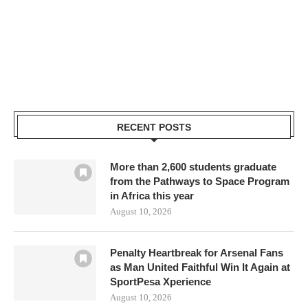
RECENT POSTS
More than 2,600 students graduate
from the Pathways to Space Program
in Africa this year
August 10, 2026
Penalty Heartbreak for Arsenal Fans
as Man United Faithful Win It Again at
SportPesa Xperience
August 10, 2026