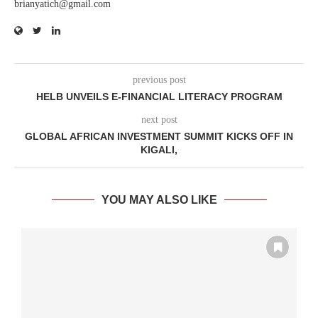
brianyatich@gmail.com
previous post
HELB UNVEILS E-FINANCIAL LITERACY PROGRAM
next post
GLOBAL AFRICAN INVESTMENT SUMMIT KICKS OFF IN
KIGALI,
YOU MAY ALSO LIKE