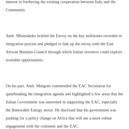
interest in furthering the existing cooperation between Italy and the
Community.
Amb. Mfumukeko briefed the Envoy on the key millstones recorded in
integration process and pledged to link up the envoy with the East
African Business Council through which Italian investors could explore
available opportunities.
On his part, Amb. Mengoni commended the EAC Secretariat for
spearheading the integration agenda and highlighted a few areas that the
Italian Government was interested in supporting the EAC, especially
the Renewable Energy sector. He disclosed that his government was
pushing for a policy change on Africa that will see a more robust
engagement with the continent and the EAC.