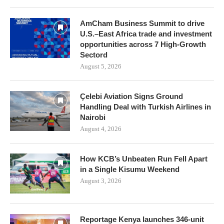
AmCham Business Summit to drive
U.S.–East Africa trade and investment
opportunities across 7 High-Growth
Sectord
August 5, 2026
Çelebi Aviation Signs Ground
Handling Deal with Turkish Airlines in
Nairobi
August 4, 2026
How KCB’s Unbeaten Run Fell Apart
in a Single Kisumu Weekend
August 3, 2026
Reportage Kenya launches 346-unit