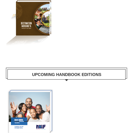
UPCOMING HANDBOOK EDITIONS