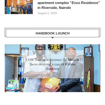
apartment complex “Enzo Residence”
in Riverside, Nairobi
August 2, 2026
HANDBOOK LAUNCH
Gladys Wanga, the Governor for Homabay
LVBC Executive Secretary Dr. Masinde
receiving a copy of Kisumu Investment
Bwire receiving a copy of Kisumu
Handbook
Handbook