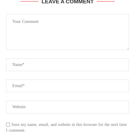
LEAVE A COMMENT
Save my name, email, and website in this browser for the next time
I comment.