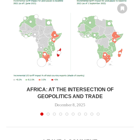
N
AFRICA: AT THE INTERSECTION OF
GEOPOLITICS AND TRADE
December 8, 2025