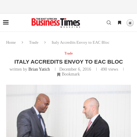
Home
Trade
Italy Accredits Envoy to EAC Bloc
Trade
ITALY ACCREDITS ENVOY TO EAC BLOC
written by
Brian Yatich
December 6, 2016
490
views
Bookmark