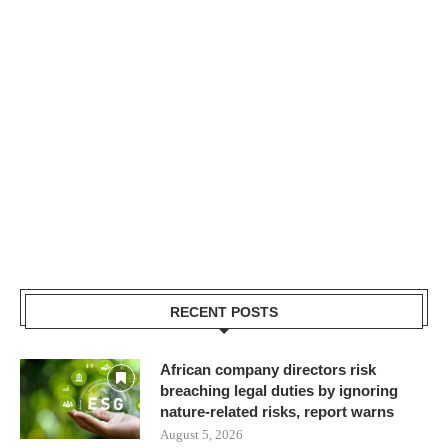
RECENT POSTS
African company directors risk
breaching legal duties by ignoring
nature-related risks, report warns
August 5, 2026