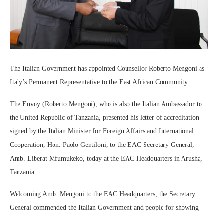
The Italian Government has appointed Counsellor Roberto Mengoni as
Italy’s Permanent Representative to the East African Community.
The Envoy (Roberto Mengoni), who is also the Italian Ambassador to
the United Republic of Tanzania, presented his letter of accreditation
signed by the Italian Minister for Foreign Affairs and International
Cooperation, Hon. Paolo Gentiloni, to the EAC Secretary General,
Amb. Liberat Mfumukeko, today at the EAC Headquarters in Arusha,
Tanzania.
Welcoming Amb. Mengoni to the EAC Headquarters, the Secretary
General commended the Italian Government and people for showing