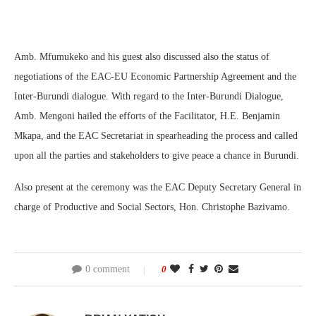
Amb. Mfumukeko and his guest also discussed also the status of
negotiations of the EAC-EU Economic Partnership Agreement and the
Inter-Burundi dialogue. With regard to the Inter-Burundi Dialogue,
Amb. Mengoni hailed the efforts of the Facilitator, H.E. Benjamin
Mkapa, and the EAC Secretariat in spearheading the process and called
upon all the parties and stakeholders to give peace a chance in Burundi.
Also present at the ceremony was the EAC Deputy Secretary General in
charge of Productive and Social Sectors, Hon. Christophe Bazivamo.
0 comment
0