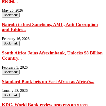
Model...
May 25, 2026
Bookmark
Nairobi to host Sanctions, AML, Anti-Corruption
and Ethics...
February 16, 2026
Bookmark
South Africa Joins Afreximbank, Unlocks $8 Billion
Country...
February 5, 2026
Bookmark
Standard Bank bets on East Africa as Africa’s...
January 28, 2026
Bookmark
KDC, World Bank review progress on green