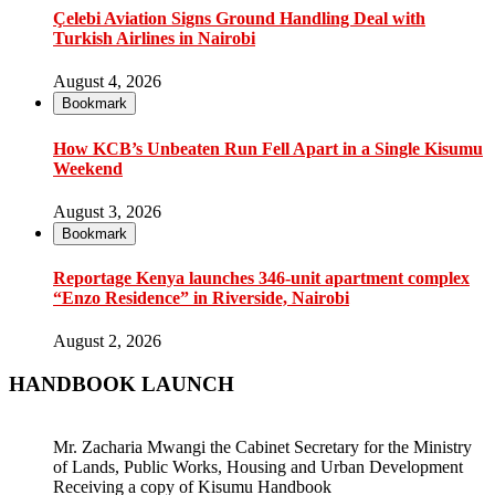
Çelebi Aviation Signs Ground Handling Deal with
Turkish Airlines in Nairobi
August 4, 2026
Bookmark
How KCB’s Unbeaten Run Fell Apart in a Single Kisumu
Weekend
August 3, 2026
Bookmark
Reportage Kenya launches 346-unit apartment complex
“Enzo Residence” in Riverside, Nairobi
August 2, 2026
HANDBOOK LAUNCH
Mr. Zacharia Mwangi the Cabinet Secretary for the Ministry
of Lands, Public Works, Housing and Urban Development
Receiving a copy of Kisumu Handbook