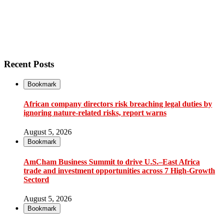
Recent Posts
Bookmark
African company directors risk breaching legal duties by
ignoring nature-related risks, report warns
August 5, 2026
Bookmark
AmCham Business Summit to drive U.S.–East Africa
trade and investment opportunities across 7 High-Growth
Sectord
August 5, 2026
Bookmark