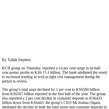
By Tullah Stephen
KCB group on Thursday, reported a 14 per cent surge in its half-
year pretax profits to KSh 15.1 billion. The bank attributed the result
to increased lending as well as tight cost management during the
period in review.
The group’s total asset declined by 1 per cent to KSh560 billion
from KSh567 billion reported in the first half of the year. The group
also reported a 2 per cent decline in customer deposits to KSh433
billion down from KSh443. the group’s CEO Mr Joshua Oigara,
attributed the decline in both the total assets and customer deposits to