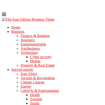
Home
Business
Finance & Banking
Insurance
Entrepreneurship
Agribusiness
Technology
Cyber security
Mobile
Property & Real Estate
Special reports
East Africa
Awards & Recognition
Climate Change
Energy
Lifestyle & Entertainment
Health
Tourism
Sports