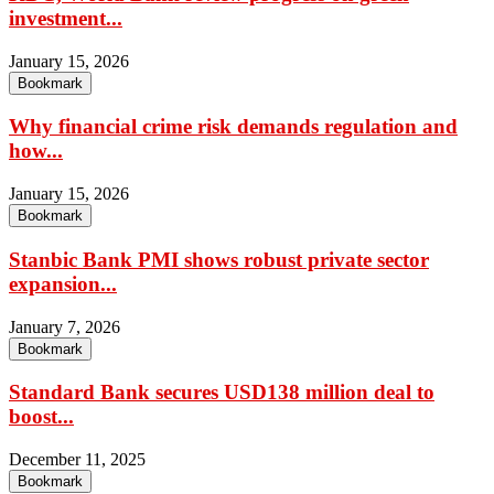
investment...
January 15, 2026
Bookmark
Why financial crime risk demands regulation and
how...
January 15, 2026
Bookmark
Stanbic Bank PMI shows robust private sector
expansion...
January 7, 2026
Bookmark
Standard Bank secures USD138 million deal to
boost...
December 11, 2025
Bookmark