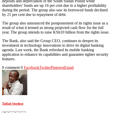
deposits and depreciation of the South Sudan Pound while
shareholders’ funds are up 16 per cent due to a higher profitability
during the period. The group also saw its borrowed funds declined
by 21 per cent due to repayment of debt.
The group also announced the postponement of its rights issue as a
result of what it termed as strong projected cash flow for the full
year. The group intends to raise KSh10 billion from the rights issue.
The Bank, also said the Group CEO, continues to deepen its
investment in technology innovations to drive its digital banking
agenda. Last week, the Bank refreshed its mobile banking
application to enhance its capabilities and guarantee tighter security
features.
0 comment
0
Facebook
Twitter
Pinterest
Email
Tullah Stephen