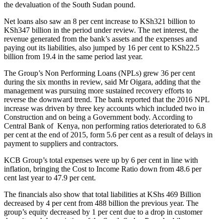
the devaluation of the South Sudan pound.
Net loans also saw an 8 per cent increase to KSh321 billion to
KSh347 billion in the period under review. The net interest, the
revenue generated from the bank’s assets and the expenses and
paying out its liabilities, also jumped by 16 per cent to KSh22.5
billion from 19.4 in the same period last year.
The Group’s Non Performing Loans (NPLs) grew 36 per cent
during the six months in review, said Mr Oigara, adding that the
management was pursuing more sustained recovery efforts to
reverse the downward trend. The bank reported that the 2016 NPL
increase was driven by three key accounts which included two in
Construction and on being a Government body. According to
Central Bank of Kenya, non performing ratios deteriorated to 6.8
per cent at the end of 2015, form 5.6 per cent as a result of delays in
payment to suppliers and contractors.
KCB Group’s total expenses were up by 6 per cent in line with
inflation, bringing the Cost to Income Ratio down from 48.6 per
cent last year to 47.9 per cent.
The financials also show that total liabilities at KShs 469 Billion
decreased by 4 per cent from 488 billion the previous year. The
group’s equity decreased by 1 per cent due to a drop in customer