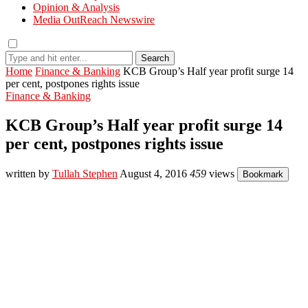
Opinion & Analysis
Media OutReach Newswire
Search
Home
Finance & Banking
KCB Group’s Half year profit surge 14
per cent, postpones rights issue
Finance & Banking
KCB Group’s Half year profit surge 14
per cent, postpones rights issue
written by
Tullah Stephen
August 4, 2016
459
views
Bookmark