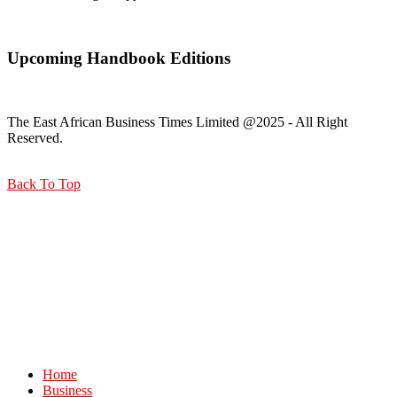
Upcoming Handbook Editions
The East African Business Times Limited @2025 - All Right
Reserved.
Back To Top
Home
Business