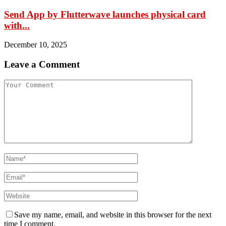
Send App by Flutterwave launches physical card
with...
December 10, 2025
Leave a Comment
Save my name, email, and website in this browser for the next
time I comment.