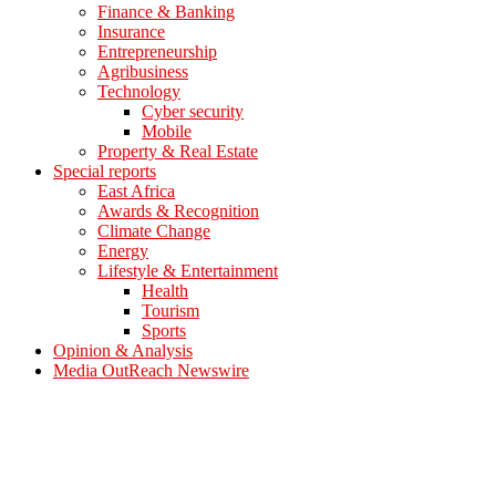
Finance & Banking
Insurance
Entrepreneurship
Agribusiness
Technology
Cyber security
Mobile
Property & Real Estate
Special reports
East Africa
Awards & Recognition
Climate Change
Energy
Lifestyle & Entertainment
Health
Tourism
Sports
Opinion & Analysis
Media OutReach Newswire