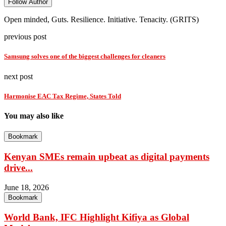
Follow Author
Open minded, Guts. Resilience. Initiative. Tenacity. (GRITS)
previous post
Samsung solves one of the biggest challenges for cleaners
next post
Harmonise EAC Tax Regime, States Told
You may also like
Bookmark
Kenyan SMEs remain upbeat as digital payments
drive...
June 18, 2026
Bookmark
World Bank, IFC Highlight Kifiya as Global