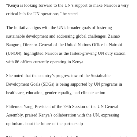
“Kenya is looking forward to the UN’s support to make Nairobi a very
critical hub for UN operations,” he stated.
The initiative aligns with the UN’s broader goals of fostering
sustainable development and addressing global challenges. Zainab
Bangura, Director-General of the United Nations Office in Nairobi
(UNON), highlighted Nairobi as the fastest-growing UN duty station,
with 86 offices currently operating in Kenya.
She noted that the country’s progress toward the Sustainable
Development Goals (SDGs) is being supported by UN programs in
healthcare, education, gender equality, and climate action.
Philemon Yang, President of the 79th Session of the UN General
Assembly, praised Kenya’s collaboration with the UN, expressing
optimism about the future of the partnership.