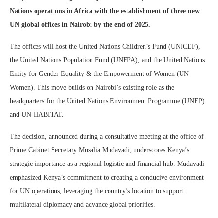
Nations operations in Africa with the establishment of three new
UN global offices in Nairobi by the end of 2025.
The offices will host the United Nations Children’s Fund (UNICEF),
the United Nations Population Fund (UNFPA), and the United Nations
Entity for Gender Equality & the Empowerment of Women (UN
Women). This move builds on Nairobi’s existing role as the
headquarters for the United Nations Environment Programme (UNEP)
and UN-HABITAT.
The decision, announced during a consultative meeting at the office of
Prime Cabinet Secretary Musalia Mudavadi, underscores Kenya’s
strategic importance as a regional logistic and financial hub. Mudavadi
emphasized Kenya’s commitment to creating a conducive environment
for UN operations, leveraging the country’s location to support
multilateral diplomacy and advance global priorities.