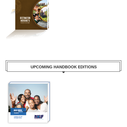
UPCOMING HANDBOOK EDITIONS