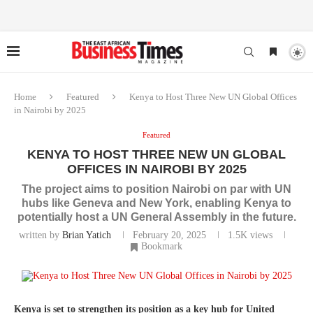
Home
Featured
Kenya to Host Three New UN Global Offices
in Nairobi by 2025
Featured
KENYA TO HOST THREE NEW UN GLOBAL
OFFICES IN NAIROBI BY 2025
The project aims to position Nairobi on par with UN
hubs like Geneva and New York, enabling Kenya to
potentially host a UN General Assembly in the future.
written by
Brian Yatich
February 20, 2025
1.5K
views
Bookmark
Kenya is set to strengthen its position as a key hub for United