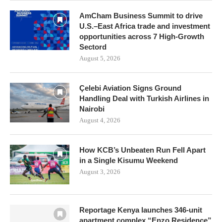
AmCham Business Summit to drive
U.S.–East Africa trade and investment
opportunities across 7 High-Growth
Sectord
August 5, 2026
Çelebi Aviation Signs Ground
Handling Deal with Turkish Airlines in
Nairobi
August 4, 2026
How KCB’s Unbeaten Run Fell Apart
in a Single Kisumu Weekend
August 3, 2026
Reportage Kenya launches 346-unit
apartment complex “Enzo Residence”