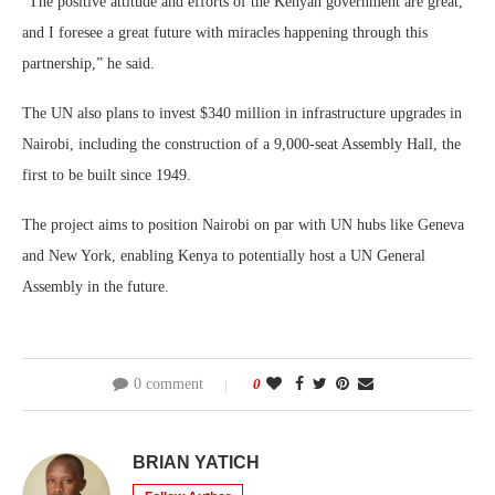
“The positive attitude and efforts of the Kenyan government are great,
and I foresee a great future with miracles happening through this
partnership,” he said.
The UN also plans to invest $340 million in infrastructure upgrades in
Nairobi, including the construction of a 9,000-seat Assembly Hall, the
first to be built since 1949.
The project aims to position Nairobi on par with UN hubs like Geneva
and New York, enabling Kenya to potentially host a UN General
Assembly in the future.
0 comment
0
BRIAN YATICH