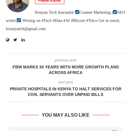
Follow Author
Kenyan Tech Journalist
Content Marketing |
SEO
writer|
Writing on #Tech #Data #AI #Bitcoin #Telco Get in touch;
brianyatich@gmail.com
previous post
FBW MARKS 30 YEARS WITH MORE GROWTH PLANS
ACROSS AFRICA
next post
PRIVATE HOSPITALS IN KENYA TO HALT SERVICES FOR
CIVIL SERVANTS OVER UNPAID BILLS
YOU MAY ALSO LIKE