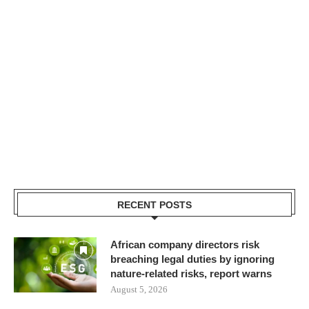
RECENT POSTS
African company directors risk
breaching legal duties by ignoring
nature-related risks, report warns
August 5, 2026