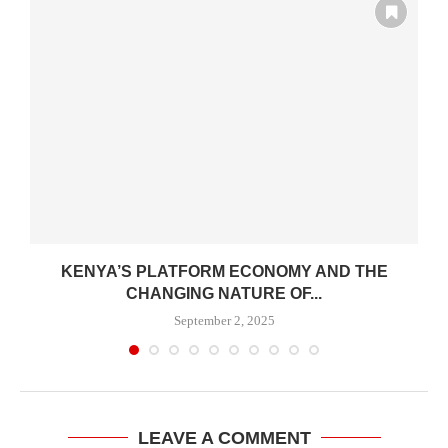
KENYA’S PLATFORM ECONOMY AND THE
CHANGING NATURE OF...
September 2, 2025
LEAVE A COMMENT