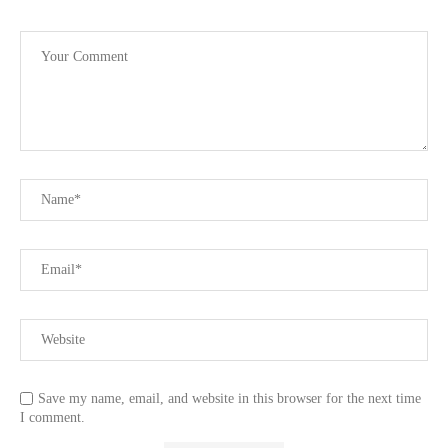
Save my name, email, and website in this browser for the next time
I comment.