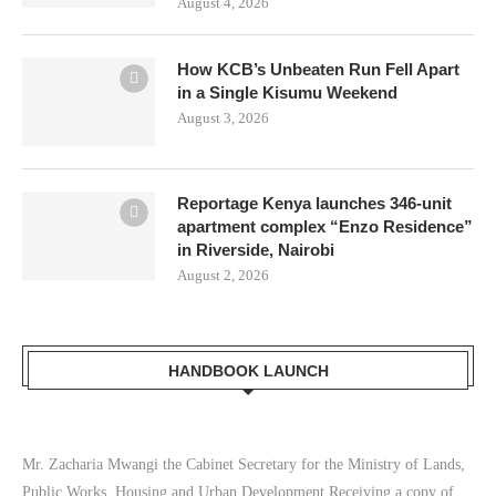
August 4, 2026
How KCB’s Unbeaten Run Fell Apart
in a Single Kisumu Weekend
August 3, 2026
Reportage Kenya launches 346-unit
apartment complex “Enzo Residence”
in Riverside, Nairobi
August 2, 2026
HANDBOOK LAUNCH
Mr. Zacharia Mwangi the Cabinet Secretary for the Ministry of Lands,
Public Works, Housing and Urban Development Receiving a copy of