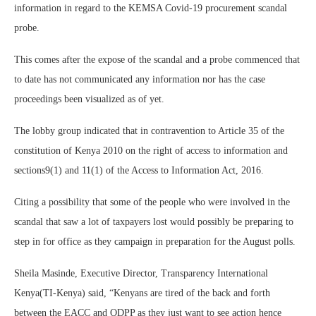
information in regard to the KEMSA Covid-19 procurement scandal
probe.
This comes after the expose of the scandal and a probe commenced that
to date has not communicated any information nor has the case
proceedings been visualized as of yet.
The lobby group indicated that in contravention to Article 35 of the
constitution of Kenya 2010 on the right of access to information and
sections9(1) and 11(1) of the Access to Information Act, 2016.
Citing a possibility that some of the people who were involved in the
scandal that saw a lot of taxpayers lost would possibly be preparing to
step in for office as they campaign in preparation for the August polls.
Sheila Masinde, Executive Director, Transparency International
Kenya(TI-Kenya) said, “Kenyans are tired of the back and forth
between the EACC and ODPP as they just want to see action hence