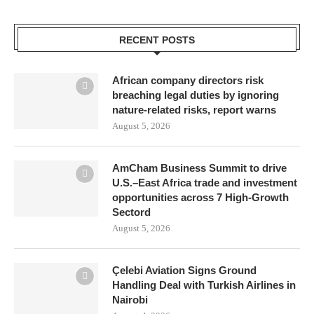
RECENT POSTS
African company directors risk
breaching legal duties by ignoring
nature-related risks, report warns
August 5, 2026
AmCham Business Summit to drive
U.S.–East Africa trade and investment
opportunities across 7 High-Growth
Sectord
August 5, 2026
Çelebi Aviation Signs Ground
Handling Deal with Turkish Airlines in
Nairobi