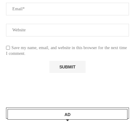
Save my name, email, and website in this browser for the next time
I comment.
AD