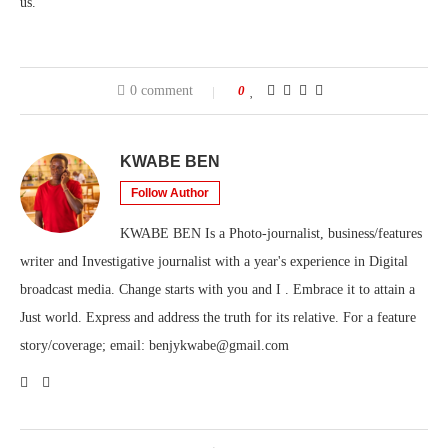
us.”
0 comment
0
KWABE BEN
Follow Author
KWABE BEN Is a Photo-journalist, business/features
writer and Investigative journalist with a year's experience in Digital
broadcast media. Change starts with you and I . Embrace it to attain a
Just world. Express and address the truth for its relative. For a feature
story/coverage; email: benjykwabe@gmail.com