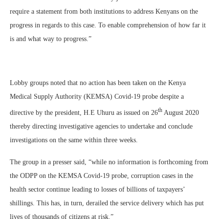
require a statement from both institutions to address Kenyans on the
progress in regards to this case. To enable comprehension of how far it
is and what way to progress.”
Lobby groups noted that no action has been taken on the Kenya
Medical Supply Authority (KEMSA) Covid-19 probe despite a
th
directive by the president, H.E Uhuru as issued on 26
August 2020
thereby directing investigative agencies to undertake and conclude
investigations on the same within three weeks.
The group in a presser said, “while no information is forthcoming from
the ODPP on the KEMSA Covid-19 probe, corruption cases in the
health sector continue leading to losses of billions of taxpayers’
shillings. This has, in turn, derailed the service delivery which has put
lives of thousands of citizens at risk.”