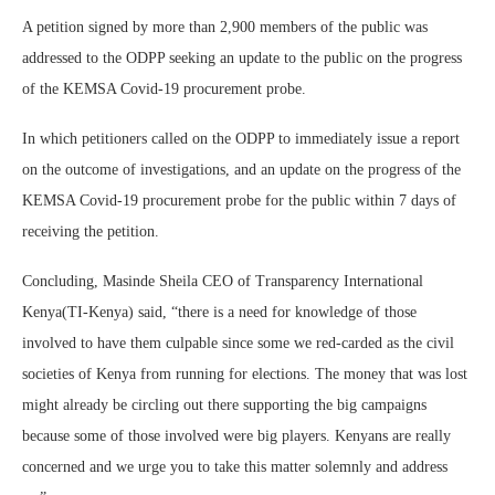
A petition signed by more than 2,900 members of the public was
addressed to the ODPP seeking an update to the public on the progress
of the KEMSA Covid-19 procurement probe.
In which petitioners called on the ODPP to immediately issue a report
on the outcome of investigations, and an update on the progress of the
KEMSA Covid-19 procurement probe for the public within 7 days of
receiving the petition.
Concluding, Masinde Sheila CEO of Transparency International
Kenya(TI-Kenya) said, “there is a need for knowledge of those
involved to have them culpable since some we red-carded as the civil
societies of Kenya from running for elections. The money that was lost
might already be circling out there supporting the big campaigns
because some of those involved were big players. Kenyans are really
concerned and we urge you to take this matter solemnly and address