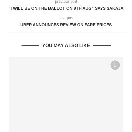
previous post
“I WILL BE ON THE BALLOT ON 9TH AUG” SAYS SAKAJA
next post
UBER ANNOUNCES REVIEW ON FARE PRICES
YOU MAY ALSO LIKE