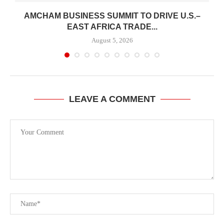
AMCHAM BUSINESS SUMMIT TO DRIVE U.S.–
.
EAST AFRICA TRADE...
August 5, 2026
LEAVE A COMMENT