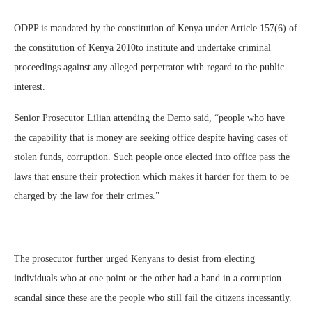
ODPP is mandated by the constitution of Kenya under Article 157(6) of
the constitution of Kenya 2010to institute and undertake criminal
proceedings against any alleged perpetrator with regard to the public
interest.
Senior Prosecutor Lilian attending the Demo said, “people who have
the capability that is money are seeking office despite having cases of
stolen funds, corruption. Such people once elected into office pass the
laws that ensure their protection which makes it harder for them to be
charged by the law for their crimes.”
The prosecutor further urged Kenyans to desist from electing
individuals who at one point or the other had a hand in a corruption
scandal since these are the people who still fail the citizens incessantly.