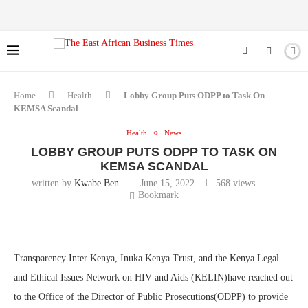
Home
Health
Lobby Group Puts ODPP to Task On
KEMSA Scandal
Health
News
LOBBY GROUP PUTS ODPP TO TASK ON
KEMSA SCANDAL
written by
Kwabe Ben
June 15, 2022
568
views
Bookmark
Transparency Inter Kenya, Inuka Kenya Trust, and the Kenya Legal
and Ethical Issues Network on HIV and Aids (KELIN)have reached out
to the Office of the Director of Public Prosecutions(ODPP) to provide