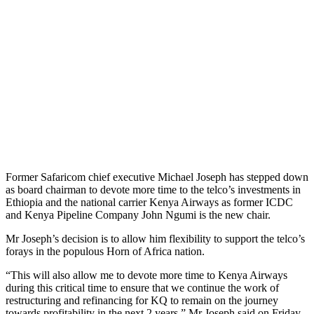
Former Safaricom chief executive Michael Joseph has stepped down
as board chairman to devote more time to the telco’s investments in
Ethiopia and the national carrier Kenya Airways as former ICDC
and Kenya Pipeline Company John Ngumi is the new chair.
Mr Joseph’s decision is to allow him flexibility to support the telco’s
forays in the populous Horn of Africa nation.
“This will also allow me to devote more time to Kenya Airways
during this critical time to ensure that we continue the work of
restructuring and refinancing for KQ to remain on the journey
towards profitability in the next 2 years,” Mr Joseph said on Friday.