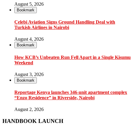
August 5, 2026
Bookmark
Çelebi Aviation Signs Ground Handling Deal with
Turkish Airlines in Nairobi
August 4, 2026
Bookmark
How KCB’s Unbeaten Run Fell Apart in a Single Kisumu
Weekend
August 3, 2026
Bookmark
Reportage Kenya launches 346-unit apartment complex
“Enzo Residence” in Riverside, Nairobi
August 2, 2026
HANDBOOK LAUNCH