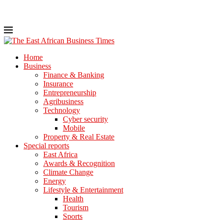
Home
Business
Finance & Banking
Insurance
Entrepreneurship
Agribusiness
Technology
Cyber security
Mobile
Property & Real Estate
Special reports
East Africa
Awards & Recognition
Climate Change
Energy
Lifestyle & Entertainment
Health
Tourism
Sports