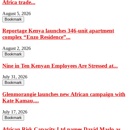
Africa trade...
August 5, 2026
Bookmark
Reportage Kenya launches 346-unit apartment
complex “Enzo Residence”...
August 2, 2026
Bookmark
Nine in Ten Kenyan Employees Are Stressed at...
July 31, 2026
Bookmark
Glenmorangie launches new African campaign with
Kate Kamau,...
July 17, 2026
Bookmark
African Risk Capacity Ltd names David Maslo as...