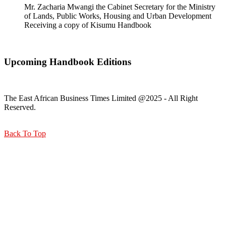
Mr. Zacharia Mwangi the Cabinet Secretary for the Ministry
of Lands, Public Works, Housing and Urban Development
Receiving a copy of Kisumu Handbook
Upcoming Handbook Editions
The East African Business Times Limited @2025 - All Right
Reserved.
Back To Top