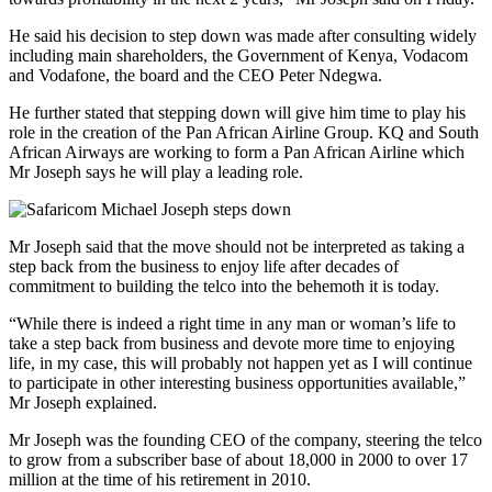
He said his decision to step down was made after consulting widely
including main shareholders, the Government of Kenya, Vodacom
and Vodafone, the board and the CEO Peter Ndegwa.
He further stated that stepping down will give him time to play his
role in the creation of the Pan African Airline Group. KQ and South
African Airways are working to form a Pan African Airline which
Mr Joseph says he will play a leading role.
Mr Joseph said that the move should not be interpreted as taking a
step back from the business to enjoy life after decades of
commitment to building the telco into the behemoth it is today.
“While there is indeed a right time in any man or woman’s life to
take a step back from business and devote more time to enjoying
life, in my case, this will probably not happen yet as I will continue
to participate in other interesting business opportunities available,”
Mr Joseph explained.
Mr Joseph was the founding CEO of the company, steering the telco
to grow from a subscriber base of about 18,000 in 2000 to over 17
million at the time of his retirement in 2010.