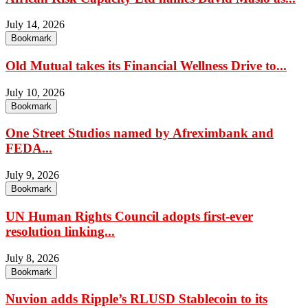
July 14, 2026
Bookmark
Old Mutual takes its Financial Wellness Drive to...
July 10, 2026
Bookmark
One Street Studios named by Afreximbank and
FEDA...
July 9, 2026
Bookmark
UN Human Rights Council adopts first-ever
resolution linking...
July 8, 2026
Bookmark
Nuvion adds Ripple’s RLUSD Stablecoin to its