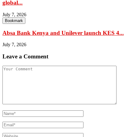
global...
July 7, 2026
Bookmark
Absa Bank Kenya and Unilever launch KES 4...
July 7, 2026
Leave a Comment