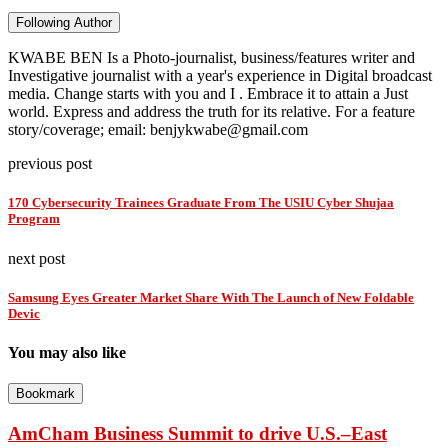
Following Author
KWABE BEN Is a Photo-journalist, business/features writer and
Investigative journalist with a year's experience in Digital broadcast
media. Change starts with you and I . Embrace it to attain a Just
world. Express and address the truth for its relative. For a feature
story/coverage; email: benjykwabe@gmail.com
previous post
170 Cybersecurity Trainees Graduate From The USIU Cyber Shujaa
Program
next post
Samsung Eyes Greater Market Share With The Launch of New Foldable
Devic
You may also like
Bookmark
AmCham Business Summit to drive U.S.–East