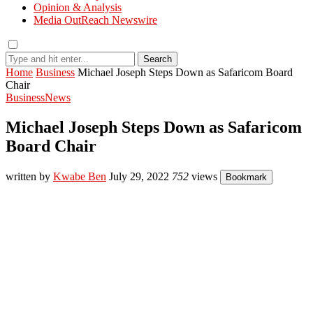
Opinion & Analysis
Media OutReach Newswire
Search
Home
Business
Michael Joseph Steps Down as Safaricom Board
Chair
Business
News
Michael Joseph Steps Down as Safaricom
Board Chair
written by
Kwabe Ben
July 29, 2022
752
views
Bookmark