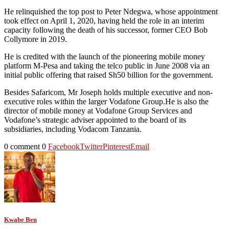
He relinquished the top post to Peter Ndegwa, whose appointment
took effect on April 1, 2020, having held the role in an interim
capacity following the death of his successor, former CEO Bob
Collymore in 2019.
He is credited with the launch of the pioneering mobile money
platform M-Pesa and taking the telco public in June 2008 via an
initial public offering that raised Sh50 billion for the government.
Besides Safaricom, Mr Joseph holds multiple executive and non-
executive roles within the larger Vodafone Group.He is also the
director of mobile money at Vodafone Group Services and
Vodafone’s strategic adviser appointed to the board of its
subsidiaries, including Vodacom Tanzania.
0 comment
0
Facebook
Twitter
Pinterest
Email
Kwabe Ben