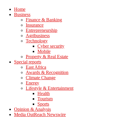
Home
Business
Finance & Banking
Insurance
Entrepreneurship
Agribusiness
Technology
Cyber security
Mobile
Property & Real Estate
Special reports
East Africa
Awards & Recognition
Climate Change
Energy
Lifestyle & Entertainment
Health
Tourism
Sports
Opinion & Analysis
Media OutReach Newswire