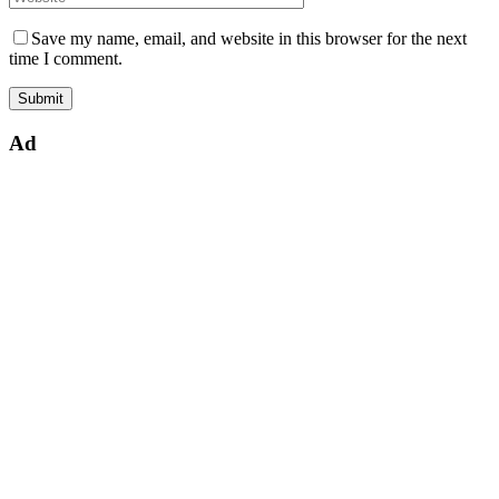
Save my name, email, and website in this browser for the next
time I comment.
Ad