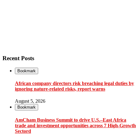
Recent Posts
Bookmark
African company directors risk breaching legal duties by
ignoring nature-related risks, report warns
August 5, 2026
Bookmark
AmCham Business Summit to drive U.S.–East Africa
trade and investment opportunities across 7 High-Growth
Sectord