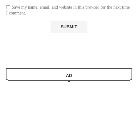
Save my name, email, and website in this browser for the next time
I comment.
AD