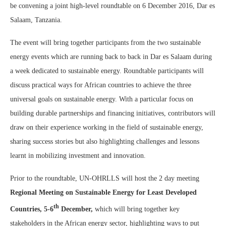
be convening a joint high-level roundtable on 6 December 2016, Dar es
Salaam, Tanzania.
The event will bring together participants from the two sustainable
energy events which are running back to back in Dar es Salaam during
a week dedicated to sustainable energy. Roundtable participants will
discuss practical ways for African countries to achieve the three
universal goals on sustainable energy. With a particular focus on
building durable partnerships and financing initiatives, contributors will
draw on their experience working in the field of sustainable energy,
sharing success stories but also highlighting challenges and lessons
learnt in mobilizing investment and innovation.
Prior to the roundtable, UN-OHRLLS will host the 2 day meeting
Regional Meeting on Sustainable Energy for Least Developed
th
Countries, 5-6
December,
which will bring together key
stakeholders in the African energy sector, highlighting ways to put