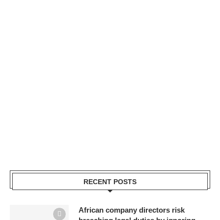
RECENT POSTS
African company directors risk