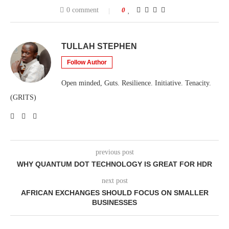
0 comment
0
TULLAH STEPHEN
Follow Author
Open minded, Guts. Resilience. Initiative. Tenacity.
(GRITS)
previous post
WHY QUANTUM DOT TECHNOLOGY IS GREAT FOR HDR
next post
AFRICAN EXCHANGES SHOULD FOCUS ON SMALLER
BUSINESSES