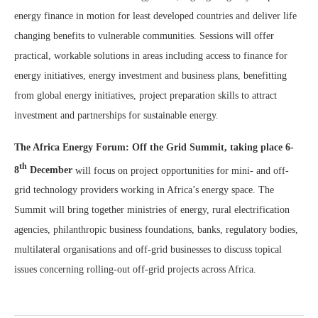
energy finance in motion for least developed countries and deliver life
changing benefits to vulnerable communities. Sessions will offer
practical, workable solutions in areas including access to finance for
energy initiatives, energy investment and business plans, benefitting
from global energy initiatives, project preparation skills to attract
investment and partnerships for sustainable energy.
The Africa Energy Forum: Off the Grid Summit, taking place 6-
th
8
December
will focus on project opportunities for mini- and off-
grid technology providers working in Africa’s energy space. The
Summit will bring together ministries of energy, rural electrification
agencies, philanthropic business foundations, banks, regulatory bodies,
multilateral organisations and off-grid businesses to discuss topical
issues concerning rolling-out off-grid projects across Africa.