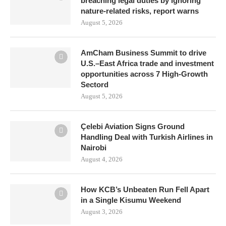
breaching legal duties by ignoring
nature-related risks, report warns
August 5, 2026
AmCham Business Summit to drive
U.S.–East Africa trade and investment
opportunities across 7 High-Growth
Sectord
August 5, 2026
Çelebi Aviation Signs Ground
Handling Deal with Turkish Airlines in
Nairobi
August 4, 2026
How KCB’s Unbeaten Run Fell Apart
in a Single Kisumu Weekend
August 3, 2026