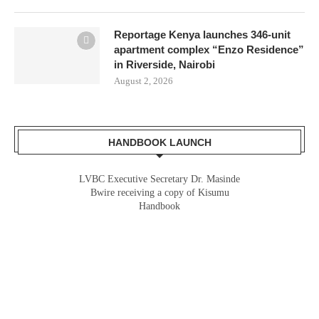
Reportage Kenya launches 346-unit
apartment complex “Enzo Residence”
in Riverside, Nairobi
August 2, 2026
HANDBOOK LAUNCH
LVBC Executive Secretary Dr. Masinde
Bwire receiving a copy of Kisumu
Handbook