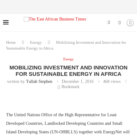
Home
Energy
Mobilizing Investment and Innovation for
Sustainable Energy in Africa
Energy
MOBILIZING INVESTMENT AND INNOVATION
FOR SUSTAINABLE ENERGY IN AFRICA
written by
Tullah Stephen
December 1, 2016
468
views
Bookmark
The United Nations Office of the High Representative for Least
Developed Countries, Landlocked Developing Countries and Small
Island Developing States (UN-OHRLLS) together with EnergyNet will