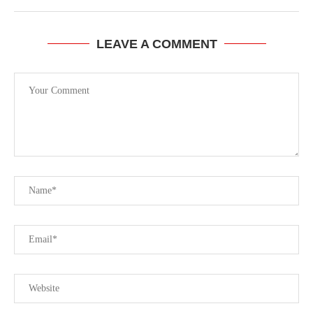
LEAVE A COMMENT