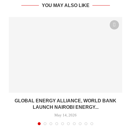
YOU MAY ALSO LIKE
.
GLOBAL ENERGY ALLIANCE, WORLD BANK
LAUNCH NAIROBI ENERGY...
May 14, 2026