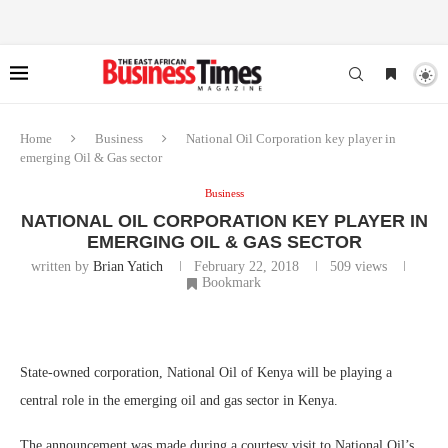
Home
Business
National Oil Corporation key player in
emerging Oil & Gas sector
Business
NATIONAL OIL CORPORATION KEY PLAYER IN
EMERGING OIL & GAS SECTOR
written by
Brian Yatich
February 22, 2018
509
views
Bookmark
State-owned corporation, National Oil of Kenya will be playing a
central role in the emerging oil and gas sector in Kenya.
The announcement was made during a courtesy visit to National Oil’s