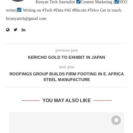
Kenyan Tech Journalist
Content Marketing |
SEO
writer|
Writing on #Tech #Data #AI #Bitcoin #Telco Get in touch;
brianyatich@gmail.com
previous post
KERICHO GOLD TO EXHIBIT IN JAPAN
next post
ROOFINGS GROUP BUILDS FIRM FOOTING IN E. AFRICA
STEEL MANUFACTURE
YOU MAY ALSO LIKE