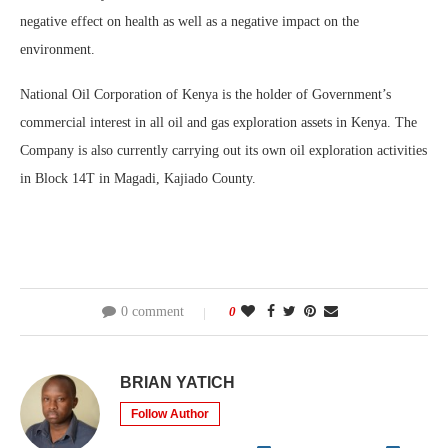
negative effect on health as well as a negative impact on the
environment.
National Oil Corporation of Kenya is the holder of Government’s
commercial interest in all oil and gas exploration assets in Kenya. The
Company is also currently carrying out its own oil exploration activities
in Block 14T in Magadi, Kajiado County.
0 comment
0
BRIAN YATICH
Follow Author