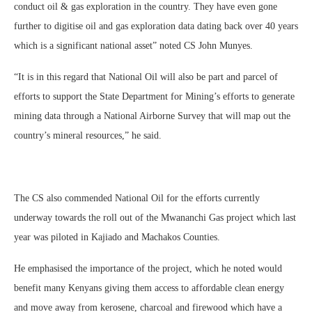
conduct oil & gas exploration in the country. They have even gone
further to digitise oil and gas exploration data dating back over 40 years
which is a significant national asset” noted CS John Munyes.
“It is in this regard that National Oil will also be part and parcel of
efforts to support the State Department for Mining’s efforts to generate
mining data through a National Airborne Survey that will map out the
country’s mineral resources,” he said.
The CS also commended National Oil for the efforts currently
underway towards the roll out of the Mwananchi Gas project which last
year was piloted in Kajiado and Machakos Counties.
He emphasised the importance of the project, which he noted would
benefit many Kenyans giving them access to affordable clean energy
and move away from kerosene, charcoal and firewood which have a