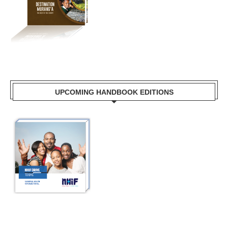
UPCOMING HANDBOOK EDITIONS