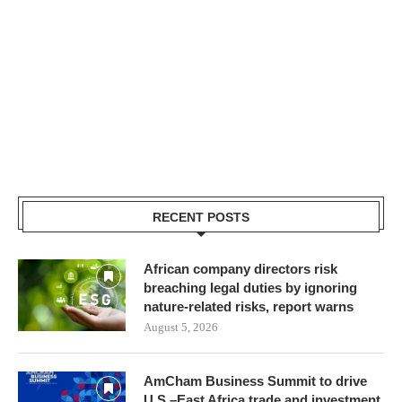
RECENT POSTS
African company directors risk
breaching legal duties by ignoring
nature-related risks, report warns
August 5, 2026
AmCham Business Summit to drive
U.S.–East Africa trade and investment