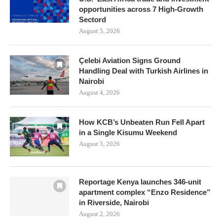
opportunities across 7 High-Growth
Sectord
August 5, 2026
Çelebi Aviation Signs Ground
Handling Deal with Turkish Airlines in
Nairobi
August 4, 2026
How KCB’s Unbeaten Run Fell Apart
in a Single Kisumu Weekend
August 3, 2026
Reportage Kenya launches 346-unit
apartment complex “Enzo Residence”
in Riverside, Nairobi
August 2, 2026