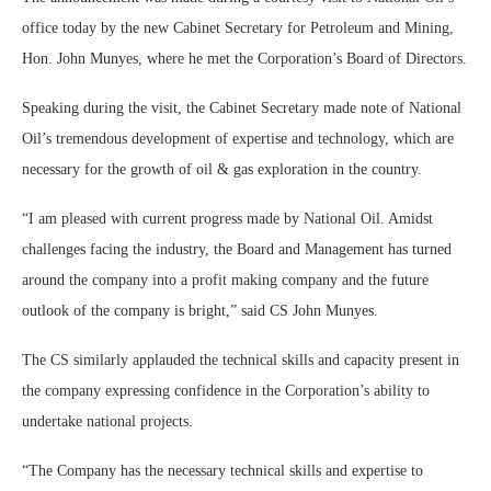
office today by the new Cabinet Secretary for Petroleum and Mining,
Hon. John Munyes, where he met the Corporation’s Board of Directors.
Speaking during the visit, the Cabinet Secretary made note of National
Oil’s tremendous development of expertise and technology, which are
necessary for the growth of oil & gas exploration in the country.
“I am pleased with current progress made by National Oil. Amidst
challenges facing the industry, the Board and Management has turned
around the company into a profit making company and the future
outlook of the company is bright,” said CS John Munyes.
The CS similarly applauded the technical skills and capacity present in
the company expressing confidence in the Corporation’s ability to
undertake national projects.
“The Company has the necessary technical skills and expertise to