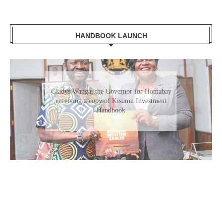
HANDBOOK LAUNCH
Gladys Wanga, the Governor for Homabay
receiving a copy of Kisumu Investment
Handbook