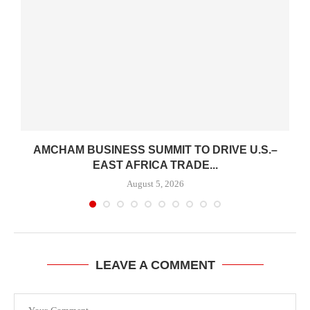
AMCHAM BUSINESS SUMMIT TO DRIVE U.S.–
EAST AFRICA TRADE...
August 5, 2026
LEAVE A COMMENT