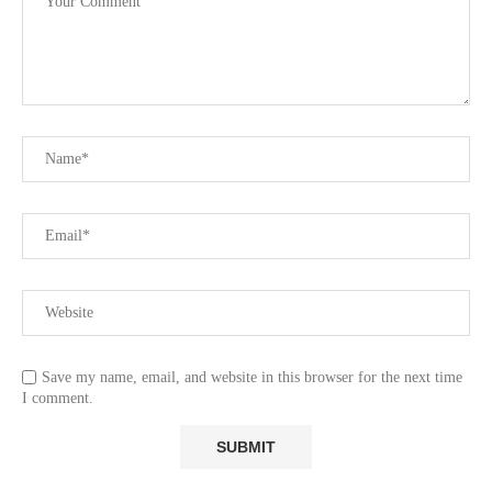
Save my name, email, and website in this browser for the next time
I comment.