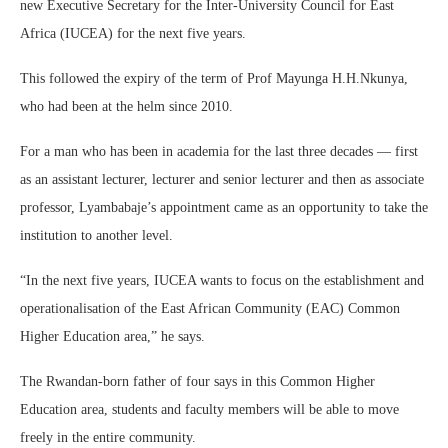
new Executive Secretary for the Inter-University Council for East
Africa (IUCEA) for the next five years.
This followed the expiry of the term of Prof Mayunga H.H.Nkunya,
who had been at the helm since 2010.
For a man who has been in academia for the last three decades — first
as an assistant lecturer, lecturer and senior lecturer and then as associate
professor, Lyambabaje’s appointment came as an opportunity to take the
institution to another level.
“In the next five years, IUCEA wants to focus on the establishment and
operationalisation of the East African Community (EAC) Common
Higher Education area,” he says.
The Rwandan-born father of four says in this Common Higher
Education area, students and faculty members will be able to move
freely in the entire community.