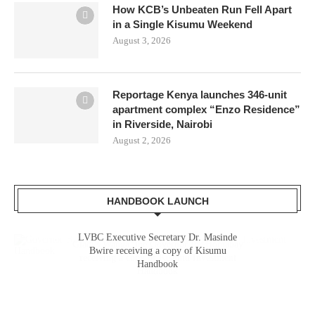
How KCB’s Unbeaten Run Fell Apart
in a Single Kisumu Weekend
August 3, 2026
Reportage Kenya launches 346-unit
apartment complex “Enzo Residence”
in Riverside, Nairobi
August 2, 2026
HANDBOOK LAUNCH
LVBC Executive Secretary Dr. Masinde
Gladys Wanga, the Governor for Homabay
Bwire receiving a copy of Kisumu
receiving a copy of Kisumu Investment
Handbook
Handbook