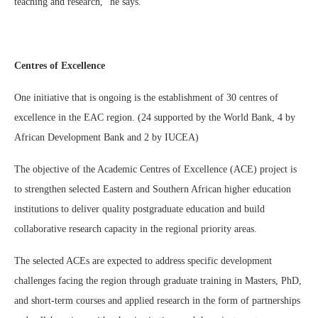
teaching and research,” he says.
Centres of Excellence
One initiative that is ongoing is the establishment of 30 centres of
excellence in the EAC region. (24 supported by the World Bank, 4 by
African Development Bank and 2 by IUCEA)
The objective of the Academic Centres of Excellence (ACE) project is
to strengthen selected Eastern and Southern African higher education
institutions to deliver quality postgraduate education and build
collaborative research capacity in the regional priority areas.
The selected ACEs are expected to address specific development
challenges facing the region through graduate training in Masters, PhD,
and short-term courses and applied research in the form of partnerships