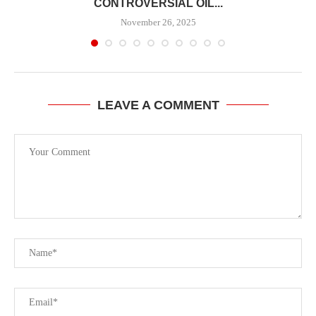
CONTROVERSIAL OIL...
November 26, 2025
LEAVE A COMMENT