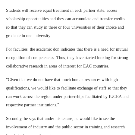
Students will receive equal treatment in each partner state, access
scholarship opportunities and they can accumulate and transfer credits
so that they can study in three or four universities of their choice and
graduate in one university.
For faculties, the academic don indicates that there is a need for mutual
recognition of competencies. Thus, they have started looking for strong
collaborative research in areas of interest for EAC countries.
“Given that we do not have that much human resources with high
qualifications, we would like to facilitate exchange of staff so that they
can work across the region under partnerships facilitated by IUCEA and
respective partner institutions.”
Secondly, he says that under his tenure, he would like to see the
involvement of industry and the public sector in training and research