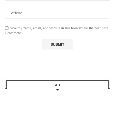
Save my name, email, and website in this browser for the next time
I comment.
AD