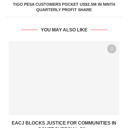
TIGO PESA CUSTOMERS POCKET US$2.5M IN NINTH
QUARTERLY PROFIT SHARE
YOU MAY ALSO LIKE
.
EACJ BLOCKS JUSTICE FOR COMMUNITIES IN