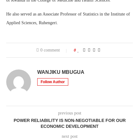
of Rwanda in the College of Medicine and Health Sciences.
He also served as an Associate Professor of Statistics in the Institute of
Applied Sciences, Ruhengeri.
0 comment
0
WANJIKU MBUGUA
Follow Author
previous post
POWER RELIABILITY IS NON-NEGOTIABLE FOR OUR
ECONOMIC DEVELOPMENT
next post