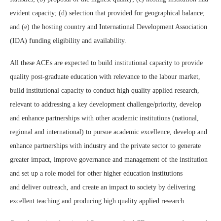
evident capacity; (d) selection that provided for geographical balance;
and (e) the hosting country and International Development Association
(IDA) funding eligibility and availability.
All these ACEs are expected to build institutional capacity to provide
quality post-graduate education with relevance to the labour market,
build institutional capacity to conduct high quality applied research,
relevant to addressing a key development challenge/priority, develop
and enhance partnerships with other academic institutions (national,
regional and international) to pursue academic excellence, develop and
enhance partnerships with industry and the private sector to generate
greater impact, improve governance and management of the institution
and set up a role model for other higher education institutions
and deliver outreach, and create an impact to society by delivering
excellent teaching and producing high quality applied research.