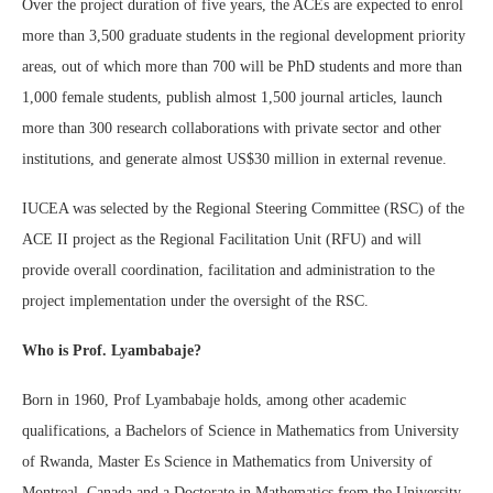
Over the project duration of five years, the ACEs are expected to enrol
more than 3,500 graduate students in the regional development priority
areas, out of which more than 700 will be PhD students and more than
1,000 female students, publish almost 1,500 journal articles, launch
more than 300 research collaborations with private sector and other
institutions, and generate almost US$30 million in external revenue.
IUCEA was selected by the Regional Steering Committee (RSC) of the
ACE II project as the Regional Facilitation Unit (RFU) and will
provide overall coordination, facilitation and administration to the
project implementation under the oversight of the RSC.
Who is Prof. Lyambabaje?
Born in 1960, Prof Lyambabaje holds, among other academic
qualifications, a Bachelors of Science in Mathematics from University
of Rwanda, Master Es Science in Mathematics from University of
Montreal, Canada and a Doctorate in Mathematics from the University