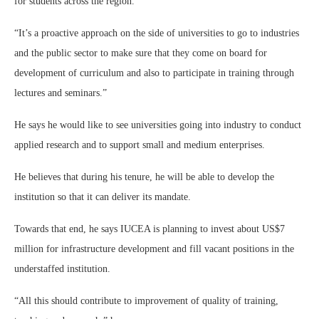
for students across the region.
“It’s a proactive approach on the side of universities to go to industries
and the public sector to make sure that they come on board for
development of curriculum and also to participate in training through
lectures and seminars.”
He says he would like to see universities going into industry to conduct
applied research and to support small and medium enterprises.
He believes that during his tenure, he will be able to develop the
institution so that it can deliver its mandate.
Towards that end, he says IUCEA is planning to invest about US$7
million for infrastructure development and fill vacant positions in the
understaffed institution.
“All this should contribute to improvement of quality of training,