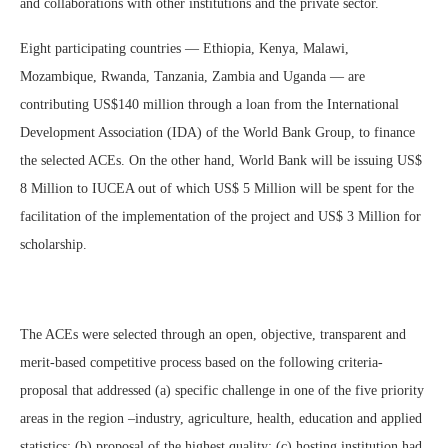
and collaborations with other institutions and the private sector.
Eight participating countries — Ethiopia, Kenya, Malawi,
Mozambique, Rwanda, Tanzania, Zambia and Uganda — are
contributing US$140 million through a loan from the International
Development Association (IDA) of the World Bank Group, to finance
the selected ACEs. On the other hand, World Bank will be issuing US$
8 Million to IUCEA out of which US$ 5 Million will be spent for the
facilitation of the implementation of the project and US$ 3 Million for
scholarship.
The ACEs were selected through an open, objective, transparent and
merit-based competitive process based on the following criteria-
proposal that addressed (a) specific challenge in one of the five priority
areas in the region –industry, agriculture, health, education and applied
statistics; (b) proposal of the highest quality; (c) hosting institution had