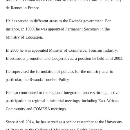
de Rennes in France.
He has served in different areas in the Rwanda government. For
instance, in 1999, he was appointed Permanent Secretary in the
Ministry of Education.
In 2000 he was appointed Minister of Commerce, Tourism Industry,
Investments promotion and Cooperatives, a position he held until 2003.
He supervised the formulation of policies for the ministry and, in
particular, the Rwanda Tourism Policy.
He also contributed to the regional integration process through active
participation in regional ministerial meetings, including East African
Community and COMESA meetings.
Since April 2014, he has served as a senior researcher at the University