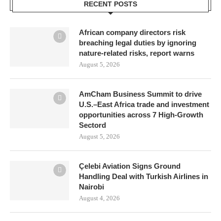
RECENT POSTS
African company directors risk
breaching legal duties by ignoring
nature-related risks, report warns
August 5, 2026
AmCham Business Summit to drive
U.S.–East Africa trade and investment
opportunities across 7 High-Growth
Sectord
August 5, 2026
Çelebi Aviation Signs Ground
Handling Deal with Turkish Airlines in
Nairobi
August 4, 2026