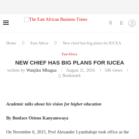
Home
East Africa
New chief has big plans for IUCEA
East Africa
NEW CHIEF HAS BIG PLANS FOR IUCEA
written by
Wanjiku Mbugua
August 11, 2016
546
views
Bookmark
Academic talks about his vision for higher education
By Bonface Otieno Kanyamwaya
On November 6, 2015, Prof Alexander Lyambabaje took office as the