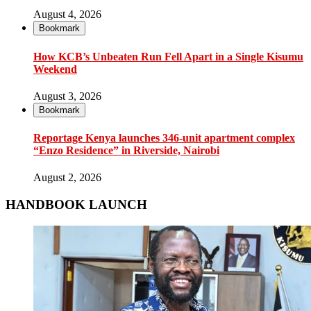
August 4, 2026
Bookmark
How KCB’s Unbeaten Run Fell Apart in a Single Kisumu
Weekend
August 3, 2026
Bookmark
Reportage Kenya launches 346-unit apartment complex
“Enzo Residence” in Riverside, Nairobi
August 2, 2026
HANDBOOK LAUNCH