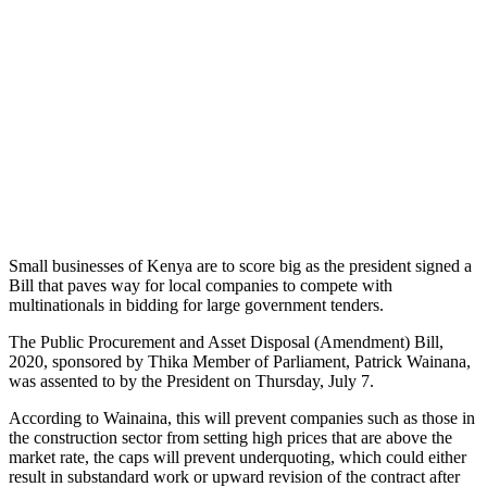
Small businesses of Kenya are to score big as the president signed a
Bill that paves way for local companies to compete with
multinationals in bidding for large government tenders.
The Public Procurement and Asset Disposal (Amendment) Bill,
2020, sponsored by Thika Member of Parliament, Patrick Wainana,
was assented to by the President on Thursday, July 7.
According to Wainaina, this will prevent companies such as those in
the construction sector from setting high prices that are above the
market rate, the caps will prevent underquoting, which could either
result in substandard work or upward revision of the contract after