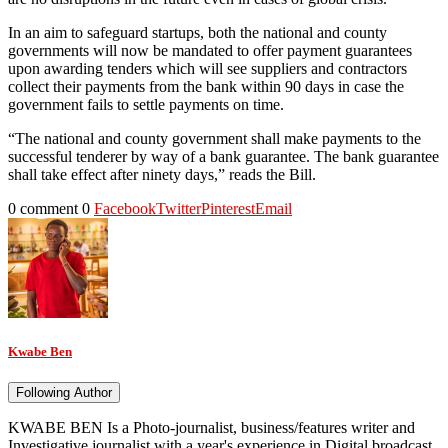
In an aim to safeguard startups, both the national and county
governments will now be mandated to offer payment guarantees
upon awarding tenders which will see suppliers and contractors
collect their payments from the bank within 90 days in case the
government fails to settle payments on time.
“The national and county government shall make payments to the
successful tenderer by way of a bank guarantee. The bank guarantee
shall take effect after ninety days,” reads the Bill.
0 comment
0
Facebook
Twitter
Pinterest
Email
Kwabe Ben
Following Author
KWABE BEN Is a Photo-journalist, business/features writer and
Investigative journalist with a year's experience in Digital broadcast