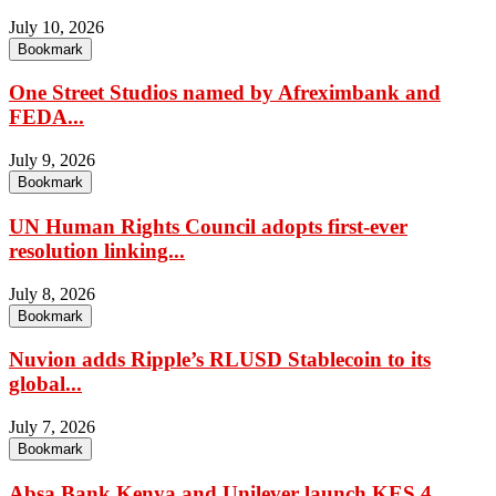
July 10, 2026
Bookmark
One Street Studios named by Afreximbank and
FEDA...
July 9, 2026
Bookmark
UN Human Rights Council adopts first-ever
resolution linking...
July 8, 2026
Bookmark
Nuvion adds Ripple’s RLUSD Stablecoin to its
global...
July 7, 2026
Bookmark
Absa Bank Kenya and Unilever launch KES 4...