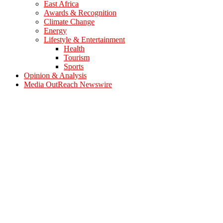
East Africa
Awards & Recognition
Climate Change
Energy
Lifestyle & Entertainment
Health
Tourism
Sports
Opinion & Analysis
Media OutReach Newswire