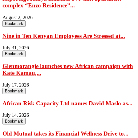
complex “Enzo Residence”...
August 2, 2026
Bookmark
Nine in Ten Kenyan Employees Are Stressed at...
July 31, 2026
Bookmark
Glenmorangie launches new African campaign with
Kate Kamau,...
July 17, 2026
Bookmark
African Risk Capacity Ltd names David Maslo as...
July 14, 2026
Bookmark
Old Mutual takes its Financial Wellness Drive to...