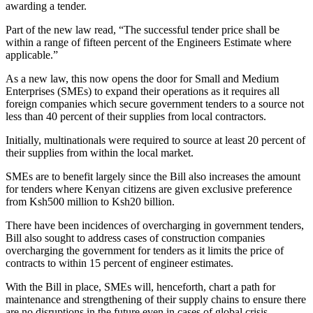
awarding a tender.
Part of the new law read, “The successful tender price shall be
within a range of fifteen percent of the Engineers Estimate where
applicable.”
As a new law, this now opens the door for Small and Medium
Enterprises (SMEs) to expand their operations as it requires all
foreign companies which secure government tenders to a source not
less than 40 percent of their supplies from local contractors.
Initially, multinationals were required to source at least 20 percent of
their supplies from within the local market.
SMEs are to benefit largely since the Bill also increases the amount
for tenders where Kenyan citizens are given exclusive preference
from Ksh500 million to Ksh20 billion.
There have been incidences of overcharging in government tenders,
Bill also sought to address cases of construction companies
overcharging the government for tenders as it limits the price of
contracts to within 15 percent of engineer estimates.
With the Bill in place, SMEs will, henceforth, chart a path for
maintenance and strengthening of their supply chains to ensure there
are no disruptions in the future even in cases of global crisis.