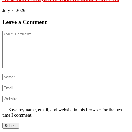
July 7, 2026
Leave a Comment
Save my name, email, and website in this browser for the next
time I comment.