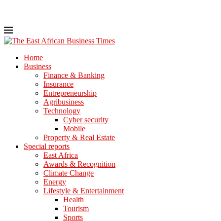
Home
Business
Finance & Banking
Insurance
Entrepreneurship
Agribusiness
Technology
Cyber security
Mobile
Property & Real Estate
Special reports
East Africa
Awards & Recognition
Climate Change
Energy
Lifestyle & Entertainment
Health
Tourism
Sports