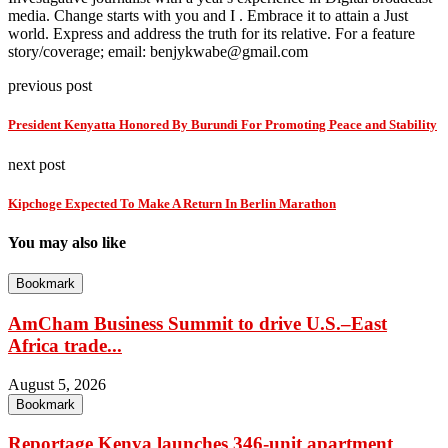
media. Change starts with you and I . Embrace it to attain a Just
world. Express and address the truth for its relative. For a feature
story/coverage; email: benjykwabe@gmail.com
previous post
President Kenyatta Honored By Burundi For Promoting Peace and Stability
next post
Kipchoge Expected To Make A Return In Berlin Marathon
You may also like
Bookmark
AmCham Business Summit to drive U.S.–East
Africa trade...
August 5, 2026
Bookmark
Reportage Kenya launches 346-unit apartment