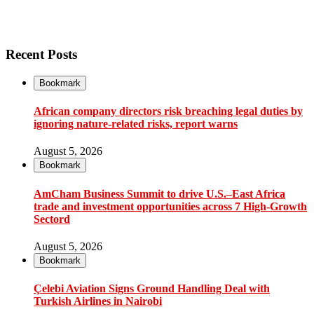
Recent Posts
Bookmark
African company directors risk breaching legal duties by
ignoring nature-related risks, report warns
August 5, 2026
Bookmark
AmCham Business Summit to drive U.S.–East Africa
trade and investment opportunities across 7 High-Growth
Sectord
August 5, 2026
Bookmark
Çelebi Aviation Signs Ground Handling Deal with
Turkish Airlines in Nairobi