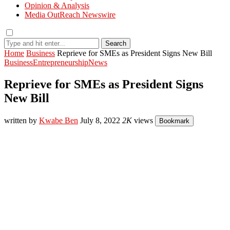
Opinion & Analysis
Media OutReach Newswire
Search
Home
Business
Reprieve for SMEs as President Signs New Bill
Business
Entrepreneurship
News
Reprieve for SMEs as President Signs
New Bill
written by
Kwabe Ben
July 8, 2022
2K
views
Bookmark