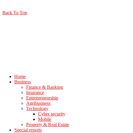
Back To Top
Home
Business
Finance & Banking
Insurance
Entrepreneurship
Agribusiness
Technology
Cyber security
Mobile
Property & Real Estate
Special reports