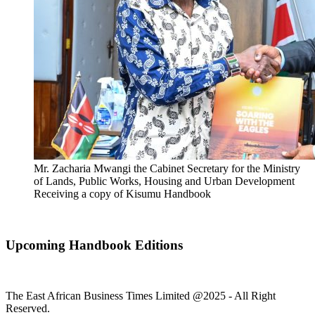
Mr. Zacharia Mwangi the Cabinet Secretary for the Ministry
of Lands, Public Works, Housing and Urban Development
Receiving a copy of Kisumu Handbook
Upcoming Handbook Editions
The East African Business Times Limited @2025 - All Right
Reserved.