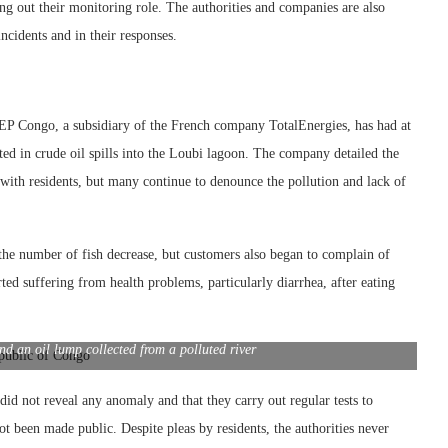
ng out their monitoring role. The authorities and companies are also
cidents and in their responses.
s EP Congo, a subsidiary of the French company TotalEnergies, has had at
ulted in crude oil spills into the Loubi lagoon. The company detailed the
with residents, but many continue to denounce the pollution and lack of
d the number of fish decrease, but customers also began to complain of
orted suffering from health problems, particularly diarrhea, after eating
d an oil lump collected from a polluted river
id not reveal any anomaly and that they carry out regular tests to
t been made public. Despite pleas by residents, the authorities never