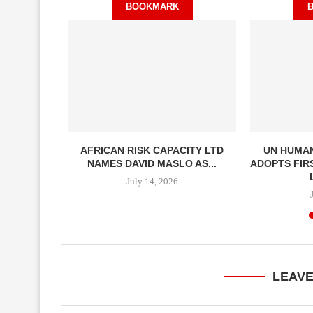
BOOKMARK
ECONOMIES
AFRICAN RISK CAPACITY LTD
UN HUMAN
ADY TO...
NAMES DAVID MASLO AS...
ADOPTS FIR
July 14, 2026
LEAV