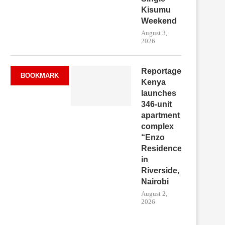
Kisumu
Weekend
August 3,
2026
Reportage
BOOKMARK
Kenya
launches
346-unit
apartment
complex
“Enzo
Residence”
in
Riverside,
Nairobi
August 2,
2026