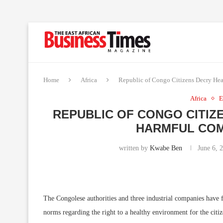
Home
Africa
Republic of Congo Citizens Decry Hea
Africa
E
REPUBLIC OF CONGO CITIZ
HARMFUL COM
written by
Kwabe Ben
June 6, 
The Congolese authorities and three industrial companies have fa
norms regarding the right to a healthy environment for the citi