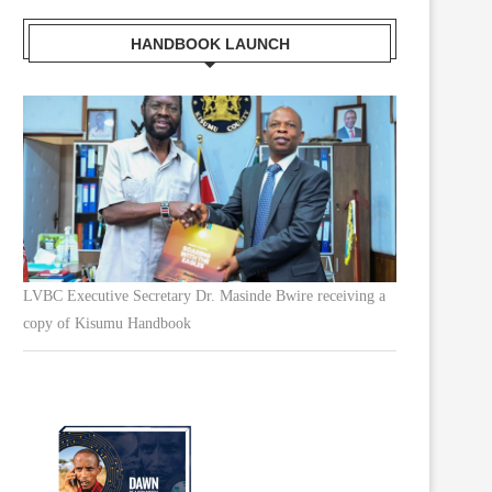
HANDBOOK LAUNCH
LVBC Executive Secretary Dr. Masinde Bwire receiving a
copy of Kisumu Handbook