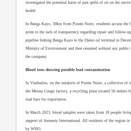
investigated the potential harm of past spills of oil on the envi
health.
In Banga Kayo, 30km from Pointe-Noire, residents accuse the
point to the lack of transparency regarding repair and follow-up
pipeline linking Banga Kayo to the Djeno oil terminal in Dece
Ministry of Environment and then resumed without any public 
the company.
Blood tests showing possible lead contamination
In Vindoulou, on the outskirts of Pointe Noire, a collective of
the Metssa Congo factory, a recycling plant located 50 meters 
lead bars for exportation.
In March 2023, blood samples were taken from 18 people living 
support of Amnesty International. All residents of the region i
by WHO.