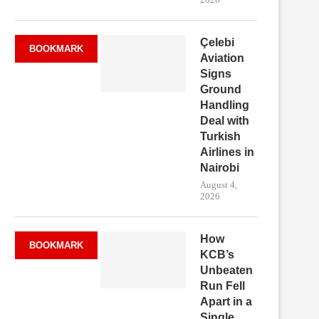
Çelebi
BOOKMARK
Aviation
Signs
Ground
Handling
Deal with
Turkish
Airlines in
Nairobi
August 4,
2026
How
BOOKMARK
KCB’s
Unbeaten
Run Fell
Apart in a
Single