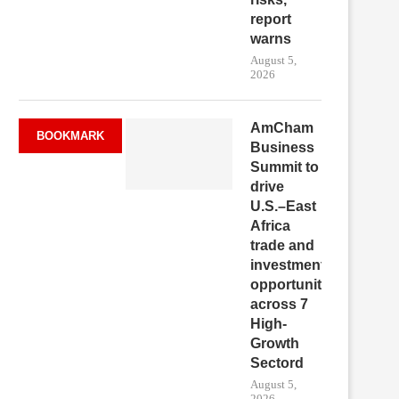
report
warns
August 5,
2026
AmCham
BOOKMARK
Business
Summit to
drive
U.S.–East
Africa
trade and
investment
opportunities
across 7
High-
Growth
Sectord
August 5,
2026