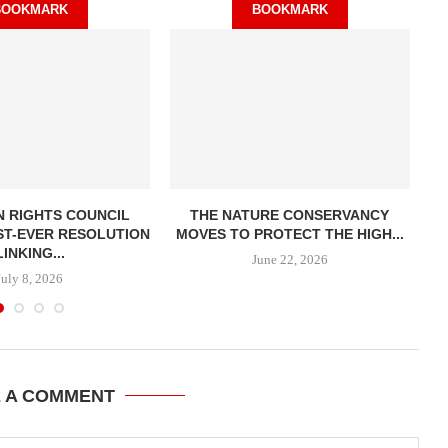
BOOKMARK
BOOKMARK
 RIGHTS COUNCIL
THE NATURE CONSERVANCY
ST-EVER RESOLUTION
MOVES TO PROTECT THE HIGH...
LINKING...
June 22, 2026
July 8, 2026
E A COMMENT