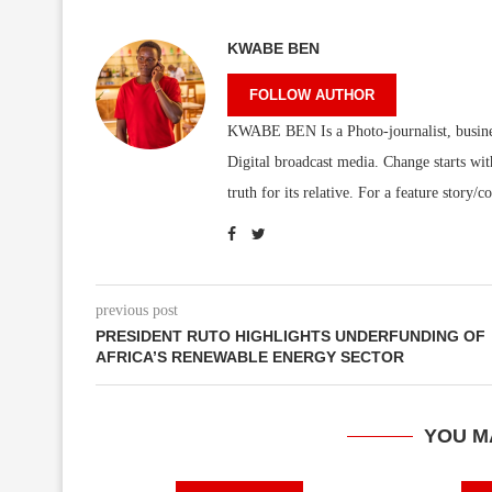
KWABE BEN
FOLLOW AUTHOR
KWABE BEN Is a Photo-journalist, business/
Digital broadcast media. Change starts wit
truth for its relative. For a feature sto
previous post
PRESIDENT RUTO HIGHLIGHTS UNDERFUNDING OF
AFRICA’S RENEWABLE ENERGY SECTOR
YOU M