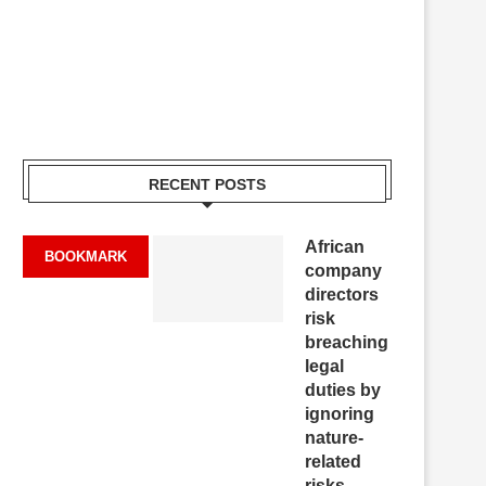
RECENT POSTS
African
BOOKMARK
company
directors
risk
breaching
legal
duties by
ignoring
nature-
related
risks,