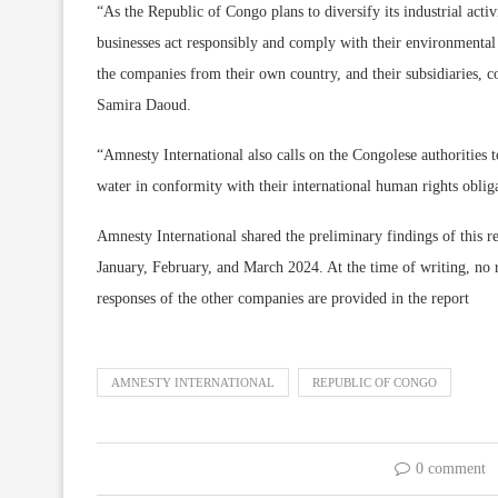
“As the Republic of Congo plans to diversify its industrial activ
businesses act responsibly and comply with their environmental 
the companies from their own country, and their subsidiaries,
Samira Daoud.
“Amnesty International also calls on the Congolese authorities to 
water in conformity with their international human rights oblig
Amnesty International shared the preliminary findings of this re
January, February, and March 2024. At the time of writing, no
responses of the other companies are provided in the report
AMNESTY INTERNATIONAL
REPUBLIC OF CONGO
0 comment