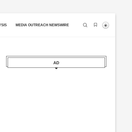
YSIS
MEDIA OUTREACH NEWSWIRE
AD