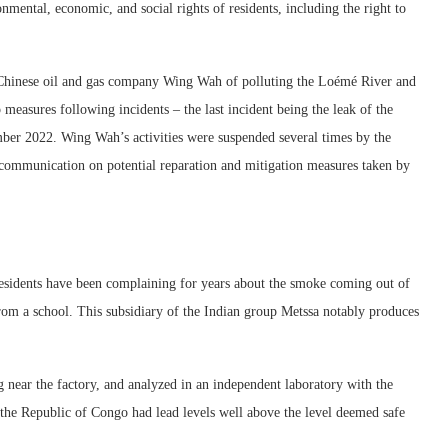
ronmental, economic, and social rights of residents, including the right to
 Chinese oil and gas company Wing Wah of polluting the Loémé River and
 measures following incidents – the last incident being the leak of the
mber 2022. Wing Wah’s activities were suspended several times by the
communication on potential reparation and mitigation measures taken by
 residents have been complaining for years about the smoke coming out of
from a school. This subsidiary of the Indian group Metssa notably produces
near the factory, and analyzed in an independent laboratory with the
n the Republic of Congo had lead levels well above the level deemed safe