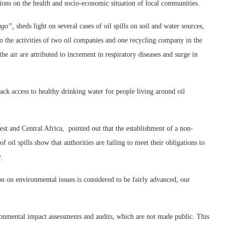
sions on the health and socio-economic situation of local communities.
ongo”,
sheds light on several cases of oil spills on soil and water sources,
 the activities of two oil companies and one recycling company in the
he air are attributed to increment in respiratory diseases and surge in
 lack access to healthy drinking water for people living around oil
t and Central Africa, pointed out that the establishment of a non-
 oil spills show that authorities are failing to meet their obligations to
.
n on environmental issues is considered to be fairly advanced, our
ironmental impact assessments and audits, which are not made public. This