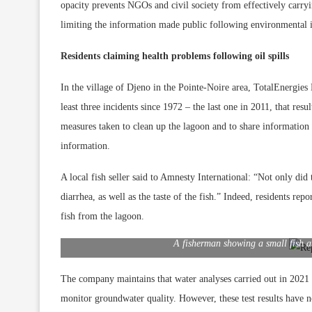
opacity prevents NGOs and civil society from effectively carryi
limiting the information made public following environmental in
Residents claiming health problems following oil spills
In the village of Djeno in the Pointe-Noire area, TotalEnergie
least three incidents since 1972 – the last one in 2011, that res
measures taken to clean up the lagoon and to share information 
information.
A local fish seller said to Amnesty International: “Not only di
diarrhea, as well as the taste of the fish.” Indeed, residents rep
fish from the lagoon.
A fisherman showing a small fish an
The company maintains that water analyses carried out in 2021 d
monitor groundwater quality. However, these test results have no