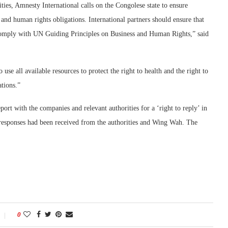
ities, Amnesty International calls on the Congolese state to ensure
and human rights obligations. International partners should ensure that
 comply with UN Guiding Principles on Business and Human Rights,” said
use all available resources to protect the right to health and the right to
ations.”
port with the companies and relevant authorities for a ‘right to reply’ in
 responses had been received from the authorities and Wing Wah. The
0