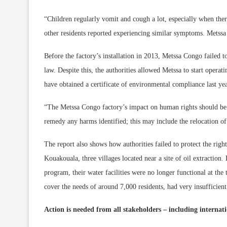
“Children regularly vomit and cough a lot, especially when ther
other residents reported experiencing similar symptoms. Metssa 
Before the factory’s installation in 2013, Metssa Congo failed 
law. Despite this, the authorities allowed Metssa to start opera
have obtained a certificate of environmental compliance last yea
“The Metssa Congo factory’s impact on human rights should be 
remedy any harms identified; this may include the relocation of
The report also shows how authorities failed to protect the righ
Kouakouala, three villages located near a site of oil extraction.
program, their water facilities were no longer functional at the 
cover the needs of around 7,000 residents, had very insufficient
Action is needed from all stakeholders – including internat