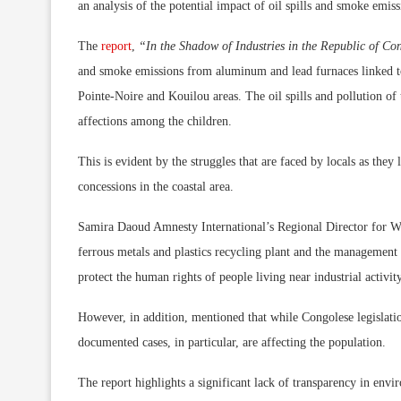
an analysis of the potential impact of oil spills and smoke emis
The
report
,
“In the Shadow of Industries in the Republic of C
and smoke emissions from aluminum and lead furnaces linked to
Pointe-Noire and Kouilou areas. The oil spills and pollution of t
affections among the children.
This is evident by the struggles that are faced by locals as they
concessions in the coastal area.
Samira Daoud Amnesty International’s Regional Director for Wes
ferrous metals and plastics recycling plant and the management of
protect the human rights of people living near industrial activity
However, in addition, mentioned that while Congolese legislatio
documented cases, in particular, are affecting the population.
The report highlights a significant lack of transparency in env