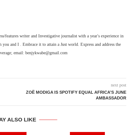
features writer and Investigative journalist with a year's experience in
h you and I . Embrace it to attain a Just world. Express and address the
ry/coverage; email: benjykwabe@gmail.com
next post
ZOË MODIGA IS SPOTIFY EQUAL AFRICA’S JUNE
AMBASSADOR
AY ALSO LIKE