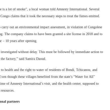
e is a lot of smoke”, a local woman told Amnesty International. Several
Congo claims that it took the necessary steps to treat the fumes emitted.
to carry out an environmental impact assessment, in violation of Congolese
ting. The company claims to have been granted a site license in 2018 and to
r – 10 years after opening.
investigated without delay. This must be followed by immediate action to
 the factory,” said Samira Daoud.
t to health and the right to water of residents of Bondi, Tchicanou, and
 Even though these villages benefited from the state’s “Water for All”
time of Amnesty International’s visit, and the health center, supposed to
 resources.
ional partners