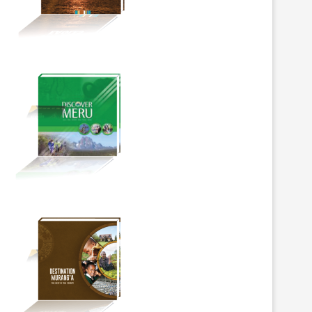
BOOKMARK
BOOKMARK
SAFAL EYE IN THE WILD
ECOBANK GROUP LAUNCH
PHOTOGRAPHY COMPETITION
WORLD FIRST NATURE BO
MARKS...
MOBILISING...
June 5, 2026
June 3, 2026