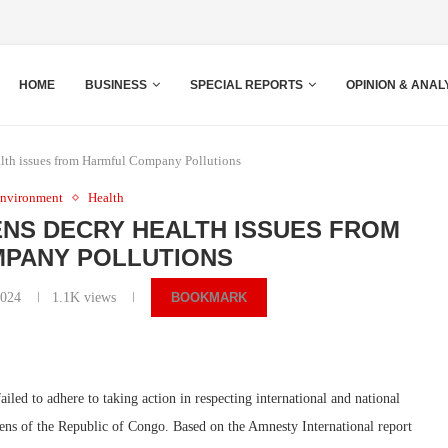
HOME
BUSINESS
SPECIAL REPORTS
OPINION & ANAL
lth issues from Harmful Company Pollutions
nvironment
Health
ENS DECRY HEALTH ISSUES FROM
PANY POLLUTIONS
2024
1.1K
views
BOOKMARK
iled to adhere to taking action in respecting international and national
zens of the Republic of Congo. Based on the Amnesty International report