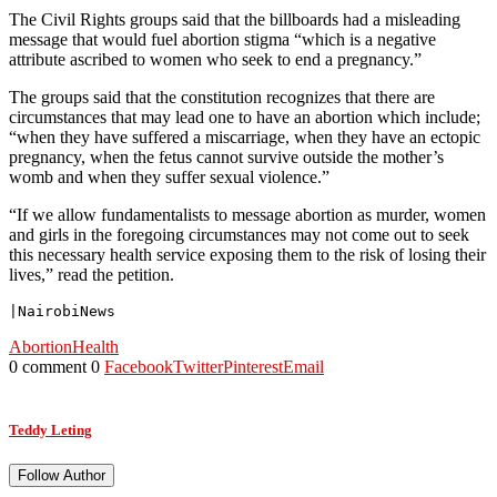
The Civil Rights groups said that the billboards had a misleading
message that would fuel abortion stigma “which is a negative
attribute ascribed to women who seek to end a pregnancy.”
The groups said that the constitution recognizes that there are
circumstances that may lead one to have an abortion which include;
“when they have suffered a miscarriage, when they have an ectopic
pregnancy, when the fetus cannot survive outside the mother’s
womb and when they suffer sexual violence.”
“If we allow fundamentalists to message abortion as murder, women
and girls in the foregoing circumstances may not come out to seek
this necessary health service exposing them to the risk of losing their
lives,” read the petition.
|NairobiNews
Abortion
Health
0 comment
0
Facebook
Twitter
Pinterest
Email
Teddy Leting
Follow Author