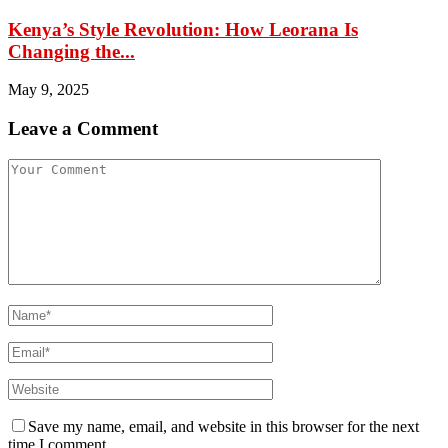
Kenya’s Style Revolution: How Leorana Is
Changing the...
May 9, 2025
Leave a Comment
Save my name, email, and website in this browser for the next
time I comment.