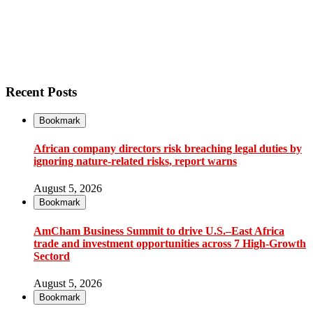
Recent Posts
Bookmark
African company directors risk breaching legal duties by
ignoring nature-related risks, report warns
August 5, 2026
Bookmark
AmCham Business Summit to drive U.S.–East Africa
trade and investment opportunities across 7 High-Growth
Sectord
August 5, 2026
Bookmark