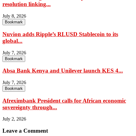
resolution linking...
July 8, 2026
Bookmark
Nuvion adds Ripple’s RLUSD Stablecoin to its
global...
July 7, 2026
Bookmark
Absa Bank Kenya and Unilever launch KES 4...
July 7, 2026
Bookmark
Afreximbank President calls for African economic
sovereignty through...
July 2, 2026
Leave a Comment