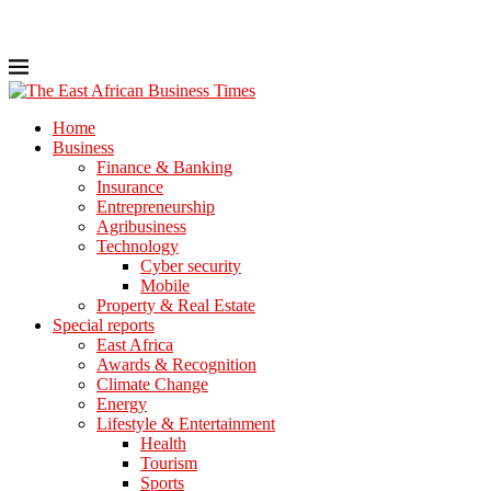
Home
Business
Finance & Banking
Insurance
Entrepreneurship
Agribusiness
Technology
Cyber security
Mobile
Property & Real Estate
Special reports
East Africa
Awards & Recognition
Climate Change
Energy
Lifestyle & Entertainment
Health
Tourism
Sports