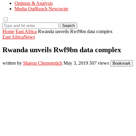
Opinion & Analysis
Media OutReach Newswire
Search
Home
East Africa
Rwanda unveils Rwf9bn data complex
East Africa
News
Rwanda unveils Rwf9bn data complex
written by
Sharon Chepngetich
May 3, 2019
507
views
Bookmark