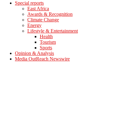
Special reports
East Africa
Awards & Recognition
Climate Change
Energy
Lifestyle & Entertainment
Health
Tourism
Sports
Opinion & Analysis
Media OutReach Newswire