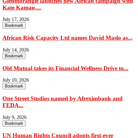
Glenmorangie launches new African campaign with
Kate Kamau,...
July 17, 2026
Bookmark
African Risk Capacity Ltd names David Maslo as...
July 14, 2026
Bookmark
Old Mutual takes its Financial Wellness Drive to...
July 10, 2026
Bookmark
One Street Studios named by Afreximbank and
FEDA...
July 9, 2026
Bookmark
UN Human Rights Council adopts first-ever