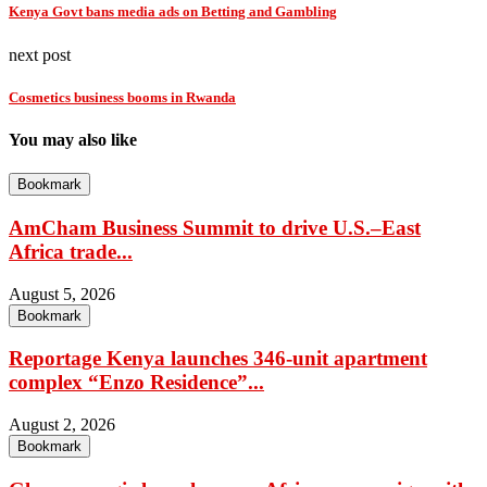
Kenya Govt bans media ads on Betting and Gambling
next post
Cosmetics business booms in Rwanda
You may also like
Bookmark
AmCham Business Summit to drive U.S.–East
Africa trade...
August 5, 2026
Bookmark
Reportage Kenya launches 346-unit apartment
complex “Enzo Residence”...
August 2, 2026
Bookmark