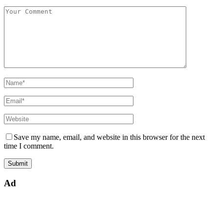
Save my name, email, and website in this browser for the next
time I comment.
Ad