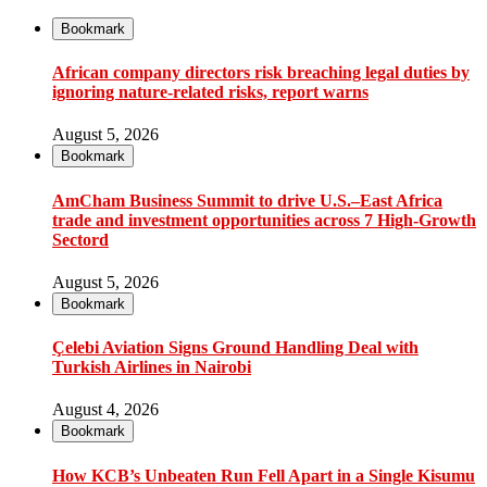
Bookmark
African company directors risk breaching legal duties by
ignoring nature-related risks, report warns
August 5, 2026
Bookmark
AmCham Business Summit to drive U.S.–East Africa
trade and investment opportunities across 7 High-Growth
Sectord
August 5, 2026
Bookmark
Çelebi Aviation Signs Ground Handling Deal with
Turkish Airlines in Nairobi
August 4, 2026
Bookmark
How KCB’s Unbeaten Run Fell Apart in a Single Kisumu