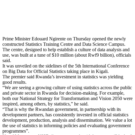
Prime Minister Edouard Ngirente on Thursday opened the newly
constructed Statistics Training Centre and Data Science Campus.
The centre, designed to help establish a culture of data analysis and
use, was built at a tune of $10 million (about Rwf9 billion), officials
said.
It was unveiled on the sidelines of the 5th International Conference
on Big Data for Official Statistics taking place in Kigali.
The premier said Rwanda’s investment in statistics was yielding
good results.
“We are seeing a growing culture of using statistics across the public
and private sector in Rwanda for decision-making. For example,
both our National Strategy for Transformation and Vision 2050 were
inspired, among others, by statistics,” he said.
“That is why the Rwandan government, in partnership with its
development partners, has consistently invested in official statistics
development, production, analysis and dissemination. We value a lot
the use of statistics in informing policies and evaluating government
programmes”.