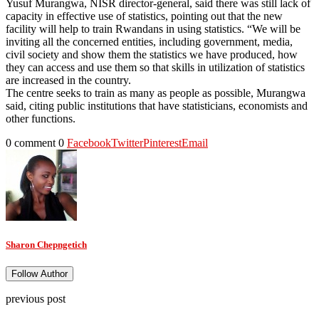
Yusuf Murangwa, NISR director-general, said there was still lack of
capacity in effective use of statistics, pointing out that the new
facility will help to train Rwandans in using statistics. “We will be
inviting all the concerned entities, including government, media,
civil society and show them the statistics we have produced, how
they can access and use them so that skills in utilization of statistics
are increased in the country.
The centre seeks to train as many as people as possible, Murangwa
said, citing public institutions that have statisticians, economists and
other functions.
0 comment
0
Facebook
Twitter
Pinterest
Email
Sharon Chepngetich
Follow Author
previous post