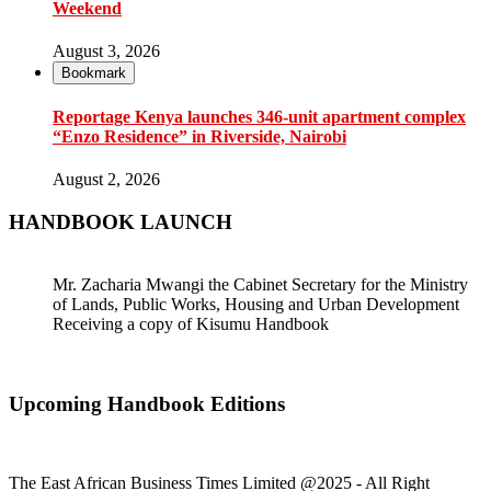
Weekend
August 3, 2026
Bookmark
Reportage Kenya launches 346-unit apartment complex
“Enzo Residence” in Riverside, Nairobi
August 2, 2026
HANDBOOK LAUNCH
Mr. Zacharia Mwangi the Cabinet Secretary for the Ministry
of Lands, Public Works, Housing and Urban Development
Receiving a copy of Kisumu Handbook
Upcoming Handbook Editions
The East African Business Times Limited @2025 - All Right