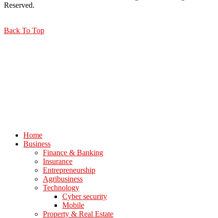
Reserved.
Back To Top
Home
Business
Finance & Banking
Insurance
Entrepreneurship
Agribusiness
Technology
Cyber security
Mobile
Property & Real Estate