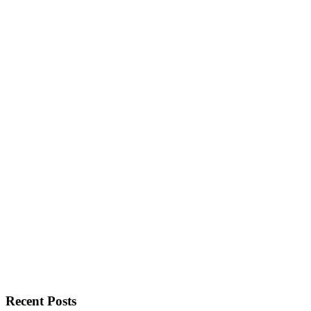
Recent Posts