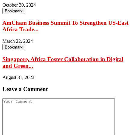
October 30, 2024
Bookmark
AmCham Business Summit To Strengthen US-East
Africa Trade...
March 22, 2024
Bookmark
Singapore, Africa Foster Collaboration in Digital
and Green...
August 31, 2023
Leave a Comment