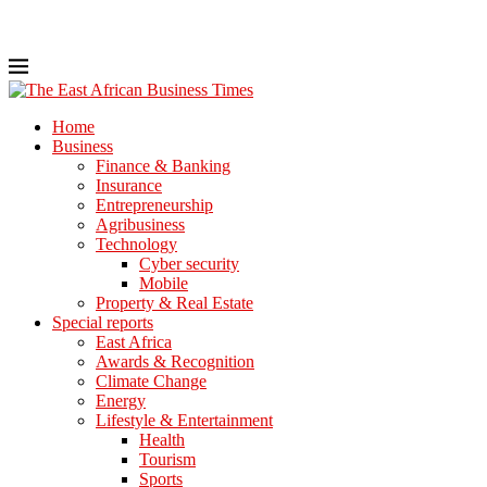
Home
Business
Finance & Banking
Insurance
Entrepreneurship
Agribusiness
Technology
Cyber security
Mobile
Property & Real Estate
Special reports
East Africa
Awards & Recognition
Climate Change
Energy
Lifestyle & Entertainment
Health
Tourism
Sports