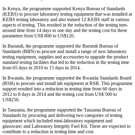
In Kenya, the programme supported Kenya Bureau of Standards
(KEBS) to procure laboratory testing equipment that was installed at
KEBS testing laboratory and also trained 12 KEBS staff in various
aspects of testing. This resulted in the reduction of the testing turn-
around time from 14 days to one day and the testing cost for these
parameters from US$ 800 to US$120.
In Burundi, the programme supported the Burundi Bureau of
Standards (BBN) to procure and install a range of new laboratory
testing equipment, supplies and accessories to upgrade the product
standard testing facilities that led to the reduction in the testing time
from 65 days in 2010 to 15 days in 2014.
In Rwanda, the programme supported the Rwanda Standards Board
(RSB) to procure and install lab equipment at RSB. This programme
support resulted into a reduction in testing time from 60 days in
2012 to 8 days in 2014 and the testing cost from US$ 500 to
US$250.
In Tanzania, the programme supported the Tanzania Bureau of
Standards by procuring and delivering two categories of testing
equipment which included mini-laboratory equipment and
glassware; and Laboratory Integrity Fuel Kit. These are expected to
contribute to a reduction in testing time and cost.