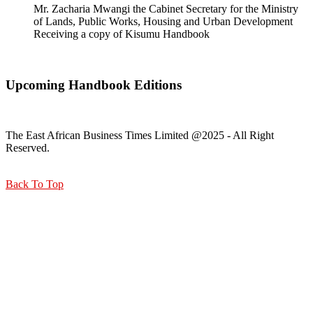
Mr. Zacharia Mwangi the Cabinet Secretary for the Ministry
of Lands, Public Works, Housing and Urban Development
Receiving a copy of Kisumu Handbook
Upcoming Handbook Editions
The East African Business Times Limited @2025 - All Right
Reserved.
Back To Top