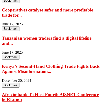
Bookmark
Cooperatives catalyse safer and more profitable
trade for...
June 17, 2025
Bookmark
Tanzanian women traders find a digital lifeline
and...
June 17, 2025
Bookmark
Kenya’s Second-Hand Clothing Trade Fights Back
Against Misinformation...
December 20, 2024
Bookmark
Afreximbank To Host Fourth AfSNET Conference
in Kisumu