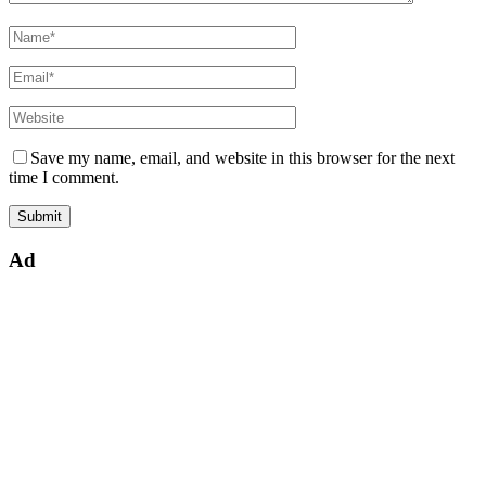
Save my name, email, and website in this browser for the next
time I comment.
Ad