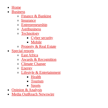
Home
Business
Finance & Banking
Insurance
Entrepreneurship
Agribusiness
Technology
Cyber security
Mobile
Property & Real Estate
Special reports
East Africa
Awards & Recognition
Climate Change
Energy
Lifestyle & Entertainment
Health
Tourism
Sports
Opinion & Analysis
Media OutReach Newswire