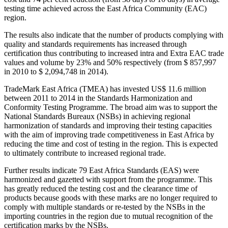
testing time achieved across the East Africa Community (EAC)
region.
The results also indicate that the number of products complying with
quality and standards requirements has increased through
certification thus contributing to increased intra and Extra EAC trade
values and volume by 23% and 50% respectively (from $ 857,997
in 2010 to $ 2,094,748 in 2014).
TradeMark East Africa (TMEA) has invested US$ 11.6 million
between 2011 to 2014 in the Standards Harmonization and
Conformity Testing Programme. The broad aim was to support the
National Standards Bureaux (NSBs) in achieving regional
harmonization of standards and improving their testing capacities
with the aim of improving trade competitiveness in East Africa by
reducing the time and cost of testing in the region. This is expected
to ultimately contribute to increased regional trade.
Further results indicate 79 East Africa Standards (EAS) were
harmonized and gazetted with support from the programme. This
has greatly reduced the testing cost and the clearance time of
products because goods with these marks are no longer required to
comply with multiple standards or re-tested by the NSBs in the
importing countries in the region due to mutual recognition of the
certification marks by the NSBs.