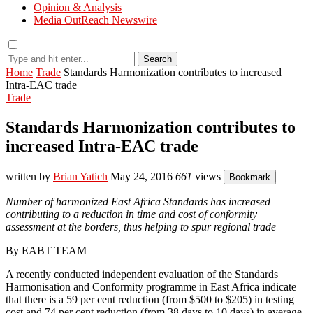
Opinion & Analysis
Media OutReach Newswire
Search
Home
Trade
Standards Harmonization contributes to increased
Intra-EAC trade
Trade
Standards Harmonization contributes to
increased Intra-EAC trade
written by
Brian Yatich
May 24, 2016
661
views
Bookmark
Number of harmonized East Africa Standards has increased
contributing to a reduction in time and cost of conformity
assessment at the borders, thus helping to spur regional trade
By EABT TEAM
A recently conducted independent evaluation of the Standards
Harmonisation and Conformity programme in East Africa indicate
that there is a 59 per cent reduction (from $500 to $205) in testing
cost and 74 per cent reduction (from 38 days to 10 days) in average