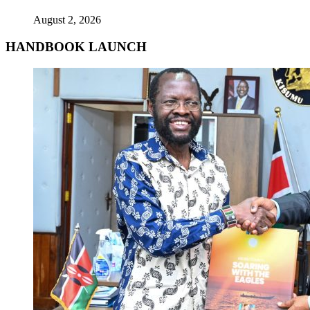
August 2, 2026
HANDBOOK LAUNCH