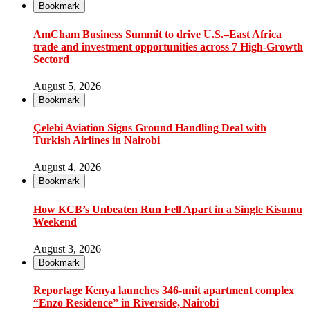
Bookmark
AmCham Business Summit to drive U.S.–East Africa
trade and investment opportunities across 7 High-Growth
Sectord
August 5, 2026
Bookmark
Çelebi Aviation Signs Ground Handling Deal with
Turkish Airlines in Nairobi
August 4, 2026
Bookmark
How KCB’s Unbeaten Run Fell Apart in a Single Kisumu
Weekend
August 3, 2026
Bookmark
Reportage Kenya launches 346-unit apartment complex
“Enzo Residence” in Riverside, Nairobi