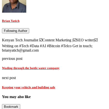
Brian Yatich
Following Author
Kenyan Tech Journalist ☑️Content Marketing |☑️SEO writer|☑️
Writing on #Tech #Data #AI #Bitcoin #Telco Get in touch;
brianyatich@gmail.com
previous post
Wading through the bottle water company
next post
Keeping your vehicle and building safe
You may also like
Bookmark