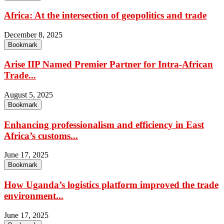
Africa: At the intersection of geopolitics and trade
December 8, 2025
Bookmark
Arise IIP Named Premier Partner for Intra-African
Trade...
August 5, 2025
Bookmark
Enhancing professionalism and efficiency in East
Africa’s customs...
June 17, 2025
Bookmark
How Uganda’s logistics platform improved the trade
environment...
June 17, 2025