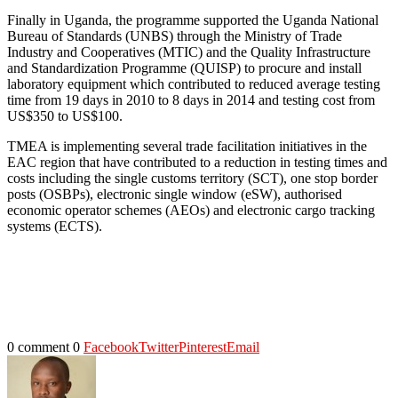
Finally in Uganda, the programme supported the Uganda National
Bureau of Standards (UNBS) through the Ministry of Trade
Industry and Cooperatives (MTIC) and the Quality Infrastructure
and Standardization Programme (QUISP) to procure and install
laboratory equipment which contributed to reduced average testing
time from 19 days in 2010 to 8 days in 2014 and testing cost from
US$350 to US$100.
TMEA is implementing several trade facilitation initiatives in the
EAC region that have contributed to a reduction in testing times and
costs including the single customs territory (SCT), one stop border
posts (OSBPs), electronic single window (eSW), authorised
economic operator schemes (AEOs) and electronic cargo tracking
systems (ECTS).
0 comment
0
Facebook
Twitter
Pinterest
Email