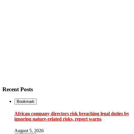
Recent Posts
Bookmark
African company directors risk breaching legal duties by
ignoring nature-related risks, report warns
August 5, 2026