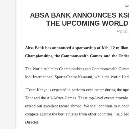
Ne
ABSA BANK ANNOUNCES KSH
THE UPCOMING WORLD 
writte
Absa Bank has announced a sponsorship of Ksh. 12 million 
Championships, the Commonwealth Games, and the Under 
The World Athletics Championships and Commonwealth Games N
Moi International Sports Centre Kasarani, while the World Under
“Team Kenya is expected to perform even better during the upc
Tour and the All-Africa Games. These top-level events provide u
extend our excellent record abroad. We shall continue to suppo
compete against the best athletes from other countries.” said
Director.