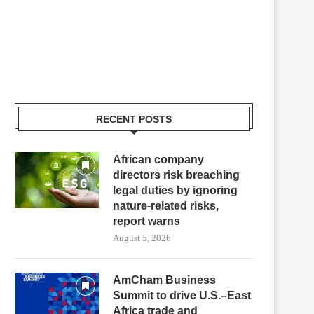
RECENT POSTS
African company
directors risk breaching
legal duties by ignoring
nature-related risks,
report warns
August 5, 2026
AmCham Business
Summit to drive U.S.–East
Africa trade and