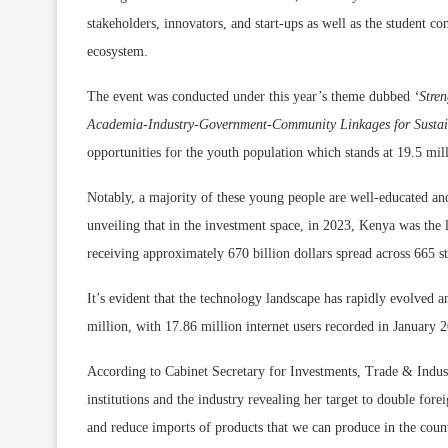
stakeholders, innovators, and start-ups as well as the student 
ecosystem.
The event was conducted under this year’s theme dubbed
‘Stre
Academia-Industry-Government-Community Linkages for Susta
opportunities for t
he youth population which stands at 19.5 mill
Notably, a majority of these young people are well-educated and
unveiling that in the investment space, in 2023, Kenya was the l
receiving approximately 670 billion dollars spread across 665 s
It’s evident that the technology landscape has rapidly evolved a
million, with 17.86 million internet users recorded in January 
According to
Cabinet Secretary f
or Investments, Trade & Indust
institutions and the industry revealing her target to double fore
and reduce imports of products that we can produce in the cou