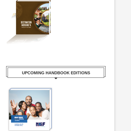
UPCOMING HANDBOOK EDITIONS