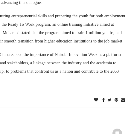
 advancing this dialogue.
uring entrepreneurial skills and preparing the youth for both employment
 the Ready To Work program, an online training initiative aimed at
lls. Mohamed stated that the program aimed to train 1 million youths, and
ir smooth transition from higher education institutions to the job market.
 Kiama echoed the importance of Nairobi Innovation Week as a platform
 and stakeholders, a linkage between the industry and the academia to
ip, to problems that confront us as a nation and contribute to the 2063