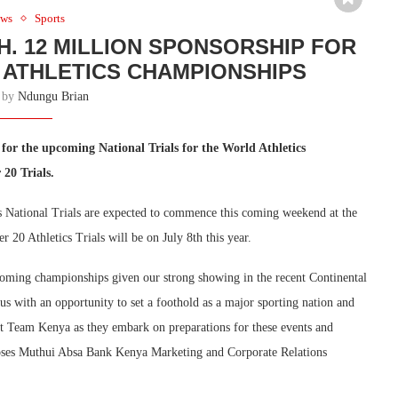
ws
Sports
. 12 MILLION SPONSORSHIP FOR
ATHLETICS CHAMPIONSHIPS
n by
Ndungu Brian
for the upcoming National Trials for the World Athletics
20 Trials.
ational Trials are expected to commence this coming weekend at the
 20 Athletics Trials will be on July 8th this year.
oming championships given our strong showing in the recent Continental
s with an opportunity to set a foothold as a major sporting nation and
rt Team Kenya as they embark on preparations for these events and
 Moses Muthui Absa Bank Kenya Marketing and Corporate Relations