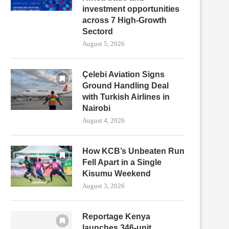
investment opportunities
across 7 High-Growth
Sectord
August 5, 2026
Çelebi Aviation Signs
Ground Handling Deal
with Turkish Airlines in
Nairobi
August 4, 2026
How KCB’s Unbeaten Run
Fell Apart in a Single
Kisumu Weekend
August 3, 2026
Reportage Kenya
launches 346-unit