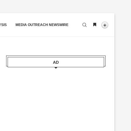
YSIS
MEDIA OUTREACH NEWSWIRE
AD