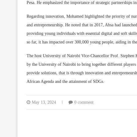
Pesa. He emphasized the importance of strategic partnerships in
Regarding innovation, Mohamed highlighted the priority of nurt
and entrepreneurship. He noted that in 2017, Absa had launched
providing young individuals with essential digital and soft ski
so far, it has impacted over 300,000 young people, aiding in the
The host University of Nairobi Vice-Chancellor Prof. Stephen
by the University of Nairobi to bring together different players
provide solutions, that is through innovation and entrepreneursh
African Agenda and the attainment of SDGs.
May 13, 2024
0 comment