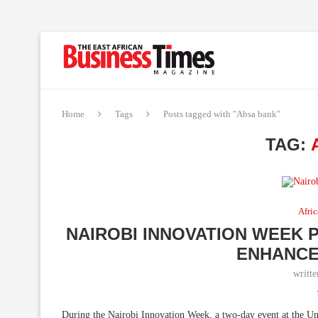
Home
Tags
Posts tagged with "Absa bank"
TAG:
Afric
NAIROBI INNOVATION WEEK 
ENHANCE
writt
During the Nairobi Innovation Week, a two-day event at the Uni