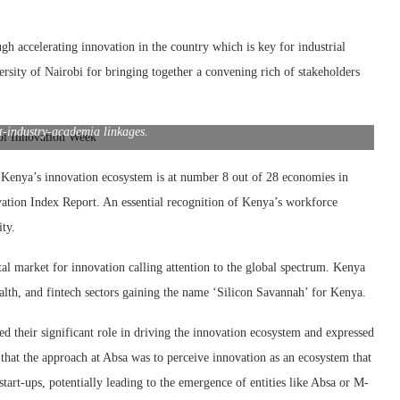
gh accelerating innovation in the country which is key for industrial
ity of Nairobi for bringing together a convening rich of stakeholders
airobi DVC Academic Affairs Prof Leonidah Kerubo, Elgon Kenya MD
n Kiama and Innovator of the Year and Soapstone Shop Chief Soapstone
4 Nairobi Innovation Week held to strengthen the innovation ecosystem
-industry-academia linkages.
 Kenya’s innovation ecosystem is at number 8 out of 28 economies in
vation Index Report. An essential recognition of Kenya’s workforce
ity.
market for innovation calling attention to the global spectrum. Kenya
ealth, and fintech sectors gaining the name ‘Silicon Savannah’ for Kenya.
ed their significant role in driving the innovation ecosystem and expressed
 that the approach at Absa was to perceive innovation as an ecosystem that
tart-ups, potentially leading to the emergence of entities like Absa or M-