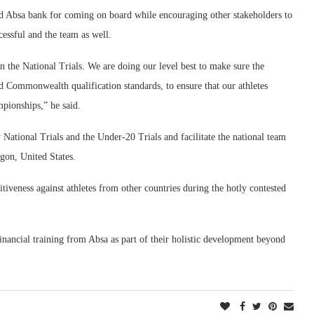
 Absa bank for coming on board while encouraging other stakeholders to
cessful and the team as well.
the National Trials. We are doing our level best to make sure the
d Commonwealth qualification standards, to ensure that our athletes
mpionships,” he said.
National Trials and the Under-20 Trials and facilitate the national team
gon, United States.
tiveness against athletes from other countries during the hotly contested
inancial training from Absa as part of their holistic development beyond