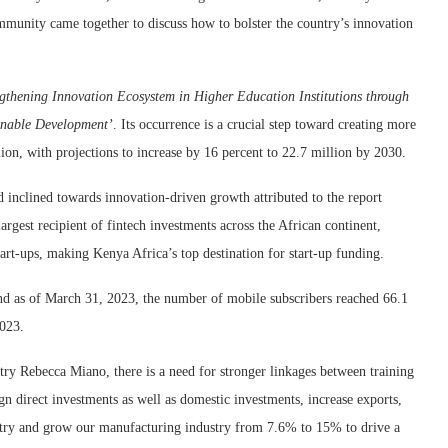
community came together to discuss how to bolster the country’s innovation
ngthening Innovation Ecosystem in Higher Education Institutions through
inable Development’
. Its occurrence is a crucial step toward creating more
ion, with projections to increase by 16 percent to 22.7 million by 2030.
 inclined towards innovation-driven growth attributed to the report
argest recipient of fintech investments across the African continent,
tart-ups, making Kenya Africa’s top destination for start-up funding.
nd as of
March 31, 2023, the number of mobile subscribers reached 66.1
2023.
ry Rebecca Miano, there is a need for stronger linkages between training
ign direct investments as well as domestic investments, increase exports,
ntry and grow our manufacturing industry from 7.6% to 15% to drive a