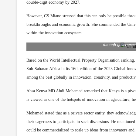
double-digit economy by 2027.
However, CS Miano stressed that this can only be possible throu
breakthroughs and economic growth. She commended the Univers
Absa Bank Kenya MD & CEO Abdi Mohamed, University of N
within the innovation ecosystem.
Dr. Bimal Kantaria, University of Nairobi VC Prof. Stephe
Officer Mogusu Momanyi share a light moment during the 202
through government
Based on the World Intellectual Property Organisation ranking,
Sub-Saharan Africa in its 16th edition of the 2023 Global Inno
among the best globally in innovation, creativity, and productiv
Absa Kenya MD Abdi Mohamed remarked that Kenya is a pivotal 
is viewed as one of the hotspots of innovation in agriculture, h
Mohamed stated that as a private sector entity, they acknowledg
their eagerness to participate in such discussions. He mentioned
could be commercialized to scale up ideas from innovators and s