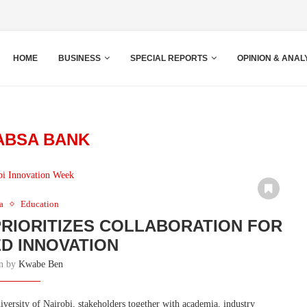
HOME
BUSINESS
SPECIAL REPORTS
OPINION & ANAL
ABSA BANK
a
Education
PRIORITIZES COLLABORATION FOR
D INNOVATION
en by
Kwabe Ben
versity of Nairobi, stakeholders together with academia, industry