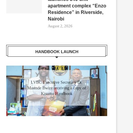
apartment complex “Enzo
Residence” in Riverside,
Nairobi
August 2, 2026
HANDBOOK LAUNCH
LVBC Executive Secretary Dr.
Masinde Bwire receiving a copy of
Kisumu Handbook