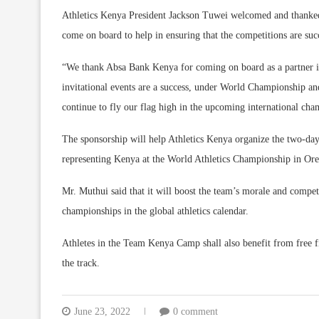
Athletics Kenya President Jackson Tuwei welcomed and thanked
come on board to help in ensuring that the competitions are suc
“We thank Absa Bank Kenya for coming on board as a partner in 
invitational events are a success, under World Championship an
continue to fly our flag high in the upcoming international cha
The sponsorship will help Athletics Kenya organize the two-day 
representing Kenya at the World Athletics Championship in Ore
Mr. Muthui said that it will boost the team’s morale and competi
championships in the global athletics calendar.
Athletes in the Team Kenya Camp shall also benefit from free f
the track.
June 23, 2022
0 comment