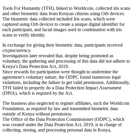
Tools For Humanity (TFH), linked to Worldcoin, collected iris scans
and other biometric data from Kenyan citizens using Orb devices.
The biometric data collected included Iris scans, which were
captured using Orb devices to create a unique digital identifier for
each participant, and facial images used in combination with iris
scans to verify identity.
In exchange for giving their biometric data, participants received
cryptocurrency.
Investigations later revealed that, despite being promoted as
voluntary, the gathering and processing of this data did not adhere to
Kenya’s Data Protection Act, 2019.
Since rewards for participation were thought to undermine the
agreement’s voluntary nature, the ODPC found numerous legal
violations, including the failure to get valid permission. Additionally,
TFH failed to properly do a Data Protection Impact Assessment
(DPIA), which is required by the Act.
The business also neglected to register affiliates, such the Worldcoin
Foundation, as required by law and transmitted biometric data
outside of Kenya without permission.
The Office of the Data Protection Commissioner (ODPC), which
was created under the Data Protection Act, 2019, is in charge of
collecting, storing, and processing personal data in Kenya,