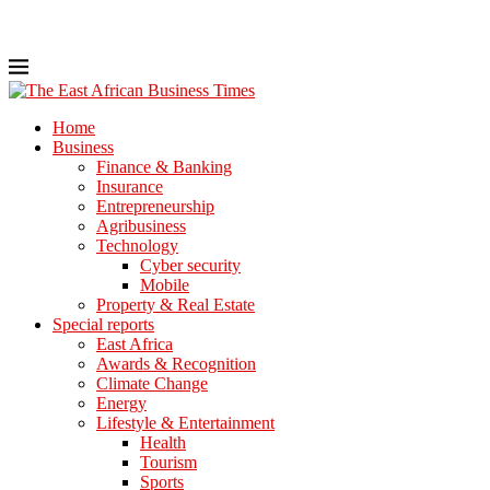
Home
Business
Finance & Banking
Insurance
Entrepreneurship
Agribusiness
Technology
Cyber security
Mobile
Property & Real Estate
Special reports
East Africa
Awards & Recognition
Climate Change
Energy
Lifestyle & Entertainment
Health
Tourism
Sports