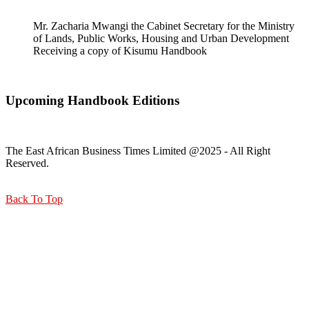
Mr. Zacharia Mwangi the Cabinet Secretary for the Ministry
of Lands, Public Works, Housing and Urban Development
Receiving a copy of Kisumu Handbook
Upcoming Handbook Editions
The East African Business Times Limited @2025 - All Right
Reserved.
Back To Top