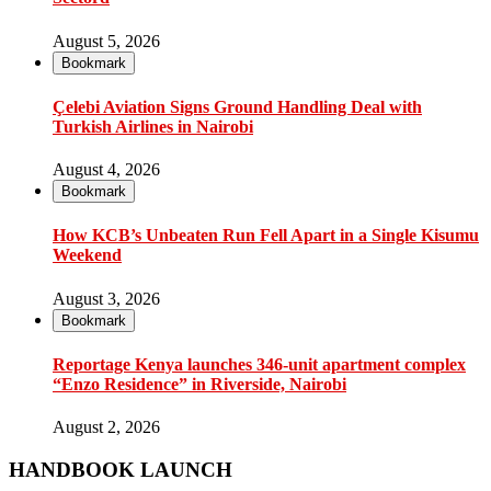
August 5, 2026
Bookmark
Çelebi Aviation Signs Ground Handling Deal with
Turkish Airlines in Nairobi
August 4, 2026
Bookmark
How KCB’s Unbeaten Run Fell Apart in a Single Kisumu
Weekend
August 3, 2026
Bookmark
Reportage Kenya launches 346-unit apartment complex
“Enzo Residence” in Riverside, Nairobi
August 2, 2026
HANDBOOK LAUNCH