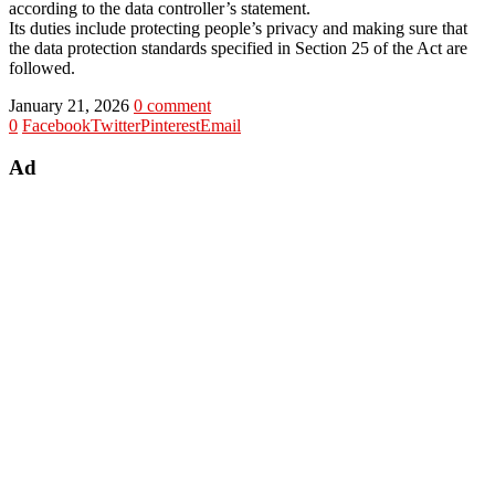
according to the data controller’s statement.
Its duties include protecting people’s privacy and making sure that
the data protection standards specified in Section 25 of the Act are
followed.
January 21, 2026
0 comment
0
Facebook
Twitter
Pinterest
Email
Ad