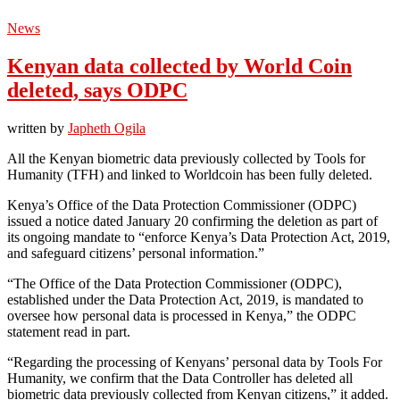
News
Kenyan data collected by World Coin
deleted, says ODPC
written by
Japheth Ogila
All the Kenyan biometric data previously collected by Tools for
Humanity (TFH) and linked to Worldcoin has been fully deleted.
Kenya’s Office of the Data Protection Commissioner (ODPC)
issued a notice dated January 20 confirming the deletion as part of
its ongoing mandate to “enforce Kenya’s Data Protection Act, 2019,
and safeguard citizens’ personal information.”
“The Office of the Data Protection Commissioner (ODPC),
established under the Data Protection Act, 2019, is mandated to
oversee how personal data is processed in Kenya,” the ODPC
statement read in part.
“Regarding the processing of Kenyans’ personal data by Tools For
Humanity, we confirm that the Data Controller has deleted all
biometric data previously collected from Kenyan citizens,” it added.