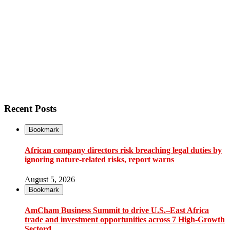
Recent Posts
Bookmark
African company directors risk breaching legal duties by
ignoring nature-related risks, report warns
August 5, 2026
Bookmark
AmCham Business Summit to drive U.S.–East Africa
trade and investment opportunities across 7 High-Growth
Sectord