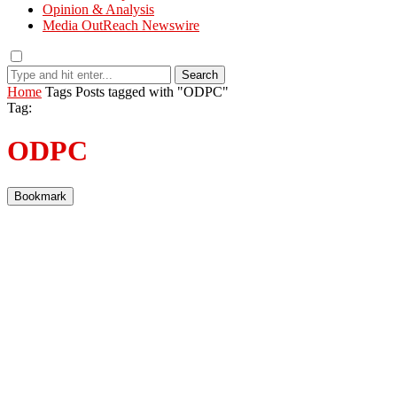
Opinion & Analysis
Media OutReach Newswire
Search
Home
Tags
Posts tagged with "ODPC"
Tag:
ODPC
Bookmark