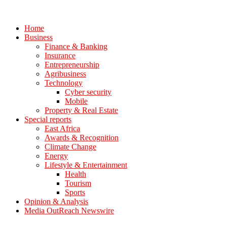
Home
Business
Finance & Banking
Insurance
Entrepreneurship
Agribusiness
Technology
Cyber security
Mobile
Property & Real Estate
Special reports
East Africa
Awards & Recognition
Climate Change
Energy
Lifestyle & Entertainment
Health
Tourism
Sports
Opinion & Analysis
Media OutReach Newswire