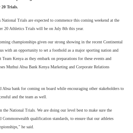
20 Trials.
ational Trials are expected to commence this coming weekend at the
 20 Athletics Trials will be on July 8th this year.
oming championships given our strong showing in the recent Continental
s with an opportunity to set a foothold as a major sporting nation and
rt Team Kenya as they embark on preparations for these events and
 Moses Muthui Absa Bank Kenya Marketing and Corporate Relations
 Absa bank for coming on board while encouraging other stakeholders to
cessful and the team as well.
the National Trials. We are doing our level best to make sure the
d Commonwealth qualification standards, to ensure that our athletes
mpionships,” he said.