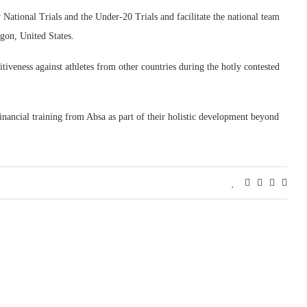
National Trials and the Under-20 Trials and facilitate the national team
gon, United States.
tiveness against athletes from other countries during the hotly contested
inancial training from Absa as part of their holistic development beyond