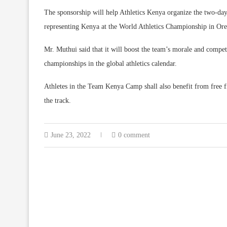
The sponsorship will help Athletics Kenya organize the two-day 
representing Kenya at the World Athletics Championship in Ore
Mr. Muthui said that it will boost the team’s morale and competi
championships in the global athletics calendar.
Athletes in the Team Kenya Camp shall also benefit from free f
the track.
June 23, 2022
0 comment