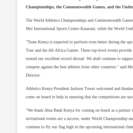
Championships, the Commonwealth Games, and the Under 
The World Athletics Championships and Commonwealth Games N
Moi International Sports Centre Kasarani, while the World Under
“Team Kenya is expected to perform even better during the upc
Tour and the All-Africa Games. These top-level events provide u
extend our excellent record abroad. We shall continue to suppo
compete against the best athletes from other countries.” said
Director.
Athletics Kenya President Jackson Tuwei welcomed and thanked
come on board to help in ensuring that the competitions are suc
“We thank Absa Bank Kenya for coming on board as a partner in 
invitational events are a success, under World Championship an
continue to fly our flag high in the upcoming international cha