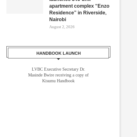
apartment complex “Enzo
Residence” in Riverside,
Nairobi
August 2, 2026
HANDBOOK LAUNCH
LVBC Executive Secretary Dr.
Masinde Bwire receiving a copy of
Kisumu Handbook