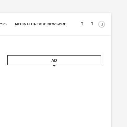
YSIS
MEDIA OUTREACH NEWSWIRE
AD