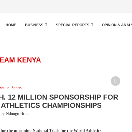
HOME
BUSINESS
SPECIAL REPORTS
OPINION & ANAL
EAM KENYA
ws
Sports
. 12 MILLION SPONSORSHIP FOR
ATHLETICS CHAMPIONSHIPS
n by
Ndungu Brian
for the upcoming National Trials for the World Athletics