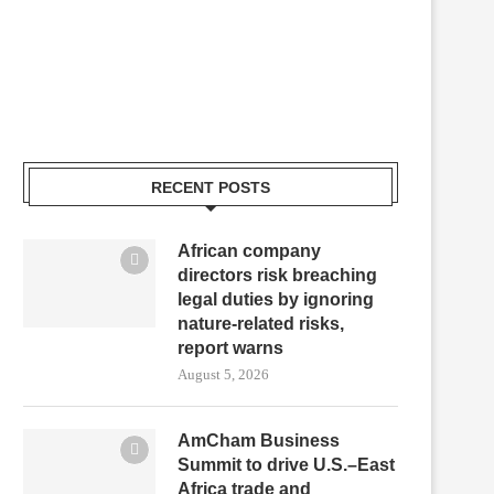
RECENT POSTS
African company
directors risk breaching
legal duties by ignoring
nature-related risks,
report warns
August 5, 2026
AmCham Business
Summit to drive U.S.–East
Africa trade and