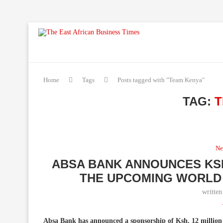
Home
Tags
Posts tagged with "Team Kenya"
TAG:
T
Ne
ABSA BANK ANNOUNCES KSH
THE UPCOMING WORLD 
writte
Absa Bank has announced a sponsorship of Ksh. 12 million 