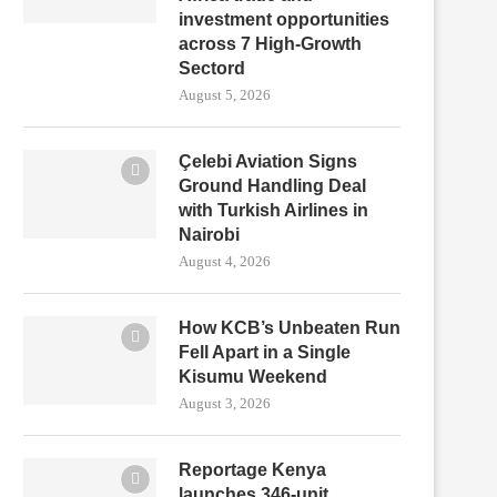
investment opportunities
across 7 High-Growth
Sectord
August 5, 2026
Çelebi Aviation Signs
Ground Handling Deal
with Turkish Airlines in
Nairobi
August 4, 2026
How KCB’s Unbeaten Run
Fell Apart in a Single
Kisumu Weekend
August 3, 2026
Reportage Kenya
launches 346-unit