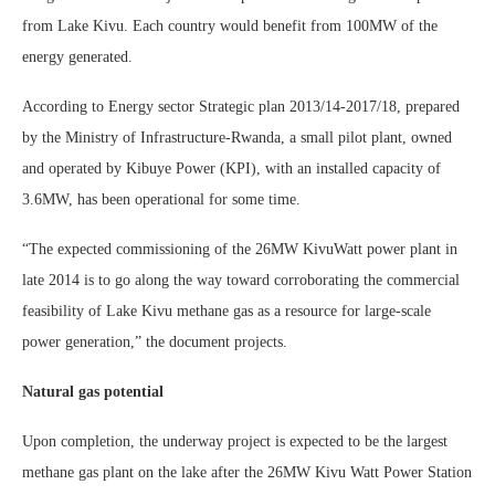
from Lake Kivu. Each country would benefit from 100MW of the
energy generated.
According to Energy sector Strategic plan 2013/14-2017/18, prepared
by the Ministry of Infrastructure-Rwanda, a small pilot plant, owned
and operated by Kibuye Power (KPI), with an installed capacity of
3.6MW, has been operational for some time.
“The expected commissioning of the 26MW KivuWatt power plant in
late 2014 is to go along the way toward corroborating the commercial
feasibility of Lake Kivu methane gas as a resource for large-scale
power generation,” the document projects.
Natural gas potential
Upon completion, the underway project is expected to be the largest
methane gas plant on the lake after the 26MW Kivu Watt Power Station