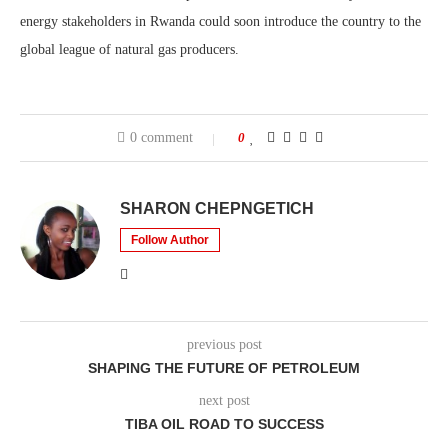
energy stakeholders in Rwanda could soon introduce the country to the
global league of natural gas producers.
0 comment
0
SHARON CHEPNGETICH
Follow Author
previous post
SHAPING THE FUTURE OF PETROLEUM
next post
TIBA OIL ROAD TO SUCCESS