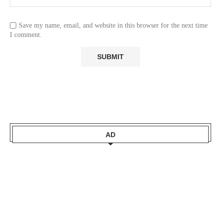
Save my name, email, and website in this browser for the next time
I comment.
AD