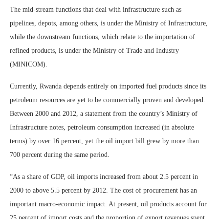
The mid-stream functions that deal with infrastructure such as
pipelines, depots, among others, is under the Ministry of Infrastructure,
while the downstream functions, which relate to the importation of
refined products, is under the Ministry of Trade and Industry
(MINICOM).
Currently, Rwanda depends entirely on imported fuel products since its
petroleum resources are yet to be commercially proven and developed.
Between 2000 and 2012, a statement from the country’s Ministry of
Infrastructure notes, petroleum consumption increased (in absolute
terms) by over 16 percent, yet the oil import bill grew by more than
700 percent during the same period.
“As a share of GDP, oil imports increased from about 2.5 percent in
2000 to above 5.5 percent by 2012. The cost of procurement has an
important macro-economic impact. At present, oil products account for
25 percent of import costs and the proportion of export revenues spent