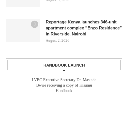
Reportage Kenya launches 346-unit
apartment complex “Enzo Residence”
in Riverside, Nairobi
August 2, 2026
HANDBOOK LAUNCH
LVBC Executive Secretary Dr. Masinde
Gladys Wanga, the Governor for Homabay
Bwire receiving a copy of Kisumu
receiving a copy of Kisumu Investment
Handbook
Handbook