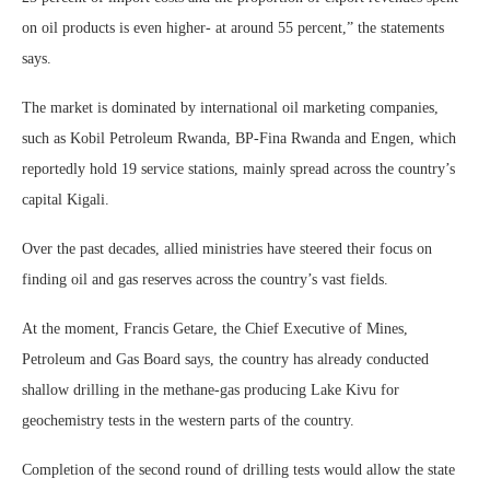
on oil products is even higher- at around 55 percent,” the statements
says.
The market is dominated by international oil marketing companies,
such as Kobil Petroleum Rwanda, BP-Fina Rwanda and Engen, which
reportedly hold 19 service stations, mainly spread across the country’s
capital Kigali.
Over the past decades, allied ministries have steered their focus on
finding oil and gas reserves across the country’s vast fields.
At the moment, Francis Getare, the Chief Executive of Mines,
Petroleum and Gas Board says, the country has already conducted
shallow drilling in the methane-gas producing Lake Kivu for
geochemistry tests in the western parts of the country.
Completion of the second round of drilling tests would allow the state