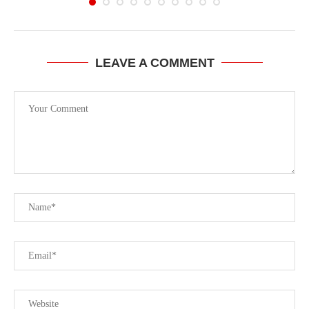
LEAVE A COMMENT