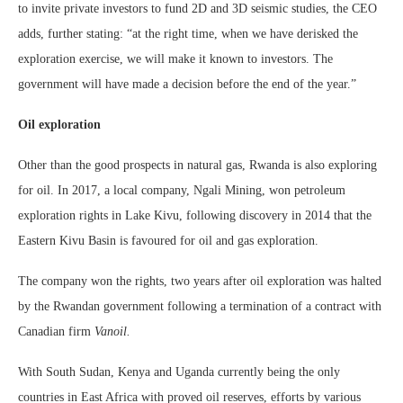
to invite private investors to fund 2D and 3D seismic studies, the CEO
adds, further stating: “at the right time, when we have derisked the
exploration exercise, we will make it known to investors. The
government will have made a decision before the end of the year.”
Oil exploration
Other than the good prospects in natural gas, Rwanda is also exploring
for oil. In 2017, a local company, Ngali Mining, won petroleum
exploration rights in Lake Kivu, following discovery in 2014 that the
Eastern Kivu Basin is favoured for oil and gas exploration.
The company won the rights, two years after oil exploration was halted
by the Rwandan government following a termination of a contract with
Canadian firm
Vanoil.
With South Sudan, Kenya and Uganda currently being the only
countries in East Africa with proved oil reserves, efforts by various