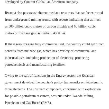
developed by Contour Global, an American company.
Rwanda also possesses inherent methane resources that can be extracted
from underground mining seams, with reports indicating that as much
as 300 billion cubic metres of carbon dioxide and 60 billion cubic
metres of methane gas lay under Lake Kivu.
If these resources are fully commercialised, the country could get direct
benefits from methane gas, which has a variety of commercial and
industrial uses, including production of electricity, producing
petrochemicals and manufacturing fertilizer.
Owing to the raft of functions in the Energy sector, the Rwandan
government devolved the country’s policy frameworks on Petroleum to
three elements. The upstream component, concerned with exploration
for possible petroleum resources, was put under Rwanda Mining,
Petroleum and Gas Board (RMB).