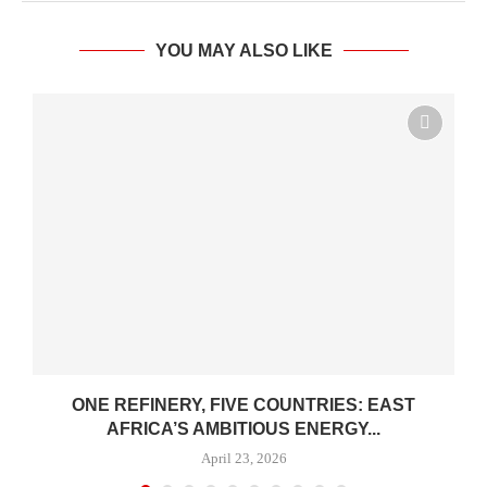
YOU MAY ALSO LIKE
ONE REFINERY, FIVE COUNTRIES: EAST
AFRICA’S AMBITIOUS ENERGY...
April 23, 2026