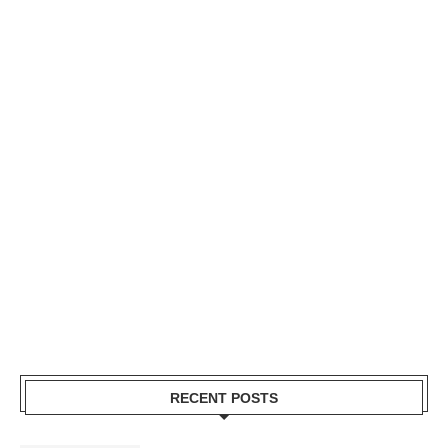
RECENT POSTS