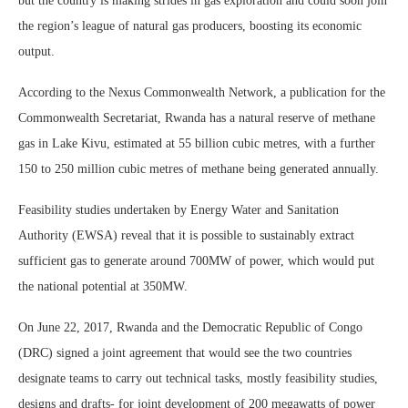
but the country is making strides in gas exploration and could soon join
the region’s league of natural gas producers, boosting its economic
output.
According to the Nexus Commonwealth Network, a publication for the
Commonwealth Secretariat, Rwanda has a natural reserve of methane
gas in Lake Kivu, estimated at 55 billion cubic metres, with a further
150 to 250 million cubic metres of methane being generated annually.
Feasibility studies undertaken by Energy Water and Sanitation
Authority (EWSA) reveal that it is possible to sustainably extract
sufficient gas to generate around 700MW of power, which would put
the national potential at 350MW.
On June 22, 2017, Rwanda and the Democratic Republic of Congo
(DRC) signed a joint agreement that would see the two countries
designate teams to carry out technical tasks, mostly feasibility studies,
designs and drafts- for joint development of 200 megawatts of power