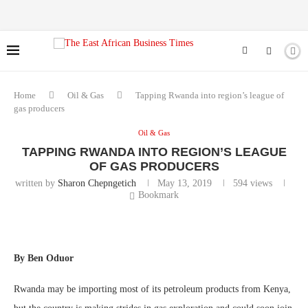
Home
Oil & Gas
Tapping Rwanda into region’s league of
gas producers
Oil & Gas
TAPPING RWANDA INTO REGION’S LEAGUE
OF GAS PRODUCERS
written by
Sharon Chepngetich
May 13, 2019
594
views
Bookmark
By Ben Oduor
Rwanda may be importing most of its petroleum products from Kenya,