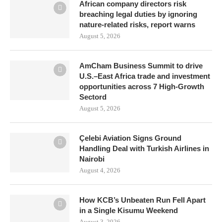
African company directors risk
breaching legal duties by ignoring
nature-related risks, report warns
August 5, 2026
AmCham Business Summit to drive
U.S.–East Africa trade and investment
opportunities across 7 High-Growth
Sectord
August 5, 2026
Çelebi Aviation Signs Ground
Handling Deal with Turkish Airlines in
Nairobi
August 4, 2026
How KCB’s Unbeaten Run Fell Apart
in a Single Kisumu Weekend
August 3, 2026