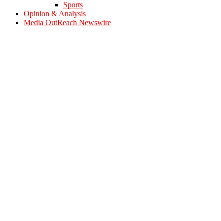
Sports
Opinion & Analysis
Media OutReach Newswire