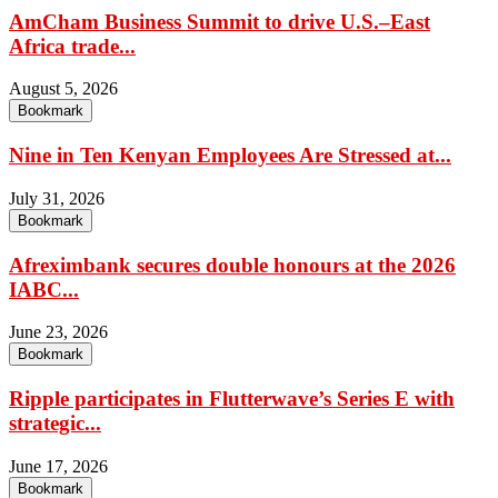
AmCham Business Summit to drive U.S.–East
Africa trade...
August 5, 2026
Bookmark
Nine in Ten Kenyan Employees Are Stressed at...
July 31, 2026
Bookmark
Afreximbank secures double honours at the 2026
IABC...
June 23, 2026
Bookmark
Ripple participates in Flutterwave’s Series E with
strategic...
June 17, 2026
Bookmark