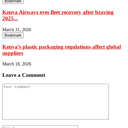
Bookmark
Kenya Airways eyes fleet recovery after braving
2025...
March 31, 2026
Bookmark
Kenya’s plastic packaging regulations affect global
suppliers
March 18, 2026
Leave a Comment