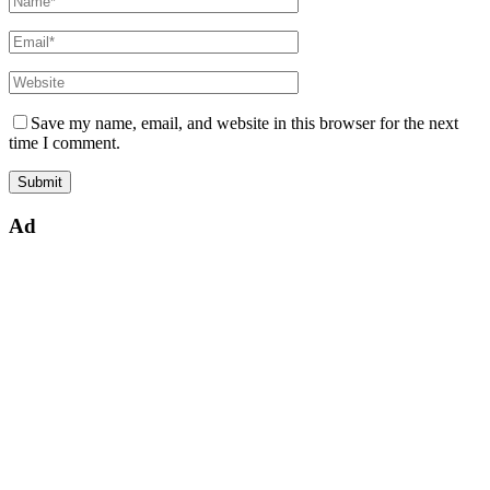
Save my name, email, and website in this browser for the next
time I comment.
Ad