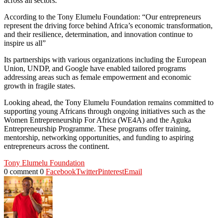
across all sectors.
According to the Tony Elumelu Foundation: “Our entrepreneurs
represent the driving force behind Africa’s economic transformation,
and their resilience, determination, and innovation continue to
inspire us all”
Its partnerships with various organizations including the European
Union, UNDP, and Google have enabled tailored programs
addressing areas such as female empowerment and economic
growth in fragile states.
Looking ahead, the Tony Elumelu Foundation remains committed to
supporting young Africans through ongoing initiatives such as the
Women Entrepreneurship For Africa (WE4A) and the Aguka
Entrepreneurship Programme. These programs offer training,
mentorship, networking opportunities, and funding to aspiring
entrepreneurs across the continent.
Tony Elumelu Foundation
0 comment
0
Facebook
Twitter
Pinterest
Email