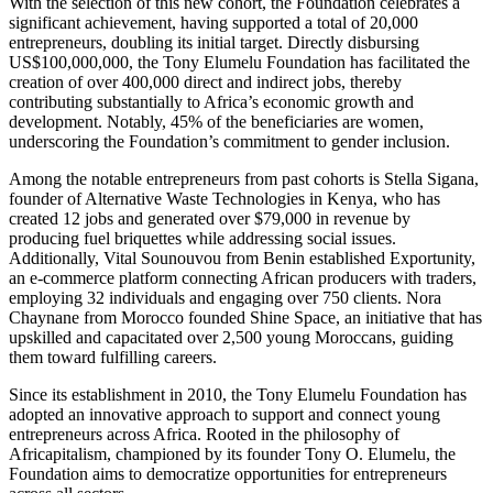
With the selection of this new cohort, the Foundation celebrates a
significant achievement, having supported a total of 20,000
entrepreneurs, doubling its initial target. Directly disbursing
US$100,000,000, the Tony Elumelu Foundation has facilitated the
creation of over 400,000 direct and indirect jobs, thereby
contributing substantially to Africa’s economic growth and
development. Notably, 45% of the beneficiaries are women,
underscoring the Foundation’s commitment to gender inclusion.
Among the notable entrepreneurs from past cohorts is Stella Sigana,
founder of Alternative Waste Technologies in Kenya, who has
created 12 jobs and generated over $79,000 in revenue by
producing fuel briquettes while addressing social issues.
Additionally, Vital Sounouvou from Benin established Exportunity,
an e-commerce platform connecting African producers with traders,
employing 32 individuals and engaging over 750 clients. Nora
Chaynane from Morocco founded Shine Space, an initiative that has
upskilled and capacitated over 2,500 young Moroccans, guiding
them toward fulfilling careers.
Since its establishment in 2010, the Tony Elumelu Foundation has
adopted an innovative approach to support and connect young
entrepreneurs across Africa. Rooted in the philosophy of
Africapitalism, championed by its founder Tony O. Elumelu, the
Foundation aims to democratize opportunities for entrepreneurs