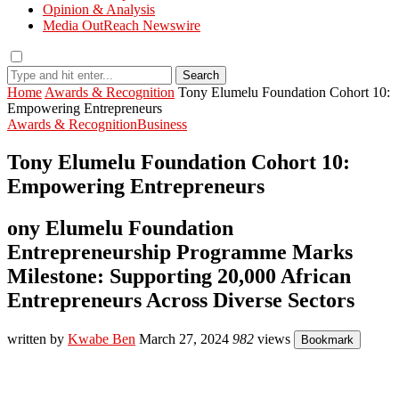
Opinion & Analysis
Media OutReach Newswire
Search
Home
Awards & Recognition
Tony Elumelu Foundation Cohort 10:
Empowering Entrepreneurs
Awards & Recognition
Business
Tony Elumelu Foundation Cohort 10:
Empowering Entrepreneurs
ony Elumelu Foundation
Entrepreneurship Programme Marks
Milestone: Supporting 20,000 African
Entrepreneurs Across Diverse Sectors
written by
Kwabe Ben
March 27, 2024
982
views
Bookmark