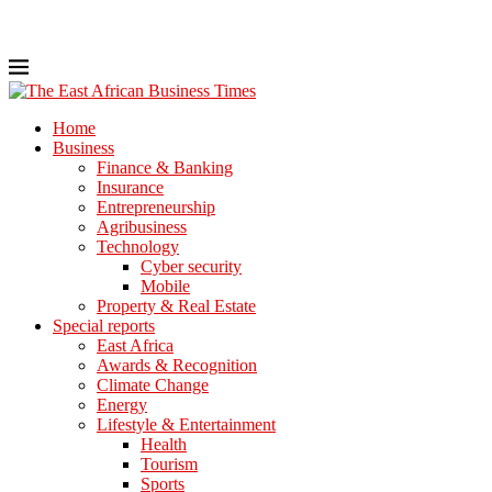
Home
Business
Finance & Banking
Insurance
Entrepreneurship
Agribusiness
Technology
Cyber security
Mobile
Property & Real Estate
Special reports
East Africa
Awards & Recognition
Climate Change
Energy
Lifestyle & Entertainment
Health
Tourism
Sports