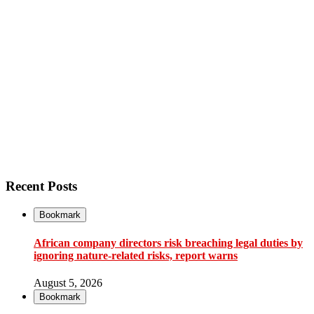
Recent Posts
Bookmark
African company directors risk breaching legal duties by
ignoring nature-related risks, report warns
August 5, 2026
Bookmark