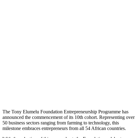
The Tony Elumelu Foundation Entrepreneurship Programme has
announced the commencement of its 10th cohort. Representing over
50 business sectors ranging from farming to technology, this
milestone embraces entrepreneurs from all 54 African countries.