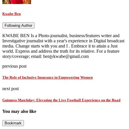
Kwabe Ben
Following Author
KWABE BEN Is a Photo-journalist, business/features writer and
Investigative journalist with a year's experience in Digital broadcast
media. Change starts with you and I . Embrace it to attain a Just
world. Express and address the truth for its relative. For a feature
story/coverage; email: benjykwabe@gmail.com
previous post
The Role of Inclusive Insurance in Empowering Women
next post
Guinness Matchday: Elevating the Live Football Experience on the Road
You may also like
Bookmark