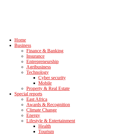
Home
Business
Finance & Banking
Insurance
Entrepreneurship
Agribusiness
Technology
Cyber security
Mobile
Property & Real Estate
Special reports
East Africa
Awards & Recognition
Climate Change
Energy
Lifestyle & Entertainment
Health
Tourism