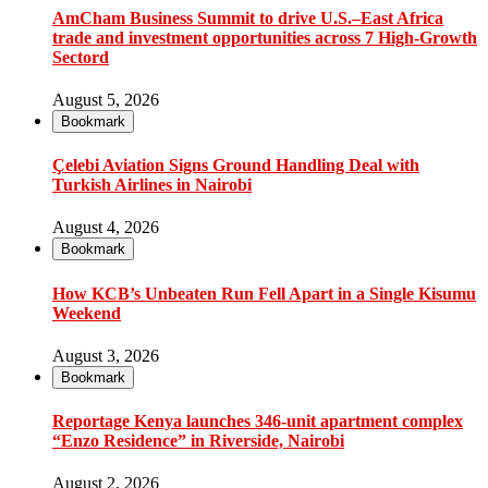
AmCham Business Summit to drive U.S.–East Africa
trade and investment opportunities across 7 High-Growth
Sectord
August 5, 2026
Bookmark
Çelebi Aviation Signs Ground Handling Deal with
Turkish Airlines in Nairobi
August 4, 2026
Bookmark
How KCB’s Unbeaten Run Fell Apart in a Single Kisumu
Weekend
August 3, 2026
Bookmark
Reportage Kenya launches 346-unit apartment complex
“Enzo Residence” in Riverside, Nairobi
August 2, 2026