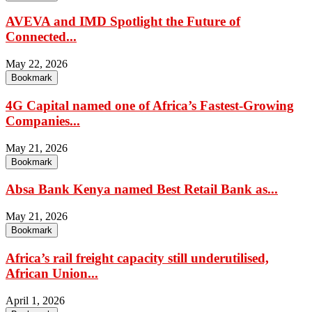
AVEVA and IMD Spotlight the Future of
Connected...
May 22, 2026
Bookmark
4G Capital named one of Africa’s Fastest-Growing
Companies...
May 21, 2026
Bookmark
Absa Bank Kenya named Best Retail Bank as...
May 21, 2026
Bookmark
Africa’s rail freight capacity still underutilised,
African Union...
April 1, 2026