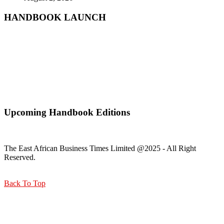
HANDBOOK LAUNCH
Mr. Zacharia Mwangi the Cabinet Secretary for the Ministry of
Lands, Public Works, Housing and Urban Development Receiving
a copy of Kisumu Handbook
Upcoming Handbook Editions
The East African Business Times Limited @2025 - All Right
Reserved.
Back To Top