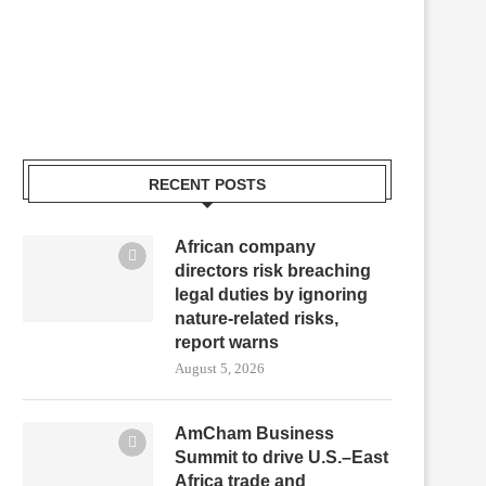
RECENT POSTS
African company
directors risk breaching
legal duties by ignoring
nature-related risks,
report warns
August 5, 2026
AmCham Business
Summit to drive U.S.–East
Africa trade and