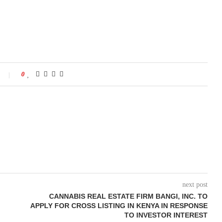
0
next post
CANNABIS REAL ESTATE FIRM BANGI, INC. TO
APPLY FOR CROSS LISTING IN KENYA IN RESPONSE
TO INVESTOR INTEREST