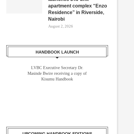
apartment complex “Enzo
Residence” in Riverside,
Nairobi
August 2, 2026
HANDBOOK LAUNCH
LVBC Executive Secretary Dr.
Masinde Bwire receiving a copy of
Kisumu Handbook
UPCOMING HANDBOOK EDITIONS