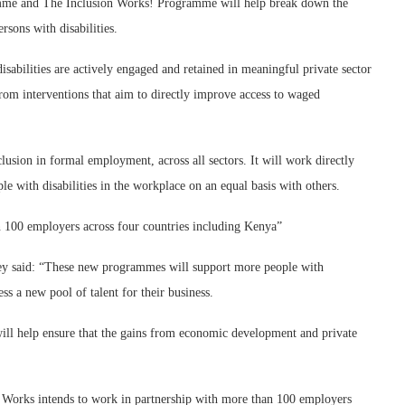
amme and The Inclusion Works! Programme will help break down the
ersons with disabilities.
sabilities are actively engaged and retained in meaningful private sector
from interventions that aim to directly improve access to waged
usion in formal employment, across all sectors. It will work directly
e with disabilities in the workplace on an equal basis with others.
n 100 employers across four countries including Kenya”
ey said: “These new programmes will support more people with
s a new pool of talent for their business.
ill help ensure that the gains from economic development and private
n Works intends to work in partnership with more than 100 employers