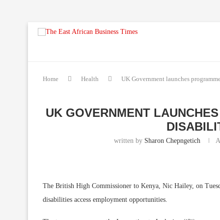
Home
Health
UK Government launches programmes 
UK GOVERNMENT LAUNCHES
DISABILI
written by
Sharon Chepngetich
A
The British High Commissioner to Kenya, Nic Hailey, on Tues
disabilities access employment opportunities.