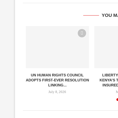
YOU M
ITHDRAWS
UN HUMAN RIGHTS COUNCIL
LIBERTY
EALTH
ADOPTS FIRST-EVER RESOLUTION
KENYA’S 
ON
LINKING...
INSURED
6
July 8, 2026
M