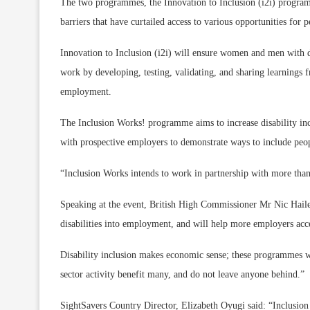
The two programmes, the Innovation to Inclusion (i2i) progr
barriers that have curtailed access to various opportunities for p
Innovation to Inclusion (i2i) will ensure women and men with di
work by developing, testing, validating, and sharing learnings 
employment.
The Inclusion Works! programme aims to increase disability incl
with prospective employers to demonstrate ways to include peopl
“Inclusion Works intends to work in partnership with more tha
Speaking at the event, British High Commissioner Mr Nic Hail
disabilities into employment, and will help more employers acces
Disability inclusion makes economic sense; these programmes w
sector activity benefit many, and do not leave anyone behind.”
SightSavers Country Director, Elizabeth Oyugi said: “Inclusio