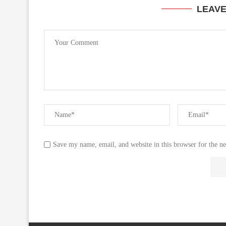
LEAV
Save my name, email, and website in this browser for the n