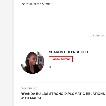
inclusion at the Summit.
0 comment
SHARON CHEPNGETICH
Follow Author
previous post
RWANDA BUILDS STRONG DIPLOMATIC RELATIONS
WITH MALTA