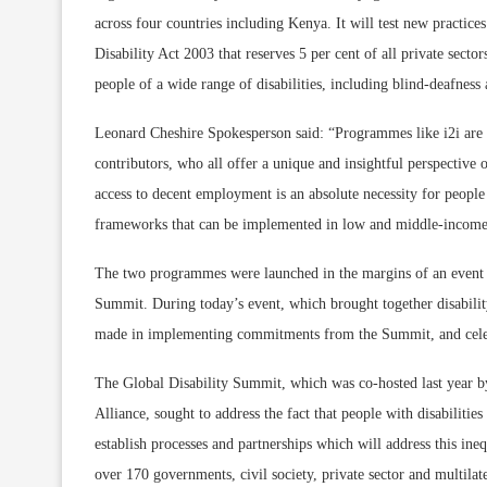
across four countries including Kenya. It will test new practic
Disability Act 2003 that reserves 5 per cent of all private secto
people of a wide range of disabilities, including blind-deafness a
Leonard Cheshire Spokesperson said: “Programmes like i2i are e
contributors, who all offer a unique and insightful perspective o
access to decent employment is an absolute necessity for people 
frameworks that can be implemented in low and middle-income co
The two programmes were launched in the margins of an event to
Summit. During today’s event, which brought together disability
made in implementing commitments from the Summit, and celebr
The Global Disability Summit, which was co-hosted last year b
Alliance, sought to address the fact that people with disabiliti
establish processes and partnerships which will address this inequ
over 170 governments, civil society, private sector and multila