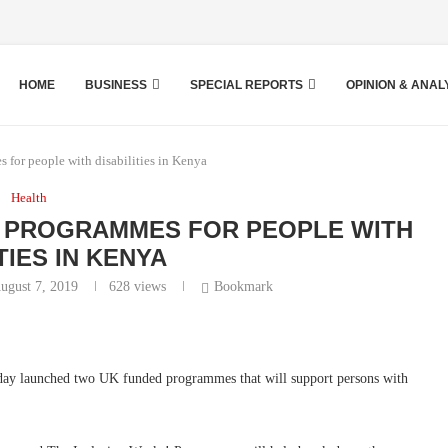
HOME
BUSINESS
SPECIAL REPORTS
OPINION & ANAL
for people with disabilities in Kenya
Health
 PROGRAMMES FOR PEOPLE WITH
TIES IN KENYA
ugust 7, 2019
628
views
Bookmark
day launched two UK funded programmes that will support persons with