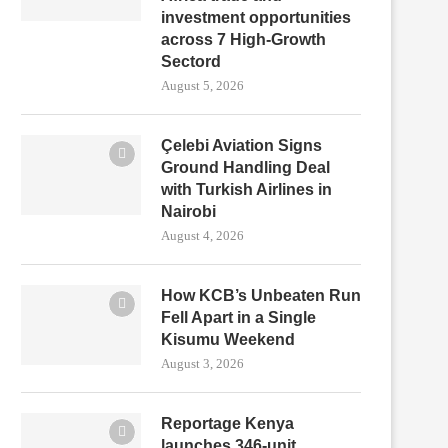
investment opportunities
across 7 High-Growth
Sectord
August 5, 2026
Çelebi Aviation Signs
Ground Handling Deal
with Turkish Airlines in
Nairobi
August 4, 2026
How KCB’s Unbeaten Run
Fell Apart in a Single
Kisumu Weekend
August 3, 2026
Reportage Kenya
launches 346-unit