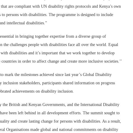
es that are compliant with UN disability rights protocols and Kenya’s own
rs to persons with disabilities. The programme is designed to include
nd intellectual disabilities.”
ssential in bringing together expertise from a diverse group of
n the challenges people with disabilities face all over the world. Equal
with disabilities and it’s important that we work together to develop
untries in order to affect change and create more inclusive societies.’’
 mark the milestones achieved since last year’s Global Disability
 inclusion stakeholders, participants shared information on progress
ated achievements on disability inclusion.
y the British and Kenyan Governments, and the International Disability
es have been left behind in all development efforts. The summit sought to
ality and create lasting change for persons with disabilities. As a result,
teral Organisations made global and national commitments on disability