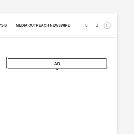
YSIS
MEDIA OUTREACH NEWSWIRE
AD