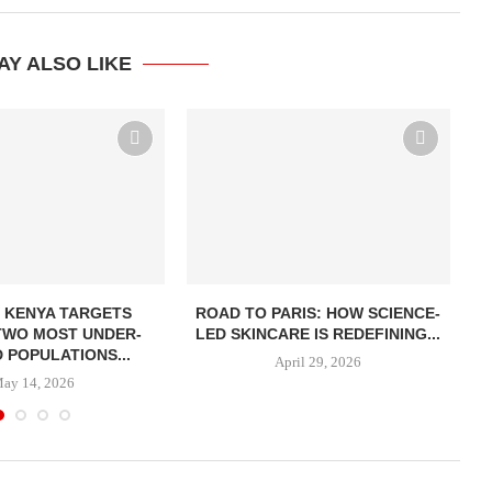
AY ALSO LIKE
 KENYA TARGETS
ROAD TO PARIS: HOW SCIENCE-
BE
TWO MOST UNDER-
LED SKINCARE IS REDEFINING...
 POPULATIONS...
April 29, 2026
ay 14, 2026