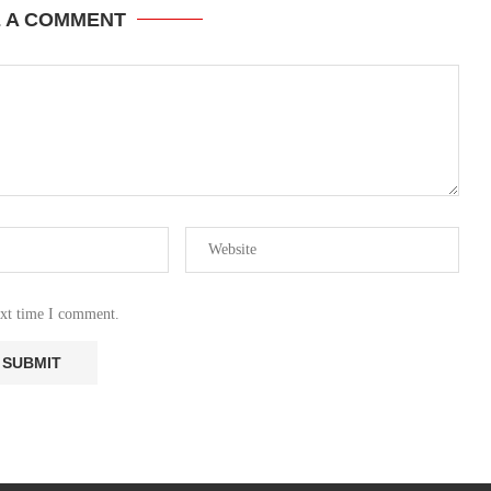
E A COMMENT
ext time I comment.