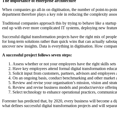
The importance of enterprise architecture
When companies go all-in on digitisation, the number of point-to-poin
department therefore plays a key role in reducing the complexity assoc
Traditional companies approach this by trying to behave like a startup
end up with ever more complicated IT systems, deploying new features
Successful digital transformation projects have the right mix of people
for long-term solutions rather than quick wins that can actually sabot
uncover new insights. Data is everything in digitisation. How companies 
A successful project follows seven steps:
Assess whether or not your employees have the right skills sets
Have key employees attend formal digital transformation educat
Solicit input from customers, partners, advisors and employees at
On an ongoing basis, conduct benchmarking and other market ana
Review and revise your organisation’s mission, vision and strat
Review and revise business models and product/service offerin
Select technology to enhance operational practices, communicati
Forrester has predicted that, by 2020, every business will become a dig
what defines successful digital transformation projects and will separa