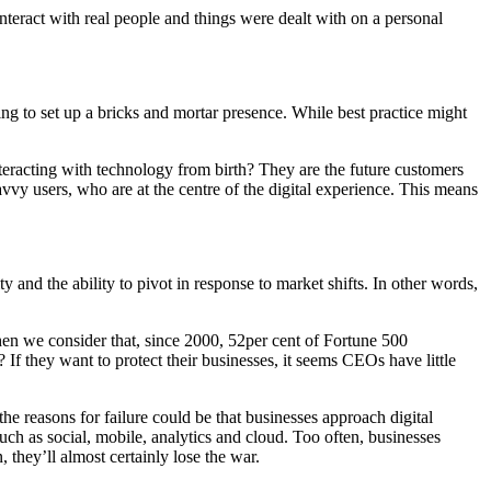
teract with real people and things were dealt with on a personal
rying to set up a bricks and mortar presence. While best practice might
eracting with technology from birth? They are the future customers
vvy users, who are at the centre of the digital experience. This means
y and the ability to pivot in response to market shifts. In other words,
hen we consider that, since 2000, 52per cent of Fortune 500
? If they want to protect their businesses, it seems CEOs have little
the reasons for failure could be that businesses approach digital
such as social, mobile, analytics and cloud. Too often, businesses
 they’ll almost certainly lose the war.