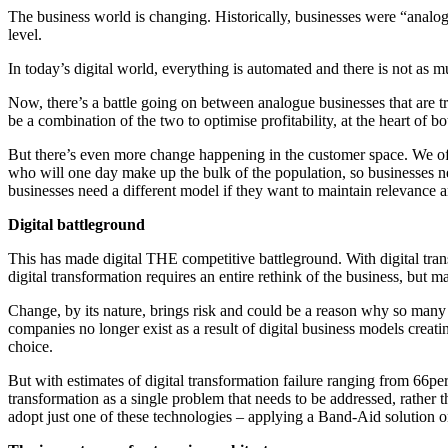
The business world is changing. Historically, businesses were “analog
level.
In today’s digital world, everything is automated and there is not as m
Now, there’s a battle going on between analogue businesses that are tryi
be a combination of the two to optimise profitability, at the heart of b
But there’s even more change happening in the customer space. We oft
who will one day make up the bulk of the population, so businesses nee
businesses need a different model if they want to maintain relevance an
Digital battleground
This has made digital THE competitive battleground. With digital transf
digital transformation requires an entire rethink of the business, but 
Change, by its nature, brings risk and could be a reason why so many 
companies no longer exist as a result of digital business models creati
choice.
But with estimates of digital transformation failure ranging from 66per
transformation as a single problem that needs to be addressed, rather t
adopt just one of these technologies – applying a Band-Aid solution on 