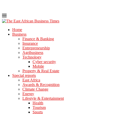
Home
Business
Finance & Banking
Insurance
Entrepreneurship
Agribusiness
Technology
Cyber security
Mobile
Property & Real Estate
Special reports
East Africa
Awards & Recognition
Climate Change
Energy
Lifestyle & Entertainment
Health
Tourism
Sports