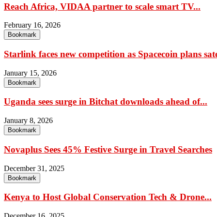
Reach Africa, VIDAA partner to scale smart TV...
February 16, 2026
Bookmark
Starlink faces new competition as Spacecoin plans satel
January 15, 2026
Bookmark
Uganda sees surge in Bitchat downloads ahead of...
January 8, 2026
Bookmark
Novaplus Sees 45% Festive Surge in Travel Searches
December 31, 2025
Bookmark
Kenya to Host Global Conservation Tech & Drone...
December 16, 2025