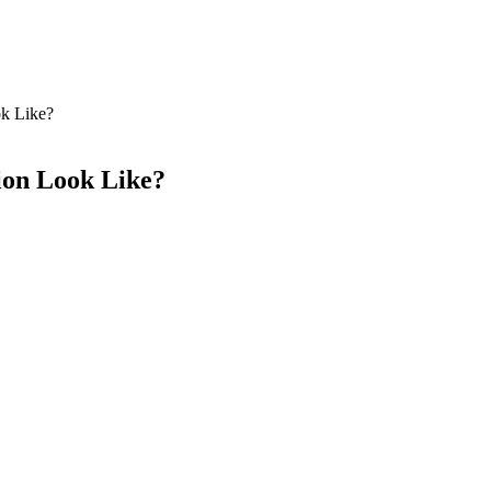
ok Like?
ion Look Like?