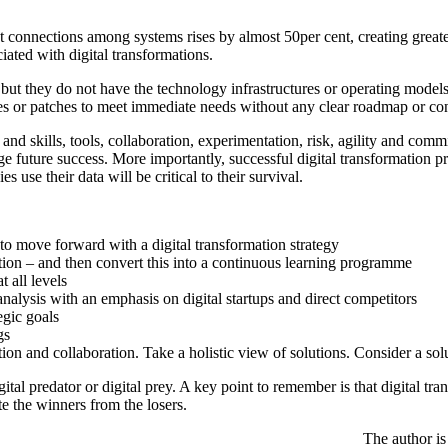
t connections among systems rises by almost 50per cent, creating greate
iated with digital transformations.
 but they do not have the technology infrastructures or operating model
 or patches to meet immediate needs without any clear roadmap or cons
 and skills, tools, collaboration, experimentation, risk, agility and com
age future success. More importantly, successful digital transformation p
use their data will be critical to their survival.
 to move forward with a digital transformation strategy
ion – and then convert this into a continuous learning programme
 all levels
lysis with an emphasis on digital startups and direct competitors
egic goals
gs
on and collaboration. Take a holistic view of solutions. Consider a sol
ital predator or digital prey. A key point to remember is that digital tr
te the winners from the losers.
The author is