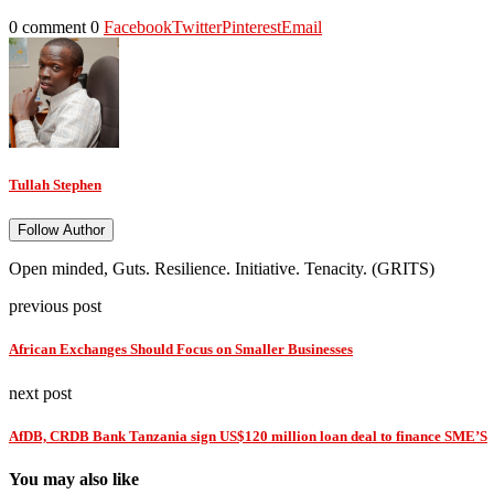
0 comment
0
Facebook
Twitter
Pinterest
Email
Tullah Stephen
Follow Author
Open minded, Guts. Resilience. Initiative. Tenacity. (GRITS)
previous post
African Exchanges Should Focus on Smaller Businesses
next post
AfDB, CRDB Bank Tanzania sign US$120 million loan deal to finance SME’S
You may also like