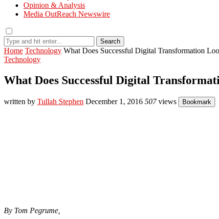
Opinion & Analysis
Media OutReach Newswire
Search
Home
Technology
What Does Successful Digital Transformation Lo
Technology
What Does Successful Digital Transformat
written by
Tullah Stephen
December 1, 2016
507
views
Bookmark
By Tom Pegrume,