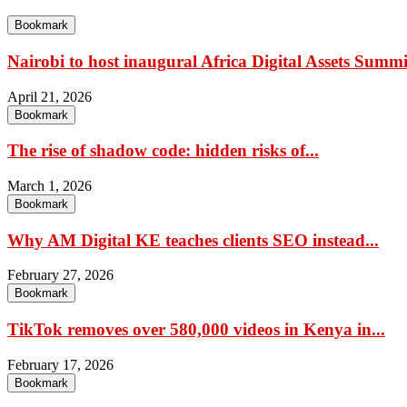
Bookmark
Nairobi to host inaugural Africa Digital Assets Summit
April 21, 2026
Bookmark
The rise of shadow code: hidden risks of...
March 1, 2026
Bookmark
Why AM Digital KE teaches clients SEO instead...
February 27, 2026
Bookmark
TikTok removes over 580,000 videos in Kenya in...
February 17, 2026
Bookmark