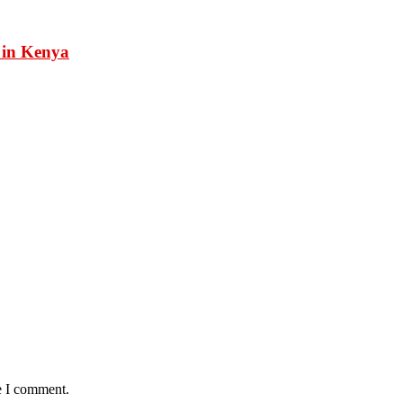
 in Kenya
e I comment.