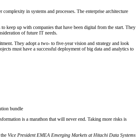
r complexity in systems and processes. The enterprise architecture
s to keep up with companies that have been digital from the start. They
ideration of future IT needs.
mitment. They adopt a two- to five-year vision and strategy and look
rojects must have a successful deployment of big data and analytics to
ution bundle
ansformation is a marathon that will never end. Taking more risks is
 the
Vice President EMEA Emerging Markets at Hitachi Data Systems