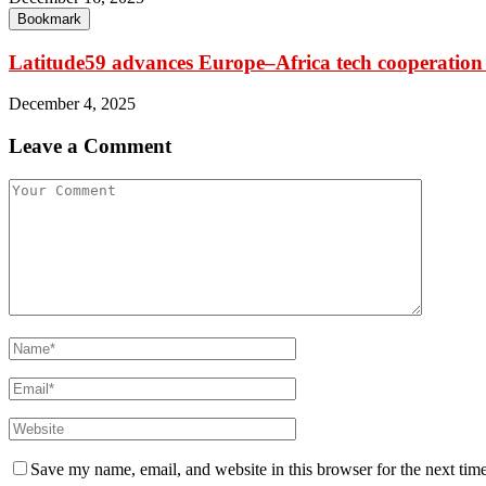
Bookmark
Latitude59 advances Europe–Africa tech cooperation
December 4, 2025
Leave a Comment
Save my name, email, and website in this browser for the next tim