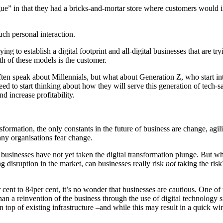
ue” in that they had a bricks-and-mortar store where customers would in
uch personal interaction.
ng to establish a digital footprint and all-digital businesses that are t
oth of these models is the customer.
en speak about Millennials, but what about Generation Z, who start int
d to start thinking about how they will serve this generation of tech-sa
d increase profitability.
ormation, the only constants in the future of business are change, agilit
many organisations fear change.
businesses have not yet taken the digital transformation plunge. But w
ng disruption in the market, can businesses really risk
not
taking the risk
 cent to 84per cent, it’s no wonder that businesses are cautious. One of 
han a reinvention of the business through the use of digital technology 
top of existing infrastructure –and while this may result in a quick win,