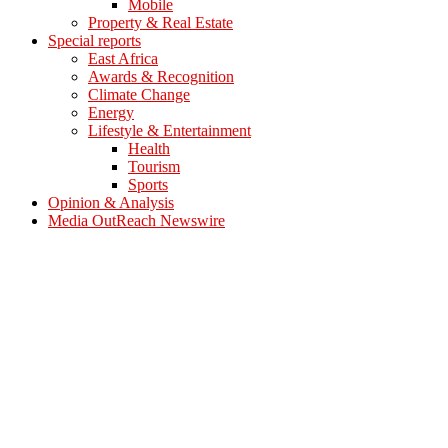
Mobile
Property & Real Estate
Special reports
East Africa
Awards & Recognition
Climate Change
Energy
Lifestyle & Entertainment
Health
Tourism
Sports
Opinion & Analysis
Media OutReach Newswire