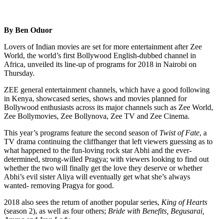
By Ben Oduor
Lovers of Indian movies are set for more entertainment after Zee
World, the world’s first Bollywood English-dubbed channel in
Africa, unveiled its line-up of programs for 2018 in Nairobi on
Thursday.
ZEE general entertainment channels, which have a good following
in Kenya, showcased series, shows and movies planned for
Bollywood enthusiasts across its major channels such as Zee World,
Zee Bollymovies, Zee Bollynova, Zee TV and Zee Cinema.
This year’s programs feature the second season of
Twist of Fate
, a
TV drama continuing the cliffhanger that left viewers guessing as to
what happened to the fun-loving rock star Abhi and the ever-
determined, strong-willed Pragya; with viewers looking to find out
whether the two will finally get the love they deserve or whether
Abhi’s evil sister Aliya will eventually get what she’s always
wanted- removing Pragya for good.
2018 also sees the return of another popular series,
King of Hearts
(season 2), as well as four others;
Bride with Benefits, Begusarai,