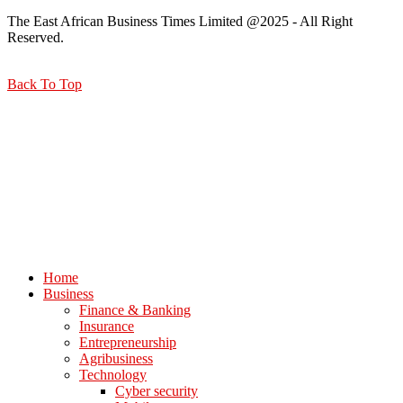
The East African Business Times Limited @2025 - All Right
Reserved.
Back To Top
Home
Business
Finance & Banking
Insurance
Entrepreneurship
Agribusiness
Technology
Cyber security