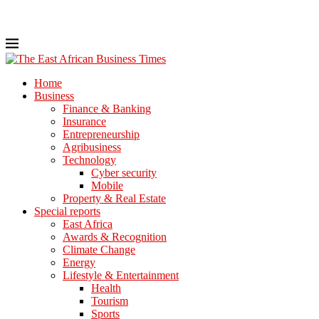
Home
Business
Finance & Banking
Insurance
Entrepreneurship
Agribusiness
Technology
Cyber security
Mobile
Property & Real Estate
Special reports
East Africa
Awards & Recognition
Climate Change
Energy
Lifestyle & Entertainment
Health
Tourism
Sports