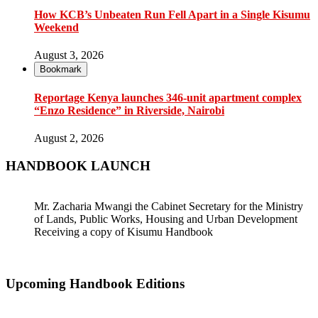
How KCB’s Unbeaten Run Fell Apart in a Single Kisumu
Weekend
August 3, 2026
Bookmark
Reportage Kenya launches 346-unit apartment complex
“Enzo Residence” in Riverside, Nairobi
August 2, 2026
HANDBOOK LAUNCH
Mr. Zacharia Mwangi the Cabinet Secretary for the Ministry
of Lands, Public Works, Housing and Urban Development
Receiving a copy of Kisumu Handbook
Upcoming Handbook Editions