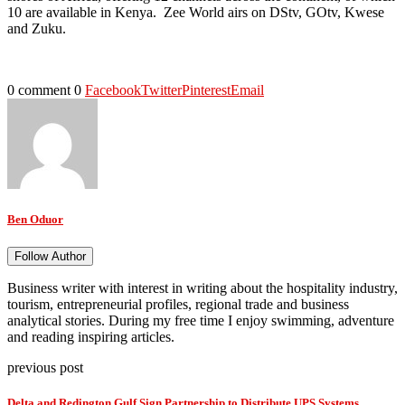
10 are available in Kenya. Zee World airs on DStv, GOtv, Kwese
and Zuku.
0 comment
0
Facebook
Twitter
Pinterest
Email
Ben Oduor
Follow Author
Business writer with interest in writing about the hospitality industry,
tourism, entrepreneurial profiles, regional trade and business
analytical stories. During my free time I enjoy swimming, adventure
and reading inspiring articles.
previous post
Delta and Redington Gulf Sign Partnership to Distribute UPS Systems