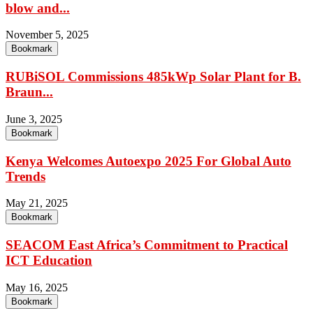
blow and...
November 5, 2025
Bookmark
RUBiSOL Commissions 485kWp Solar Plant for B.
Braun...
June 3, 2025
Bookmark
Kenya Welcomes Autoexpo 2025 For Global Auto
Trends
May 21, 2025
Bookmark
SEACOM East Africa’s Commitment to Practical
ICT Education
May 16, 2025
Bookmark