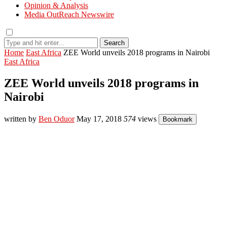
Opinion & Analysis
Media OutReach Newswire
Search
Home
East Africa
ZEE World unveils 2018 programs in Nairobi
East Africa
ZEE World unveils 2018 programs in
Nairobi
written by
Ben Oduor
May 17, 2018
574
views
Bookmark