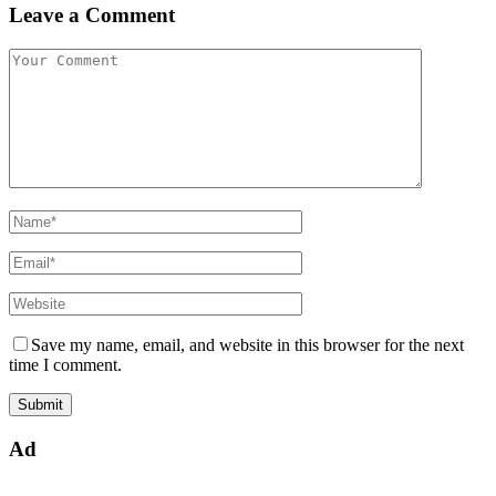
Leave a Comment
Save my name, email, and website in this browser for the next
time I comment.
Ad