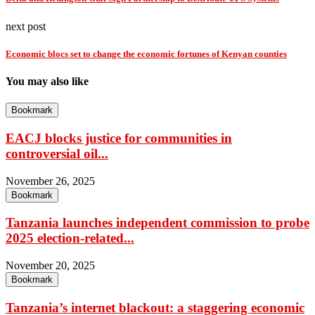
next post
Economic blocs set to change the economic fortunes of Kenyan counties
You may also like
Bookmark
EACJ blocks justice for communities in
controversial oil...
November 26, 2025
Bookmark
Tanzania launches independent commission to probe
2025 election-related...
November 20, 2025
Bookmark
Tanzania’s internet blackout: a staggering economic