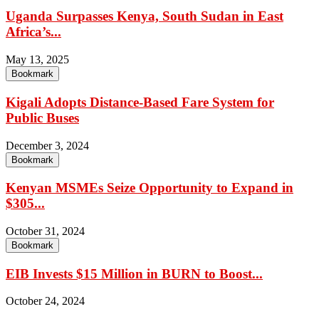
Uganda Surpasses Kenya, South Sudan in East
Africa’s...
May 13, 2025
Bookmark
Kigali Adopts Distance-Based Fare System for
Public Buses
December 3, 2024
Bookmark
Kenyan MSMEs Seize Opportunity to Expand in
$305...
October 31, 2024
Bookmark
EIB Invests $15 Million in BURN to Boost...
October 24, 2024