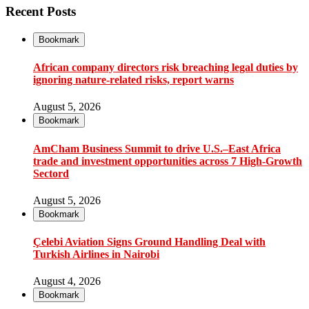
Recent Posts
Bookmark
African company directors risk breaching legal duties by
ignoring nature-related risks, report warns
August 5, 2026
Bookmark
AmCham Business Summit to drive U.S.–East Africa
trade and investment opportunities across 7 High-Growth
Sectord
August 5, 2026
Bookmark
Çelebi Aviation Signs Ground Handling Deal with
Turkish Airlines in Nairobi
August 4, 2026
Bookmark