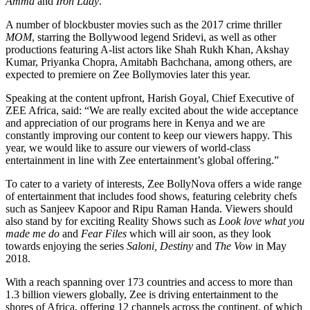
Amma
and
Iron Lady
.
A number of blockbuster movies such as the 2017 crime thriller
MOM
, starring the Bollywood legend Sridevi, as well as other
productions featuring A-list actors like Shah Rukh Khan, Akshay
Kumar, Priyanka Chopra, Amitabh Bachchana, among others, are
expected to premiere on Zee Bollymovies later this year.
Speaking at the content upfront, Harish Goyal, Chief Executive of
ZEE Africa, said: “We are really excited about the wide acceptance
and appreciation of our programs here in Kenya and we are
constantly improving our content to keep our viewers happy. This
year, we would like to assure our viewers of world-class
entertainment in line with Zee entertainment’s global offering.”
To cater to a variety of interests, Zee BollyNova offers a wide range
of entertainment that includes food shows, featuring celebrity chefs
such as Sanjeev Kapoor and Ripu Raman Handa. Viewers should
also stand by for exciting Reality Shows such as
Look love what you
made me do
and
Fear Files
which will air soon, as they look
towards enjoying the series
Saloni, Destiny
and
The Vow
in May
2018.
With a reach spanning over 173 countries and access to more than
1.3 billion viewers globally, Zee is driving entertainment to the
shores of Africa, offering 12 channels across the continent, of which