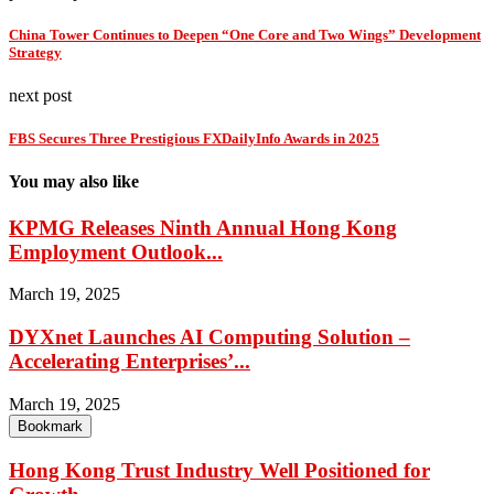
China Tower Continues to Deepen “One Core and Two Wings” Development
Strategy
next post
FBS Secures Three Prestigious FXDailyInfo Awards in 2025
You may also like
KPMG Releases Ninth Annual Hong Kong
Employment Outlook...
March 19, 2025
DYXnet Launches AI Computing Solution –
Accelerating Enterprises’...
March 19, 2025
Bookmark
Hong Kong Trust Industry Well Positioned for