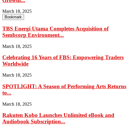
Growth...
March 18, 2025
Bookmark
TBS Energi Utama Completes Acquisition of
Sembcorp Environment...
March 18, 2025
Celebrating 16 Years of FBS: Empowering Traders
Worldwide
March 18, 2025
SPOTLIGHT: A Season of Performing Arts Returns
to...
March 18, 2025
Rakuten Kobo Launches Unlimited eBook and
Audiobook Subscription...