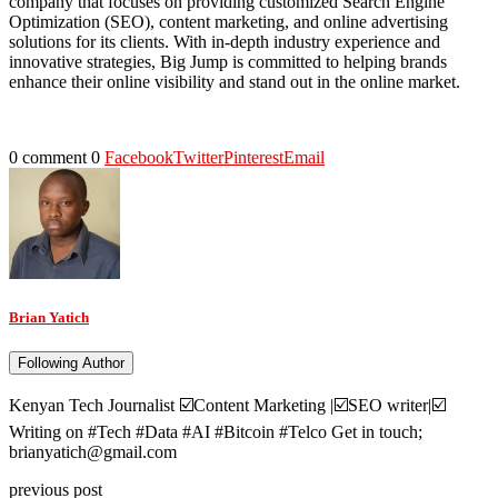
company that focuses on providing customized Search Engine
Optimization (SEO), content marketing, and online advertising
solutions for its clients. With in-depth industry experience and
innovative strategies, Big Jump is committed to helping brands
enhance their online visibility and stand out in the online market.
0 comment
0
Facebook
Twitter
Pinterest
Email
Brian Yatich
Following Author
Kenyan Tech Journalist ☑️Content Marketing |☑️SEO writer|☑️
Writing on #Tech #Data #AI #Bitcoin #Telco Get in touch;
brianyatich@gmail.com
previous post