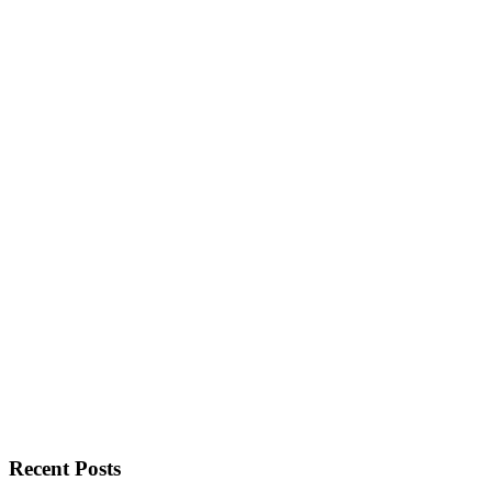
Recent Posts