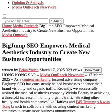
Opinion & Analysis
Media OutReach Newswire
Search
Home
Media Outreach
BigJump SEO Empowers Medical
Aesthetics Industry to Create New Business Opportunities
Media Outreach
BigJump SEO Empowers Medical
Aesthetics Industry to Create New
Business Opportunities
written by
Brian Yatich
March 17, 2025
320
views
Bookmark
HONG KONG SAR –
Media OutReach Newswire
– 17 March
2025
–
As a
content marketing
-focused advertising company,
BigJump SEO has consistently helped businesses enhance their
brand visibility and organic traffic. Recently, we successfully
assisted the medical aesthetics company Weirdo Beauty in achieving
a threefold increase in monthly organic traffic, attracting other
beauty and health companies like Hairless and
F45 Training’s Kwun
Tong
branch to collaborate with us using content marketing
strategies to create more business opportunities.