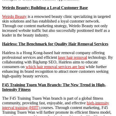
Weirdo Beauty: Building a Loyal Customer Base
Weirdo Beauty
is a renowned beauty clinic specializing in targeted
skin solutions and has established a loyal customer network.
Through our content marketing strategy, Weirdo Beauty not only
increased website traffic but also successfully positioned itself as a
leader in the beauty industry.
Hairless: The Benchmark for Quality Hair Removal Services
Hairless is a Hong Kong-based hair removal company offering
professional services and efficient
laser hair removal
technology. By
collaborating with BigJump SEO, Hairless aims to educate
consumers on
which hair removal services are best
while further
enhancing its brand recognition to attract more customers seeking
high-quality beauty services.
F45 Training Tsuen Wan Branch: The New Trend in High-
Intensity Fitness
The F45 Training Tsuen Wan branch is part of a global fitness
community, providing fast, enjoyable, and effective
high-intensity
interval training (HIIT)
courses. Through content marketing, F45
Training Tsuen Wan will further promote its efficient fitness model,