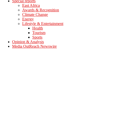
Special reports
East Africa
Awards & Recognition
Climate Change
Energy
Lifestyle & Entertainment
Health
Tourism
Sports
Opinion & Analysis
Media OutReach Newswire