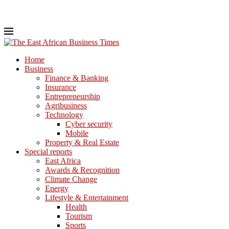
Home
Business
Finance & Banking
Insurance
Entrepreneurship
Agribusiness
Technology
Cyber security
Mobile
Property & Real Estate
Special reports
East Africa
Awards & Recognition
Climate Change
Energy
Lifestyle & Entertainment
Health
Tourism
Sports