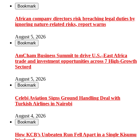
Bookmark
African company directors risk breaching legal duties by
ignoring nature-related risks, report warns
August 5, 2026
Bookmark
AmCham Business Summit to drive U.S.–East Africa
trade and investment opportunities across 7 High-Growth
Sectord
August 5, 2026
Bookmark
Çelebi Aviation Signs Ground Handling Deal with
Turkish Airlines in Nairobi
August 4, 2026
Bookmark
How KCB’s Unbeaten Run Fell Apart in a Single Kisumu