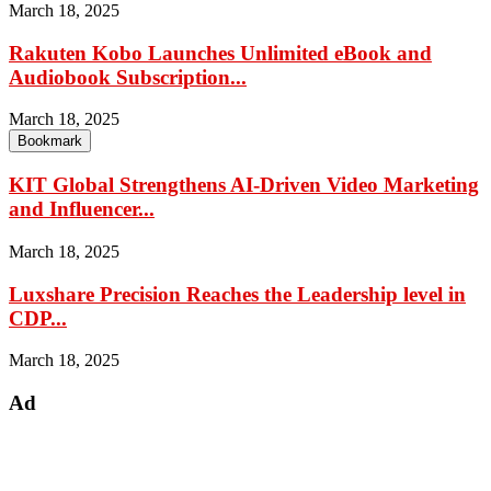
March 18, 2025
Rakuten Kobo Launches Unlimited eBook and
Audiobook Subscription...
March 18, 2025
Bookmark
KIT Global Strengthens AI-Driven Video Marketing
and Influencer...
March 18, 2025
Luxshare Precision Reaches the Leadership level in
CDP...
March 18, 2025
Ad