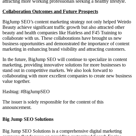
attracting more working professionals seeking a healthy lifestyle.
Collaboration Outcomes and Future Prospects
BigJump SEO’s content marketing strategy not only helped Weirdo
Beauty achieve significant traffic growth but also attracted other
beauty and health companies like Hairless and F45 Training to
collaborate with us. These collaborations have brought us new
business opportunities and demonstrated the importance of content
marketing in enhancing brand visibility and attracting customers.
In the future, BigJump SEO will continue to specialize in content
marketing, providing innovative solutions for more businesses to
stand out in competitive markets. We also look forward to
collaborating with more excellent companies to create new business
value together.
Hashtag: #BigJumpSEO
The issuer is solely responsible for the content of this
announcement.
Big Jump SEO Solutions
Big Jump SEO Solutions is a comprehensive digital marketing