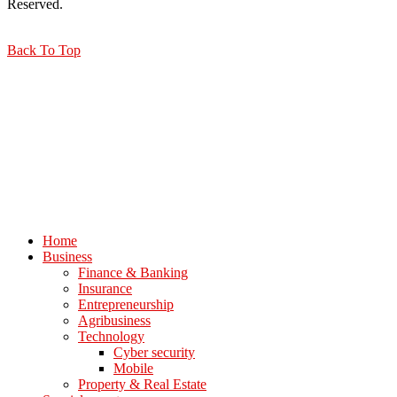
Reserved.
Back To Top
Home
Business
Finance & Banking
Insurance
Entrepreneurship
Agribusiness
Technology
Cyber security
Mobile
Property & Real Estate