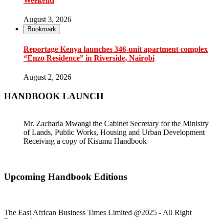
Weekend
August 3, 2026
Bookmark
Reportage Kenya launches 346-unit apartment complex
“Enzo Residence” in Riverside, Nairobi
August 2, 2026
HANDBOOK LAUNCH
Mr. Zacharia Mwangi the Cabinet Secretary for the Ministry
of Lands, Public Works, Housing and Urban Development
Receiving a copy of Kisumu Handbook
Upcoming Handbook Editions
The East African Business Times Limited @2025 - All Right