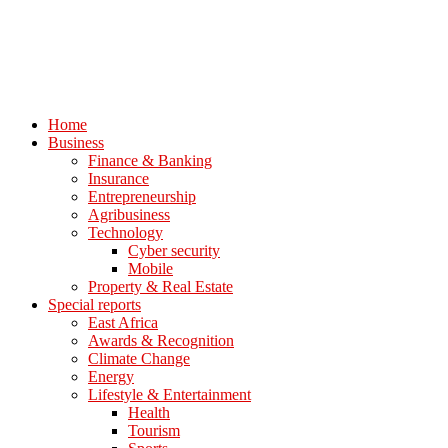
Home
Business
Finance & Banking
Insurance
Entrepreneurship
Agribusiness
Technology
Cyber security
Mobile
Property & Real Estate
Special reports
East Africa
Awards & Recognition
Climate Change
Energy
Lifestyle & Entertainment
Health
Tourism