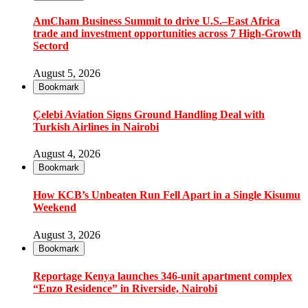
AmCham Business Summit to drive U.S.–East Africa
trade and investment opportunities across 7 High-Growth
Sectord
August 5, 2026
Bookmark
Çelebi Aviation Signs Ground Handling Deal with
Turkish Airlines in Nairobi
August 4, 2026
Bookmark
How KCB’s Unbeaten Run Fell Apart in a Single Kisumu
Weekend
August 3, 2026
Bookmark
Reportage Kenya launches 346-unit apartment complex
“Enzo Residence” in Riverside, Nairobi