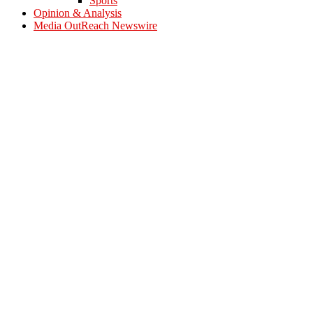
Sports
Opinion & Analysis
Media OutReach Newswire