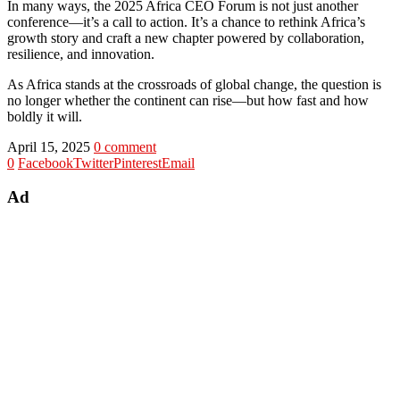
In many ways, the 2025 Africa CEO Forum is not just another
conference—it’s a call to action. It’s a chance to rethink Africa’s
growth story and craft a new chapter powered by collaboration,
resilience, and innovation.
As Africa stands at the crossroads of global change, the question is
no longer whether the continent can rise—but how fast and how
boldly it will.
April 15, 2025
0 comment
0
Facebook
Twitter
Pinterest
Email
Ad