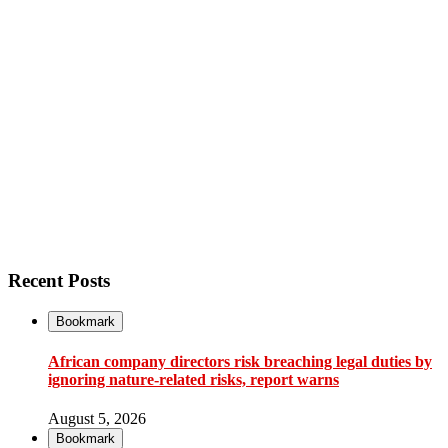
Recent Posts
Bookmark
African company directors risk breaching legal duties by
ignoring nature-related risks, report warns
August 5, 2026
Bookmark