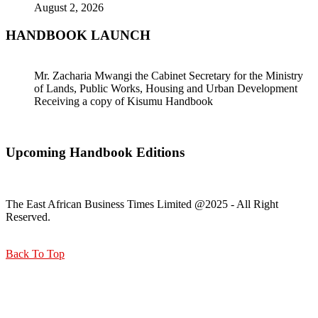
August 2, 2026
HANDBOOK LAUNCH
Mr. Zacharia Mwangi the Cabinet Secretary for the Ministry
of Lands, Public Works, Housing and Urban Development
Receiving a copy of Kisumu Handbook
Upcoming Handbook Editions
The East African Business Times Limited @2025 - All Right
Reserved.
Back To Top