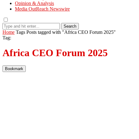
Opinion & Analysis
Media OutReach Newswire
Search
Home
Tags
Posts tagged with "Africa CEO Forum 2025"
Tag:
Africa CEO Forum 2025
Bookmark