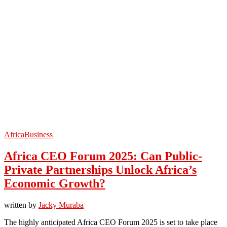
Africa
Business
Africa CEO Forum 2025: Can Public-
Private Partnerships Unlock Africa’s
Economic Growth?
written by
Jacky Muraba
The highly anticipated Africa CEO Forum 2025 is set to take place