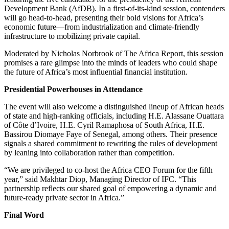
Development Bank (AfDB). In a first-of-its-kind session, contenders
will go head-to-head, presenting their bold visions for Africa’s
economic future—from industrialization and climate-friendly
infrastructure to mobilizing private capital.
Moderated by Nicholas Norbrook of The Africa Report, this session
promises a rare glimpse into the minds of leaders who could shape
the future of Africa’s most influential financial institution.
Presidential Powerhouses in Attendance
The event will also welcome a distinguished lineup of African heads
of state and high-ranking officials, including H.E. Alassane Ouattara
of Côte d’Ivoire, H.E. Cyril Ramaphosa of South Africa, H.E.
Bassirou Diomaye Faye of Senegal, among others. Their presence
signals a shared commitment to rewriting the rules of development
by leaning into collaboration rather than competition.
“We are privileged to co-host the Africa CEO Forum for the fifth
year,” said Makhtar Diop, Managing Director of IFC. “This
partnership reflects our shared goal of empowering a dynamic and
future-ready private sector in Africa.”
Final Word