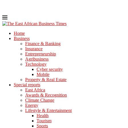
Home
Business
Finance & Banking
Insurance
Entrepreneurship
Agribusiness
Technology
Cyber security
Mobile
Property & Real Estate
Special reports
East Africa
Awards & Recognition
Climate Change
Energy
Lifestyle & Entertainment
Health
Tourism
Sports