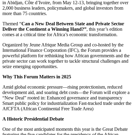
in Abidjan, Côte d’Ivoire, from May 12-13, bringing together over
2,000 business leaders, policymakers, and global investors from
more than 75 countries.
Themed “
Can a New Deal Between State and Private Sector
Deliver the Continent a Winning Hand?”
, this year’s edition
comes at a critical time for Africa’s economic transformation.
Organized by Jeune Afrique Media Group and co-hosted by the
International Finance Corporation (IFC), the Forum provides a
powerful platform for rethinking how African governments and the
private sector can work together to tackle structural challenges and
seize emerging opportunities.
Why This Forum Matters in 2025
Amid global economic pressure—rising protectionism, reduced
development aid, and soaring debt costs—the Forum will explore a
“New Deal” rooted in: Enhanced governance and transparency
Smart public policy for industrialization Fast-tracked trade under the
AfCFTA (African Continental Free Trade Area)
A Historic Presidential Debate
One of the most anticipated moments this year is the Great Debate
featuring the five candidates for the presidency of the African