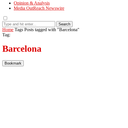
Opinion & Analysis
Media OutReach Newswire
Search
Home
Tags
Posts tagged with "Barcelona"
Tag:
Barcelona
Bookmark