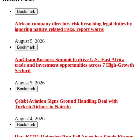
Bookmark
African company directors risk breaching legal duties by
ignoring nature-related risks, report warns
August 5, 2026
Bookmark
AmCham Business Summit to drive U.S.–East Africa
trade and investment opportunities across 7 High-Growth
Sectord
August 5, 2026
Bookmark
Çelebi Aviation Signs Ground Handling Deal with
Turkish Airlines in Nairobi
August 4, 2026
Bookmark
How KCB’s Unbeaten Run Fell Apart in a Single Kisumu