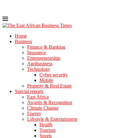
Home
Business
Finance & Banking
Insurance
Entrepreneurship
Agribusiness
Technology
Cyber security
Mobile
Property & Real Estate
Special reports
East Africa
Awards & Recognition
Climate Change
Energy
Lifestyle & Entertainment
Health
Tourism
Sports