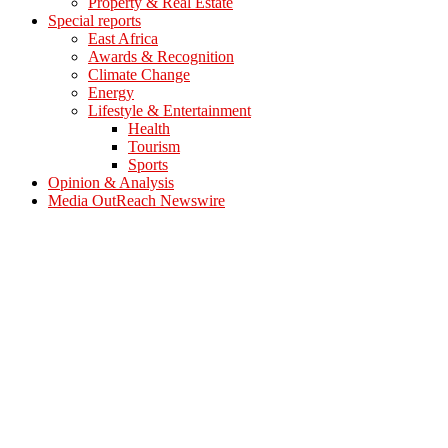
Property & Real Estate
Special reports
East Africa
Awards & Recognition
Climate Change
Energy
Lifestyle & Entertainment
Health
Tourism
Sports
Opinion & Analysis
Media OutReach Newswire