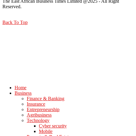
The East African Business Times Limited @2025 - All Right
Reserved.
Back To Top
Home
Business
Finance & Banking
Insurance
Entrepreneurship
Agribusiness
Technology
Cyber security
Mobile