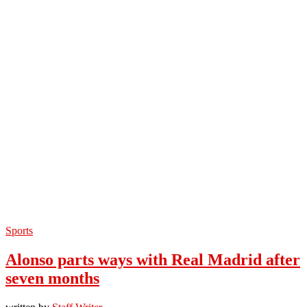
Sports
Alonso parts ways with Real Madrid after
seven months