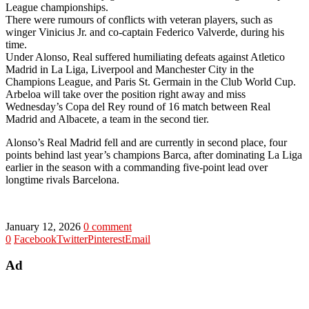
League championships.
There were rumours of conflicts with veteran players, such as
winger Vinicius Jr. and co-captain Federico Valverde, during his
time.
Under Alonso, Real suffered humiliating defeats against Atletico
Madrid in La Liga, Liverpool and Manchester City in the
Champions League, and Paris St. Germain in the Club World Cup.
Arbeloa will take over the position right away and miss
Wednesday’s Copa del Rey round of 16 match between Real
Madrid and Albacete, a team in the second tier.
Alonso’s Real Madrid fell and are currently in second place, four
points behind last year’s champions Barca, after dominating La Liga
earlier in the season with a commanding five-point lead over
longtime rivals Barcelona.
January 12, 2026
0 comment
0
Facebook
Twitter
Pinterest
Email
Ad