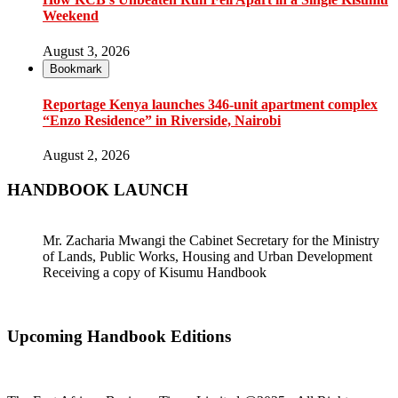
Weekend
August 3, 2026
Bookmark
Reportage Kenya launches 346-unit apartment complex
“Enzo Residence” in Riverside, Nairobi
August 2, 2026
HANDBOOK LAUNCH
Mr. Zacharia Mwangi the Cabinet Secretary for the Ministry
of Lands, Public Works, Housing and Urban Development
Receiving a copy of Kisumu Handbook
Upcoming Handbook Editions