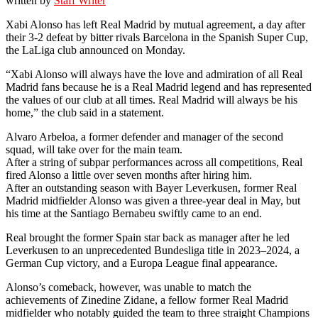
written by
Staff Writer
Xabi Alonso has left Real Madrid by mutual agreement, a day after
their 3-2 defeat by bitter rivals Barcelona in the Spanish Super Cup,
the LaLiga club announced on Monday.
“Xabi Alonso will always have the love and admiration of all Real
Madrid fans because he is a Real Madrid legend and has represented
the values of our club at all times. Real Madrid will always be his
home,” the club said in a statement.
Alvaro Arbeloa, a former defender and manager of the second
squad, will take over for the main team.
After a string of subpar performances across all competitions, Real
fired Alonso a little over seven months after hiring him.
After an outstanding season with Bayer Leverkusen, former Real
Madrid midfielder Alonso was given a three-year deal in May, but
his time at the Santiago Bernabeu swiftly came to an end.
Real brought the former Spain star back as manager after he led
Leverkusen to an unprecedented Bundesliga title in 2023–2024, a
German Cup victory, and a Europa League final appearance.
Alonso’s comeback, however, was unable to match the
achievements of Zinedine Zidane, a fellow former Real Madrid
midfielder who notably guided the team to three straight Champions