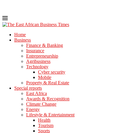
Home
Business
Finance & Banking
Insurance
Entrepreneurship
Agribusiness
Technology
Cyber security
Mobile
Property & Real Estate
Special reports
East Africa
Awards & Recognition
Climate Change
Energy
Lifestyle & Entertainment
Health
Tourism
Sports