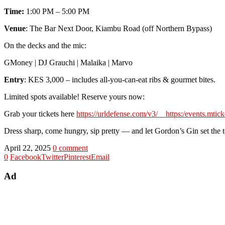
Time:
1:00 PM – 5:00 PM
Venue
: The Bar Next Door, Kiambu Road (off Northern Bypass)
On the decks and the mic:
GMoney | DJ Grauchi | Malaika | Marvo
Entry
: KES 3,000 – includes all-you-can-eat ribs & gourmet bites.
Limited spots available! Reserve yours now:
Grab your tickets here
https://urldefense.com/v3/__https:/events.mtic
Dress sharp, come hungry, sip pretty — and let Gordon’s Gin set the 
April 22, 2025
0 comment
0
Facebook
Twitter
Pinterest
Email
Ad