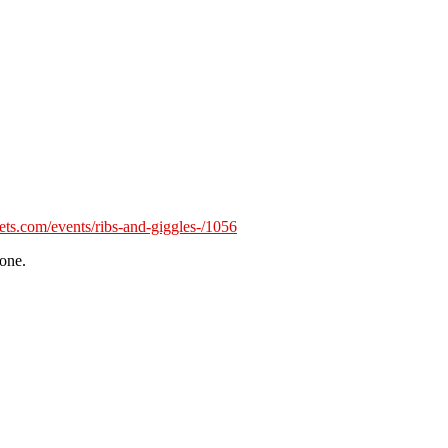
kets.com/events/ribs-and-giggles-/1056
tone.