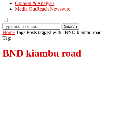
Opinion & Analysis
Media OutReach Newswire
Search
Home
Tags
Posts tagged with "BND kiambu road"
Tag:
BND kiambu road