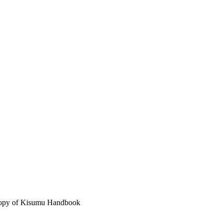
 copy of Kisumu Handbook