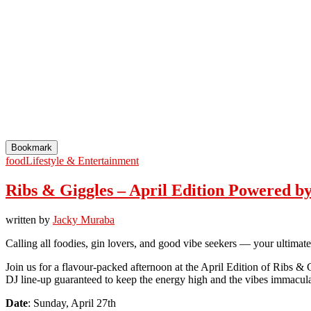
Bookmark
food
Lifestyle & Entertainment
Ribs & Giggles – April Edition Powered b
written by
Jacky Muraba
Calling all foodies, gin lovers, and good vibe seekers — your ultimat
Join us for a flavour-packed afternoon at the April Edition of Ribs & 
DJ line-up guaranteed to keep the energy high and the vibes immacula
Date
: Sunday, April 27th