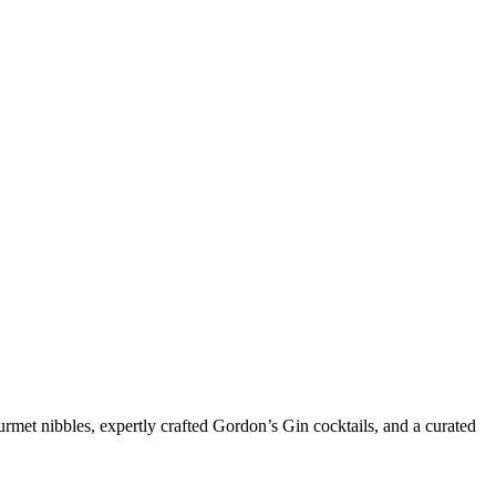
urmet nibbles, expertly crafted Gordon’s Gin cocktails, and a curated