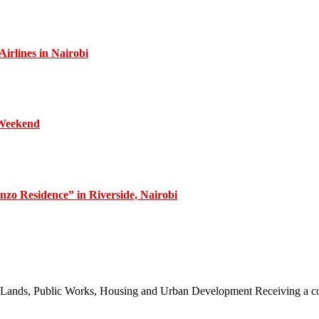
irlines in Nairobi
 Weekend
zo Residence” in Riverside, Nairobi
 of Lands, Public Works, Housing and Urban Development Receiving a