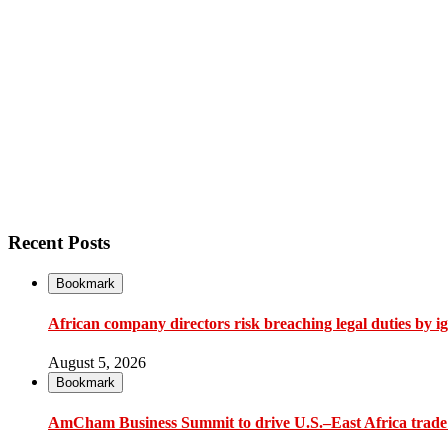
Recent Posts
Bookmark
African company directors risk breaching legal duties by i
August 5, 2026
Bookmark
AmCham Business Summit to drive U.S.–East Africa trade 