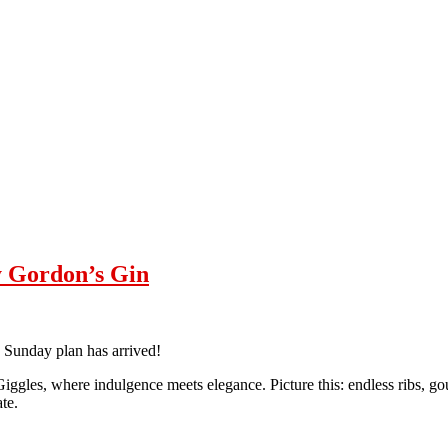
y Gordon’s Gin
e Sunday plan has arrived!
Giggles, where indulgence meets elegance. Picture this: endless ribs, go
te.