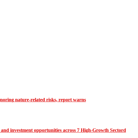
gnoring nature-related risks, report warns
and investment opportunities across 7 High-Growth Sectord