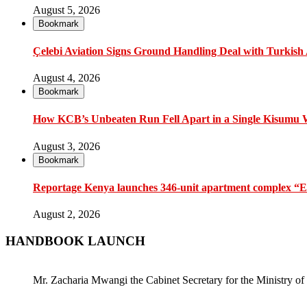
August 5, 2026
Bookmark
Çelebi Aviation Signs Ground Handling Deal with Turkish A
August 4, 2026
Bookmark
How KCB’s Unbeaten Run Fell Apart in a Single Kisumu
August 3, 2026
Bookmark
Reportage Kenya launches 346-unit apartment complex “En
August 2, 2026
HANDBOOK LAUNCH
Mr. Zacharia Mwangi the Cabinet Secretary for the Ministry