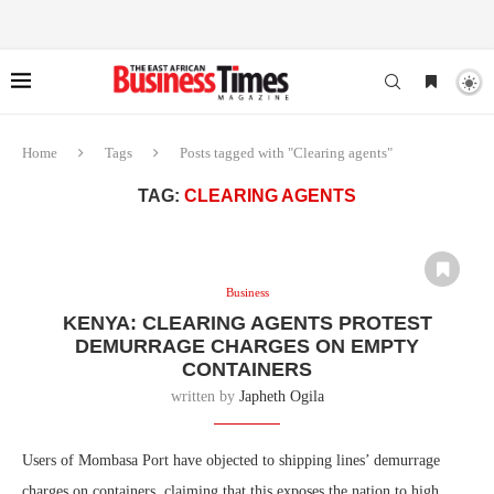
Home
Tags
Posts tagged with "Clearing agents"
TAG:
CLEARING AGENTS
Business
KENYA: CLEARING AGENTS PROTEST
DEMURRAGE CHARGES ON EMPTY
CONTAINERS
written by
Japheth Ogila
Users of Mombasa Port have objected to shipping lines’ demurrage
charges on containers, claiming that this exposes the nation to high