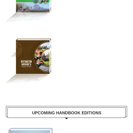
UPCOMING HANDBOOK EDITIONS