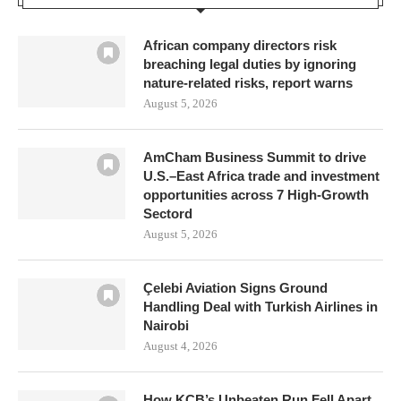
African company directors risk
breaching legal duties by ignoring
nature-related risks, report warns
August 5, 2026
AmCham Business Summit to drive
U.S.–East Africa trade and investment
opportunities across 7 High-Growth
Sectord
August 5, 2026
Çelebi Aviation Signs Ground
Handling Deal with Turkish Airlines in
Nairobi
August 4, 2026
How KCB’s Unbeaten Run Fell Apart