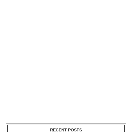
RECENT POSTS