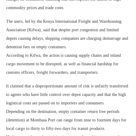
commodity prices and trade costs.
The users, led by the Kenya International Freight and Warehousing
Association (Kifwa), said that despite port congestion and limited
depots causing delays, shipping companies are charging demurrage and
detention fees on empty containers.
According to Kifwa, the action is causing supply chains and inland
cargo movement to be disrupted, as well as financial hardship for
customs officers, freight forwarders, and transporters.
It claimed that a disproportionate amount of risk is unfairly transferred
to agents who have little control over depot capacity and that the high
logistical costs are passed on to importers and consumers.
Depending on the destination, empty container return free periods
(detention) at Mombasa Port can range from nine to fourteen days for
local cargo to thirty to fifty-two days for transit products.