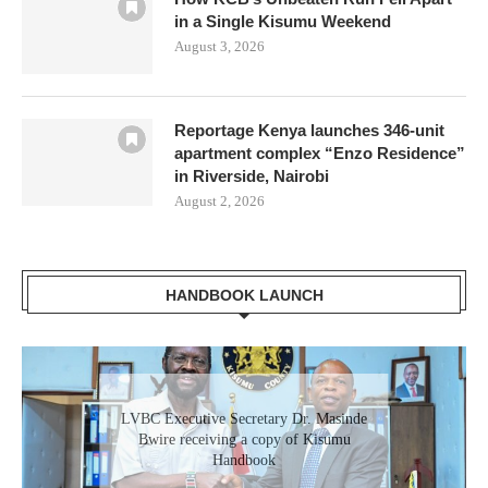
in a Single Kisumu Weekend
August 3, 2026
Reportage Kenya launches 346-unit
apartment complex “Enzo Residence”
in Riverside, Nairobi
August 2, 2026
HANDBOOK LAUNCH
LVBC Executive Secretary Dr. Masinde
Bwire receiving a copy of Kisumu
Handbook