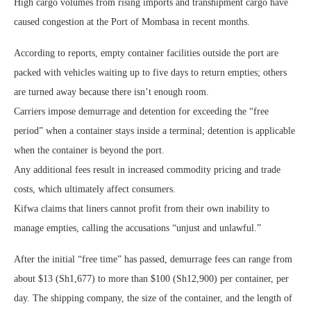
High cargo volumes from rising imports and transhipment cargo have
caused congestion at the Port of Mombasa in recent months.
According to reports, empty container facilities outside the port are
packed with vehicles waiting up to five days to return empties; others
are turned away because there isn’t enough room.
Carriers impose demurrage and detention for exceeding the “free
period” when a container stays inside a terminal; detention is applicable
when the container is beyond the port.
Any additional fees result in increased commodity pricing and trade
costs, which ultimately affect consumers.
Kifwa claims that liners cannot profit from their own inability to
manage empties, calling the accusations “unjust and unlawful.”
After the initial “free time” has passed, demurrage fees can range from
about $13 (Sh1,677) to more than $100 (Sh12,900) per container, per
day. The shipping company, the size of the container, and the length of