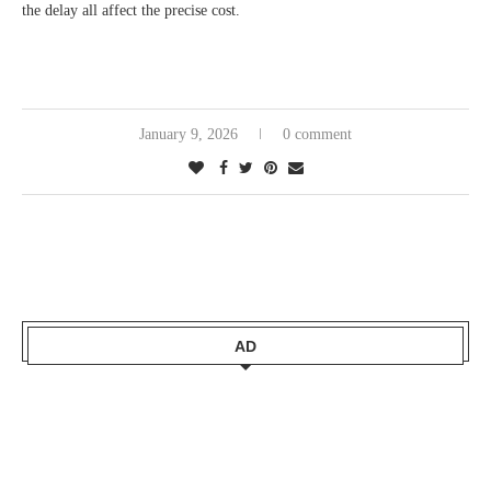
the delay all affect the precise cost.
January 9, 2026
0 comment
AD