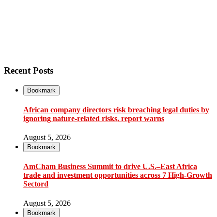
Recent Posts
Bookmark
African company directors risk breaching legal duties by
ignoring nature-related risks, report warns
August 5, 2026
Bookmark
AmCham Business Summit to drive U.S.–East Africa
trade and investment opportunities across 7 High-Growth
Sectord
August 5, 2026
Bookmark