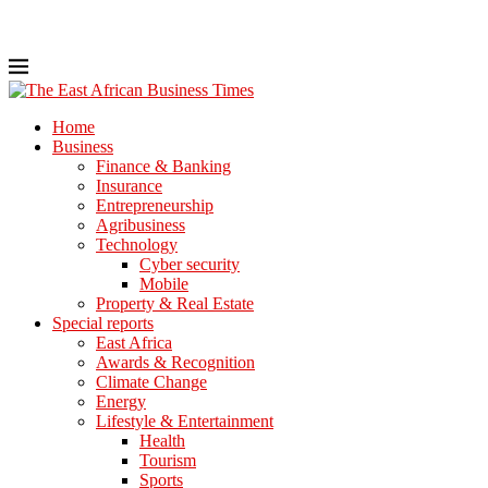
Home
Business
Finance & Banking
Insurance
Entrepreneurship
Agribusiness
Technology
Cyber security
Mobile
Property & Real Estate
Special reports
East Africa
Awards & Recognition
Climate Change
Energy
Lifestyle & Entertainment
Health
Tourism
Sports