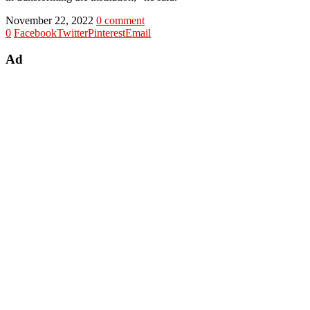
November 22, 2022
0 comment
0
Facebook
Twitter
Pinterest
Email
Ad