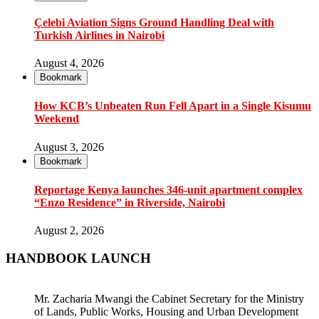
Çelebi Aviation Signs Ground Handling Deal with
Turkish Airlines in Nairobi
August 4, 2026
Bookmark
How KCB’s Unbeaten Run Fell Apart in a Single Kisumu
Weekend
August 3, 2026
Bookmark
Reportage Kenya launches 346-unit apartment complex
“Enzo Residence” in Riverside, Nairobi
August 2, 2026
HANDBOOK LAUNCH
Mr. Zacharia Mwangi the Cabinet Secretary for the Ministry
of Lands, Public Works, Housing and Urban Development