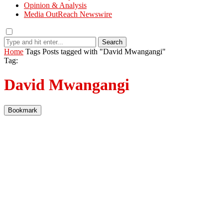
Opinion & Analysis
Media OutReach Newswire
Search
Home
Tags
Posts tagged with "David Mwangangi"
Tag:
David Mwangangi
Bookmark