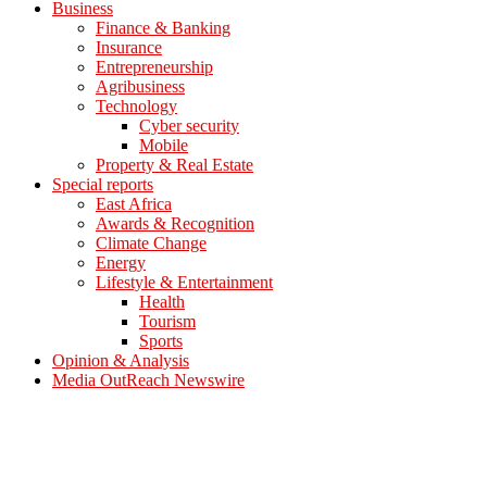
Business
Finance & Banking
Insurance
Entrepreneurship
Agribusiness
Technology
Cyber security
Mobile
Property & Real Estate
Special reports
East Africa
Awards & Recognition
Climate Change
Energy
Lifestyle & Entertainment
Health
Tourism
Sports
Opinion & Analysis
Media OutReach Newswire