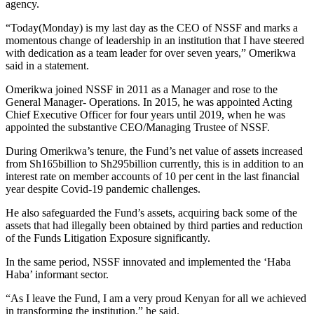
agency.
“Today(Monday) is my last day as the CEO of NSSF and marks a
momentous change of leadership in an institution that I have steered
with dedication as a team leader for over seven years,” Omerikwa
said in a statement.
Omerikwa joined NSSF in 2011 as a Manager and rose to the
General Manager- Operations. In 2015, he was appointed Acting
Chief Executive Officer for four years until 2019, when he was
appointed the substantive CEO/Managing Trustee of NSSF.
During Omerikwa’s tenure, the Fund’s net value of assets increased
from Sh165billion to Sh295billion currently, this is in addition to an
interest rate on member accounts of 10 per cent in the last financial
year despite Covid-19 pandemic challenges.
He also safeguarded the Fund’s assets, acquiring back some of the
assets that had illegally been obtained by third parties and reduction
of the Funds Litigation Exposure significantly.
In the same period, NSSF innovated and implemented the ‘Haba
Haba’ informant sector.
“As I leave the Fund, I am a very proud Kenyan for all we achieved
in transforming the institution,” he said.