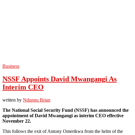
Business
NSSF Appoints David Mwangangi As
Interim CEO
written by
Ndungu Brian
The National Social Security Fund (NSSF) has announced the
appointment of David Mwangangi as interim CEO effective
November 22.
This follows the exit of Antony Omerikwa from the helm of the