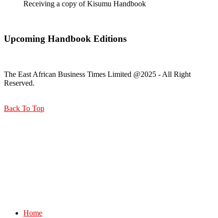
Receiving a copy of Kisumu Handbook
Upcoming Handbook Editions
The East African Business Times Limited @2025 - All Right
Reserved.
Back To Top
Home