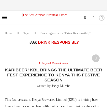
Home
Tags
Posts tagged with "Drink Responsibly"
TAG:
DRINK RESPONSIBLY
Lifestyle & Entertainment
KARIBEER! KBL BRINGS THE ULTIMATE BEER
FEST EXPERIENCE TO KENYA THIS FESTIVE
SEASON
written by
Jacky Muraba
This festive season, Kenya Breweries Limited (KBL) is inviting beer
lovers to embrace the cheer with their vibrant Beer Fest, a celebration