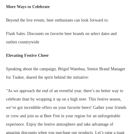
More Ways to Celebrate
Beyond the live events, beer enthusiasts can look forward to:
Flash Sales: Discounts on favorite beer brands on select dates and
outlets countrywide
Elevating Festive Cheer
Speaking about the campaign, Brigid Wambua, Senior Brand Manager
for Tusker, shared the spirit behind the initiative:
“As we approach the end of an eventful year, there’s no better way to
celebrate than by wrapping it up on a high note. This festive season,
we’ve got incredible offers on your favorite beers! Gather your friends
or crew and join us at Beer Fest in your region for an unforgettable
experience. Enjoy the festive atmosphere and take advantage of
amazing discounts when you purchase our products. Let’s raise a toast