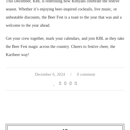
This December, KBL is redefining how Kenyans celebrate the festive
season. Whether it’s enjoying beer-inspired cocktails, live music, or
unbeatable discounts, the Beer Fest is a toast to the year that was and a
welcome to the year ahead.
Get your crew together, mark your calendars, and join KBL as they take
the Beer Fest magic across the country. Cheers to festive cheer, the
Karibeer way!
December 6, 2024
0 comment