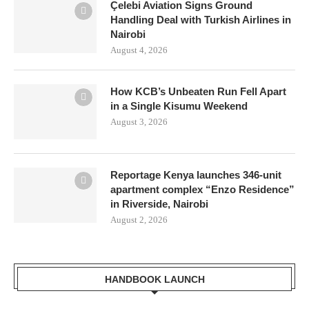
Çelebi Aviation Signs Ground
Handling Deal with Turkish Airlines in
Nairobi
August 4, 2026
How KCB’s Unbeaten Run Fell Apart
in a Single Kisumu Weekend
August 3, 2026
Reportage Kenya launches 346-unit
apartment complex “Enzo Residence”
in Riverside, Nairobi
August 2, 2026
HANDBOOK LAUNCH