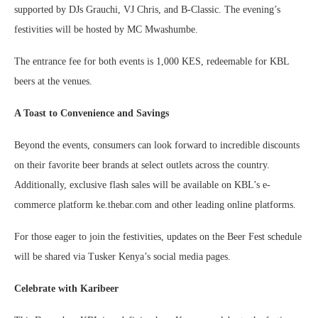
supported by DJs Grauchi, VJ Chris, and B-Classic. The evening’s
festivities will be hosted by MC Mwashumbe.
The entrance fee for both events is 1,000 KES, redeemable for KBL
beers at the venues.
A Toast to Convenience and Savings
Beyond the events, consumers can look forward to incredible discounts
on their favorite beer brands at select outlets across the country.
Additionally, exclusive flash sales will be available on KBL’s e-
commerce platform ke.thebar.com and other leading online platforms.
For those eager to join the festivities, updates on the Beer Fest schedule
will be shared via Tusker Kenya’s social media pages.
Celebrate with Karibeer