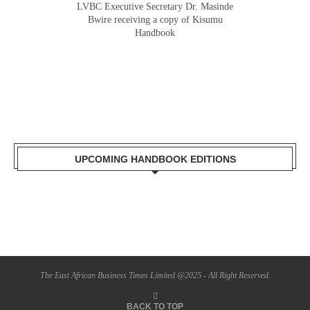
LVBC Executive Secretary Dr. Masinde
Bwire receiving a copy of Kisumu
Handbook
UPCOMING HANDBOOK EDITIONS
The East African Business Times Limited @2025 - All Right Reserved.
BACK TO TOP