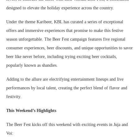
designed to elevate the holiday experience across the country.
Under the theme Karibeer, KBL has curated a series of exceptional
offers and immersive experiences that promise to make this festive
season unforgettable. The Beer Fest campaign features five regional
consumer experiences, beer discounts, and unique opportunities to savor
beer like never before, including trying exciting beer cocktails,
popularly known as shandies.
Adding to the allure are electrifying entertainment lineups and live
performances by local talent, creating the perfect blend of flavor and
festivity.
This Weekend’s Highlights
The Beer Fest kicks off this weekend with exciting events in Juja and
Voi: