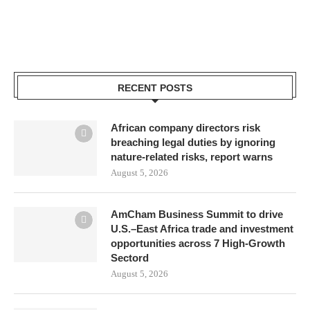
RECENT POSTS
African company directors risk
breaching legal duties by ignoring
nature-related risks, report warns
August 5, 2026
AmCham Business Summit to drive
U.S.–East Africa trade and investment
opportunities across 7 High-Growth
Sectord
August 5, 2026