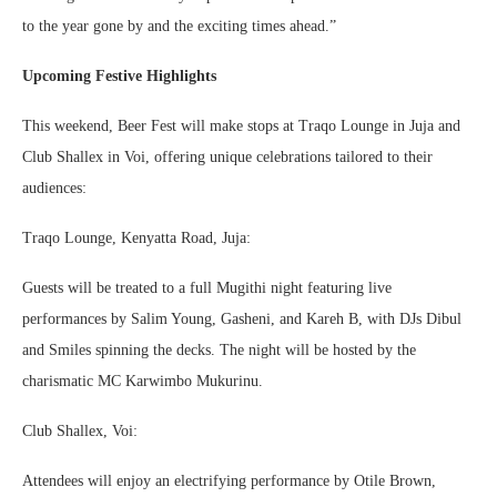
to the year gone by and the exciting times ahead.”
Upcoming Festive Highlights
This weekend, Beer Fest will make stops at Traqo Lounge in Juja and
Club Shallex in Voi, offering unique celebrations tailored to their
audiences:
Traqo Lounge, Kenyatta Road, Juja:
Guests will be treated to a full Mugithi night featuring live
performances by Salim Young, Gasheni, and Kareh B, with DJs Dibul
and Smiles spinning the decks. The night will be hosted by the
charismatic MC Karwimbo Mukurinu.
Club Shallex, Voi:
Attendees will enjoy an electrifying performance by Otile Brown,