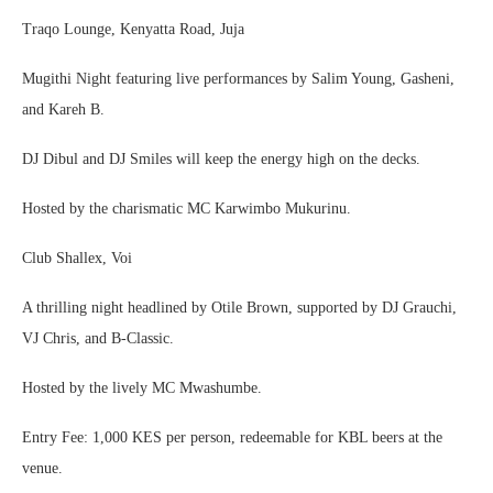
Traqo Lounge, Kenyatta Road, Juja
Mugithi Night featuring live performances by Salim Young, Gasheni,
and Kareh B.
DJ Dibul and DJ Smiles will keep the energy high on the decks.
Hosted by the charismatic MC Karwimbo Mukurinu.
Club Shallex, Voi
A thrilling night headlined by Otile Brown, supported by DJ Grauchi,
VJ Chris, and B-Classic.
Hosted by the lively MC Mwashumbe.
Entry Fee: 1,000 KES per person, redeemable for KBL beers at the
venue.