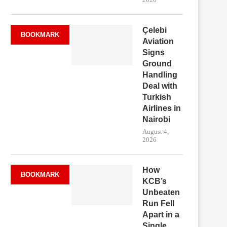
Çelebi
BOOKMARK
Aviation
Signs
Ground
Handling
Deal with
Turkish
Airlines in
Nairobi
August 4,
2026
How
BOOKMARK
KCB’s
Unbeaten
Run Fell
Apart in a
Single