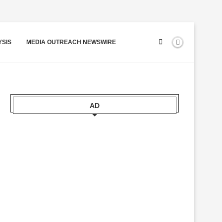
YSIS
MEDIA OUTREACH NEWSWIRE
AD