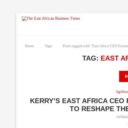
Home
Tags
Posts tagged with "East Africa CEO Forum
TAG:
EAST A
B
Agribus
KERRY’S EAST AFRICA CEO
TO RESHAPE THE
writte