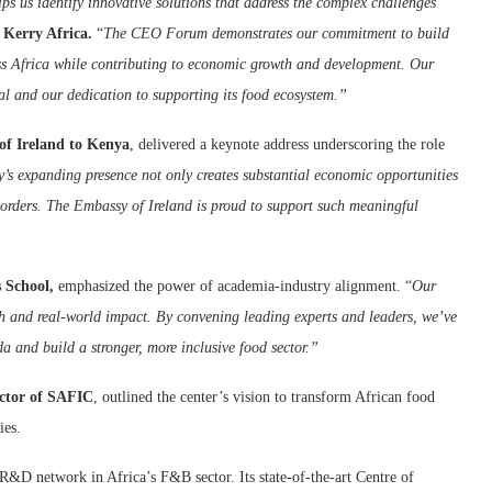
lps us identify innovative solutions that address the complex challenges
Kerry Africa.
“
The CEO Forum demonstrates our commitment to build
ss Africa while contributing to economic growth and development. Our
ial and our dedication to supporting its food ecosystem.”
of Ireland to Kenya
, delivered a keynote address underscoring the role
y’s expanding presence not only creates substantial economic opportunities
borders. The Embassy of Ireland is proud to support such meaningful
 School,
emphasized the power of academia-industry alignment. “
Our
ch and real-world impact. By convening leading experts and leaders, we’ve
a and build a stronger, more inclusive food sector.”
ector of SAFIC
, outlined the center’s vision to transform African food
ies.
R&D network in Africa’s F&B sector. Its state-of-the-art Centre of