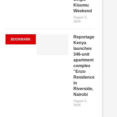
Kisumu
Weekend
August 3,
2026
Reportage
BOOKMARK
Kenya
launches
346-unit
apartment
complex
“Enzo
Residence”
in
Riverside,
Nairobi
August 2,
2026