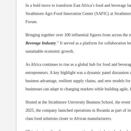
In a bold move to transform East Africa’s food and beverage land
Strathmore Agri-Food Innovation Center (SAFIC) at Strathmore 
Forum.
Bringing together over 100 influential figures from across the
Beverage Industry
.” It served as a platform for collaboration 
sustainable economic growth.
As Africa continues to rise as a global hub for food and bever
entrepreneurs. A key highlight was a dynamic panel discussion c
business advantage, resilient supply chains, and new models for
businesses can adapt to changing markets while building agile, 
Hosted at the Strathmore University Business School, the even
2025, the company launched operations in Rwanda as part of its
class food solutions closer to African manufacturers.