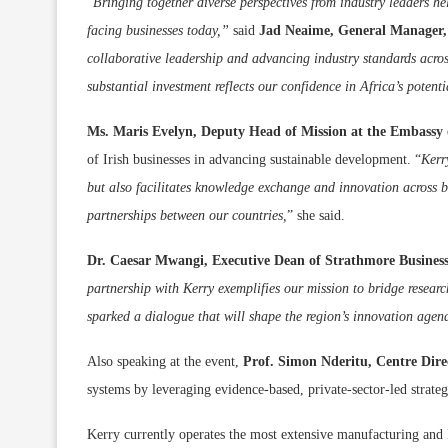
“
Bringing together diverse perspectives from industry leaders he
facing businesses today,”
said
Jad
Neaime, General Manager, 
collaborative leadership and advancing industry standards acro
substantial investment reflects our confidence in Africa’s potent
Ms. Maris Evelyn, Deputy Head of Mission at the Embassy 
of Irish businesses in advancing sustainable development. “
Kerr
but also facilitates knowledge exchange and innovation across 
partnerships between our countries,
” she said.
Dr. Caesar Mwangi, Executive Dean of Strathmore Business
partnership with Kerry exemplifies our mission to bridge resear
sparked a dialogue that will shape the region’s innovation agend
Also speaking at the event,
Prof. Simon Nderitu, Centre Dir
systems by leveraging evidence-based, private-sector-led strateg
Kerry currently operates the most extensive manufacturing and 