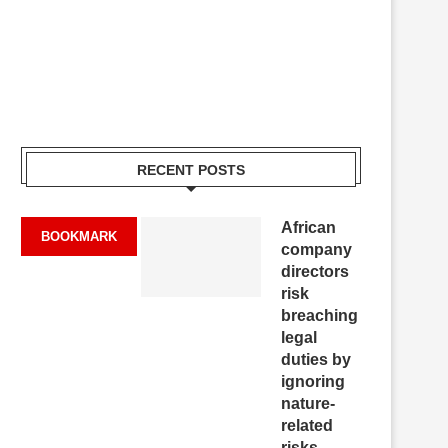
RECENT POSTS
African
BOOKMARK
company
directors
risk
breaching
legal
duties by
ignoring
nature-
related
risks,