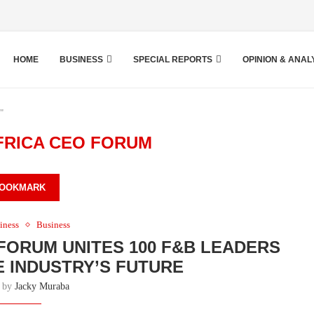
HOME
BUSINESS
SPECIAL REPORTS
OPINION & ANAL
"
FRICA CEO FORUM
OOKMARK
iness
Business
 FORUM UNITES 100 F&B LEADERS
 INDUSTRY’S FUTURE
n by
Jacky Muraba