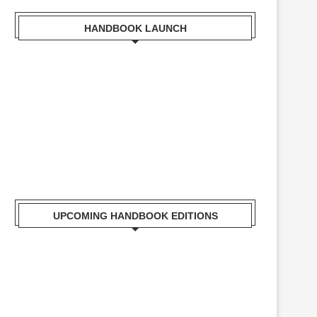
HANDBOOK LAUNCH
Mr. Zacharia Mwangi the Cabinet Secretary for the
Ministry of Lands, Public Works, Housing and Urban
Development Receiving a copy of Kisumu Handbook
UPCOMING HANDBOOK EDITIONS