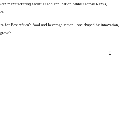
even manufacturing facilities and application centers across Kenya,
ca.
ra for East Africa’s food and beverage sector—one shaped by innovation,
 growth.