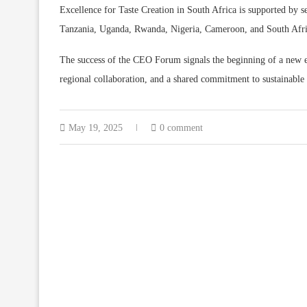
Excellence for Taste Creation in South Africa is supported by s
Tanzania, Uganda, Rwanda, Nigeria, Cameroon, and South Afri
The success of the CEO Forum signals the beginning of a new e
regional collaboration, and a shared commitment to sustainable
May 19, 2025
0 comment