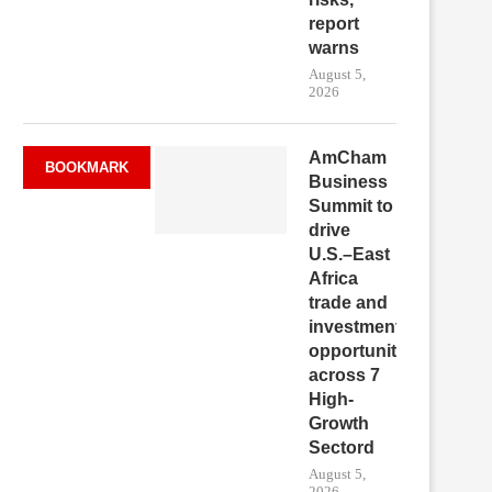
report
warns
August 5,
2026
AmCham
BOOKMARK
Business
Summit to
drive
U.S.–East
Africa
trade and
investment
opportunities
across 7
High-
Growth
Sectord
August 5,
2026