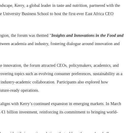
scape, Kerry, a global leader in taste and nutrition, partnered with the
University Business School to host the first-ever East Africa CEO
 region, the forum was themed “
Insights and Innovations in the Food and
between academia and industry, fostering dialogue around innovation and
age innovation, the forum attracted CEOs, policymakers, academics, and
overing topics such as evolving consumer preferences, sustainability as a
 industry-academic collaboration. Participants also explored how
future-ready operations.
t aligns with Kerry’s continued expansion in emerging markets. In March
 €1 billion investment, reinforcing its commitment to bringing world-