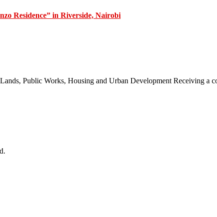
zo Residence” in Riverside, Nairobi
 of Lands, Public Works, Housing and Urban Development Receiving a
d.