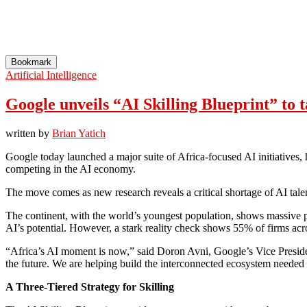
Bookmark
Artificial Intelligence
Google unveils “AI Skilling Blueprint” to t
written by
Brian Yatich
Google today launched a major suite of Africa-focused AI initiatives
competing in the AI economy.
The move comes as new research reveals a critical shortage of AI talen
The continent, with the world’s youngest population, shows massive 
AI’s potential. However, a stark reality check shows 55% of firms acros
“Africa’s AI moment is now,” said Doron Avni, Google’s Vice Preside
the future. We are helping build the interconnected ecosystem needed 
A Three-Tiered Strategy for Skilling