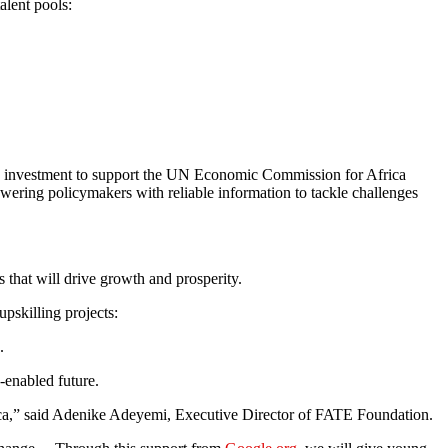
alent pools:
investment to support the UN Economic Commission for Africa
owering policymakers with reliable information to tackle challenges
that will drive growth and prosperity.
upskilling projects:
.
I-enabled future.
frica,” said Adenike Adeyemi, Executive Director of FATE Foundation.