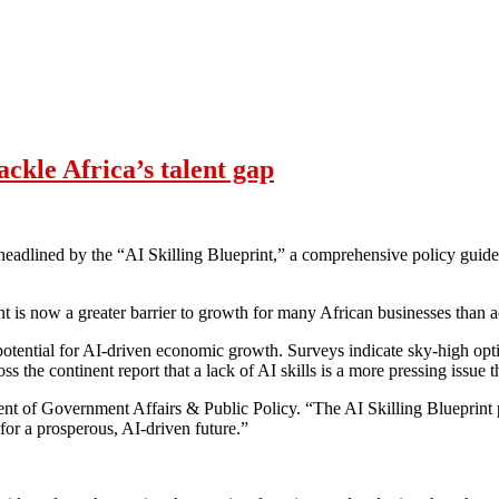
ackle Africa’s talent gap
, headlined by the “AI Skilling Blueprint,” a comprehensive policy gui
t is now a greater barrier to growth for many African businesses than a
potential for AI-driven economic growth. Surveys indicate sky-high op
s the continent report that a lack of AI skills is a more pressing issue 
nt of Government Affairs & Public Policy. “The AI Skilling Blueprint 
for a prosperous, AI-driven future.”