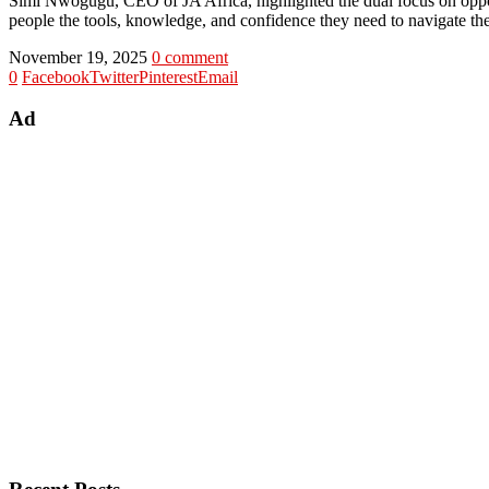
Simi Nwogugu, CEO of JA Africa, highlighted the dual focus on oppo
people the tools, knowledge, and confidence they need to navigate the
November 19, 2025
0 comment
0
Facebook
Twitter
Pinterest
Email
Ad