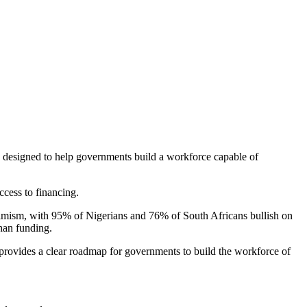
de designed to help governments build a workforce capable of
ccess to financing.
timism, with 95% of Nigerians and 76% of South Africans bullish on
than funding.
provides a clear roadmap for governments to build the workforce of