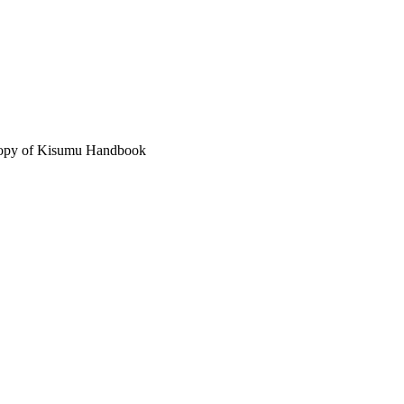
 copy of Kisumu Handbook