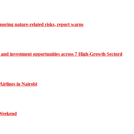
gnoring nature-related risks, report warns
and investment opportunities across 7 High-Growth Sectord
irlines in Nairobi
 Weekend