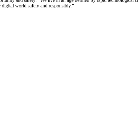
rtunity and safety: “We live in an age defined by rapid technologica
 digital world safely and responsibly.”