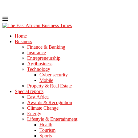
Home
Business
Finance & Banking
Insurance
Entrepreneurship
Agribusiness
Technology
Cyber security
Mobile
Property & Real Estate
Special reports
East Africa
Awards & Recognition
Climate Change
Energy
Lifestyle & Entertainment
Health
Tourism
Sports