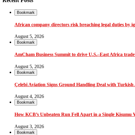
Recent Posts
Bookmark
African company directors risk breaching legal duties by i
August 5, 2026
Bookmark
AmCham Business Summit to drive U.S.–East Africa trade 
August 5, 2026
Bookmark
Çelebi Aviation Signs Ground Handling Deal with Turkish A
August 4, 2026
Bookmark
How KCB’s Unbeaten Run Fell Apart in a Single Kisumu
August 3, 2026
Bookmark