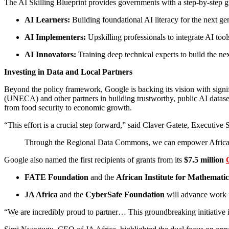
The AI Skilling Blueprint provides governments with a step-by-step gui
AI Learners:
Building foundational AI literacy for the next ge
AI Implementers:
Upskilling professionals to integrate AI tool
AI Innovators:
Training deep technical experts to build the nex
Investing in Data and Local Partners
Beyond the policy framework, Google is backing its vision with sig
(UNECA) and other partners in building trustworthy, public AI datasets
from food security to economic growth.
“This effort is a crucial step forward,” said Claver Gatete, Executi
Through the Regional Data Commons, we can empower African inst
Google also named the first recipients of grants from its
$7.5 million
FATE Foundation
and the
African Institute for Mathemati
JA Africa
and the
CyberSafe Foundation
will advance work in
“We are incredibly proud to partner… This groundbreaking initiative 