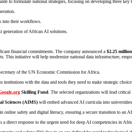
de to formulate national strategies, focusing on developing three key t
neration.
s into their workflows.
t generation of African AI solutions.
nificant financial commitments. The company announced a
$2.25 million
. This initiative will help modernize national data infrastructure, emp
ve Secretary of the UN Economic Commission for Africa.
itutions with the data and tools they need to make strategic choices 
Google.org
Skilling Fund
. The selected organizations will lead critical 
cal Sciences (AIMS)
will embed advanced AI curricula into universities
 online safety and digital literacy, ensuring a secure transition to an A
is a direct response to the urgent need for deep AI competencies in A