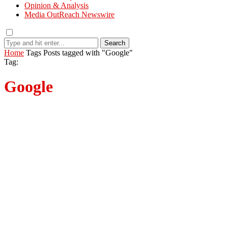
Opinion & Analysis
Media OutReach Newswire
Search
Home
Tags
Posts tagged with "Google"
Tag:
Google