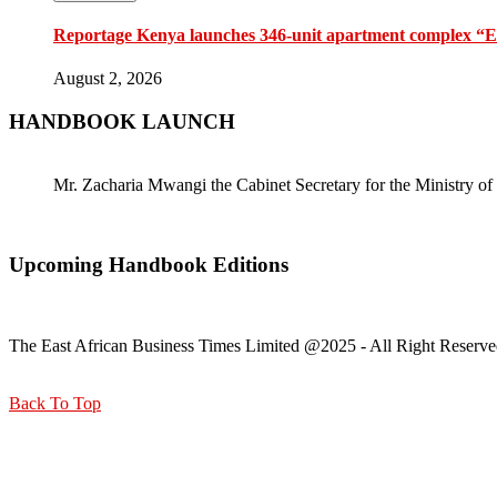
Reportage Kenya launches 346-unit apartment complex “En
August 2, 2026
HANDBOOK LAUNCH
Mr. Zacharia Mwangi the Cabinet Secretary for the Ministry
Upcoming Handbook Editions
The East African Business Times Limited @2025 - All Right Reserve
Back To Top