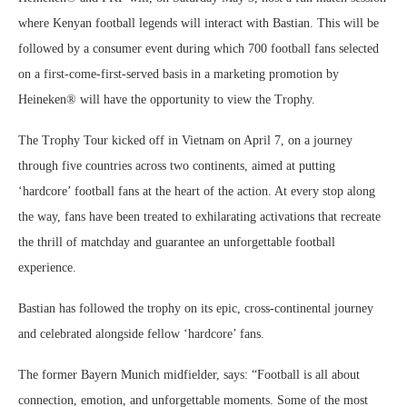
where Kenyan football legends will interact with Bastian. This will be
followed by a consumer event during which 700 football fans selected
on a first-come-first-served basis in a marketing promotion by
Heineken® will have the opportunity to view the Trophy.
The Trophy Tour kicked off in Vietnam on April 7, on a journey
through five countries across two continents, aimed at putting
‘hardcore’ football fans at the heart of the action. At every stop along
the way, fans have been treated to exhilarating activations that recreate
the thrill of matchday and guarantee an unforgettable football
experience.
Bastian has followed the trophy on its epic, cross-continental journey
and celebrated alongside fellow ‘hardcore’ fans.
The former Bayern Munich midfielder, says: “Football is all about
connection, emotion, and unforgettable moments. Some of the most