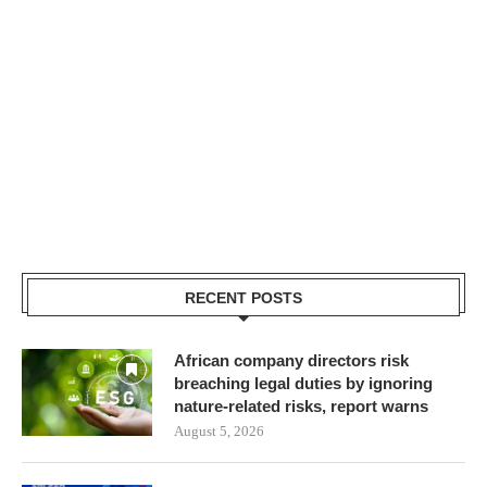
RECENT POSTS
African company directors risk
breaching legal duties by ignoring
nature-related risks, report warns
August 5, 2026