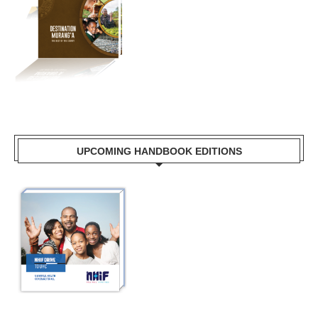
UPCOMING HANDBOOK EDITIONS