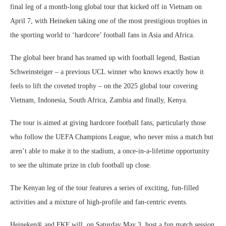
final leg of a month-long global tour that kicked off in Vietnam on
April 7, with Heineken taking one of the most prestigious trophies in
the sporting world to ‘hardcore’ football fans in Asia and Africa.
The global beer brand has teamed up with football legend, Bastian
Schweinsteiger – a previous UCL winner who knows exactly how it
feels to lift the coveted trophy – on the 2025 global tour covering
Vietnam, Indonesia, South Africa, Zambia and finally, Kenya.
The tour is aimed at giving hardcore football fans, particularly those
who follow the UEFA Champions League, who never miss a match but
aren’t able to make it to the stadium, a once-in-a-lifetime opportunity
to see the ultimate prize in club football up close.
The Kenyan leg of the tour features a series of exciting, fun-filled
activities and a mixture of high-profile and fan-centric events.
Heineken® and FKF will, on Saturday May 3, host a fun match session