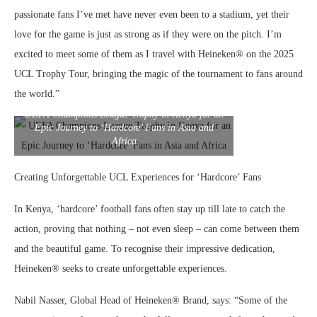
passionate fans I’ve met have never even been to a stadium, yet their
love for the game is just as strong as if they were on the pitch. I’m
excited to meet some of them as I travel with Heineken® on the 2025
UCL Trophy Tour, bringing the magic of the tournament to fans around
the world.”
UEFA Champions League Trophy in Kenya for an
Epic Journey to ‘Hardcore’ Fans in Asia and
Africa
Creating Unforgettable UCL Experiences for ‘Hardcore’ Fans
In Kenya, ‘hardcore’ football fans often stay up till late to catch the
action, proving that nothing – not even sleep – can come between them
and the beautiful game. To recognise their impressive dedication,
Heineken® seeks to create unforgettable experiences.
Nabil Nasser, Global Head of Heineken® Brand, says: “Some of the