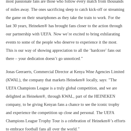
most passionate fans are those who follow every match from thousands
of miles away. The ones sacrificing sleep to catch kick-off or streaming
the game on their smartphones as they take the train to work. For the
last 30 years, Heineken® has brought fans closer to the action through
our partnership with UEFA. Now we’re excited to bring exhilarating
events to some of the people who deserve to experience it the most.
This is our way of showing appreciation to all the ‘hardcore’ fans out
there – your dedication doesn’t go unnoticed.”
Jonas Geeraerts, Commercial Director at Kenya Wine Agencies Limited
(KWAL), the company that markets Heineken® locally, says: “The
UEFA Champions League is a truly global competition, and we are
delighted as Heineken®, through KWAL, part of the HEINEKEN
company, to be giving Kenyan fans a chance to see the iconic trophy
and experience the competition up close and personal. The UEFA
Champions League Trophy Tour is a celebration of Heineken®’s efforts
to embrace football fans all over the world.”