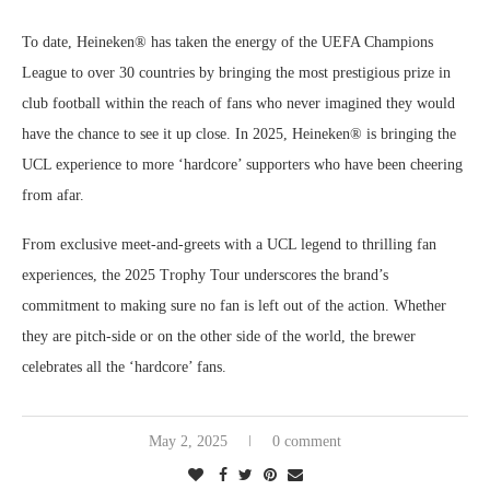
To date, Heineken® has taken the energy of the UEFA Champions
League to over 30 countries by bringing the most prestigious prize in
club football within the reach of fans who never imagined they would
have the chance to see it up close. In 2025, Heineken® is bringing the
UCL experience to more ‘hardcore’ supporters who have been cheering
from afar.
From exclusive meet-and-greets with a UCL legend to thrilling fan
experiences, the 2025 Trophy Tour underscores the brand’s
commitment to making sure no fan is left out of the action. Whether
they are pitch-side or on the other side of the world, the brewer
celebrates all the ‘hardcore’ fans.
May 2, 2025
0 comment