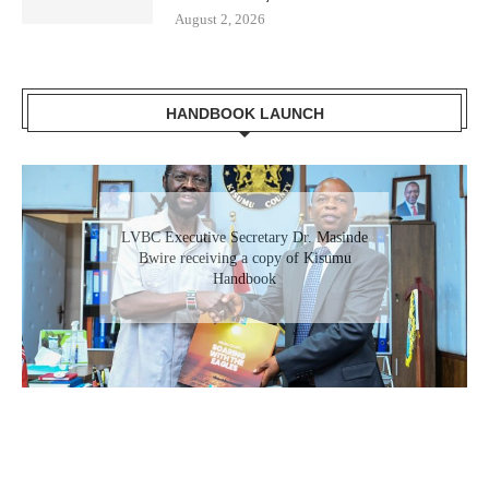
August 2, 2026
HANDBOOK LAUNCH
LVBC Executive Secretary Dr. Masinde
Bwire receiving a copy of Kisumu
Handbook