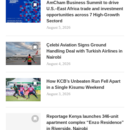
AmCham Business Summit to drive
U.S.–East Africa trade and investment
opportunities across 7 High-Growth
Sectord
August 5, 2026
Çelebi Aviation Signs Ground
Handling Deal with Turkish Airlines in
Nairobi
August 4, 2026
How KCB’s Unbeaten Run Fell Apart
in a Single Kisumu Weekend
August 3, 2026
Reportage Kenya launches 346-unit
apartment complex “Enzo Residence”
in Riverside, Nairobi