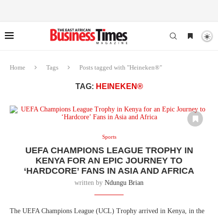
Home
Tags
Posts tagged with "Heineken®"
TAG:
HEINEKEN®
Sports
UEFA CHAMPIONS LEAGUE TROPHY IN
KENYA FOR AN EPIC JOURNEY TO
‘HARDCORE’ FANS IN ASIA AND AFRICA
written by
Ndungu Brian
The UEFA Champions League (UCL) Trophy arrived in Kenya, in the