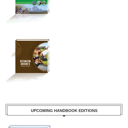
UPCOMING HANDBOOK EDITIONS