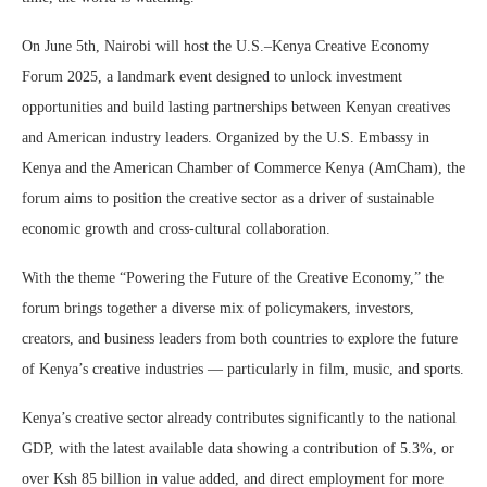
On June 5th, Nairobi will host the U.S.–Kenya Creative Economy
Forum 2025, a landmark event designed to unlock investment
opportunities and build lasting partnerships between Kenyan creatives
and American industry leaders. Organized by the U.S. Embassy in
Kenya and the American Chamber of Commerce Kenya (AmCham), the
forum aims to position the creative sector as a driver of sustainable
economic growth and cross-cultural collaboration.
With the theme “Powering the Future of the Creative Economy,” the
forum brings together a diverse mix of policymakers, investors,
creators, and business leaders from both countries to explore the future
of Kenya’s creative industries — particularly in film, music, and sports.
Kenya’s creative sector already contributes significantly to the national
GDP, with the latest available data showing a contribution of 5.3%, or
over Ksh 85 billion in value added, and direct employment for more