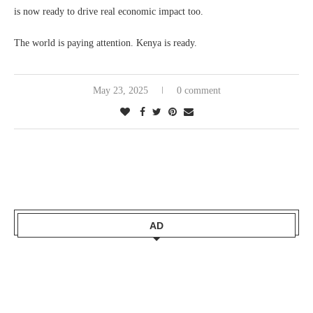
is now ready to drive real economic impact too.
The world is paying attention. Kenya is ready.
May 23, 2025
0 comment
AD