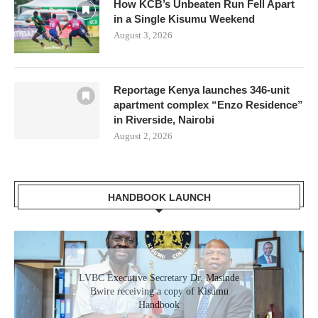
How KCB’s Unbeaten Run Fell Apart
in a Single Kisumu Weekend
August 3, 2026
Reportage Kenya launches 346-unit
apartment complex “Enzo Residence”
in Riverside, Nairobi
August 2, 2026
HANDBOOK LAUNCH
LVBC Executive Secretary Dr. Masinde
Bwire receiving a copy of Kisumu
Handbook