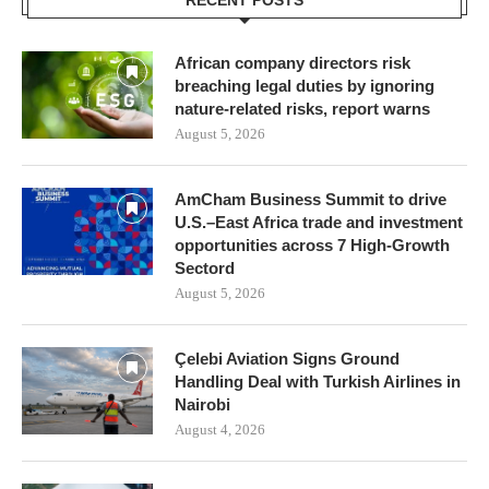
RECENT POSTS
African company directors risk
breaching legal duties by ignoring
nature-related risks, report warns
August 5, 2026
AmCham Business Summit to drive
U.S.–East Africa trade and investment
opportunities across 7 High-Growth
Sectord
August 5, 2026
Çelebi Aviation Signs Ground
Handling Deal with Turkish Airlines in
Nairobi
August 4, 2026