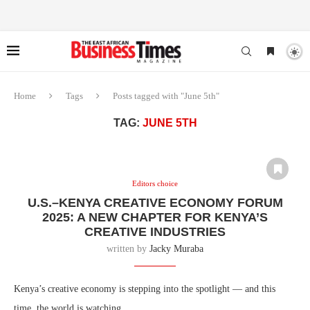
Home
Tags
Posts tagged with "June 5th"
TAG:
JUNE 5TH
Editors choice
U.S.–KENYA CREATIVE ECONOMY FORUM
2025: A NEW CHAPTER FOR KENYA’S
CREATIVE INDUSTRIES
written by
Jacky Muraba
Kenya’s creative economy is stepping into the spotlight — and this
time, the world is watching.