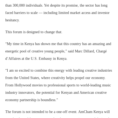
than 300,000 individuals. Yet despite its promise, the sector has long
faced barriers to scale — including limited market access and investor
hesitancy.
This forum is designed to change that.
“My time in Kenya has shown me that this country has an amazing and
energetic pool of creative young people,” said Marc Dillard, Chargé
d’Affaires at the U.S. Embassy in Kenya.
“I am so excited to combine this energy with leading creative industries
from the United States, where creativity helps propel our economy.
From Hollywood movies to professional sports to world-leading music
industry innovators, the potential for Kenyan and American creative
economy partnership is boundless.”
The forum is not intended to be a one-off event. AmCham Kenya will