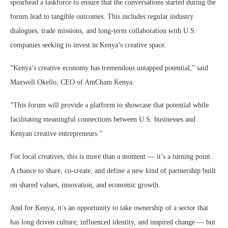
spearhead a taskforce to ensure that the conversations started during the
forum lead to tangible outcomes. This includes regular industry
dialogues, trade missions, and long-term collaboration with U.S.
companies seeking to invest in Kenya’s creative space.
“Kenya’s creative economy has tremendous untapped potential,” said
Maxwell Okello, CEO of AmCham Kenya.
“This forum will provide a platform to showcase that potential while
facilitating meaningful connections between U.S. businesses and
Kenyan creative entrepreneurs.”
For local creatives, this is more than a moment — it’s a turning point.
A chance to share, co-create, and define a new kind of partnership built
on shared values, innovation, and economic growth.
And for Kenya, it’s an opportunity to take ownership of a sector that
has long driven culture, influenced identity, and inspired change — but