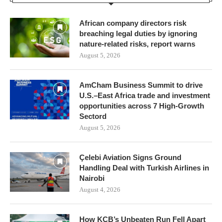
African company directors risk
breaching legal duties by ignoring
nature-related risks, report warns
August 5, 2026
AmCham Business Summit to drive
U.S.–East Africa trade and investment
opportunities across 7 High-Growth
Sectord
August 5, 2026
Çelebi Aviation Signs Ground
Handling Deal with Turkish Airlines in
Nairobi
August 4, 2026
How KCB’s Unbeaten Run Fell Apart