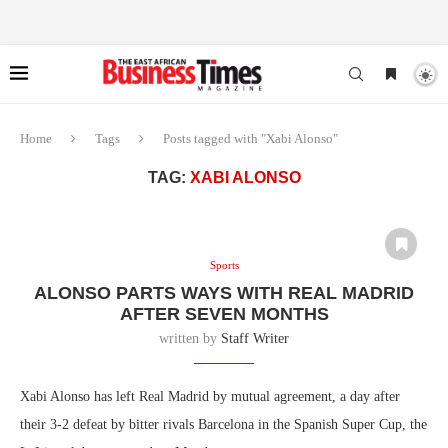
Home
Tags
Posts tagged with "Xabi Alonso"
TAG:
XABI ALONSO
Sports
ALONSO PARTS WAYS WITH REAL MADRID
AFTER SEVEN MONTHS
written by
Staff Writer
Xabi Alonso has left Real Madrid by mutual agreement, a day after
their 3-2 defeat by bitter rivals Barcelona in the Spanish Super Cup, the