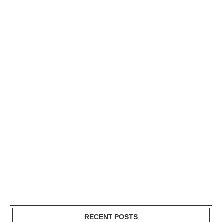
RECENT POSTS