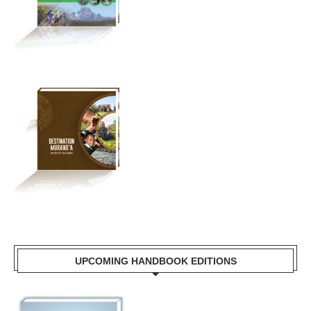
UPCOMING HANDBOOK EDITIONS