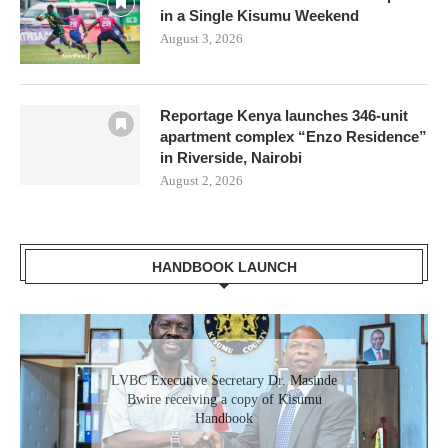
in a Single Kisumu Weekend
August 3, 2026
Reportage Kenya launches 346-unit
apartment complex “Enzo Residence”
in Riverside, Nairobi
August 2, 2026
HANDBOOK LAUNCH
LVBC Executive Secretary Dr. Masinde
Bwire receiving a copy of Kisumu
Handbook