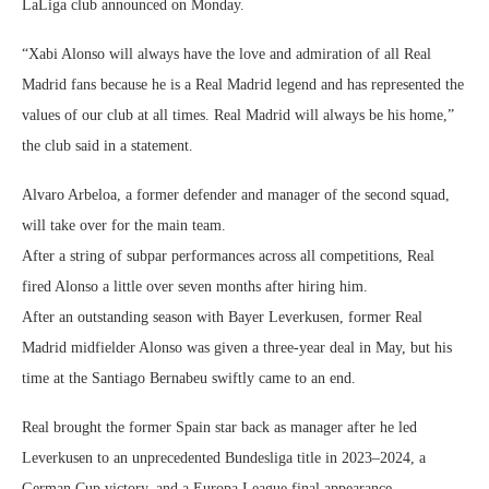
LaLiga club announced on Monday.
“Xabi Alonso will always have the love and admiration of all Real
Madrid fans because he is a Real Madrid legend and has represented the
values of our club at all times. Real Madrid will always be his home,”
the club said in a statement.
Alvaro Arbeloa, a former defender and manager of the second squad,
will take over for the main team.
After a string of subpar performances across all competitions, Real
fired Alonso a little over seven months after hiring him.
After an outstanding season with Bayer Leverkusen, former Real
Madrid midfielder Alonso was given a three-year deal in May, but his
time at the Santiago Bernabeu swiftly came to an end.
Real brought the former Spain star back as manager after he led
Leverkusen to an unprecedented Bundesliga title in 2023–2024, a
German Cup victory, and a Europa League final appearance.