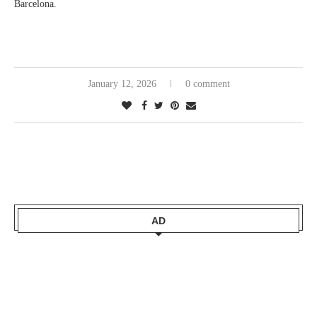
Barcelona.
January 12, 2026
0 comment
AD