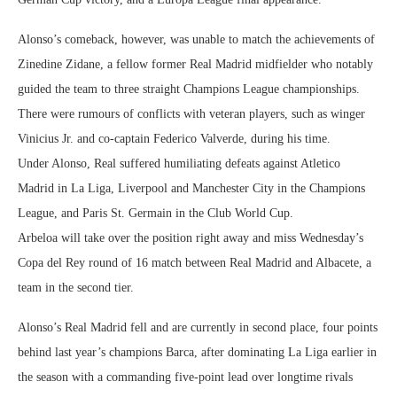
Alonso’s comeback, however, was unable to match the achievements of
Zinedine Zidane, a fellow former Real Madrid midfielder who notably
guided the team to three straight Champions League championships.
There were rumours of conflicts with veteran players, such as winger
Vinicius Jr. and co-captain Federico Valverde, during his time.
Under Alonso, Real suffered humiliating defeats against Atletico
Madrid in La Liga, Liverpool and Manchester City in the Champions
League, and Paris St. Germain in the Club World Cup.
Arbeloa will take over the position right away and miss Wednesday’s
Copa del Rey round of 16 match between Real Madrid and Albacete, a
team in the second tier.
Alonso’s Real Madrid fell and are currently in second place, four points
behind last year’s champions Barca, after dominating La Liga earlier in
the season with a commanding five-point lead over longtime rivals