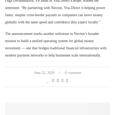
Olga Ovchinnikova, VP Head of Visa Direct Europe, echoed the
sentiment: “By partnering with Nuvion, Visa Direct is helping power
faster, simpler cross-border payouts so companies can move money
globally with the same speed and confidence they expect locally.”
The announcement marks another milestone in Nuvion’s broader
mission to build a unified operating system for global money
movement — one that bridges traditional financial infrastructure with
modern payment networks to help businesses scale internationally.
June 22, 2026
0 comment