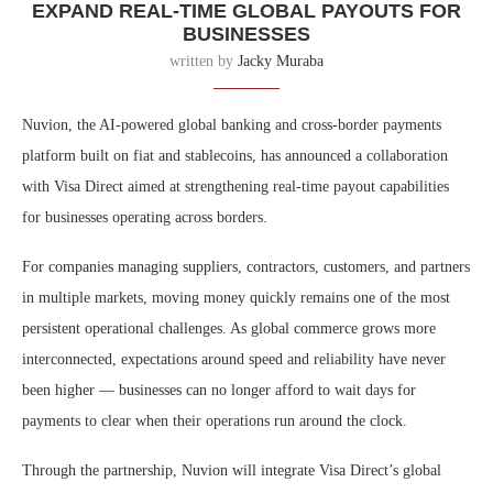
EXPAND REAL-TIME GLOBAL PAYOUTS FOR
BUSINESSES
written by
Jacky Muraba
Nuvion, the AI-powered global banking and cross-border payments
platform built on fiat and stablecoins, has announced a collaboration
with Visa Direct aimed at strengthening real-time payout capabilities
for businesses operating across borders.
For companies managing suppliers, contractors, customers, and partners
in multiple markets, moving money quickly remains one of the most
persistent operational challenges. As global commerce grows more
interconnected, expectations around speed and reliability have never
been higher — businesses can no longer afford to wait days for
payments to clear when their operations run around the clock.
Through the partnership, Nuvion will integrate Visa Direct’s global