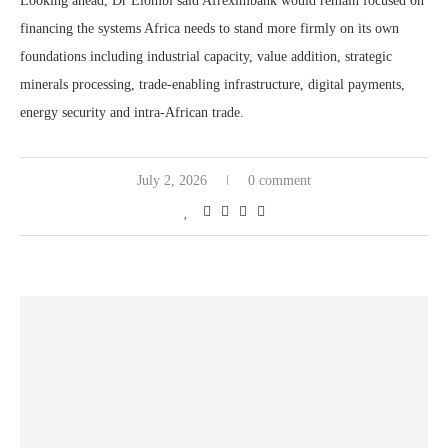
Looking ahead, Dr Elombi said Afreximbank would remain focused on
financing the systems Africa needs to stand more firmly on its own
foundations including industrial capacity, value addition, strategic
minerals processing, trade-enabling infrastructure, digital payments,
energy security and intra-African trade.
July 2, 2026
0 comment