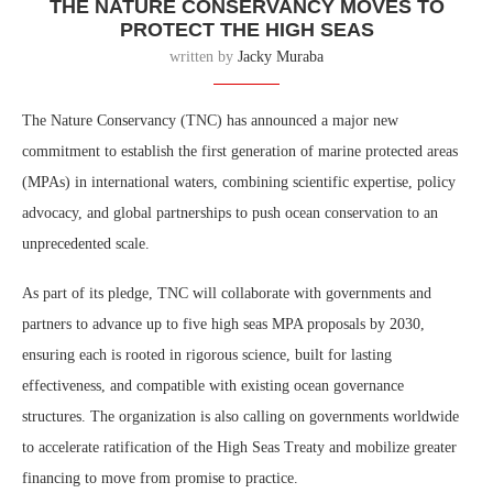
THE NATURE CONSERVANCY MOVES TO
PROTECT THE HIGH SEAS
written by
Jacky Muraba
The Nature Conservancy (TNC) has announced a major new
commitment to establish the first generation of marine protected areas
(MPAs) in international waters, combining scientific expertise, policy
advocacy, and global partnerships to push ocean conservation to an
unprecedented scale.
As part of its pledge, TNC will collaborate with governments and
partners to advance up to five high seas MPA proposals by 2030,
ensuring each is rooted in rigorous science, built for lasting
effectiveness, and compatible with existing ocean governance
structures. The organization is also calling on governments worldwide
to accelerate ratification of the High Seas Treaty and mobilize greater
financing to move from promise to practice.