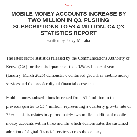
News
MOBILE MONEY ACCOUNTS INCREASE BY
TWO MILLION IN Q3, PUSHING
SUBSCRIPTIONS TO 53.4 MILLION- CA Q3
STATISTICS REPORT
written by
Jacky Muraba
The latest sector statistics released by the Communications Authority of
Kenya (CA) for the third quarter of the 2025/26 financial year
(January–March 2026) demonstrate continued growth in mobile money
services and the broader digital financial ecosystem.
Mobile money subscriptions increased from 51.4 million in the
previous quarter to 53.4 million, representing a quarterly growth rate of
3.9%. This translates to approximately two million additional mobile
money accounts within three months which demonstrates the sustained
adoption of digital financial services across the country.