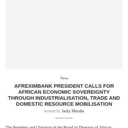
News
AFREXIMBANK PRESIDENT CALLS FOR
AFRICAN ECONOMIC SOVEREIGNTY
THROUGH INDUSTRIALISATION, TRADE AND
DOMESTIC RESOURCE MOBILISATION
written by
Jacky Muraba
The President and Chairman of the Board of Directors of African