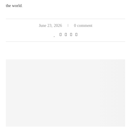
the world.
June 23, 2026
0 comment