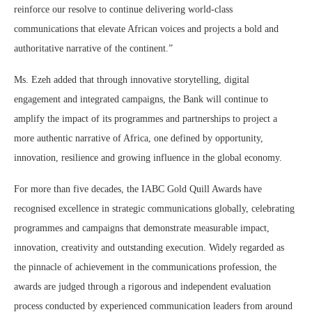
reinforce our resolve to continue delivering world-class
communications that elevate African voices and projects a bold and
authoritative narrative of the continent.”
Ms. Ezeh added that through innovative storytelling, digital
engagement and integrated campaigns, the Bank will continue to
amplify the impact of its programmes and partnerships to project a
more authentic narrative of Africa, one defined by opportunity,
innovation, resilience and growing influence in the global economy.
For more than five decades, the IABC Gold Quill Awards have
recognised excellence in strategic communications globally, celebrating
programmes and campaigns that demonstrate measurable impact,
innovation, creativity and outstanding execution. Widely regarded as
the pinnacle of achievement in the communications profession, the
awards are judged through a rigorous and independent evaluation
process conducted by experienced communication leaders from around