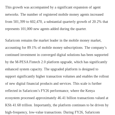
This growth was accompanied by a significant expansion of agent
networks. The number of registered mobile money agents increased
from 501,399 to 602,470, a substantial quarterly growth of 20.2% that
represents 101,000 new agents added during the quarter.
Safaricom remains the market leader in the mobile money market,
accounting for 89.1% of mobile money subscriptions. The company’s
continued investment in converged digital solutions has been supported
by the M-PESA Fintech 2.0 platform upgrade, which has significantly
enhanced system capacity. The upgraded platform is designed to
support significantly higher transaction volumes and enables the rollout
of new digital financial products and services. This scale is further
reflected in Safaricom’s FY26 performance, where the Kenya
ecosystem processed approximately 46.41 billion transactions valued at
KSh 41.68 trillion. Importantly, the platform continues to be driven by
high-frequency, low-value transactions. During FY26, Safaricom