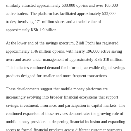
similarly attracted approximately 688,000 opt-ins and over 103,000
active traders. The platform has facilitated approximately 533,000
trades, involving 171 million shares and a traded value of
approximately KSh 1.9 billion.
At the lower end of the savings spectrum, Ziidi Pochi has registered
approximately 1.46 million opt-ins, with nearly 196,000 active saving
users and assets under management of approximately KSh 318 million.
This indicates continued demand for informal, accessible digital savings
products designed for smaller and more frequent transactions.
These developments suggest that mobile money platforms are
increasingly evolving into broader financial ecosystems that support
savings, investment, insurance, and participation in capital markets. The
continued expansion of these services demonstrates the growing role of
mobile money providers in deepening financial inclusion and expanding
access to formal financial products across different customer segments.