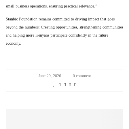
small business operations, ensuring practical relevance.”
Stanbic Foundation remains committed to driving impact that goes
beyond the numbers: Creating opportunities, strengthening communities
and helping more Kenyans participate confidently in the future
economy.
June 29, 2026
0 comment