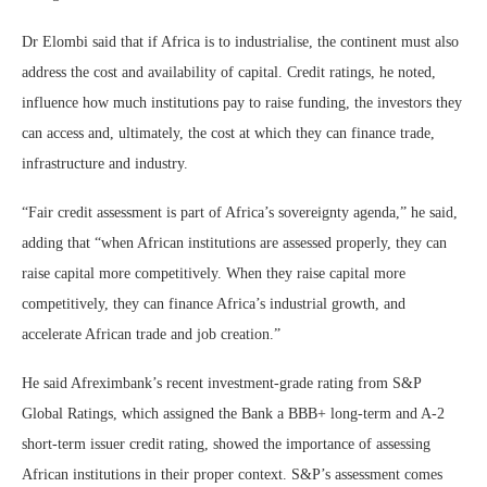
Dr Elombi said that if Africa is to industrialise, the continent must also
address the cost and availability of capital. Credit ratings, he noted,
influence how much institutions pay to raise funding, the investors they
can access and, ultimately, the cost at which they can finance trade,
infrastructure and industry.
“Fair credit assessment is part of Africa’s sovereignty agenda,” he said,
adding that “when African institutions are assessed properly, they can
raise capital more competitively. When they raise capital more
competitively, they can finance Africa’s industrial growth, and
accelerate African trade and job creation.”
He said Afreximbank’s recent investment-grade rating from S&P
Global Ratings, which assigned the Bank a BBB+ long-term and A-2
short-term issuer credit rating, showed the importance of assessing
African institutions in their proper context. S&P’s assessment comes