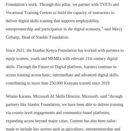
Foundation’s work. Through this pillar, we partner with TVETs and
Vocational Training Centres to build the capacity of instructors to
deliver digital skills training that supports employability,
entrepreneurship and participation in the digital economy,” said Mercy
Githanji, Head of Stanbic Foundation.
Since 2021, the Stanbic Kenya Foundation has worked with partners to
equip women, youth and MSMEs with relevant 21st-century digital
skills. Through the Future ni Digital platform, learners continue to
access training across basic, intermediate and advanced digital skills,
contributing to more than 250,000 Kenyans trained since 2019.
Winnie Karanu, Microsoft AI Skills Director, Microsoft, said “through
partners like Stanbic Foundation, we have been able to deliver training
via county-level engagements and community-based platforms,
expanding access beyond major cities. Content has also been tailor-
made to include key sectors such as agriculture, entrepreneurship and