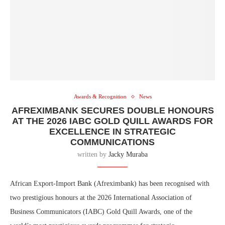
Awards & Recognition
News
AFREXIMBANK SECURES DOUBLE HONOURS
AT THE 2026 IABC GOLD QUILL AWARDS FOR
EXCELLENCE IN STRATEGIC
COMMUNICATIONS
written by
Jacky Muraba
African Export-Import Bank (Afreximbank) has been recognised with
two prestigious honours at the 2026 International Association of
Business Communicators (IABC) Gold Quill Awards, one of the