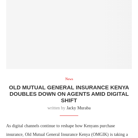
News
OLD MUTUAL GENERAL INSURANCE KENYA
DOUBLES DOWN ON AGENTS AMID DIGITAL
SHIFT
written by
Jacky Muraba
As digital channels continue to reshape how Kenyans purchase
insurance, Old Mutual General Insurance Kenya (OMGIK) is taking a