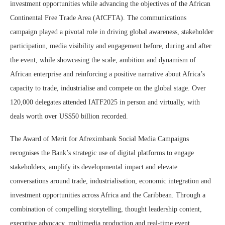
investment opportunities while advancing the objectives of the African
Continental Free Trade Area (AfCFTA). The communications
campaign played a pivotal role in driving global awareness, stakeholder
participation, media visibility and engagement before, during and after
the event, while showcasing the scale, ambition and dynamism of
African enterprise and reinforcing a positive narrative about Africa’s
capacity to trade, industrialise and compete on the global stage. Over
120,000 delegates attended IATF2025 in person and virtually, with
deals worth over US$50 billion recorded.
The Award of Merit for Afreximbank Social Media Campaigns
recognises the Bank’s strategic use of digital platforms to engage
stakeholders, amplify its developmental impact and elevate
conversations around trade, industrialisation, economic integration and
investment opportunities across Africa and the Caribbean. Through a
combination of compelling storytelling, thought leadership content,
executive advocacy, multimedia production and real-time event