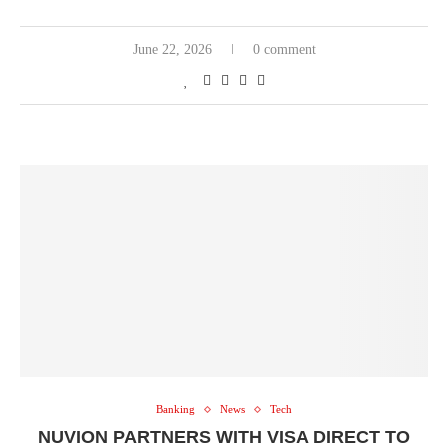
June 22, 2026
0 comment
Banking
News
Tech
NUVION PARTNERS WITH VISA DIRECT TO