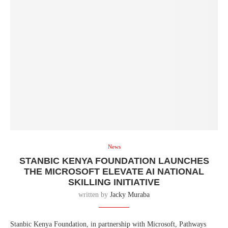
News
STANBIC KENYA FOUNDATION LAUNCHES
THE MICROSOFT ELEVATE AI NATIONAL
SKILLING INITIATIVE
written by
Jacky Muraba
Stanbic Kenya Foundation, in partnership with Microsoft, Pathways