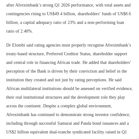
after Afreximbank’s strong Q1 2026 performance, with total assets and
contingencies rising to US$49.4 billion, shareholders’ funds of US$8.6
billion, a capital adequacy ratio of 23% and a non-performing loan
ratio of 2.40%.
Dr Elombi said rating agencies must properly recognise Afreximbank’s
treaty-based structure, Preferred Creditor Status, shareholder support
and central role in financing African trade. He added that shareholders’
perception of the Bank is driven by their conviction and belief in the
institution they created and not just by rating perceptions. He said
African multilateral institutions should be assessed on verified evidence,
their real institutional structures and the development role they play
across the continent. Despite a complex global environment,
Afreximbank has continued to demonstrate strong investor confidence,
including through successful Samurai and Panda bond issuances and a
US$2 billion equivalent dual-tranche syndicated facility raised in Q1