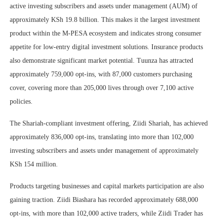
active investing subscribers and assets under management (AUM) of
approximately KSh 19.8 billion. This makes it the largest investment
product within the M-PESA ecosystem and indicates strong consumer
appetite for low-entry digital investment solutions. Insurance products
also demonstrate significant market potential. Tuunza has attracted
approximately 759,000 opt-ins, with 87,000 customers purchasing
cover, covering more than 205,000 lives through over 7,100 active
policies.
The Shariah-compliant investment offering, Ziidi Shariah, has achieved
approximately 836,000 opt-ins, translating into more than 102,000
investing subscribers and assets under management of approximately
KSh 154 million.
Products targeting businesses and capital markets participation are also
gaining traction. Ziidi Biashara has recorded approximately 688,000
opt-ins, with more than 102,000 active traders, while Ziidi Trader has