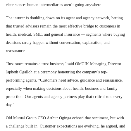
clear stance: human intermediaries aren’t going anywhere.
The insurer is doubling down on its agent and agency network, betting
that trusted advisors remain the most effective bridge to customers in
health, medical, SME, and general insurance — segments where buying
decisions rarely happen without conversation, explanation, and
reassurance.
“Insurance remains a trust business,” said OMGIK Managing Director
Japheth Ogalloh at a ceremony honouring the company’s top-
performing agents. “Customers need advice, guidance and reassurance,
especially when making decisions about health, business and family
protection. Our agents and agency partners play that critical role every
day.”
Old Mutual Group CEO Arthur Oginga echoed that sentiment, but with
a challenge built in. Customer expectations are evolving, he argued, and