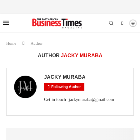
Home
Author
AUTHOR
JACKY MURABA
JACKY MURABA
Following Author
Get in touch- jackymuraba@gmail.com