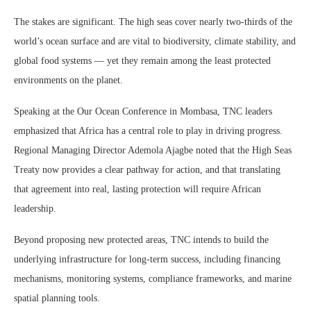
The stakes are significant. The high seas cover nearly two-thirds of the
world’s ocean surface and are vital to biodiversity, climate stability, and
global food systems — yet they remain among the least protected
environments on the planet.
Speaking at the Our Ocean Conference in Mombasa, TNC leaders
emphasized that Africa has a central role to play in driving progress.
Regional Managing Director Ademola Ajagbe noted that the High Seas
Treaty now provides a clear pathway for action, and that translating
that agreement into real, lasting protection will require African
leadership.
Beyond proposing new protected areas, TNC intends to build the
underlying infrastructure for long-term success, including financing
mechanisms, monitoring systems, compliance frameworks, and marine
spatial planning tools.