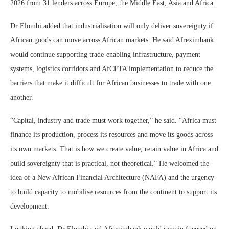
2026 from 31 lenders across Europe, the Middle East, Asia and Africa.
Dr Elombi added that industrialisation will only deliver sovereignty if
African goods can move across African markets. He said Afreximbank
would continue supporting trade-enabling infrastructure, payment
systems, logistics corridors and AfCFTA implementation to reduce the
barriers that make it difficult for African businesses to trade with one
another.
“Capital, industry and trade must work together,” he said. “Africa must
finance its production, process its resources and move its goods across
its own markets. That is how we create value, retain value in Africa and
build sovereignty that is practical, not theoretical.” He welcomed the
idea of a New African Financial Architecture (NAFA) and the urgency
to build capacity to mobilise resources from the continent to support its
development.