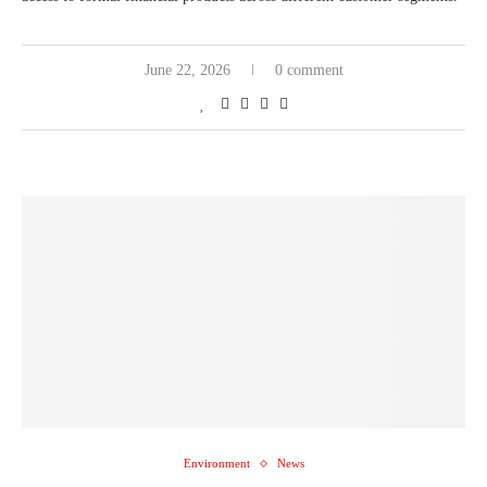
June 22, 2026
0 comment
Environment
News