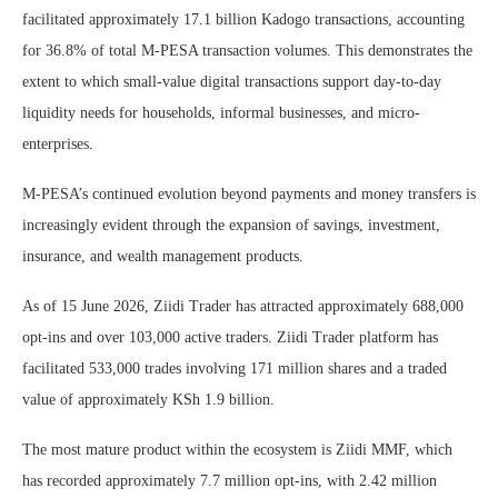
facilitated approximately 17.1 billion Kadogo transactions, accounting
for 36.8% of total M-PESA transaction volumes. This demonstrates the
extent to which small-value digital transactions support day-to-day
liquidity needs for households, informal businesses, and micro-
enterprises.
M-PESA’s continued evolution beyond payments and money transfers is
increasingly evident through the expansion of savings, investment,
insurance, and wealth management products.
As of 15 June 2026, Ziidi Trader has attracted approximately 688,000
opt-ins and over 103,000 active traders. Ziidi Trader platform has
facilitated 533,000 trades involving 171 million shares and a traded
value of approximately KSh 1.9 billion.
The most mature product within the ecosystem is Ziidi MMF, which
has recorded approximately 7.7 million opt-ins, with 2.42 million