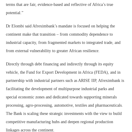
terms that are fair, evidence-based and reflective of Africa’s true
potential.”
Dr Elombi said Afreximbank’s mandate is focused on helping the
continent make that transition – from commodity dependence to
industrial capacity, from fragmented markets to integrated trade, and
from external vulnerability to greater African resilience.
Directly through debt financing and indirectly through its equity
vehicle, the Fund for Export Development in Africa (FEDA), and in
partnership with industrial partners such as ARISE IIP, Afreximbank is
facilitating the development of multipurpose industrial parks and
special economic zones and dedicated towards supporting minerals
processing, agro-processing, automotive, textiles and pharmaceuticals.
The Bank is scaling these strategic investments with the view to build
competitive manufacturing hubs and deepen regional production
linkages across the continent.