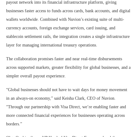
payout network into its financial infrastructure platform, giving
businesses faster access to funds across cards, bank accounts, and digital
wallets worldwide. Combined with Nuvion’s existing suite of multi-
currency accounts, foreign exchange services, card issuing, and
stablecoin settlement rails, the integration creates a single infrastructure
layer for managing international treasury operations.
The collaboration promises faster and near real-time disbursements
across supported markets, greater flexibility for global businesses, and a
simpler overall payout experience.
“Global businesses should not have to wait days for money movement
in an always-on economy,” said Keisha Clark, CEO of Nuvion.
“Through our partnership with Visa Direct, we’re enabling faster and
more connected financial experiences for businesses operating across
borders.”