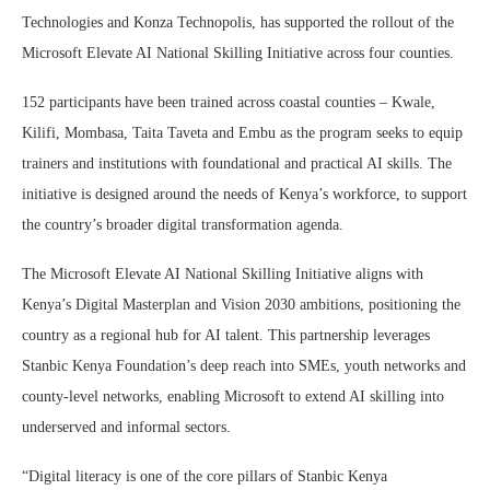
Technologies and Konza Technopolis, has supported the rollout of the
Microsoft Elevate AI National Skilling Initiative across four counties.
152 participants have been trained across coastal counties – Kwale,
Kilifi, Mombasa, Taita Taveta and Embu as the program seeks to equip
trainers and institutions with foundational and practical AI skills. The
initiative is designed around the needs of Kenya’s workforce, to support
the country’s broader digital transformation agenda.
The Microsoft Elevate AI National Skilling Initiative aligns with
Kenya’s Digital Masterplan and Vision 2030 ambitions, positioning the
country as a regional hub for AI talent. This partnership leverages
Stanbic Kenya Foundation’s deep reach into SMEs, youth networks and
county-level networks, enabling Microsoft to extend AI skilling into
underserved and informal sectors.
“Digital literacy is one of the core pillars of Stanbic Kenya