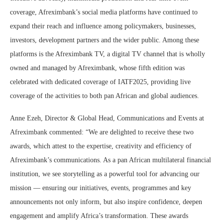
coverage, Afreximbank’s social media platforms have continued to
expand their reach and influence among policymakers, businesses,
investors, development partners and the wider public. Among these
platforms is the Afreximbank TV, a digital TV channel that is wholly
owned and managed by Afreximbank, whose fifth edition was
celebrated with dedicated coverage of IATF2025, providing live
coverage of the activities to both pan African and global audiences.
Anne Ezeh, Director & Global Head, Communications and Events at
Afreximbank commented: “We are delighted to receive these two
awards, which attest to the expertise, creativity and efficiency of
Afreximbank’s communications. As a pan African multilateral financial
institution, we see storytelling as a powerful tool for advancing our
mission — ensuring our initiatives, events, programmes and key
announcements not only inform, but also inspire confidence, deepen
engagement and amplify Africa’s transformation. These awards