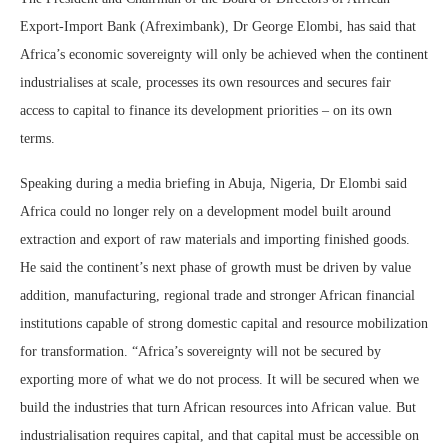
Export-Import Bank (Afreximbank), Dr George Elombi, has said that
Africa’s economic sovereignty will only be achieved when the continent
industrialises at scale, processes its own resources and secures fair
access to capital to finance its development priorities – on its own
terms.
Speaking during a media briefing in Abuja, Nigeria, Dr Elombi said
Africa could no longer rely on a development model built around
extraction and export of raw materials and importing finished goods.
He said the continent’s next phase of growth must be driven by value
addition, manufacturing, regional trade and stronger African financial
institutions capable of strong domestic capital and resource mobilization
for transformation. “Africa’s sovereignty will not be secured by
exporting more of what we do not process. It will be secured when we
build the industries that turn African resources into African value. But
industrialisation requires capital, and that capital must be accessible on