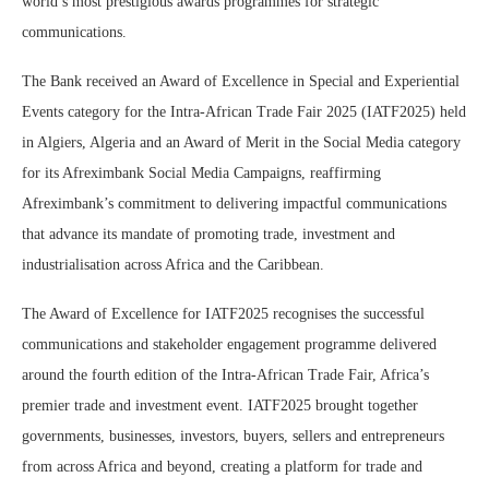
world’s most prestigious awards programmes for strategic
communications.
The Bank received an Award of Excellence in Special and Experiential
Events category for the Intra-African Trade Fair 2025 (IATF2025) held
in Algiers, Algeria and an Award of Merit in the Social Media category
for its Afreximbank Social Media Campaigns, reaffirming
Afreximbank’s commitment to delivering impactful communications
that advance its mandate of promoting trade, investment and
industrialisation across Africa and the Caribbean.
The Award of Excellence for IATF2025 recognises the successful
communications and stakeholder engagement programme delivered
around the fourth edition of the Intra-African Trade Fair, Africa’s
premier trade and investment event. IATF2025 brought together
governments, businesses, investors, buyers, sellers and entrepreneurs
from across Africa and beyond, creating a platform for trade and