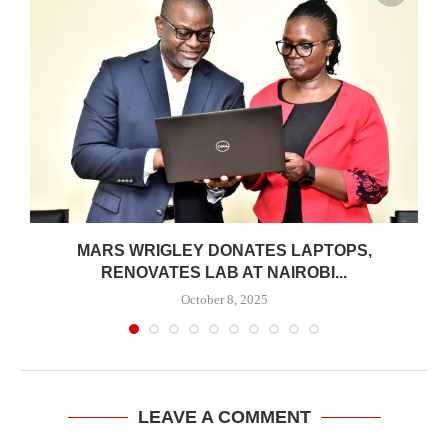
MARS WRIGLEY DONATES LAPTOPS,
RENOVATES LAB AT NAIROBI...
October 8, 2025
LEAVE A COMMENT