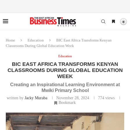
Home
Education
BIC East Africa Transforms Kenyan
Classrooms During Global Education Week
Education
BIC EAST AFRICA TRANSFORMS KENYAN
CLASSROOMS DURING GLOBAL EDUCATION
WEEK
Creating an Inspirational Learning Environment at
Mwiki Primary School
written by
Jacky Muraba
November 28, 2024
774
views
Bookmark