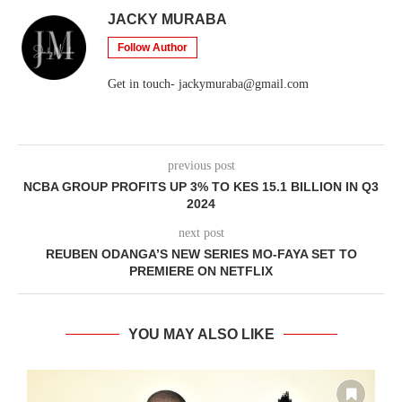
JACKY MURABA
Follow Author
Get in touch- jackymuraba@gmail.com
previous post
NCBA GROUP PROFITS UP 3% TO KES 15.1 BILLION IN Q3
2024
next post
REUBEN ODANGA’S NEW SERIES MO-FAYA SET TO
PREMIERE ON NETFLIX
YOU MAY ALSO LIKE