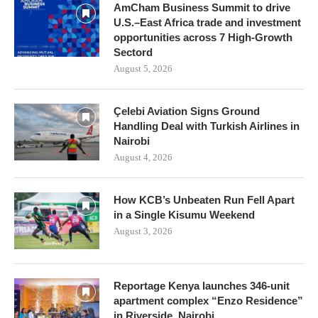
AmCham Business Summit to drive
U.S.–East Africa trade and investment
opportunities across 7 High-Growth
Sectord
August 5, 2026
Çelebi Aviation Signs Ground
Handling Deal with Turkish Airlines in
Nairobi
August 4, 2026
How KCB’s Unbeaten Run Fell Apart
in a Single Kisumu Weekend
August 3, 2026
Reportage Kenya launches 346-unit
apartment complex “Enzo Residence”
in Riverside, Nairobi