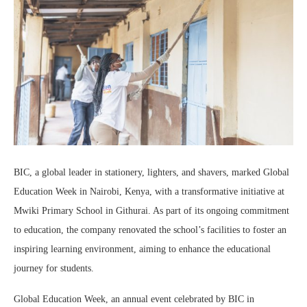
BIC, a global leader in stationery, lighters, and shavers, marked Global
Education Week in Nairobi, Kenya, with a transformative initiative at
Mwiki Primary School in Githurai. As part of its ongoing commitment
to education, the company renovated the school’s facilities to foster an
inspiring learning environment, aiming to enhance the educational
journey for students.
Global Education Week, an annual event celebrated by BIC in