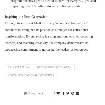
program donates a pen to a child in need for every BIC pen sold,
impacting over 1.5 million students in Kenya to date.
Inspiring the Next Generation
Through its efforts at Mwiki Primary School and beyond, BIC
continues to strengthen its position as a catalyst for educational
transformation. By enhancing learning environments, empowering
teachers, and fostering creativity, the company demonstrates its
unwavering commitment to nurturing the leaders of tomorrow.
BIC EAST AFRICA
GLOBAL EDUCATION WEEK
KENYAN EDUCATIONAL INITIATIVES
0 comment
0