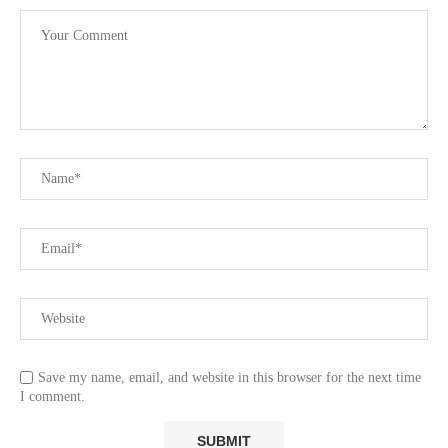
Save my name, email, and website in this browser for the next time
I comment.