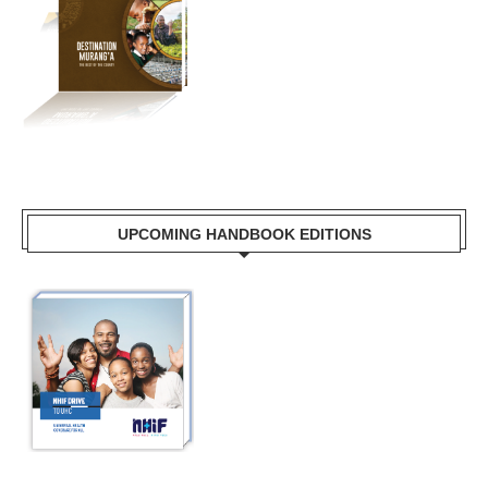
UPCOMING HANDBOOK EDITIONS