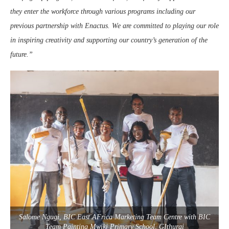
they enter the workforce through various programs including our
previous partnership with Enactus. We are committed to playing our role
in inspiring creativity and supporting our country’s generation of the
future.”
Salome Ngugi, BIC East AFrica Marketing Team Centre with BIC
Team Painting Mwiki Primary School, GIthurai