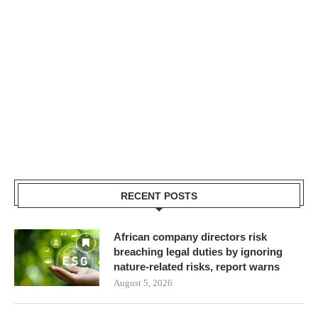
RECENT POSTS
African company directors risk
breaching legal duties by ignoring
nature-related risks, report warns
August 5, 2026