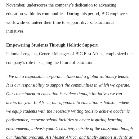
November, underscores the company’s dedication to advancing
education within its communities. During this period, BIC employees
worldwide volunteer their time to support diverse educational
initiatives.
Empowering Students Through Holistic Support
Paloma Lengema, General Manager of BIC East Africa, emphasized the
company’s role in shaping the future of education:
“We are a responsible corporate citizen and a global stationery leader.
It is our responsibility to support the communities in which we operate.
Our commitment to education is evident through initiatives we run
across the year. In Africa, our approach to education is holistic; where
we equip students with the necessary writing tools to achieve academic
performance, renovate school facilities to create inspiring learning
environments, unleash youth’s creativity outside of the classroom through
our flagship program, Art Master Africa, and finally support students as