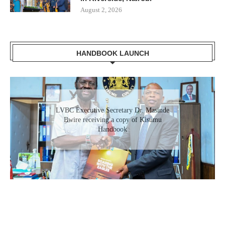
August 2, 2026
HANDBOOK LAUNCH
Gladys Wanga, the Governor for Homabay
receiving a copy of Kisumu Investment
Handbook