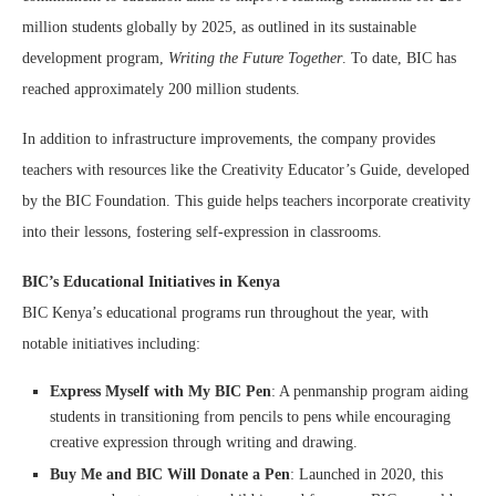
million students globally by 2025, as outlined in its sustainable
development program,
Writing the Future Together
. To date, BIC has
reached approximately 200 million students.
In addition to infrastructure improvements, the company provides
teachers with resources like the Creativity Educator’s Guide, developed
by the BIC Foundation. This guide helps teachers incorporate creativity
into their lessons, fostering self-expression in classrooms.
BIC’s Educational Initiatives in Kenya
BIC Kenya’s educational programs run throughout the year, with
notable initiatives including:
Express Myself with My BIC Pen
: A penmanship program aiding
students in transitioning from pencils to pens while encouraging
creative expression through writing and drawing.
Buy Me and BIC Will Donate a Pen
: Launched in 2020, this