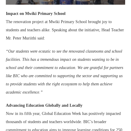
Impact on Mwiki Primary School
The renovation project at Mwiki Primary School brought joy to
students and teachers alike. Speaking about the initiative, Head Teacher
Mr. Peter Muriithi said:
“Our students were ecstatic to see the renovated classrooms and school
facilities. This has a tremendous impact on students wanting to be in
school and their commitment to education. We are grateful for partners
like BIC who are committed to supporting the sector and supporting us
to provide students with the right ecosystem to help them achieve
academic excellence.”
Advancing Education Globally and Locally
Now in its fifth year, Global Education Week has positively impacted
thousands of students and teachers worldwide. BIC’s broader
commitment to education aims to improve learning conditions for 250