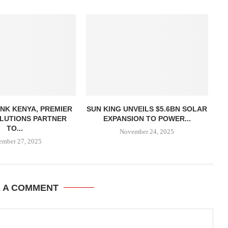
NK KENYA, PREMIER
SUN KING UNVEILS $5.6BN SOLAR
LUTIONS PARTNER
EXPANSION TO POWER...
TO...
November 24, 2025
ember 27, 2025
E A COMMENT