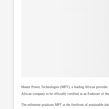
Master Power Technologies (MPT), a leading African provider of 
African company to be officially certified as an Endorser of t
The milestone positions MPT at the forefront of sustainable data