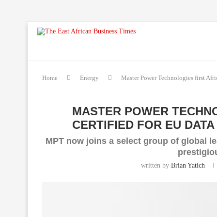
Home
Energy
Master Power Technologies first Afric
MASTER POWER TECHNOL
CERTIFIED FOR EU DAT
MPT now joins a select group of global l
prestigi
written by
Brian Yatich