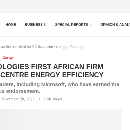
HOME
BUSINESS
SPECIAL REPORTS
OPINION & ANAL
an firm certified for EU data centre energy efficiency
Energy
OGIES FIRST AFRICAN FIRM
A CENTRE ENERGY EFFICIENCY
eaders, including Microsoft, who have earned the
ous endorsement.
November 20, 2025
3.8K
views