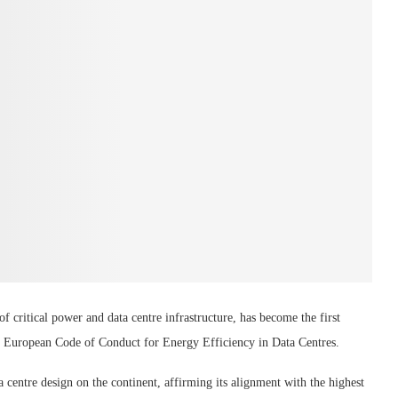
critical power and data centre infrastructure, has become the first
he European Code of Conduct for Energy Efficiency in Data Centres.
 centre design on the continent, affirming its alignment with the highest