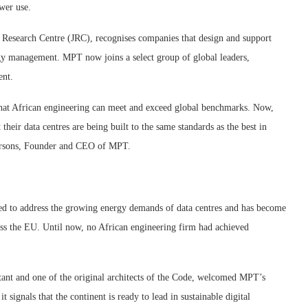
wer use.
 Research Centre (JRC), recognises companies that design and support
ergy management. MPT now joins a select group of global leaders,
ent.
that African engineering can meet and exceed global benchmarks. Now,
t their data centres are being built to the same standards as the best in
 Parsons, Founder and CEO of MPT.
d to address the growing energy demands of data centres and has become
ross the EU. Until now, no African engineering firm had achieved
ant and one of the original architects of the Code, welcomed MPT’s
t signals that the continent is ready to lead in sustainable digital