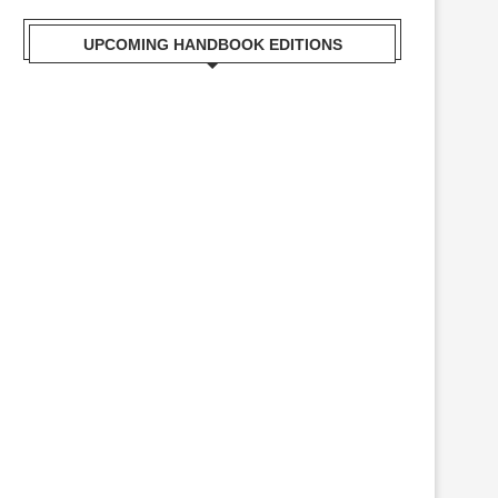
UPCOMING HANDBOOK EDITIONS