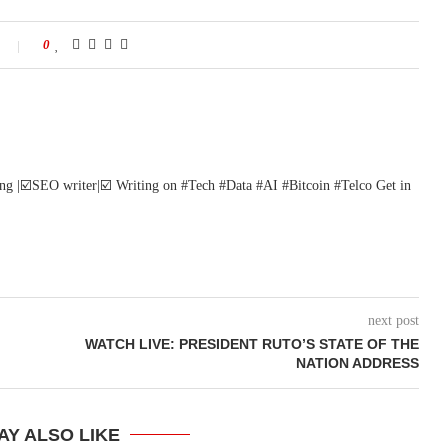
0
ng |☑️SEO writer|☑️ Writing on #Tech #Data #AI #Bitcoin #Telco Get in
next post
WATCH LIVE: PRESIDENT RUTO’S STATE OF THE
NATION ADDRESS
AY ALSO LIKE