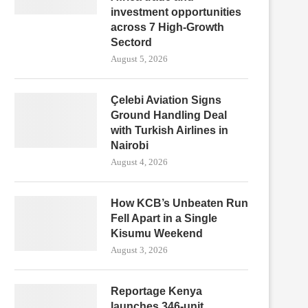
investment opportunities
across 7 High-Growth
Sectord
August 5, 2026
Çelebi Aviation Signs
Ground Handling Deal
with Turkish Airlines in
Nairobi
August 4, 2026
How KCB’s Unbeaten Run
Fell Apart in a Single
Kisumu Weekend
August 3, 2026
Reportage Kenya
launches 346-unit