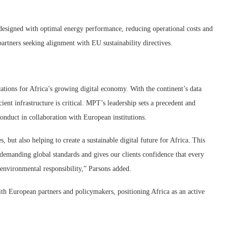
 designed with optimal energy performance, reducing operational costs and
artners seeking alignment with EU sustainability directives.
tions for Africa’s growing digital economy. With the continent’s data
cient infrastructure is critical. MPT’s leadership sets a precedent and
onduct in collaboration with European institutions.
, but also helping to create a sustainable digital future for Africa. This
 demanding global standards and gives our clients confidence that every
 environmental responsibility,” Parsons added.
th European partners and policymakers, positioning Africa as an active