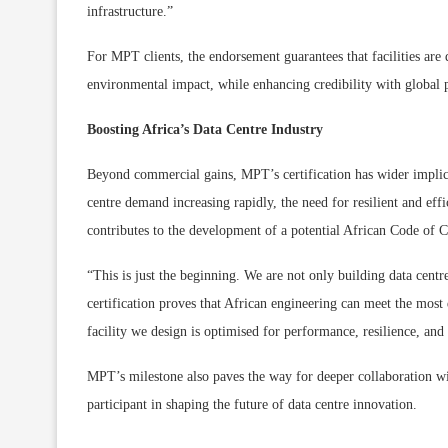
infrastructure.”
For MPT clients, the endorsement guarantees that facilities are
environmental impact, while enhancing credibility with global p
Boosting Africa’s Data Centre Industry
Beyond commercial gains, MPT’s certification has wider implica
centre demand increasing rapidly, the need for resilient and effi
contributes to the development of a potential African Code of C
“This is just the beginning. We are not only building data centres
certification proves that African engineering can meet the most
facility we design is optimised for performance, resilience, and
MPT’s milestone also paves the way for deeper collaboration wi
participant in shaping the future of data centre innovation.