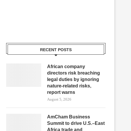
RECENT POSTS
African company
directors risk breaching
legal duties by ignoring
nature-related risks,
report warns
August 5, 2026
AmCham Business
Summit to drive U.S.–East
Africa trade and