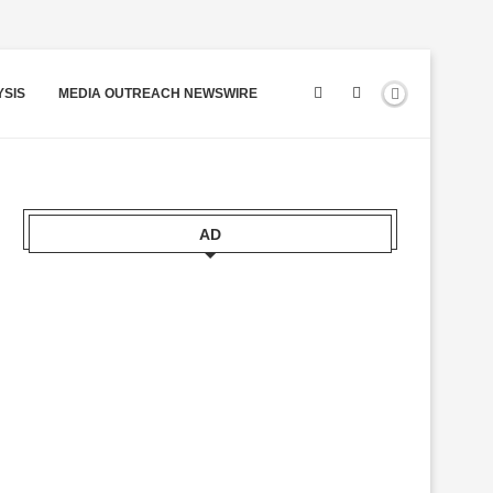
YSIS
MEDIA OUTREACH NEWSWIRE
AD