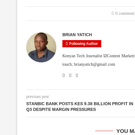
0 comment
BRIAN YATICH
Following Author
Kenyan Tech Journalist ☑️Content Marketi
touch; brianyatich@gmail.com
previous post
STANBIC BANK POSTS KES 9.38 BILLION PROFIT IN
Q3 DESPITE MARGIN PRESSURES
YOU M