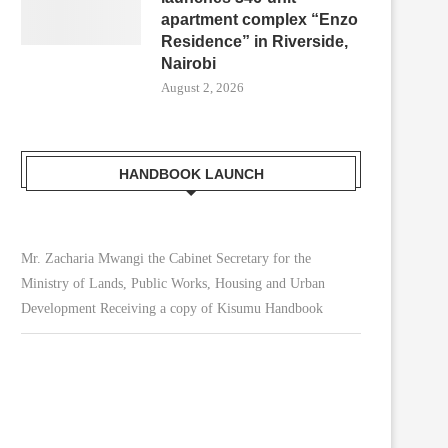
apartment complex “Enzo
Residence” in Riverside,
Nairobi
August 2, 2026
HANDBOOK LAUNCH
Mr. Zacharia Mwangi the Cabinet Secretary for the
Ministry of Lands, Public Works, Housing and Urban
Development Receiving a copy of Kisumu Handbook