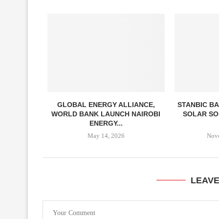
GLOBAL ENERGY ALLIANCE,
STANBIC BA
WORLD BANK LAUNCH NAIROBI
SOLAR SO
ENERGY...
May 14, 2026
Nov
LEAV