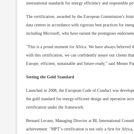
international standards for energy efficiency and responsible po
The certification, awarded by the European Commission’s Joint
data centres in accordance with rigorous best practices for en
including Microsoft, who have earned the prestigious endorsem
“This is a proud moment for Africa. We have always believed 
with this certification, we can confidently assure our clients tha
Europe, efficient, sustainable and future-ready,” said Menno
Setting the Gold Standard
Launched in 2008, the European Code of Conduct was develope
the gold standard for energy-efficient design and operation ac
certification under the framework.
Bernard Lecanu, Managing Director at BL International Consult
achievement: “MPT’s certification is not only a first for Africa, i