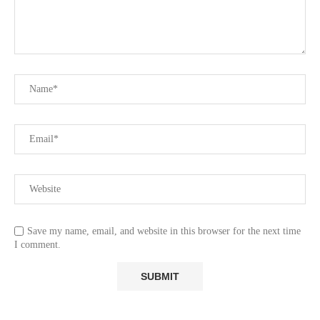
Save my name, email, and website in this browser for the next time
I comment.