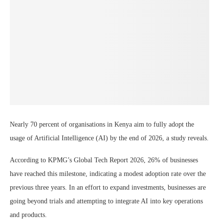
Nearly 70 percent of organisations in Kenya aim to fully adopt the
usage of Artificial Intelligence (AI) by the end of 2026, a study reveals.
According to KPMG’s Global Tech Report 2026, 26% of businesses
have reached this milestone, indicating a modest adoption rate over the
previous three years. In an effort to expand investments, businesses are
going beyond trials and attempting to integrate AI into key operations
and products.