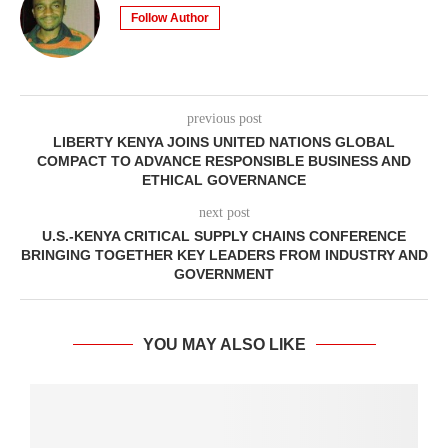
Follow Author
previous post
LIBERTY KENYA JOINS UNITED NATIONS GLOBAL
COMPACT TO ADVANCE RESPONSIBLE BUSINESS AND
ETHICAL GOVERNANCE
next post
U.S.-KENYA CRITICAL SUPPLY CHAINS CONFERENCE
BRINGING TOGETHER KEY LEADERS FROM INDUSTRY AND
GOVERNMENT
YOU MAY ALSO LIKE