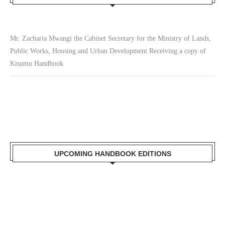
Mr. Zacharia Mwangi the Cabinet Secretary for the Ministry of Lands,
Public Works, Housing and Urban Development Receiving a copy of
Kisumu Handbook
UPCOMING HANDBOOK EDITIONS