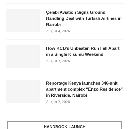
Çelebi Aviation Signs Ground
Handling Deal with Turkish Airlines in
Nairobi
August 4, 2026
How KCB’s Unbeaten Run Fell Apart
in a Single Kisumu Weekend
August 3, 2026
Reportage Kenya launches 346-unit
apartment complex “Enzo Residence”
in Riverside, Nairobi
August 2, 2026
HANDBOOK LAUNCH