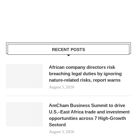
RECENT POSTS
African company directors risk
breaching legal duties by ignoring
nature-related risks, report warns
August 5, 2026
AmCham Business Summit to drive
U.S.–East Africa trade and investment
opportunities across 7 High-Growth
Sectord
August 5, 2026