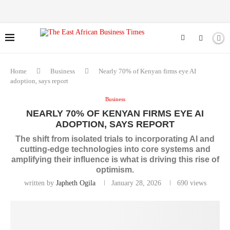
Home
Business
Nearly 70% of Kenyan firms eye AI
adoption, says report
Business
NEARLY 70% OF KENYAN FIRMS EYE AI
ADOPTION, SAYS REPORT
The shift from isolated trials to incorporating AI and
cutting-edge technologies into core systems and
amplifying their influence is what is driving this rise of
optimism.
written by
Japheth Ogila
January 28, 2026
690
views