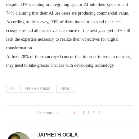
despite 88% spending in integrating agentic AI into their systems and
74% claiming that their AI use cases are producing commercial value.
According to the survey, 90% of them intend to expand their tech
ecosystems and alliances over the course of the next year, yet 53% still
lack the expertise necessary to realize their objectives for digital
transformation.
At least 78% of those surveyed concur that in order to remain relevant,
they need to take greater chances with developing technology.
AI
KENYAN FIRMS
KPMG
0 comment
1
JAPHETH OGILA