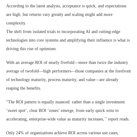
According to the latest analysis, acceptance is quick, and expectations
are high, but returns vary greatly and scaling might add more
complexity.
The shift from isolated trials to incorporating AI and cutting-edge
technologies into core systems and amplifying their influence is what is
driving this rise of optimism.
With an average ROI of nearly fivefold—more than twice the industry
average of twofold—high performers—those companies at the forefront
of technology maturity, process maturity, and value—are already
reaping the benefits.
“The ROI pattern is equally nuanced: rather than a single investment
‘sweet spot’, clear ROI ‘zones’ emerge, from early quick wins to
accelerating, enterprise‑wide value as maturity increases,’’ report reads.
Only 24% of organizations achieve ROI across various use cases,