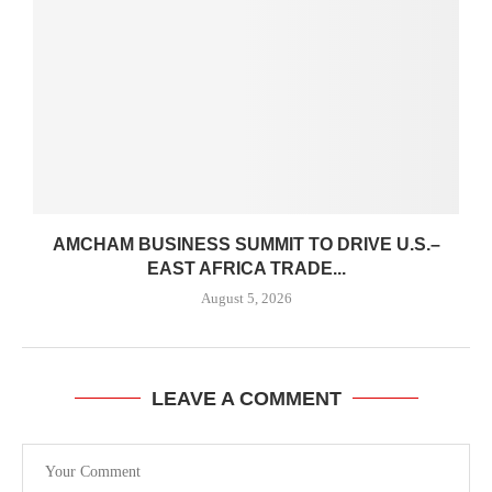
AMCHAM BUSINESS SUMMIT TO DRIVE U.S.–
EAST AFRICA TRADE...
August 5, 2026
LEAVE A COMMENT