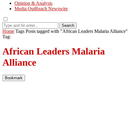
Opinion & Analysis
Media OutReach Newswire
Search
Home
Tags
Posts tagged with "African Leaders Malaria Alliance"
Tag:
African Leaders Malaria
Alliance
Bookmark