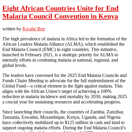
Eight African Countries Unite for End
Malaria Council Convention in Kenya
written by
Kwabe Ben
The high prevalence of malaria in Africa led to the formation of the
African Leaders Malaria Alliance (ALMA), which established the
End Malaria Council (EMC) in eight countries. This initiative,
launched in February 2021, is a strategic priority for ALMA to
intensify efforts in combating malaria at national, regional, and
global levels.
The leaders have convened for the 2025 End Malaria Councils and
Funds Chairs Meeting to advocate for the full replenishment of the
Global Fund—a critical element in the fight against malaria. This
aligns with the African Union’s target of achieving a 100%
reduction in malaria incidence and mortality by 2030, making 2025
a crucial year for sustaining resources and accelerating progress.
Since launching their councils, the countries of Zambia, Zanzibar,
Tanzania, Eswatini, Mozambique, Kenya, Uganda, and Nigeria
have collectively mobilized up to $125 million in cash and kind to
support ongoing malaria efforts. During the End Malaria Council’s