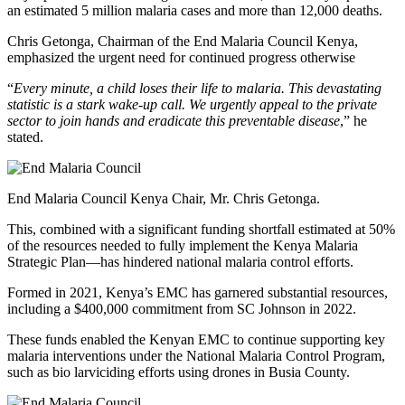
an estimated 5 million malaria cases and more than 12,000 deaths.
Chris Getonga, Chairman of the End Malaria Council Kenya,
emphasized the urgent need for continued progress otherwise
“
Every minute, a child loses their life to malaria. This devastating
statistic is a stark wake-up call. We urgently appeal to the private
sector to join hands and eradicate this preventable disease
,” he
stated.
End Malaria Council Kenya Chair, Mr. Chris Getonga.
This, combined with a significant funding shortfall estimated at 50%
of the resources needed to fully implement the Kenya Malaria
Strategic Plan—has hindered national malaria control efforts.
Formed in 2021, Kenya’s EMC has garnered substantial resources,
including a $400,000 commitment from SC Johnson in 2022.
These funds enabled the Kenyan EMC to continue supporting key
malaria interventions under the National Malaria Control Program,
such as bio larviciding efforts using drones in Busia County.