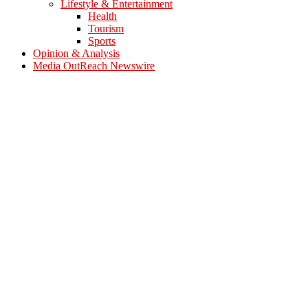
Lifestyle & Entertainment
Health
Tourism
Sports
Opinion & Analysis
Media OutReach Newswire