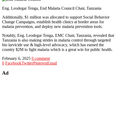
Eng. Leodegar Tenga, End Malaria Council Chair, Tanzania
Additionally, $1 million was allocated to support Social Behavior
Change Campaigns, establish health clinics at border areas for
malaria prevention, and deploy new malaria prevention tools.
Notably, Eng. Leodegar Tenga, EMC Chair, Tanzania, revealed that
Tanzania is also making strides in malaria control through targeted
bio larvicide use & high-level advocacy, which has earned the
country $2M to fight malaria which is a great win for public health.
February 6, 2025
0 comment
0
Facebook
Twitter
Pinterest
Email
Ad