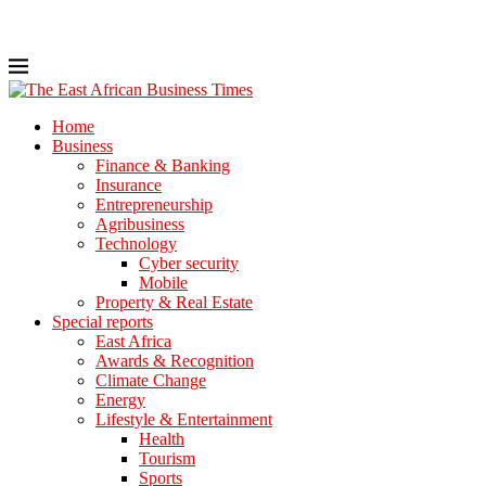
Home
Business
Finance & Banking
Insurance
Entrepreneurship
Agribusiness
Technology
Cyber security
Mobile
Property & Real Estate
Special reports
East Africa
Awards & Recognition
Climate Change
Energy
Lifestyle & Entertainment
Health
Tourism
Sports