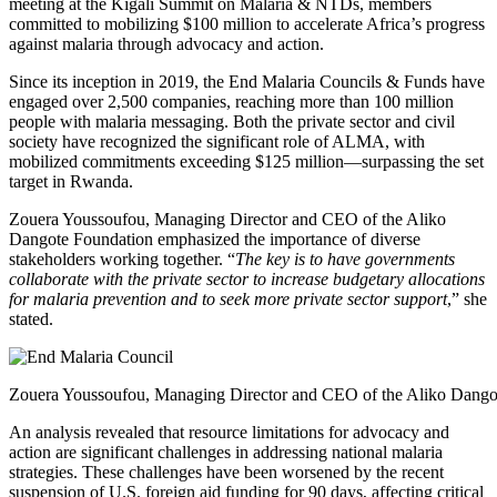
meeting at the Kigali Summit on Malaria & NTDs, members
committed to mobilizing $100 million to accelerate Africa’s progress
against malaria through advocacy and action.
Since its inception in 2019, the End Malaria Councils & Funds have
engaged over 2,500 companies, reaching more than 100 million
people with malaria messaging. Both the private sector and civil
society have recognized the significant role of ALMA, with
mobilized commitments exceeding $125 million—surpassing the set
target in Rwanda.
Zouera Youssoufou, Managing Director and CEO of the Aliko
Dangote Foundation emphasized the importance of diverse
stakeholders working together. “
The key is to have governments
collaborate with the private sector to increase budgetary allocations
for malaria prevention and to seek more private sector support
,” she
stated.
Zouera Youssoufou, Managing Director and CEO of the Aliko Dango
An analysis revealed that resource limitations for advocacy and
action are significant challenges in addressing national malaria
strategies. These challenges have been worsened by the recent
suspension of U.S. foreign aid funding for 90 days, affecting critical