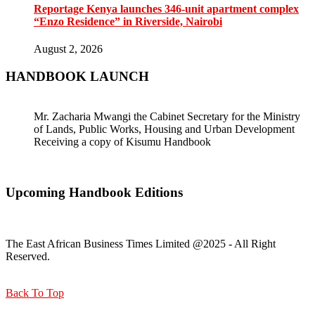
Reportage Kenya launches 346-unit apartment complex
“Enzo Residence” in Riverside, Nairobi
August 2, 2026
HANDBOOK LAUNCH
Mr. Zacharia Mwangi the Cabinet Secretary for the Ministry
of Lands, Public Works, Housing and Urban Development
Receiving a copy of Kisumu Handbook
Upcoming Handbook Editions
The East African Business Times Limited @2025 - All Right
Reserved.
Back To Top