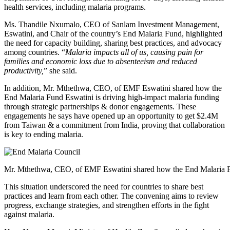
health services, including malaria programs.
Ms. Thandile Nxumalo, CEO of Sanlam Investment Management,
Eswatini, and Chair of the country’s End Malaria Fund, highlighted
the need for capacity building, sharing best practices, and advocacy
among countries. “
Malaria impacts all of us, causing pain for
families and economic loss due to absenteeism and reduced
productivity,
” she said.
In addition, Mr. Mthethwa, CEO, of EMF Eswatini shared how the
End Malaria Fund Eswatini is driving high-impact malaria funding
through strategic partnerships & donor engagements. These
engagements he says have opened up an opportunity to get $2.4M
from Taiwan & a commitment from India, proving that collaboration
is key to ending malaria.
Mr. Mthethwa, CEO, of EMF Eswatini shared how the End Malaria 
This situation underscored the need for countries to share best
practices and learn from each other. The convening aims to review
progress, exchange strategies, and strengthen efforts in the fight
against malaria.