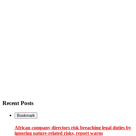
Recent Posts
Bookmark
African company directors risk breaching legal duties by
ignoring nature-related risks, report warns