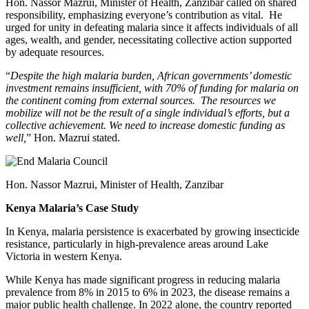
Hon. Nassor Mazrui, Minister of Health, Zanzibar called on shared
responsibility, emphasizing everyone’s contribution as vital. He
urged for unity in defeating malaria since it affects individuals of all
ages, wealth, and gender, necessitating collective action supported
by adequate resources.
“
Despite the high malaria burden, African governments’ domestic
investment remains insufficient, with 70% of funding for malaria on
the continent coming from external sources. The resources we
mobilize will not be the result of a single individual’s efforts, but a
collective achievement. We need to increase domestic funding as
well,
” Hon. Mazrui stated.
Hon. Nassor Mazrui, Minister of Health, Zanzibar
Kenya Malaria’s Case Study
In Kenya, malaria persistence is exacerbated by growing insecticide
resistance, particularly in high-prevalence areas around Lake
Victoria in western Kenya.
While Kenya has made significant progress in reducing malaria
prevalence from 8% in 2015 to 6% in 2023, the disease remains a
major public health challenge. In 2022 alone, the country reported