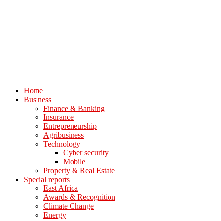
Home
Business
Finance & Banking
Insurance
Entrepreneurship
Agribusiness
Technology
Cyber security
Mobile
Property & Real Estate
Special reports
East Africa
Awards & Recognition
Climate Change
Energy