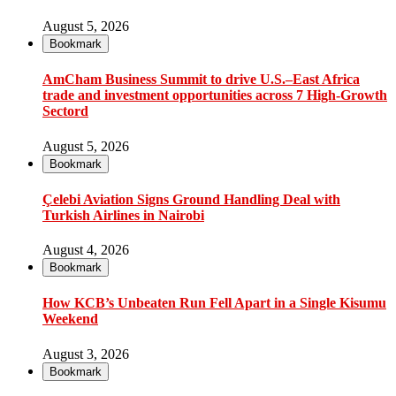
August 5, 2026
Bookmark
AmCham Business Summit to drive U.S.–East Africa
trade and investment opportunities across 7 High-Growth
Sectord
August 5, 2026
Bookmark
Çelebi Aviation Signs Ground Handling Deal with
Turkish Airlines in Nairobi
August 4, 2026
Bookmark
How KCB’s Unbeaten Run Fell Apart in a Single Kisumu
Weekend
August 3, 2026
Bookmark