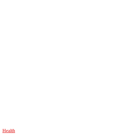
Health