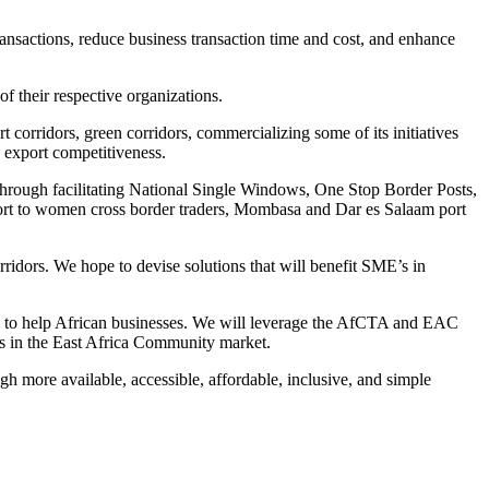
transactions, reduce business transaction time and cost, and enhance
 their respective organizations.
 corridors, green corridors, commercializing some of its initiatives
s export competitiveness.
s through facilitating National Single Windows, One Stop Border Posts,
t to women cross border traders, Mombasa and Dar es Salaam port
ridors. We hope to devise solutions that will benefit SME’s in
ns to help African businesses. We will leverage the AfCTA and EAC
ers in the East Africa Community market.
h more available, accessible, affordable, inclusive, and simple