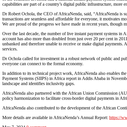
capabilities are part of a country’s digital public infrastructure, more
Dr Robert Ochola, the CEO of AfricaNenda, said, “AfricaNenda is suppo
transactions are seamless and affordable for everyone, it motivates mo
We are proud of the progress we have made in recent years, though mo
Over the last decade, the number of live instant payment systems in Af
account has also more than doubled from just over 20 per cent in 2011 
unbanked and therefore unable to receive or make digital payments. A
services.
Dr Ochola called for investment in a robust network of public and publi
everyone can connect to the formal economy.
In addition to its technical project work, AfricaNenda also enables t
Payment Systems (SIIPS) in Africa report in Addis Ababa in Novembe
landscape and identifies inclusivity gaps.
AfricaNenda also partnered with the African Union Commission (AUC
policy harmonization to facilitate cross-border digital payments in Afri
AfricaNenda also contributed to the development of the African Conti
More details are available in AfricaNenda’s Annual Report:
https://w