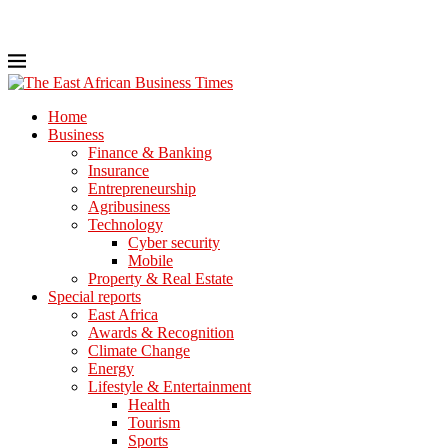
Home
Business
Finance & Banking
Insurance
Entrepreneurship
Agribusiness
Technology
Cyber security
Mobile
Property & Real Estate
Special reports
East Africa
Awards & Recognition
Climate Change
Energy
Lifestyle & Entertainment
Health
Tourism
Sports