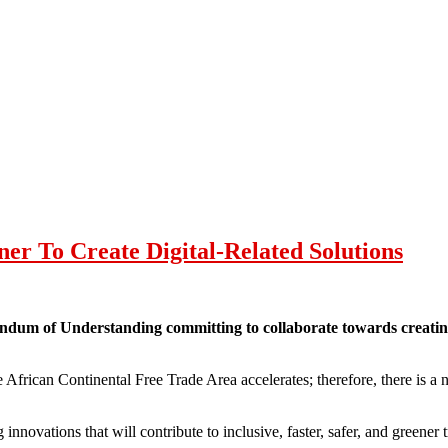
er To Create Digital-Related Solutions
 of Understanding committing to collaborate towards creating dig
e African Continental Free Trade Area accelerates; therefore, there is a n
nnovations that will contribute to inclusive, faster, safer, and greener 