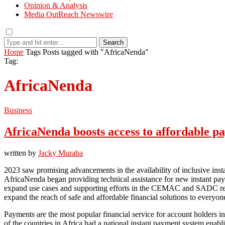
Opinion & Analysis
Media OutReach Newswire
Search
Home
Tags
Posts tagged with "AfricaNenda"
Tag:
AfricaNenda
Business
AfricaNenda boosts access to affordable p
written by
Jacky Muraba
2023 saw promising advancements in the availability of inclusive inst
AfricaNenda began providing technical assistance for new instant pa
expand use cases and supporting efforts in the CEMAC and SADC region
expand the reach of safe and affordable financial solutions to everyon
Payments are the most popular financial service for account holders in 
of the countries in Africa had a national instant payment system en