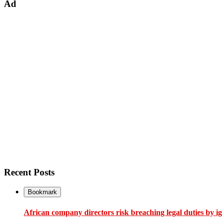
Ad
Recent Posts
Bookmark
African company directors risk breaching legal duties by i