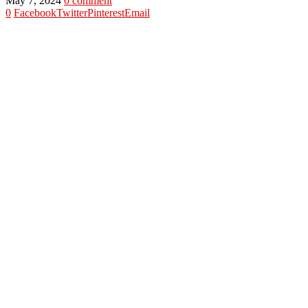
May 7, 2024
0 comment
0
Facebook
Twitter
Pinterest
Email