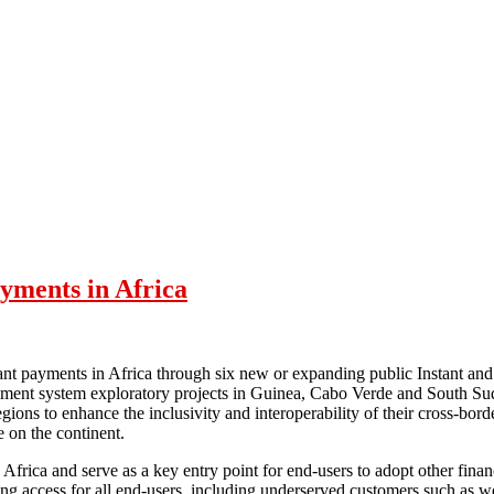
ayments in Africa
ant payments in Africa through six new or expanding public Instant and 
yment system exploratory projects in Guinea, Cabo Verde and South Sud
s to enhance the inclusivity and interoperability of their cross-bord
e on the continent.
Africa and serve as a key entry point for end-users to adopt other financ
abling access for all end-users, including underserved customers such