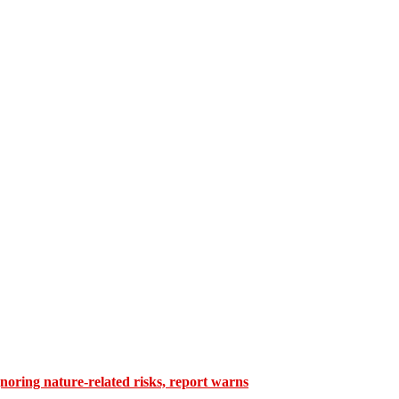
gnoring nature-related risks, report warns