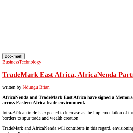
Bookmark
Business
Technology
TradeMark East Africa, AfricaNenda Partn
written by
Ndungu Brian
AfricaNenda and TradeMark East Africa have signed a Memorandum
across Eastern Africa trade environment.
Intra-African trade is expected to increase as the implementation of th
borders to spur trade and wealth creation.
TradeMark and AfricaNenda will contribute in this regard, envisioning i