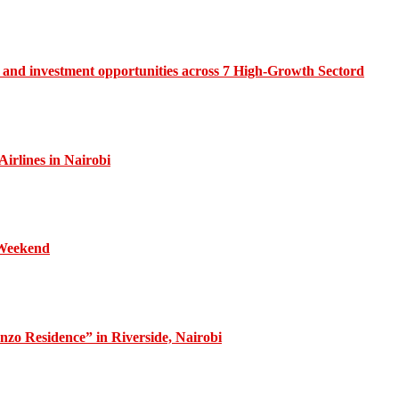
and investment opportunities across 7 High-Growth Sectord
irlines in Nairobi
 Weekend
zo Residence” in Riverside, Nairobi