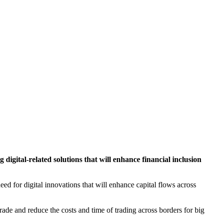
ital-related solutions that will enhance financial inclusion
eed for digital innovations that will enhance capital flows across
trade and reduce the costs and time of trading across borders for big