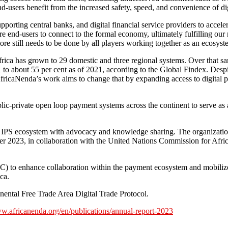
 end-users benefit from the increased safety, speed, and convenience of dig
rting central banks, and digital financial service providers to accele
re end-users to connect to the formal economy, ultimately fulfilling our 
re still needs to be done by all players working together as an ecosyst
rica has grown to 29 domestic and three regional systems. Over that sam
to about 55 per cent as of 2021, according to the Global Findex. Despit
fricaNenda’s work aims to change that by expanding access to digital 
c-private open loop payment systems across the continent to serve as a tr
he IPS ecosystem with advocacy and knowledge sharing. The organization 
r 2023, in collaboration with the United Nations Commission for Afri
) to enhance collaboration within the payment ecosystem and mobiliz
ca.
nental Free Trade Area Digital Trade Protocol.
ww.africanenda.org/en/publications/annual-report-2023