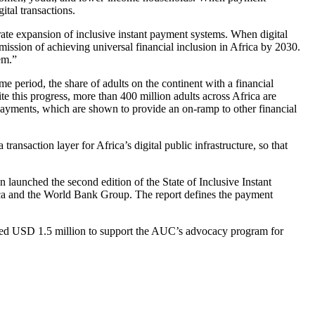
ital transactions.
rate expansion of inclusive instant payment systems. When digital
mission of achieving universal financial inclusion in Africa by 2030.
em.”
e period, the share of adults on the continent with a financial
e this progress, more than 400 million adults across Africa are
payments, which are shown to provide an on-ramp to other financial
ansaction layer for Africa’s digital public infrastructure, so that
launched the second edition of the State of Inclusive Instant
ca and the World Bank Group. The report defines the payment
ed USD 1.5 million to support the AUC’s advocacy program for