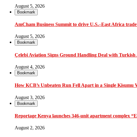
August 5, 2026
Bookmark
AmCham Business Summit to drive U.S.–East Africa trade 
August 5, 2026
Bookmark
Çelebi Aviation Signs Ground Handling Deal with Turkish A
August 4, 2026
Bookmark
How KCB’s Unbeaten Run Fell Apart in a Single Kisumu
August 3, 2026
Bookmark
Reportage Kenya launches 346-unit apartment complex “En
August 2, 2026