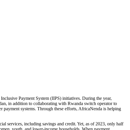
Inclusive Payment System (IIPS) initiatives. During the year,
an, in addition to collaborating with Rwanda switch operator to
er payment systems. Through these efforts, AfricaNenda is helping
ial services, including savings and credit. Yet, as of 2023, only half
 as women, youth, and lower-income households. When payment