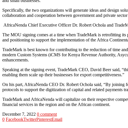
and small businesses.
Specifically, the two organizations will generate ideas and design solu
collaboration and cooperation between government and private sector 
AfricaNenda Chief Executive Officer Dr. Robert Ochola and TradeMar
The MOU signing comes at a time when TradeMark is retrofitting its pro
and positioning to support the implementation of the Africa Continent
TradeMark is best known for contributing to the reduction of time and
modern Custom Systems (iCMS for Kenya Revenue Authority, Asycud
enhancements.
Speaking at the signing event, TradeMark CEO, David Beer said, “this 
enabling them scale up their businesses for export competitiveness.”
On his part, AfricaNenda CEO Dr. Robert Ochola said, “By joining fo
protocols to support the digitization of capital and related payments 
TradeMark and AfricaNenda will capitalize on their respective competi
financial services in the region and on the African continent.
December 7, 2022
0 comment
0
Facebook
Twitter
Pinterest
Email