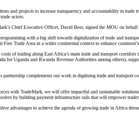
tions and projects to increase transparency and accountability in trade 
trade actors.
k’s Chief Executive Officer, David Beer, signed the MOU on behalf of
gramming with a big shift towards digitalization of trade and transport
al Free Trade Area in a wider continental context to enhance continent’
 costs of trading along East Africa’s main trade and transport corridor
a for Uganda and Rwanda Revenue Authorities among others), suppor
partnership complements our work in digitising trade and transport cor
rces with TradeMark, we will offer impactful and sustainable solutio
transfers by building payment infrastructure rails that will empower trad
tive advantages to achieve the agenda of growing trade in Africa throug