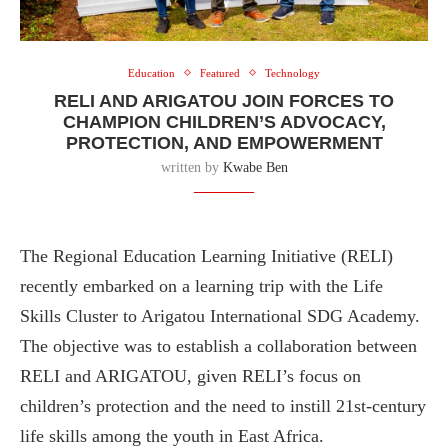
Education
Featured
Technology
RELI AND ARIGATOU JOIN FORCES TO
CHAMPION CHILDREN’S ADVOCACY,
PROTECTION, AND EMPOWERMENT
written by
Kwabe Ben
The Regional Education Learning Initiative (RELI)
recently embarked on a learning trip with the Life
Skills Cluster to Arigatou International SDG Academy.
The objective was to establish a collaboration between
RELI and ARIGATOU, given RELI’s focus on
children’s protection and the need to instill 21st-century
life skills among the youth in East Africa.