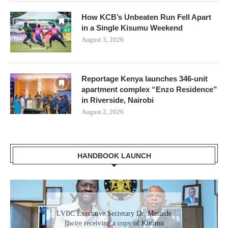
How KCB’s Unbeaten Run Fell Apart
in a Single Kisumu Weekend
August 3, 2026
Reportage Kenya launches 346-unit
apartment complex “Enzo Residence”
in Riverside, Nairobi
August 2, 2026
HANDBOOK LAUNCH
Gladys Wanga, the Governor for Homabay
LVBC Executive Secretary Dr. Masinde
receiving a copy of Kisumu Investment
Bwire receiving a copy of Kisumu