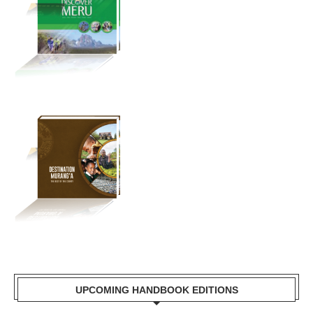
UPCOMING HANDBOOK EDITIONS