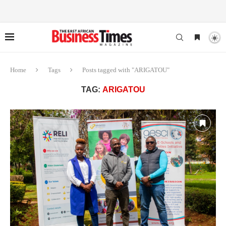
Home
Tags
Posts tagged with "ARIGATOU"
TAG:
ARIGATOU