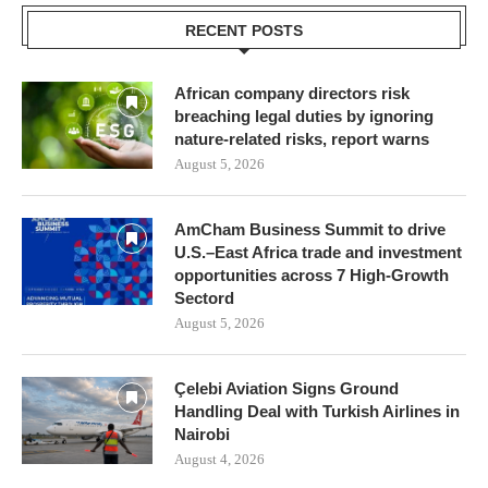
RECENT POSTS
African company directors risk
breaching legal duties by ignoring
nature-related risks, report warns
August 5, 2026
AmCham Business Summit to drive
U.S.–East Africa trade and investment
opportunities across 7 High-Growth
Sectord
August 5, 2026
Çelebi Aviation Signs Ground
Handling Deal with Turkish Airlines in
Nairobi
August 4, 2026