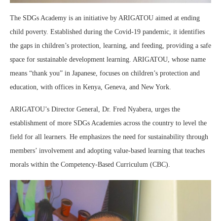
The SDGs Academy is an initiative by ARIGATOU aimed at ending
child poverty. Established during the Covid-19 pandemic, it identifies
the gaps in children’s protection, learning, and feeding, providing a safe
space for sustainable development learning. ARIGATOU, whose name
means “thank you” in Japanese, focuses on children’s protection and
education, with offices in Kenya, Geneva, and New York.
ARIGATOU’s Director General, Dr. Fred Nyabera, urges the
establishment of more SDGs Academies across the country to level the
field for all learners. He emphasizes the need for sustainability through
members’ involvement and adopting value-based learning that teaches
morals within the Competency-Based Curriculum (CBC).