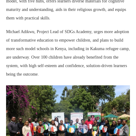
model, with five hubs, offers learners diverse materials for cognitive
maturity and understanding, aids in their religious growth, and equips
them with practical skills.
Michael Adikwu, Project Lead of SDGs Academy, urges more adoption
of transformative education to empower children, and plans to build
more such model schools in Kenya, including in Kakuma refugee camp,
are underway. Over 100 children have already benefited from the
system, with high self-esteem and confidence, solution-driven learners
being the outcome.