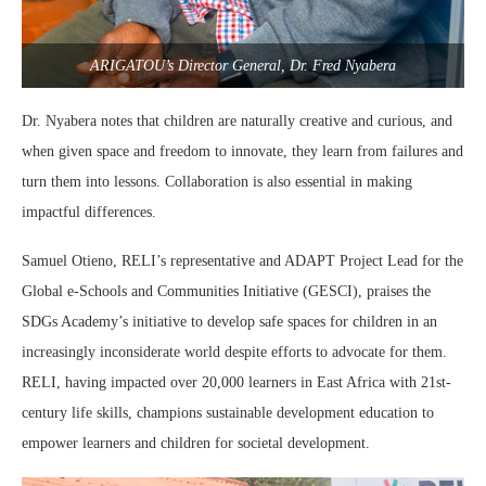
ARIGATOU’s Director General, Dr. Fred Nyabera
Dr. Nyabera notes that children are naturally creative and curious, and
when given space and freedom to innovate, they learn from failures and
turn them into lessons. Collaboration is also essential in making
impactful differences.
Samuel Otieno, RELI’s representative and ADAPT Project Lead for the
Global e-Schools and Communities Initiative (GESCI), praises the
SDGs Academy’s initiative to develop safe spaces for children in an
increasingly inconsiderate world despite efforts to advocate for them.
RELI, having impacted over 20,000 learners in East Africa with 21st-
century life skills, champions sustainable development education to
empower learners and children for societal development.