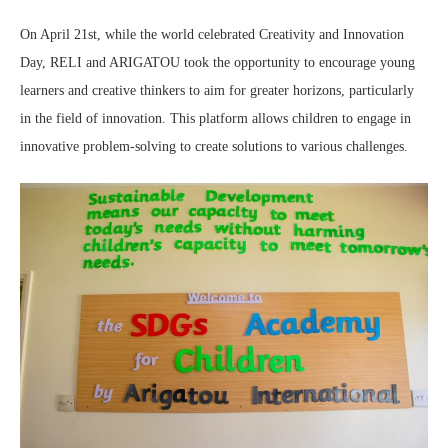
On April 21st, while the world celebrated Creativity and Innovation
Day, RELI and ARIGATOU took the opportunity to encourage young
learners and creative thinkers to aim for greater horizons, particularly
in the field of innovation. This platform allows children to engage in
innovative problem-solving to create solutions to various challenges.