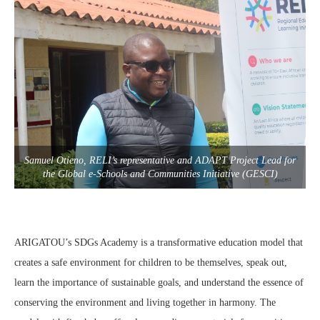
Samuel Otieno, RELI’s representative and ADAPT Project Lead for
the Global e-Schools and Communities Initiative (GESCI)
ARIGATOU’s SDGs Academy is a transformative education model that
creates a safe environment for children to be themselves, speak out,
learn the importance of sustainable goals, and understand the essence of
conserving the environment and living together in harmony. The