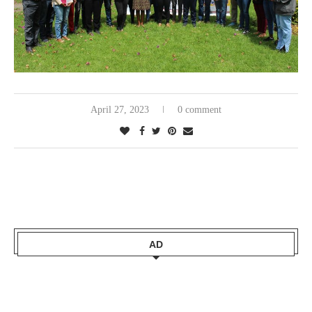
April 27, 2023
0 comment
AD